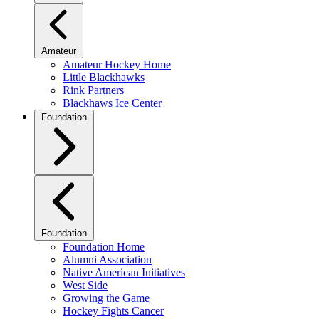
Amateur
Amateur Hockey Home
Little Blackhawks
Rink Partners
Blackhaws Ice Center
Foundation
Foundation
Foundation Home
Alumni Association
Native American Initiatives
West Side
Growing the Game
Hockey Fights Cancer