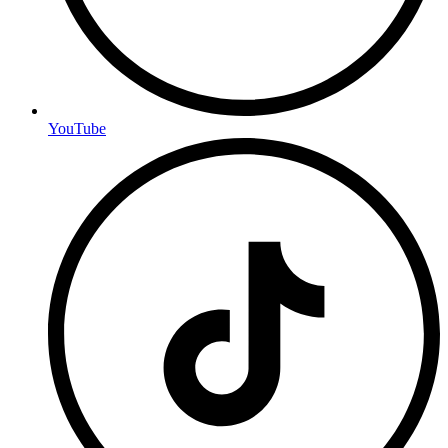
YouTube