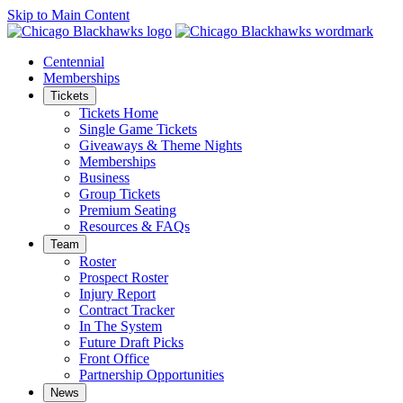
Skip to Main Content
Centennial
Memberships
Tickets
Tickets Home
Single Game Tickets
Giveaways & Theme Nights
Memberships
Business
Group Tickets
Premium Seating
Resources & FAQs
Team
Roster
Prospect Roster
Injury Report
Contract Tracker
In The System
Future Draft Picks
Front Office
Partnership Opportunities
News