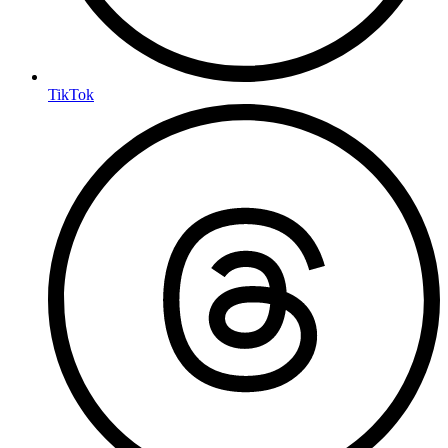
TikTok