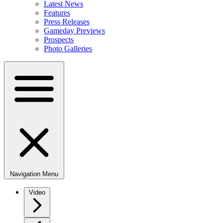
Latest News
Features
Press Releases
Gameday Previews
Prospects
Photo Galleries
Navigation Menu
Video