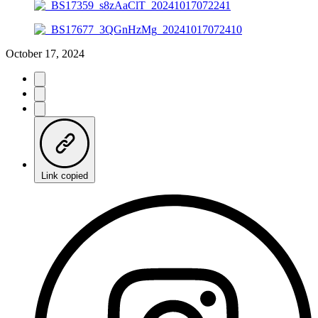
October 17, 2024
Link copied