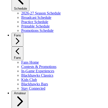
Schedule
2026-27 Season Schedule
Broadcast Schedule
Practice Schedule
Printable Schedule
Promotions Schedule
Fans
Fans
Fans Home
Contests & Promotions
In-Game Experiences
Blackhawks Classics
Kids Club
Blackhawks Bars
Stay Connected
Amateur