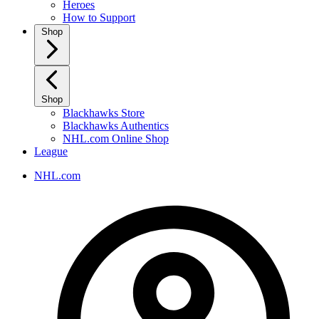
Heroes
How to Support
Shop
Shop
Blackhawks Store
Blackhawks Authentics
NHL.com Online Shop
League
NHL.com