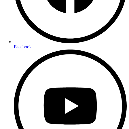
Facebook