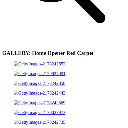
GALLERY: Home Opener Red Carpet