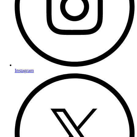
Instagram