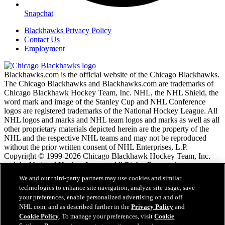
Snapchat
Blackhawks Privacy Policy
Contact Us
Employment
Blackhawks.com is the official website of the Chicago Blackhawks.
The Chicago Blackhawks and Blackhawks.com are trademarks of
Chicago Blackhawk Hockey Team, Inc. NHL, the NHL Shield, the
word mark and image of the Stanley Cup and NHL Conference
logos are registered trademarks of the National Hockey League. All
NHL logos and marks and NHL team logos and marks as well as all
other proprietary materials depicted herein are the property of the
NHL and the respective NHL teams and may not be reproduced
without the prior written consent of NHL Enterprises, L.P.
Copyright © 1999-2026 Chicago Blackhawk Hockey Team, Inc.
and the National Hockey League. All Rights Reserved.
We and our third-party partners may use cookies and similar
technologies to enhance site navigation, analyze site usage, save
NHL.com Terms of Service
your preferences, enable personalized advertising on and off
NHL.com Privacy Policy
NHL.com, and as described further in the
Privacy Policy
and
Cookie Policy
Cookie Policy
. To manage your preferences, visit
Cookie
Cookie Settings