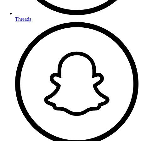
Threads