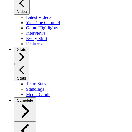
Video
Latest Videos
YouTube Channel
Game Highlights
Interviews
Every Shift
Features
Stats
Stats
Team Stats
Standings
Media Guide
Schedule