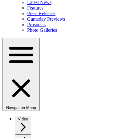
Latest News
Features
Press Releases
Gameday Previews
Prospects
Photo Galleries
Navigation Menu
Video