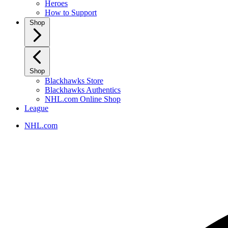
Heroes
How to Support
Shop
Shop
Blackhawks Store
Blackhawks Authentics
NHL.com Online Shop
League
NHL.com