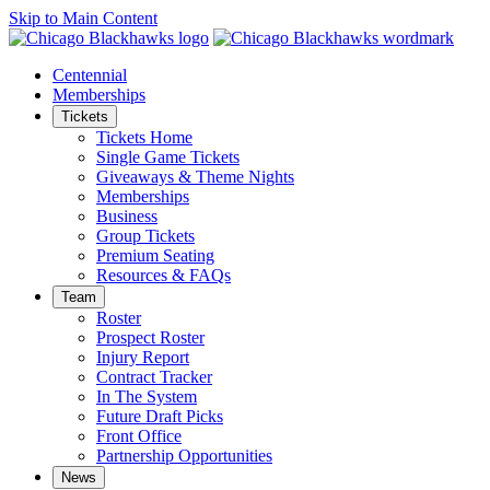
Skip to Main Content
Centennial
Memberships
Tickets
Tickets Home
Single Game Tickets
Giveaways & Theme Nights
Memberships
Business
Group Tickets
Premium Seating
Resources & FAQs
Team
Roster
Prospect Roster
Injury Report
Contract Tracker
In The System
Future Draft Picks
Front Office
Partnership Opportunities
News