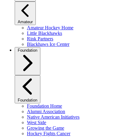
Amateur
Amateur Hockey Home
Little Blackhawks
Rink Partners
Blackhaws Ice Center
Foundation
Foundation
Foundation Home
Alumni Association
Native American Initiatives
West Side
Growing the Game
Hockey Fights Cancer