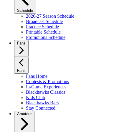
Schedule
2026-27 Season Schedule
Broadcast Schedule
Practice Schedule
Printable Schedule
Promotions Schedule
Fans
Fans
Fans Home
Contests & Promotions
In-Game Experiences
Blackhawks Classics
Kids Club
Blackhawks Bars
Stay Connected
Amateur