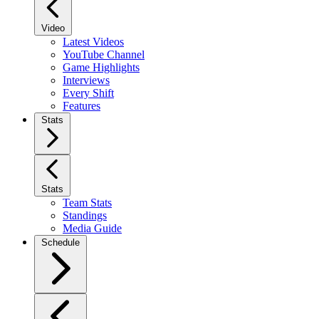
Video
Latest Videos
YouTube Channel
Game Highlights
Interviews
Every Shift
Features
Stats
Stats
Team Stats
Standings
Media Guide
Schedule