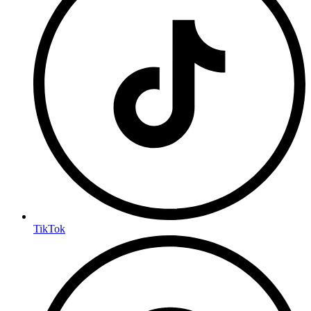
TikTok