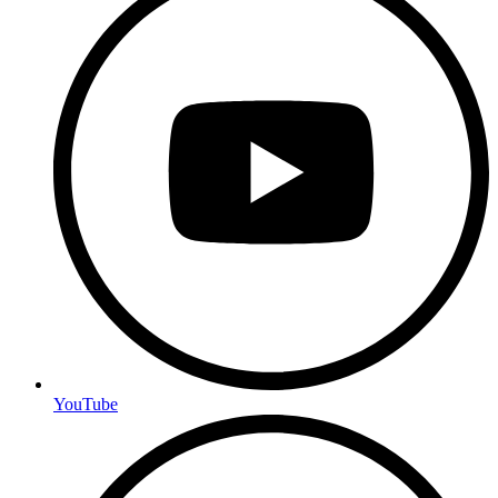
YouTube