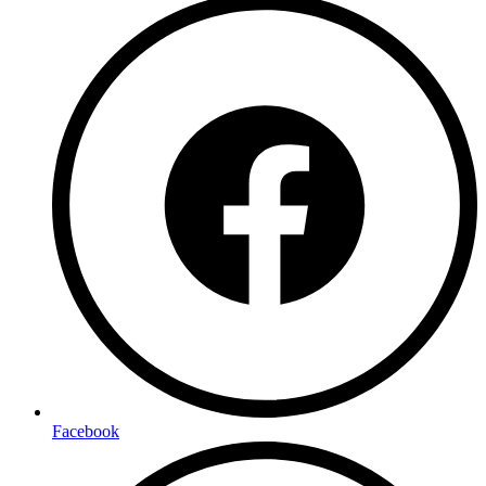
Facebook