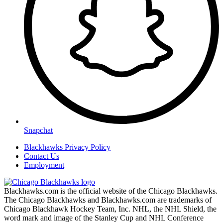
Snapchat
Blackhawks Privacy Policy
Contact Us
Employment
Blackhawks.com is the official website of the Chicago Blackhawks.
The Chicago Blackhawks and Blackhawks.com are trademarks of
Chicago Blackhawk Hockey Team, Inc. NHL, the NHL Shield, the
word mark and image of the Stanley Cup and NHL Conference