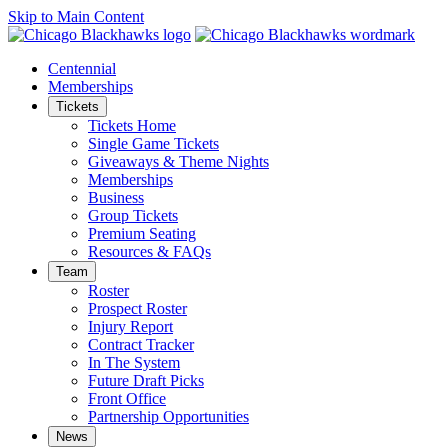
Skip to Main Content
Centennial
Memberships
Tickets
Tickets Home
Single Game Tickets
Giveaways & Theme Nights
Memberships
Business
Group Tickets
Premium Seating
Resources & FAQs
Team
Roster
Prospect Roster
Injury Report
Contract Tracker
In The System
Future Draft Picks
Front Office
Partnership Opportunities
News