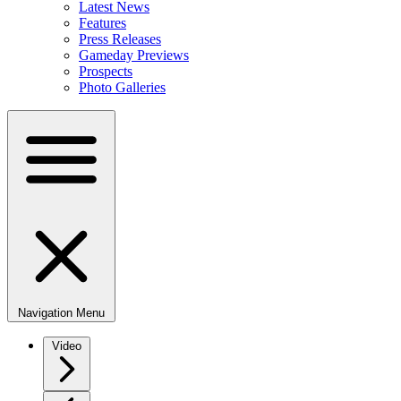
Latest News
Features
Press Releases
Gameday Previews
Prospects
Photo Galleries
Navigation Menu
Video