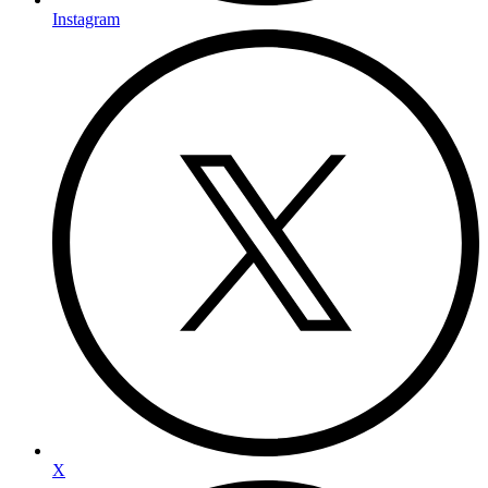
Instagram
X