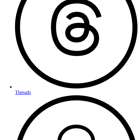
Threads