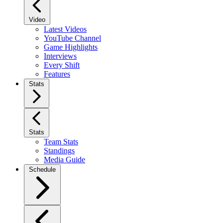
Video
Latest Videos
YouTube Channel
Game Highlights
Interviews
Every Shift
Features
Stats
Stats
Team Stats
Standings
Media Guide
Schedule