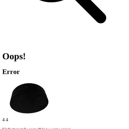
Oops!
Error
4 4