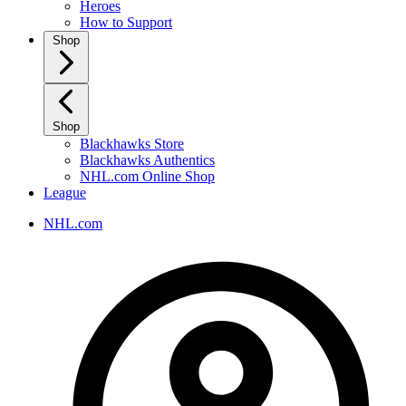
Heroes
How to Support
Shop
Shop
Blackhawks Store
Blackhawks Authentics
NHL.com Online Shop
League
NHL.com