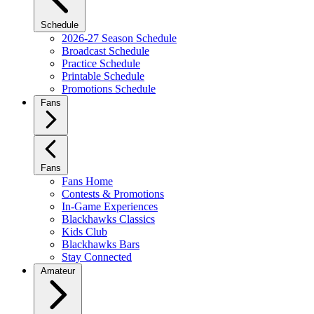
Schedule
2026-27 Season Schedule
Broadcast Schedule
Practice Schedule
Printable Schedule
Promotions Schedule
Fans
Fans
Fans Home
Contests & Promotions
In-Game Experiences
Blackhawks Classics
Kids Club
Blackhawks Bars
Stay Connected
Amateur