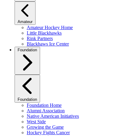
Amateur
Amateur Hockey Home
Little Blackhawks
Rink Partners
Blackhaws Ice Center
Foundation
Foundation
Foundation Home
Alumni Association
Native American Initiatives
West Side
Growing the Game
Hockey Fights Cancer