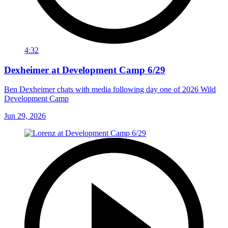
4:32
Dexheimer at Development Camp 6/29
Ben Dexheimer chats with media following day one of 2026 Wild
Development Camp
Jun 29, 2026