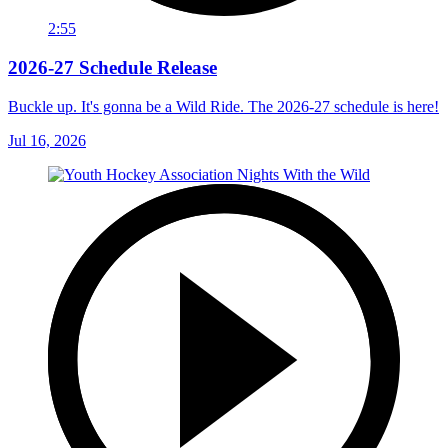
2:55
2026-27 Schedule Release
Buckle up. It's gonna be a Wild Ride. The 2026-27 schedule is here!
Jul 16, 2026