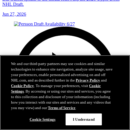
NHL Draft.
Jun 27, 2026
We and our third-party partners may use cookies and similar
technologies to enhance site navigation, analyze site usage, save
your preferences, enable personalized advertising on and off
NHL.com, and as described further in the
Privacy Policy
and
Cookie Policy
. To manage your preferences, visit
Cookie
Settings
. By accessing or using our sites and services, you agree
to this collection and disclosure of your information (including
how you interact with our sites and services and any videos that
you may view) and our
Terms of Service
.
Cookie Settings
I Understand