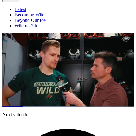
Latest
Becoming Wild
Beyond Our Ice
Wild on 7th
Loaded
:
56.24%
Current
0:21
/
Duration
2:07
Next video in
Pause
Mute
Captions
Fulls
Time