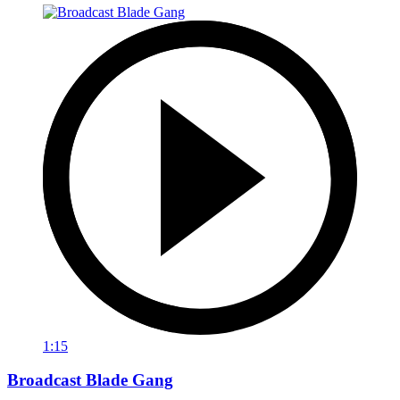
1:15
Broadcast Blade Gang