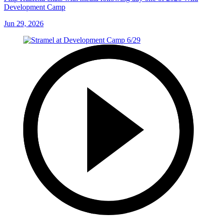
Development Camp
Jun 29, 2026