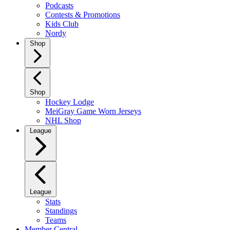
Podcasts
Contests & Promotions
Kids Club
Nordy
Shop
Shop
Hockey Lodge
MeiGray Game Worn Jerseys
NHL Shop
League
League
Stats
Standings
Teams
Member Central