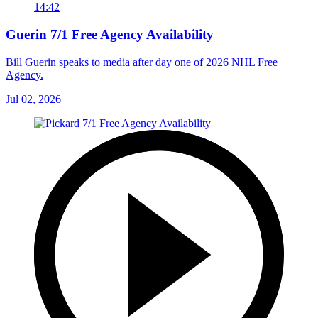
14:42
Guerin 7/1 Free Agency Availability
Bill Guerin speaks to media after day one of 2026 NHL Free
Agency.
Jul 02, 2026