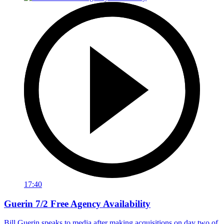
17:40
Guerin 7/2 Free Agency Availability
Bill Guerin speaks to media after making acquisitions on day two of