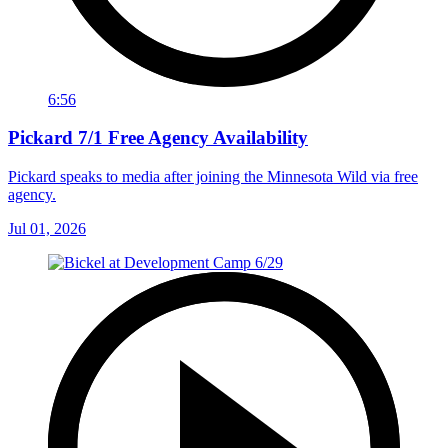
6:56
Pickard 7/1 Free Agency Availability
Pickard speaks to media after joining the Minnesota Wild via free
agency.
Jul 01, 2026