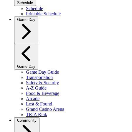
Schedule
Schedule
Printable Schedule
Game Day
Game Day
Game Day Guide
Transportation
Safety & Security
A-Z Guide
Food & Beverage
Arcade
Lost & Found
Grand Casino Arena
TRIA Rink
Community