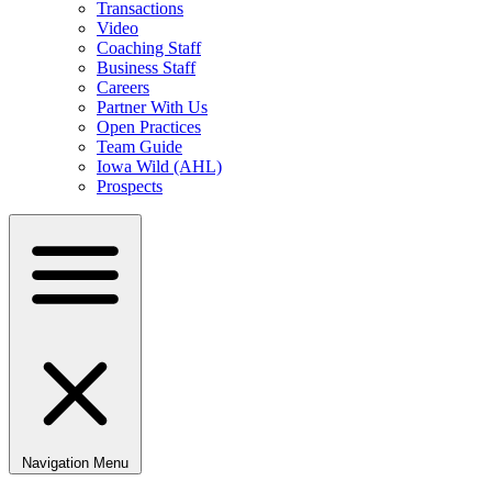
Transactions
Video
Coaching Staff
Business Staff
Careers
Partner With Us
Open Practices
Team Guide
Iowa Wild (AHL)
Prospects
Navigation Menu