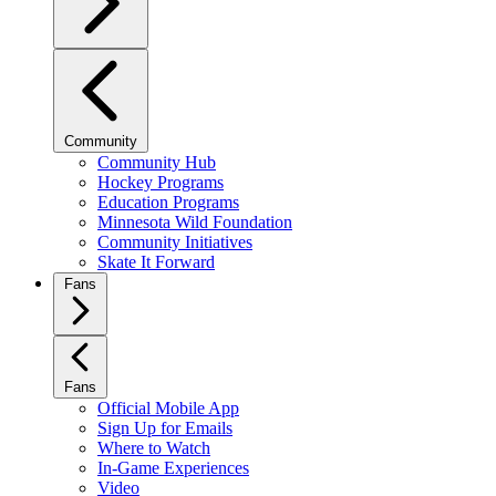
Community
Community Hub
Hockey Programs
Education Programs
Minnesota Wild Foundation
Community Initiatives
Skate It Forward
Fans
Fans
Official Mobile App
Sign Up for Emails
Where to Watch
In-Game Experiences
Video