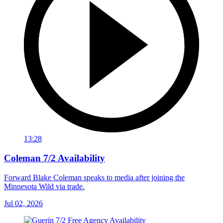
13:28
Coleman 7/2 Availability
Forward Blake Coleman speaks to media after joining the
Minnesota Wild via trade.
Jul 02, 2026