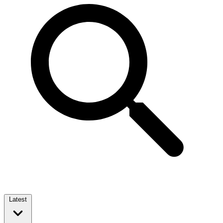
Latest