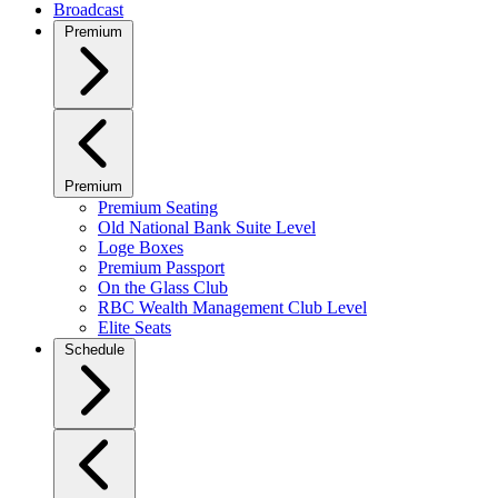
Broadcast
Premium
Premium
Premium Seating
Old National Bank Suite Level
Loge Boxes
Premium Passport
On the Glass Club
RBC Wealth Management Club Level
Elite Seats
Schedule