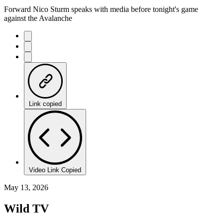
Forward Nico Sturm speaks with media before tonight's game
against the Avalanche
Link copied
Video Link Copied
May 13, 2026
Wild TV