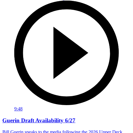
9:48
Guerin Draft Availability 6/27
Bill Guerin speaks to the media following the 2026 Upper Deck