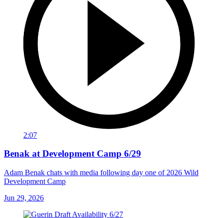
2:07
Benak at Development Camp 6/29
Adam Benak chats with media following day one of 2026 Wild
Development Camp
Jun 29, 2026