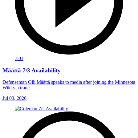
7:01
Määttä 7/3 Availability
Defenseman Olli Määttä speaks to media after joining the Minnesota
Wild via trade.
Jul 03, 2026