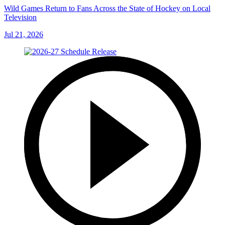
Wild Games Return to Fans Across the State of Hockey on Local
Television
Jul 21, 2026