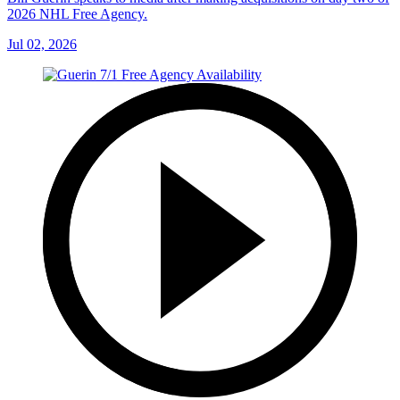
2026 NHL Free Agency.
Jul 02, 2026