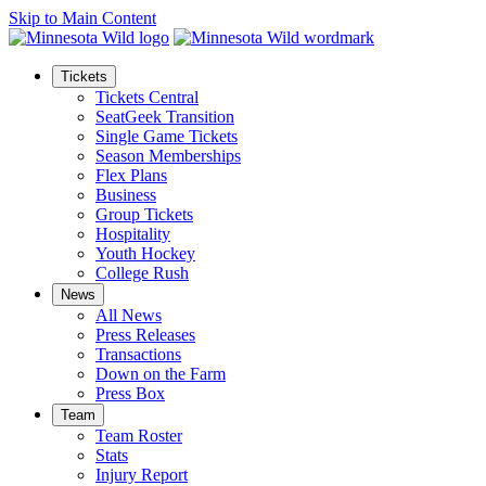
Skip to Main Content
Tickets
Tickets Central
SeatGeek Transition
Single Game Tickets
Season Memberships
Flex Plans
Business
Group Tickets
Hospitality
Youth Hockey
College Rush
News
All News
Press Releases
Transactions
Down on the Farm
Press Box
Team
Team Roster
Stats
Injury Report