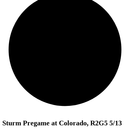
Sturm Pregame at Colorado, R2G5 5/13