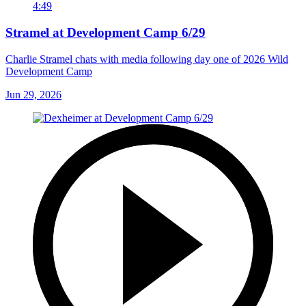
4:49
Stramel at Development Camp 6/29
Charlie Stramel chats with media following day one of 2026 Wild
Development Camp
Jun 29, 2026