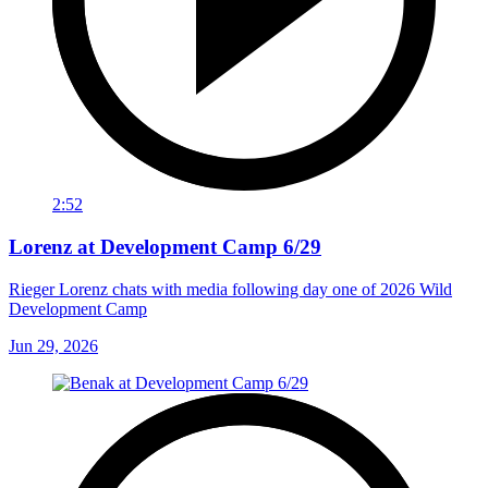
2:52
Lorenz at Development Camp 6/29
Rieger Lorenz chats with media following day one of 2026 Wild
Development Camp
Jun 29, 2026