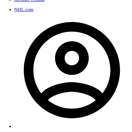
NHL.com