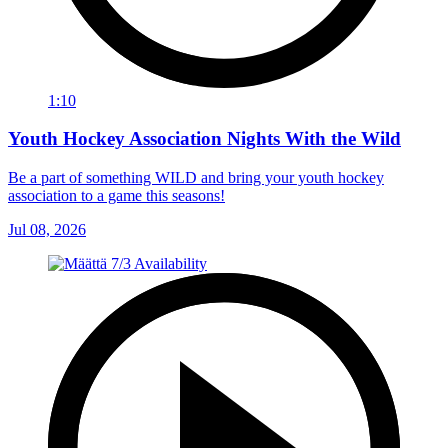
1:10
Youth Hockey Association Nights With the Wild
Be a part of something WILD and bring your youth hockey
association to a game this seasons!
Jul 08, 2026