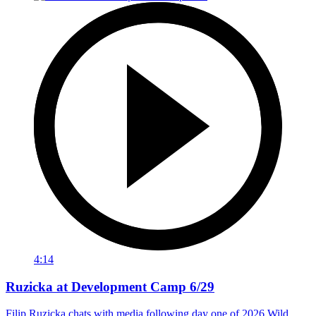
4:14
Ruzicka at Development Camp 6/29
Filip Ruzicka chats with media following day one of 2026 Wild