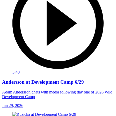
3:40
Andersson at Development Camp 6/29
Adam Andersson chats with media following day one of 2026 Wild
Development Camp
Jun 29, 2026