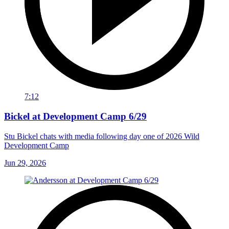
7:12
Bickel at Development Camp 6/29
Stu Bickel chats with media following day one of 2026 Wild
Development Camp
Jun 29, 2026