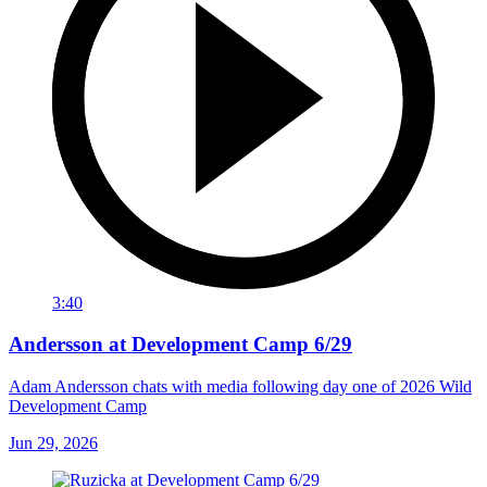
3:40
Andersson at Development Camp 6/29
Adam Andersson chats with media following day one of 2026 Wild
Development Camp
Jun 29, 2026