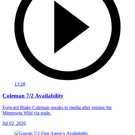
13:28
Coleman 7/2 Availability
Forward Blake Coleman speaks to media after joining the
Minnesota Wild via trade.
Jul 02, 2026