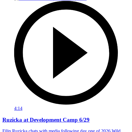
4:14
Ruzicka at Development Camp 6/29
Filip Ruzicka chats with media following day one of 2026 Wild