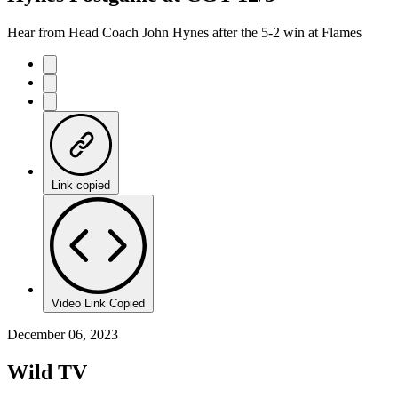
Hear from Head Coach John Hynes after the 5-2 win at Flames
Link copied
Video Link Copied
December 06, 2023
Wild TV