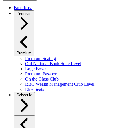
Broadcast
Premium
Premium
Premium Seating
Old National Bank Suite Level
Loge Boxes
Premium Passport
On the Glass Club
RBC Wealth Management Club Level
Elite Seats
Schedule