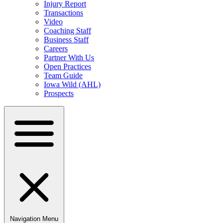
Injury Report
Transactions
Video
Coaching Staff
Business Staff
Careers
Partner With Us
Open Practices
Team Guide
Iowa Wild (AHL)
Prospects
Navigation Menu