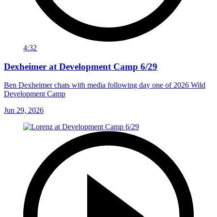
4:32
Dexheimer at Development Camp 6/29
Ben Dexheimer chats with media following day one of 2026 Wild
Development Camp
Jun 29, 2026