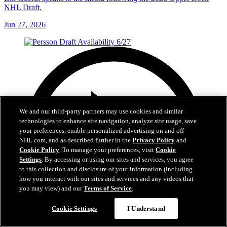
NHL Draft.
Jun 27, 2026
We and our third-party partners may use cookies and similar
technologies to enhance site navigation, analyze site usage, save
your preferences, enable personalized advertising on and off
NHL.com, and as described further in the
Privacy Policy
and
Cookie Policy
. To manage your preferences, visit
Cookie
Settings
. By accessing or using our sites and services, you agree
to this collection and disclosure of your information (including
how you interact with our sites and services and any videos that
you may view) and our
Terms of Service
.
Cookie Settings
I Understand