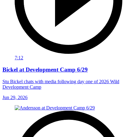
7:12
Bickel at Development Camp 6/29
Stu Bickel chats with media following day one of 2026 Wild
Development Camp
Jun 29, 2026