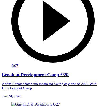
2:07
Benak at Development Camp 6/29
Adam Benak chats with media following day one of 2026 Wild
Development Camp
Jun 29, 2026