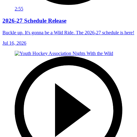
2:55
2026-27 Schedule Release
Buckle up. It's gonna be a Wild Ride. The 2026-27 schedule is here!
Jul 16, 2026