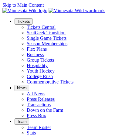
Skip to Main Content
Tickets
Tickets Central
SeatGeek Transition
Single Game Tickets
Season Memberships
Flex Plans
Business
Group Tickets
Hospitality
Youth Hockey
College Rush
Commemorative Tickets
News
All News
Press Releases
Transactions
Down on the Farm
Press Box
Team
Team Roster
Stats