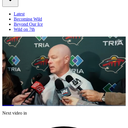
Latest
Becoming Wild
Beyond Our Ice
Wild on 7th
Loaded
:
32.54%
Current
0:21
/
Duration
3:40
Next video in
Pause
Mute
Captions
Fulls
Time