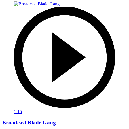
1:15
Broadcast Blade Gang