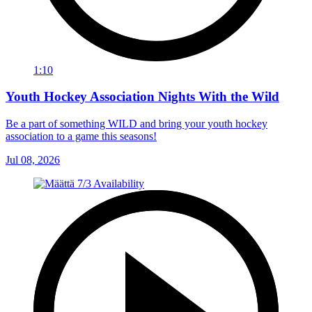
1:10
Youth Hockey Association Nights With the Wild
Be a part of something WILD and bring your youth hockey
association to a game this seasons!
Jul 08, 2026