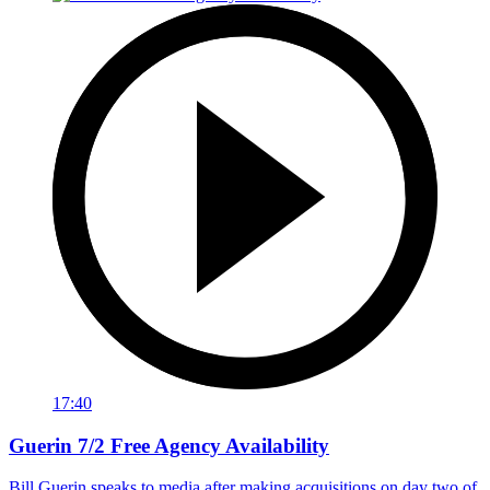
17:40
Guerin 7/2 Free Agency Availability
Bill Guerin speaks to media after making acquisitions on day two of