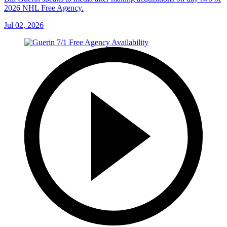
2026 NHL Free Agency.
Jul 02, 2026