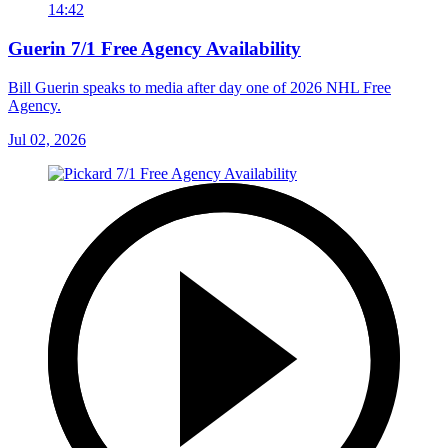
14:42
Guerin 7/1 Free Agency Availability
Bill Guerin speaks to media after day one of 2026 NHL Free
Agency.
Jul 02, 2026