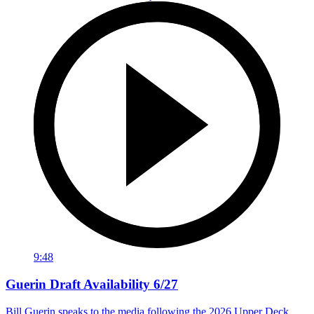
9:48
Guerin Draft Availability 6/27
Bill Guerin speaks to the media following the 2026 Upper Deck