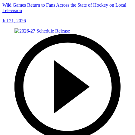
Wild Games Return to Fans Across the State of Hockey on Local
Television
Jul 21, 2026