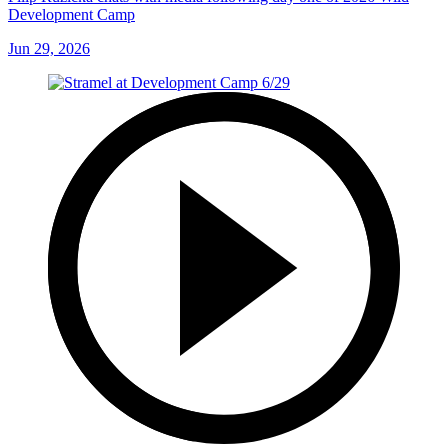
Development Camp
Jun 29, 2026