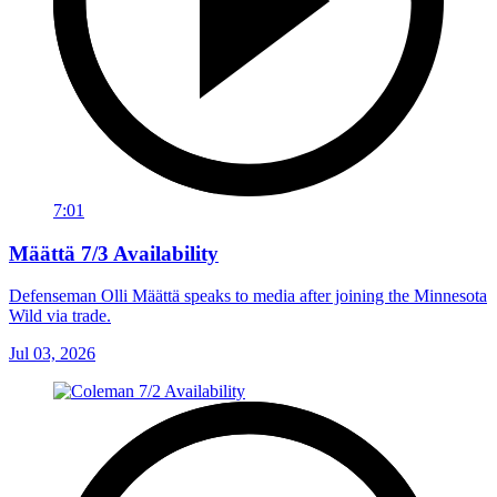
7:01
Määttä 7/3 Availability
Defenseman Olli Määttä speaks to media after joining the Minnesota
Wild via trade.
Jul 03, 2026