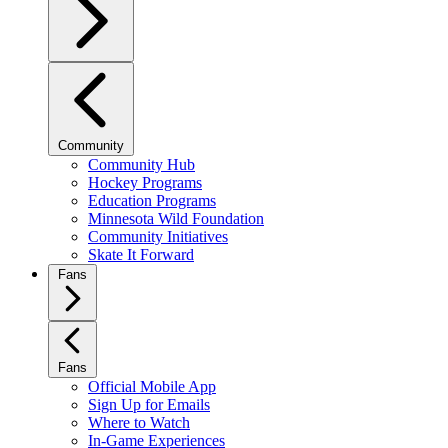
Community
Community Hub
Hockey Programs
Education Programs
Minnesota Wild Foundation
Community Initiatives
Skate It Forward
Fans
Fans
Official Mobile App
Sign Up for Emails
Where to Watch
In-Game Experiences