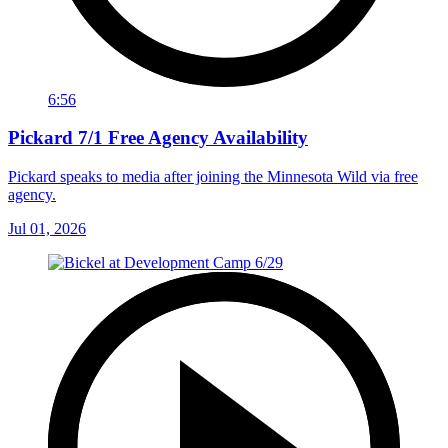
6:56
Pickard 7/1 Free Agency Availability
Pickard speaks to media after joining the Minnesota Wild via free
agency.
Jul 01, 2026