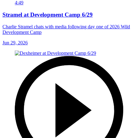
4:49
Stramel at Development Camp 6/29
Charlie Stramel chats with media following day one of 2026 Wild
Development Camp
Jun 29, 2026