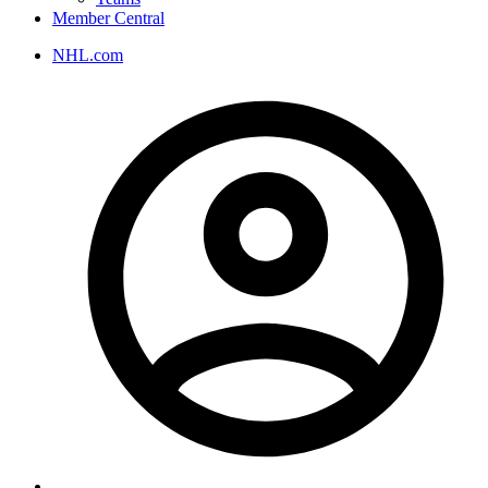
Member Central
NHL.com