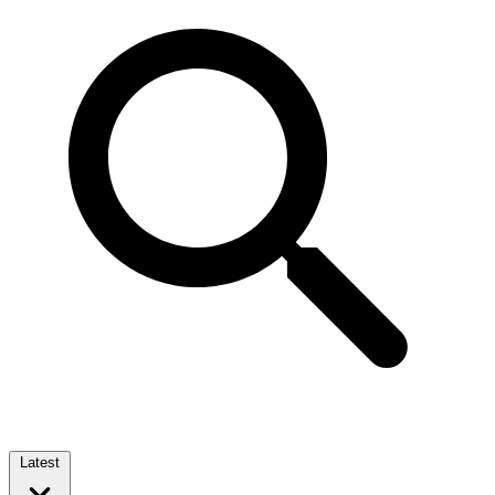
Latest