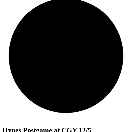
Hynes Postgame at CGY 12/5