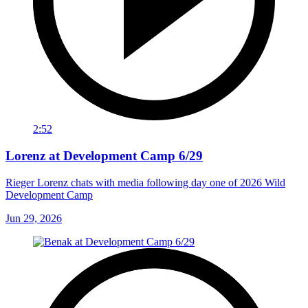
2:52
Lorenz at Development Camp 6/29
Rieger Lorenz chats with media following day one of 2026 Wild
Development Camp
Jun 29, 2026