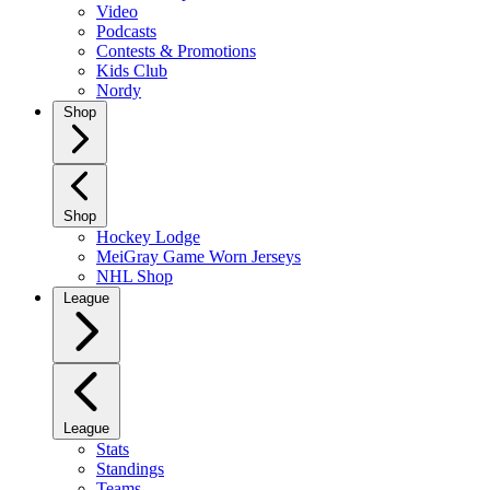
Video
Podcasts
Contests & Promotions
Kids Club
Nordy
Shop
Shop
Hockey Lodge
MeiGray Game Worn Jerseys
NHL Shop
League
League
Stats
Standings
Teams