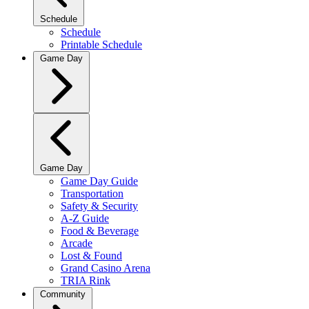
Schedule
Schedule
Printable Schedule
Game Day
Game Day
Game Day Guide
Transportation
Safety & Security
A-Z Guide
Food & Beverage
Arcade
Lost & Found
Grand Casino Arena
TRIA Rink
Community