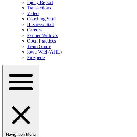
Injury Report
Transactions
Video
Coaching Staff
Business Staff
Careers
Partner With Us
Open Practices
Team Guide
Iowa Wild (AHL)
Prospects
Navigation Menu