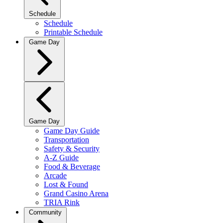
Schedule
Schedule
Printable Schedule
Game Day
Game Day
Game Day Guide
Transportation
Safety & Security
A-Z Guide
Food & Beverage
Arcade
Lost & Found
Grand Casino Arena
TRIA Rink
Community