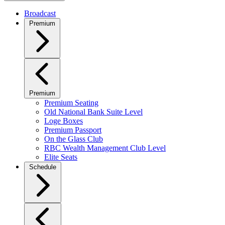
Broadcast
Premium
Premium
Premium Seating
Old National Bank Suite Level
Loge Boxes
Premium Passport
On the Glass Club
RBC Wealth Management Club Level
Elite Seats
Schedule