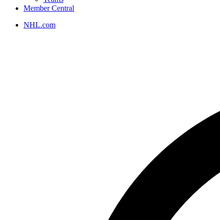
Member Central
NHL.com