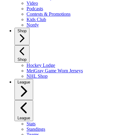
Video
Podcasts
Contests & Promotions
Kids Club
Nordy
Shop
Shop
Hockey Lodge
MeiGray Game Worn Jerseys
NHL Shop
League
League
Stats
Standings
Teams