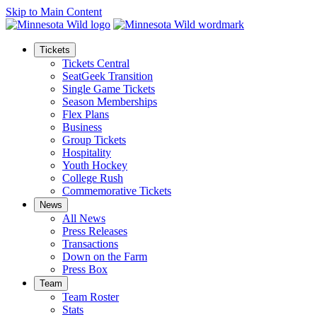
Skip to Main Content
Tickets
Tickets Central
SeatGeek Transition
Single Game Tickets
Season Memberships
Flex Plans
Business
Group Tickets
Hospitality
Youth Hockey
College Rush
Commemorative Tickets
News
All News
Press Releases
Transactions
Down on the Farm
Press Box
Team
Team Roster
Stats