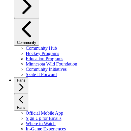
Community
Community Hub
Hockey Programs
Education Programs
Minnesota Wild Foundation
Community Initiatives
Skate It Forward
Fans
Fans
Official Mobile App
Sign Up for Emails
Where to Watch
In-Game Experiences