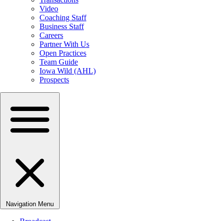
Video
Coaching Staff
Business Staff
Careers
Partner With Us
Open Practices
Team Guide
Iowa Wild (AHL)
Prospects
Navigation Menu