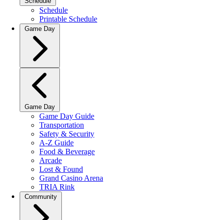
Schedule
Schedule
Printable Schedule
Game Day
Game Day
Game Day Guide
Transportation
Safety & Security
A-Z Guide
Food & Beverage
Arcade
Lost & Found
Grand Casino Arena
TRIA Rink
Community