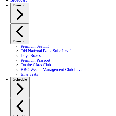
Broadcast
Premium
Premium
Premium Seating
Old National Bank Suite Level
Loge Boxes
Premium Passport
On the Glass Club
RBC Wealth Management Club Level
Elite Seats
Schedule