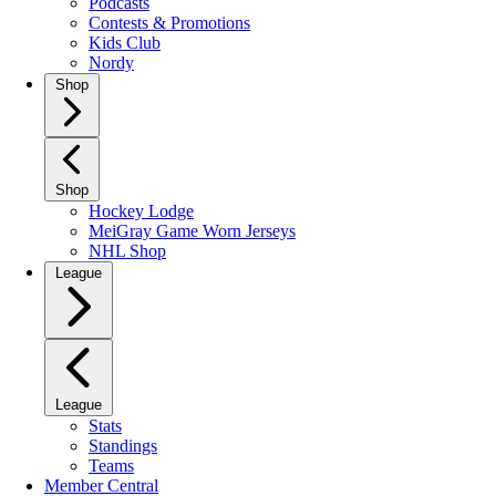
Podcasts
Contests & Promotions
Kids Club
Nordy
Shop
Shop
Hockey Lodge
MeiGray Game Worn Jerseys
NHL Shop
League
League
Stats
Standings
Teams
Member Central