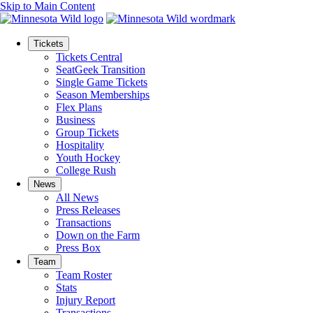
Skip to Main Content
Tickets
Tickets Central
SeatGeek Transition
Single Game Tickets
Season Memberships
Flex Plans
Business
Group Tickets
Hospitality
Youth Hockey
College Rush
News
All News
Press Releases
Transactions
Down on the Farm
Press Box
Team
Team Roster
Stats
Injury Report
Transactions