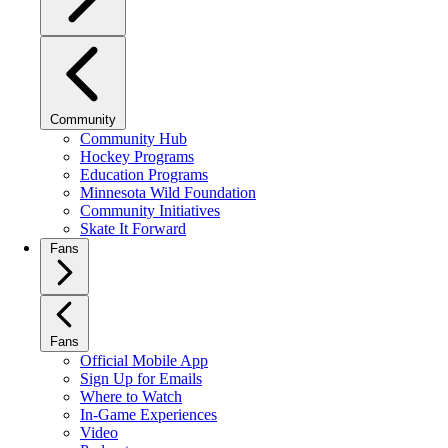
Community
Community Hub
Hockey Programs
Education Programs
Minnesota Wild Foundation
Community Initiatives
Skate It Forward
Fans
Fans
Official Mobile App
Sign Up for Emails
Where to Watch
In-Game Experiences
Video