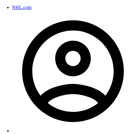
NHL.com