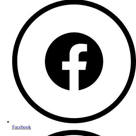
Facebook