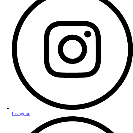
Instagram