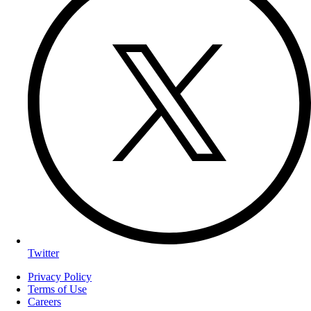
Twitter
Privacy Policy
Terms of Use
Careers