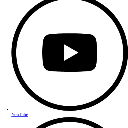
YouTube