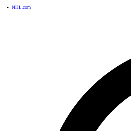
NHL.com