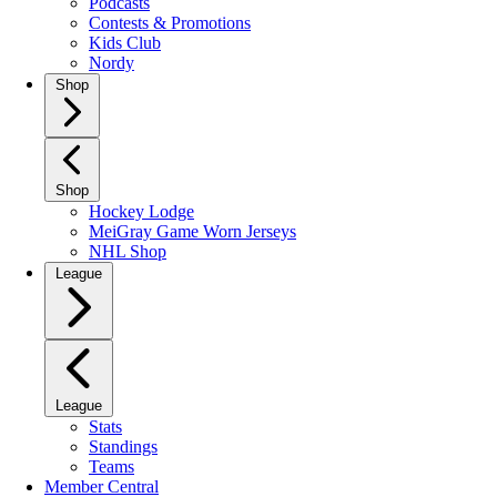
Podcasts
Contests & Promotions
Kids Club
Nordy
Shop
Shop
Hockey Lodge
MeiGray Game Worn Jerseys
NHL Shop
League
League
Stats
Standings
Teams
Member Central