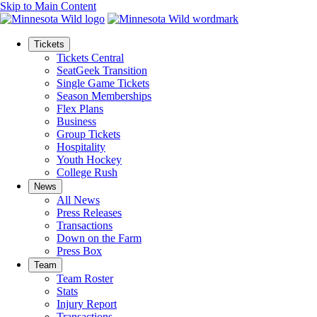
Skip to Main Content
Tickets
Tickets Central
SeatGeek Transition
Single Game Tickets
Season Memberships
Flex Plans
Business
Group Tickets
Hospitality
Youth Hockey
College Rush
News
All News
Press Releases
Transactions
Down on the Farm
Press Box
Team
Team Roster
Stats
Injury Report
Transactions