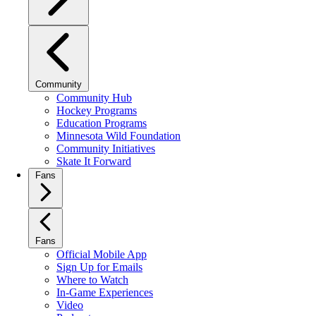
Community
Community Hub
Hockey Programs
Education Programs
Minnesota Wild Foundation
Community Initiatives
Skate It Forward
Fans
Fans
Official Mobile App
Sign Up for Emails
Where to Watch
In-Game Experiences
Video