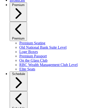
Broadcast
Premium
Premium
Premium Seating
Old National Bank Suite Level
Loge Boxes
Premium Passport
On the Glass Club
RBC Wealth Management Club Level
Elite Seats
Schedule