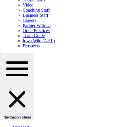
Video
Coaching Staff
Business Staff
Careers
Partner With Us
Open Practices
Team Guide
Iowa Wild (AHL)
Prospects
Navigation Menu