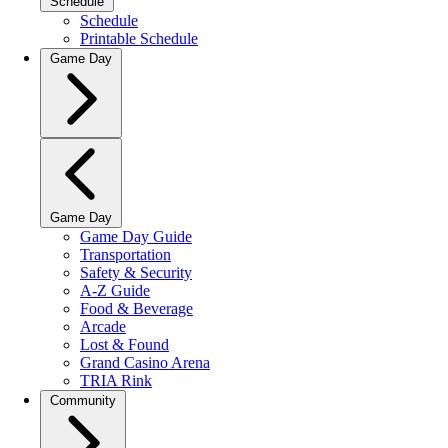
Schedule
Schedule
Printable Schedule
Game Day
Game Day
Game Day Guide
Transportation
Safety & Security
A-Z Guide
Food & Beverage
Arcade
Lost & Found
Grand Casino Arena
TRIA Rink
Community