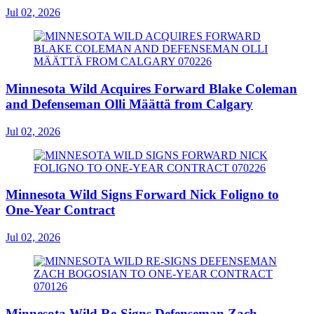
Jul 02, 2026
Minnesota Wild Acquires Forward Blake Coleman
and Defenseman Olli Määttä from Calgary
Jul 02, 2026
Minnesota Wild Signs Forward Nick Foligno to
One-Year Contract
Jul 02, 2026
Minnesota Wild Re-Signs Defenseman Zach