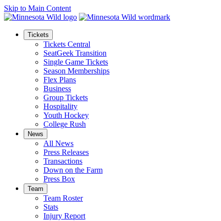
Skip to Main Content
Tickets
Tickets Central
SeatGeek Transition
Single Game Tickets
Season Memberships
Flex Plans
Business
Group Tickets
Hospitality
Youth Hockey
College Rush
News
All News
Press Releases
Transactions
Down on the Farm
Press Box
Team
Team Roster
Stats
Injury Report