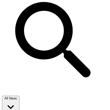
All News