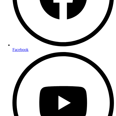
Facebook