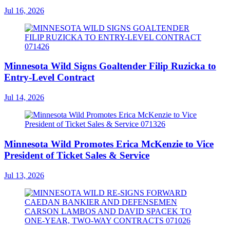
Jul 16, 2026
Minnesota Wild Signs Goaltender Filip Ruzicka to
Entry-Level Contract
Jul 14, 2026
Minnesota Wild Promotes Erica McKenzie to Vice
President of Ticket Sales & Service
Jul 13, 2026