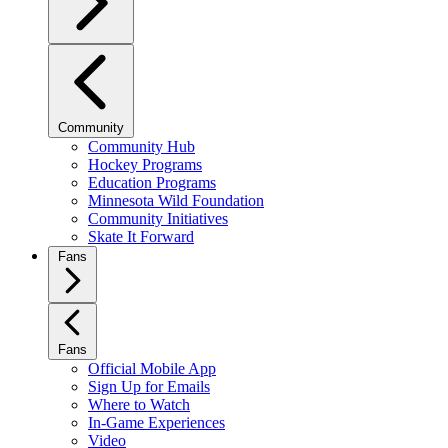
Community
Community Hub
Hockey Programs
Education Programs
Minnesota Wild Foundation
Community Initiatives
Skate It Forward
Fans
Fans
Official Mobile App
Sign Up for Emails
Where to Watch
In-Game Experiences
Video