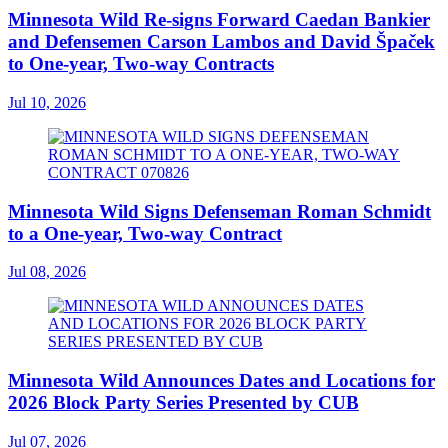
Minnesota Wild Re-signs Forward Caedan Bankier
and Defensemen Carson Lambos and David Špaček
to One-year, Two-way Contracts
Jul 10, 2026
Minnesota Wild Signs Defenseman Roman Schmidt
to a One-year, Two-way Contract
Jul 08, 2026
Minnesota Wild Announces Dates and Locations for
2026 Block Party Series Presented by CUB
Jul 07, 2026