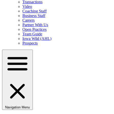
Transactions
Video
Coaching Staff
Business Staff
Careers
Partner With Us
Open Practices
Team Guide
Iowa Wild (AHL)
Prospects
Navigation Menu