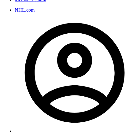
NHL.com