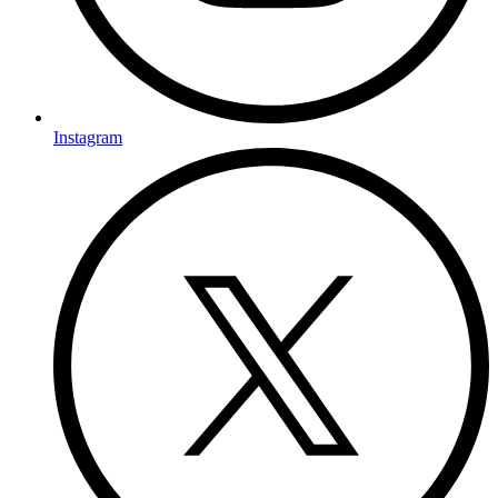
Instagram