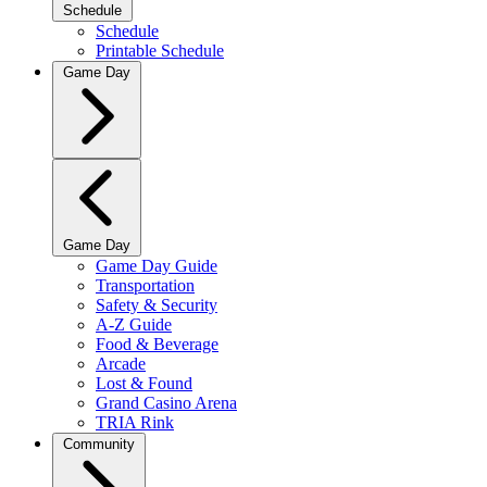
Schedule
Schedule
Printable Schedule
Game Day
Game Day
Game Day Guide
Transportation
Safety & Security
A-Z Guide
Food & Beverage
Arcade
Lost & Found
Grand Casino Arena
TRIA Rink
Community