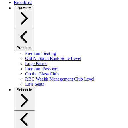
Broadcast
Premium
Premium
Premium Seating
Old National Bank Suite Level
Loge Boxes
Premium Passport
On the Glass Club
RBC Wealth Management Club Level
Elite Seats
Schedule