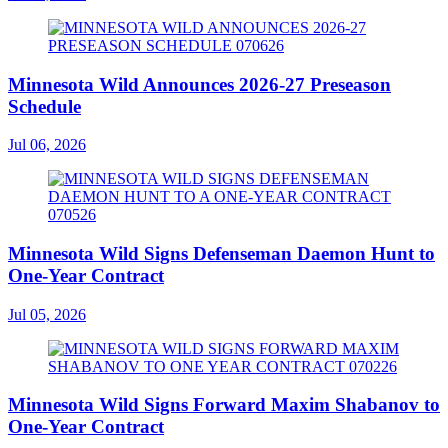
Minnesota Wild Announces 2026-27 Preseason
Schedule
Jul 06, 2026
Minnesota Wild Signs Defenseman Daemon Hunt to
One-Year Contract
Jul 05, 2026
Minnesota Wild Signs Forward Maxim Shabanov to
One-Year Contract