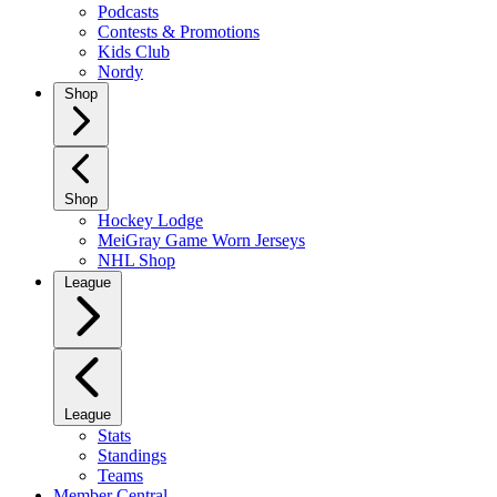
Podcasts
Contests & Promotions
Kids Club
Nordy
Shop
Shop
Hockey Lodge
MeiGray Game Worn Jerseys
NHL Shop
League
League
Stats
Standings
Teams
Member Central