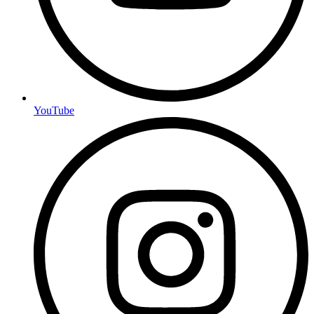
YouTube