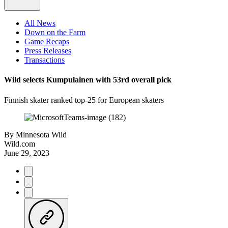
All News
Down on the Farm
Game Recaps
Press Releases
Transactions
Wild selects Kumpulainen with 53rd overall pick
Finnish skater ranked top-25 for European skaters
By
Minnesota Wild
Wild.com
June 29, 2023