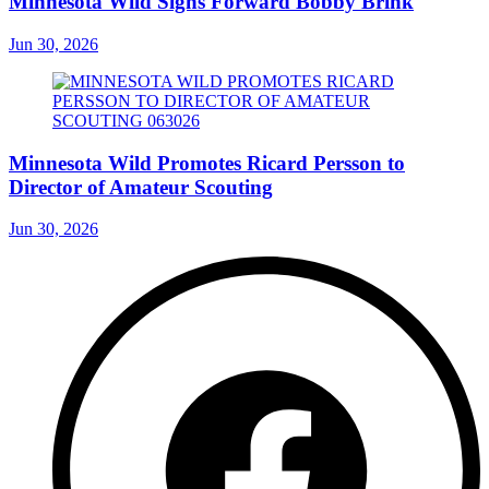
Minnesota Wild Signs Forward Bobby Brink
Jun 30, 2026
Minnesota Wild Promotes Ricard Persson to
Director of Amateur Scouting
Jun 30, 2026