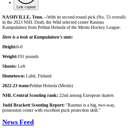
Link copied
NASHVILLE, Tenn. --
With its second-round pick (No. 53 overall)
in the 2023 NHL Draft, the Wild selected center Rasmus
Kumpulainen from Peliitat Heinola of the Mestis Hockey League.
Here is a look at Kumpulainen's stats:
Height:
6-0
Weight:
191 pounds
Shoots:
Left
Hometown:
Lahti, Finland
2022-23 team:
Peliitat Heinola (Mestis)
NHL Central Scouting rank:
22nd among European skaters
Judd Brackett Scouting Report:
"Rasmus is a big, two-way,
possession center with excellent puck protection skill."
News Feed