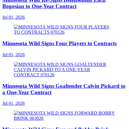
Bogosian to One-Year Contract
Jul 01, 2026
Minnesota Wild Signs Four Players to Contracts
Jul 01, 2026
Minnesota Wild Signs Goaltender Calvin Pickard to
a One-Year Contract
Jul 01, 2026