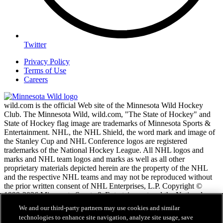
Twitter
Privacy Policy
Terms of Use
Careers
wild.com is the official Web site of the Minnesota Wild Hockey
Club. The Minnesota Wild, wild.com, "The State of Hockey" and
State of Hockey flag image are trademarks of Minnesota Sports &
Entertainment. NHL, the NHL Shield, the word mark and image of
the Stanley Cup and NHL Conference logos are registered
trademarks of the National Hockey League. All NHL logos and
marks and NHL team logos and marks as well as all other
proprietary materials depicted herein are the property of the NHL
and the respective NHL teams and may not be reproduced without
the prior written consent of NHL Enterprises, L.P. Copyright ©
1999-2026 Minnesota Sports & Entertainment and the National
Hockey League. All Rights Reserved.
We and our third-party partners may use cookies and similar
technologies to enhance site navigation, analyze site usage, save