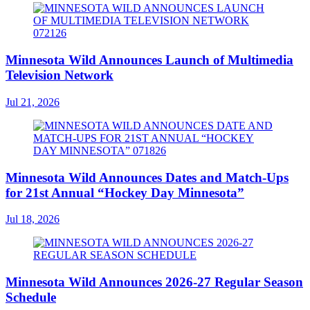
Minnesota Wild Announces Launch of Multimedia
Television Network
Jul 21, 2026
Minnesota Wild Announces Dates and Match-Ups
for 21st Annual “Hockey Day Minnesota”
Jul 18, 2026
Minnesota Wild Announces 2026-27 Regular Season
Schedule