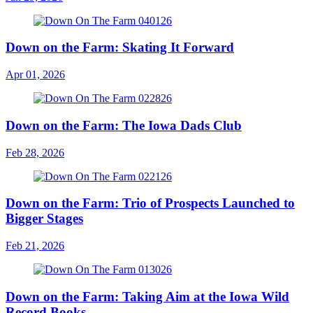
Down on the Farm: Skating It Forward
Apr 01, 2026
Down on the Farm: The Iowa Dads Club
Feb 28, 2026
Down on the Farm: Trio of Prospects Launched to
Bigger Stages
Feb 21, 2026
Down on the Farm: Taking Aim at the Iowa Wild
Record Books