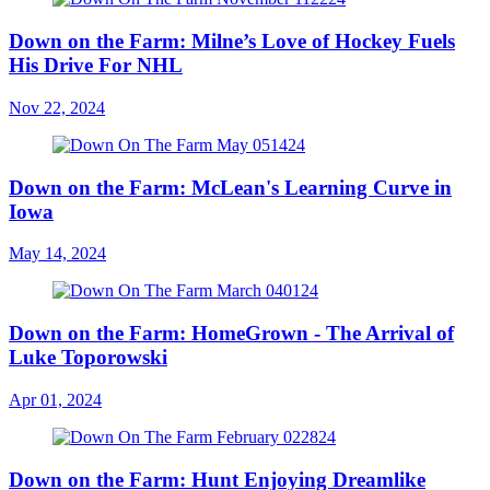
Down on the Farm: Milne’s Love of Hockey Fuels
His Drive For NHL
Nov 22, 2024
Down on the Farm: McLean's Learning Curve in
Iowa
May 14, 2024
Down on the Farm: HomeGrown - The Arrival of
Luke Toporowski
Apr 01, 2024
Down on the Farm: Hunt Enjoying Dreamlike