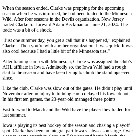
When the season ended, Clarke was prepping for the upcoming
season when he was informed, he had been traded to the Minnesota
Wild. After four seasons in the Devils organization, New Jersey
traded Clarke for forward Adam Beckman on June 21, 2024. The
trade was a bit of a shock.
“Just one summer day, you get a call that it‘s happened,” explained
Clarke. “Then you’re with another organization. It was quick. It was
also cool because I had a little bit of the Minnesota ties.”
After training camp with Minnesota, Clarke was assigned the club’s
AHL affiliate in Iowa. Admittedly so, the Iowa Wild had a rough
start to the season and have been trying to climb the standings ever
since.
Like the club, Clarke was slow out of the gates. He didn’t play until
November after an injury in training camp delayed his Iowa debut.
In his first ten games, the 23-year-old managed three points.
Fast forward to March and the Wild have the player they traded for
last summer.
Iowa is playing its best hockey of the season and chasing a playoff
spot. Clarke has been an integral part Iowa’s late-season surge. Over