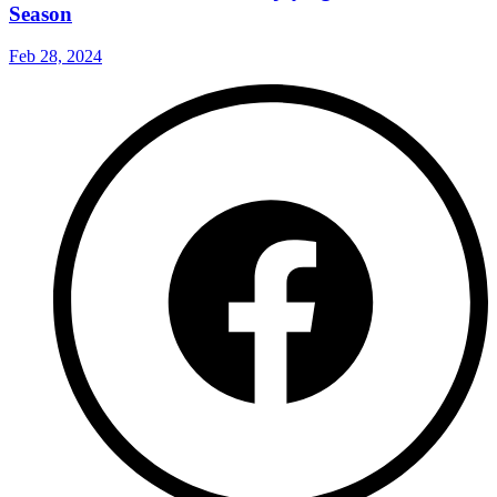
Season
Feb 28, 2024