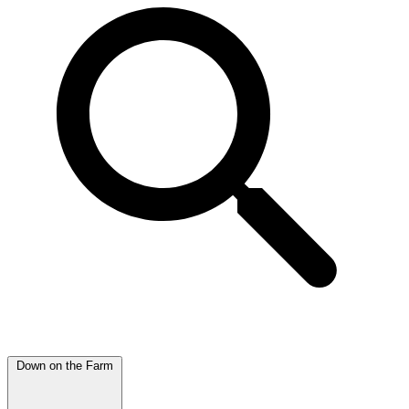
Down on the Farm