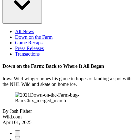
All News
Down on the Farm
Game Recaps
Press Releases
Transactions
Down on the Farm: Back to Where It All Began
Iowa Wild winger hones his game in hopes of landing a spot with
the NHL Wild and skate on home ice.
By
Josh Fisher
Wild.com
April 01, 2025