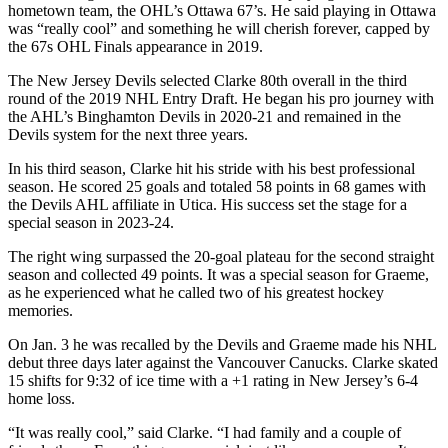
hometown team, the OHL’s Ottawa 67’s. He said playing in Ottawa
was “really cool” and something he will cherish forever, capped by
the 67s OHL Finals appearance in 2019.
The New Jersey Devils selected Clarke 80th overall in the third
round of the 2019 NHL Entry Draft. He began his pro journey with
the AHL’s Binghamton Devils in 2020-21 and remained in the
Devils system for the next three years.
In his third season, Clarke hit his stride with his best professional
season. He scored 25 goals and totaled 58 points in 68 games with
the Devils AHL affiliate in Utica. His success set the stage for a
special season in 2023-24.
The right wing surpassed the 20-goal plateau for the second straight
season and collected 49 points. It was a special season for Graeme,
as he experienced what he called two of his greatest hockey
memories.
On Jan. 3 he was recalled by the Devils and Graeme made his NHL
debut three days later against the Vancouver Canucks. Clarke skated
15 shifts for 9:32 of ice time with a +1 rating in New Jersey’s 6-4
home loss.
“It was really cool,” said Clarke. “I had family and a couple of