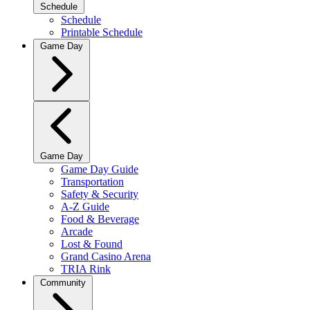
Schedule
Schedule
Printable Schedule
Game Day
Game Day
Game Day Guide
Transportation
Safety & Security
A-Z Guide
Food & Beverage
Arcade
Lost & Found
Grand Casino Arena
TRIA Rink
Community