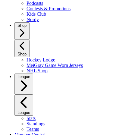
Podcasts
Contests & Promotions
Kids Club
Nordy
Shop
Shop
Hockey Lodge
MeiGray Game Worn Jerseys
NHL Shop
League
League
Stats
Standings
Teams
Member Central