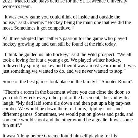
2021. MacKenzie plays defense for the St. Lawrence University
women’s team.
“It was every game you could think of inside and outside the
house,” said Graeme. “Hockey being the main one that we did the
most. Sometimes it got competitive.”
All three adopted their father’s passion for the game who played
hockey growing up and can still be found at the rink today.
“I think he guided us into hockey,” said the Wild prospect. “We all
took a loving for it at a young age. We played winter hockey,
followed by spring hockey and then it was almost year-round. It was
just something we wanted to do, and we never wanted to stop.”
Some of the best games took place in the family’s “Shooter Room”.
“There’s a room in the basement where you can close the door, so
you didn’t wreck every other part of the basement,” he said with a
laugh. “My dad laid some tile down and then put up a big tarp-net
combo. We would be down there for hours, ripping shots and
different games. Sometimes, we would put on gloves and pads, and
someone would shoot and the other would be a goalie. It was some
fun stuff.”
It wasn’t long before Graeme found himself playing for his