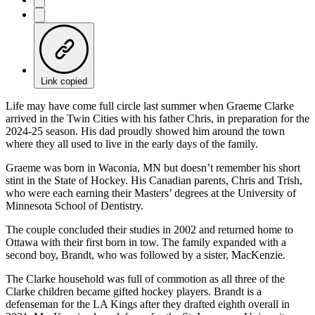
Link copied
Life may have come full circle last summer when Graeme Clarke
arrived in the Twin Cities with his father Chris, in preparation for the
2024-25 season. His dad proudly showed him around the town
where they all used to live in the early days of the family.
Graeme was born in Waconia, MN but doesn’t remember his short
stint in the State of Hockey. His Canadian parents, Chris and Trish,
who were each earning their Masters’ degrees at the University of
Minnesota School of Dentistry.
The couple concluded their studies in 2002 and returned home to
Ottawa with their first born in tow. The family expanded with a
second boy, Brandt, who was followed by a sister, MacKenzie.
The Clarke household was full of commotion as all three of the
Clarke children became gifted hockey players. Brandt is a
defenseman for the LA Kings after they drafted eighth overall in