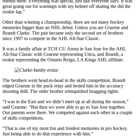
friends there. Everything was special, just like everyone says. It was
great going out for warmups with my helmet off skating the did the
rookie lap.”
Other than winning a championship, there are not many hockey
memories bigger than an NHL debut. Unless you are Graeme and
Brandt Clarke. The pair became only the second set of brothers
since 1997 to compete in the AHL All-Star Classic.
It was a family affair at TCH CU Arena in San Jose for the AHL
All-Star Classic with Graeme representing Utica, and Brandt, a
rookie representing the Ontario Reign, LA Kings AHL affiliate.
The brothers went head-to-head in the skills competition. Brandt
edged Graeme in the puck relay and bested him in the accuracy
shooting drill. The older brother relinquished bragging rights.
“I was in the East and we didn’t meet up at all during the season,”
said Graeme. “But then we were able to go to San Jose together.
Our parents were there. We competed against each other in a couple
of skills competitions.
“That is one of my most fun and fondest memories in pro hockey.
Just being able to do that experience with him.”