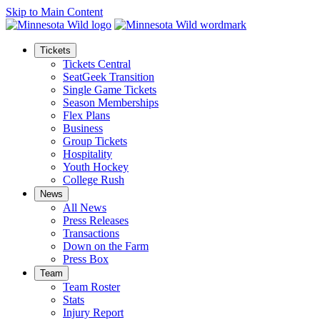
Skip to Main Content
Tickets
Tickets Central
SeatGeek Transition
Single Game Tickets
Season Memberships
Flex Plans
Business
Group Tickets
Hospitality
Youth Hockey
College Rush
News
All News
Press Releases
Transactions
Down on the Farm
Press Box
Team
Team Roster
Stats
Injury Report