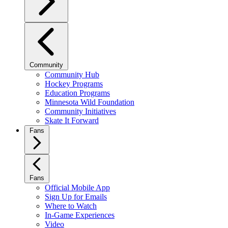
Community
Community Hub
Hockey Programs
Education Programs
Minnesota Wild Foundation
Community Initiatives
Skate It Forward
Fans
Fans
Official Mobile App
Sign Up for Emails
Where to Watch
In-Game Experiences
Video