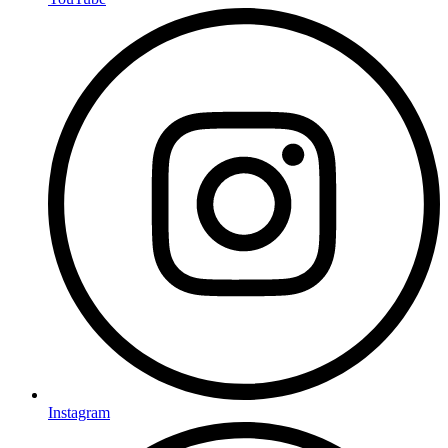
Instagram