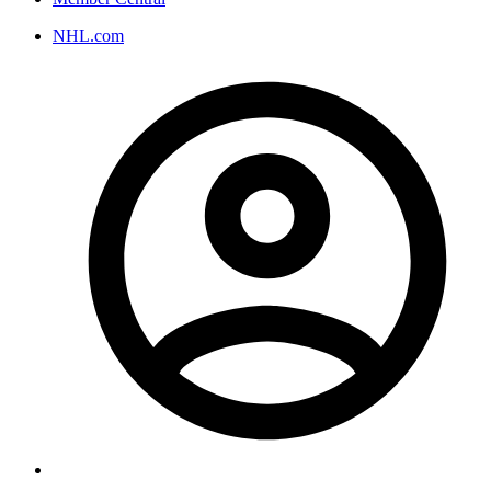
NHL.com