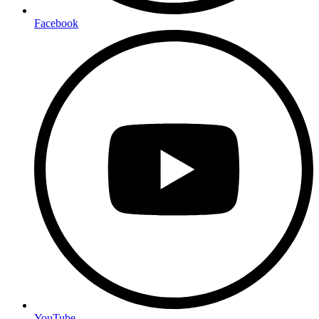
Facebook
YouTube