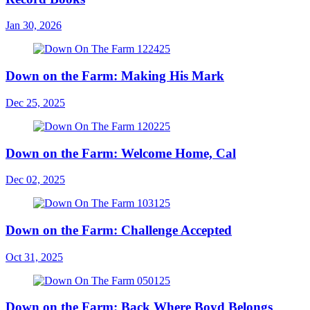
Jan 30, 2026
Down on the Farm: Making His Mark
Dec 25, 2025
Down on the Farm: Welcome Home, Cal
Dec 02, 2025
Down on the Farm: Challenge Accepted
Oct 31, 2025
Down on the Farm: Back Where Boyd Belongs