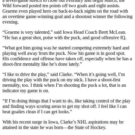
a seven-game stretch to close out February and begin March, the
Wild forward posted ten points off two goals and eight assists.
Graeme even played hero on back-to-back nights on the road with
an overtime game-winning goal and a shootout winner the following
evening.
“Graeme is very talented,” said Iowa Head Coach Brett McLean.
“He has a great shot, poise with the puck, and good offensive IQ.
“What got him going was he started competing extremely hard and
playing well away from the puck. Now his game is in good spot.
His confidence and offense have taken off, especially when he has a
shoot-first mentality like he’s done lately.”
“I like to drive the play,” said Clarke. “When it’s going well, I’m
driving the play with the puck on my stick. I have a shoot-first
mentality, too. I think when I’m shooting the puck a lot, that is an
indicator my game is on.
“If I’m doing things that I want to do, like taking control of the play
and finding ways scoring areas to get my shot off. I feel like I can
beat goalies clean if I can get looks.”
With his recent surge in Iowa, Clarke’s NHL aspirations may be
attained in the state he was born—the State of Hockey.