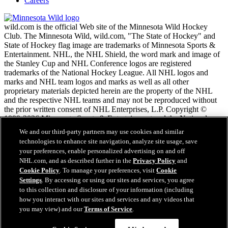
Careers
wild.com is the official Web site of the Minnesota Wild Hockey
Club. The Minnesota Wild, wild.com, "The State of Hockey" and
State of Hockey flag image are trademarks of Minnesota Sports &
Entertainment. NHL, the NHL Shield, the word mark and image of
the Stanley Cup and NHL Conference logos are registered
trademarks of the National Hockey League. All NHL logos and
marks and NHL team logos and marks as well as all other
proprietary materials depicted herein are the property of the NHL
and the respective NHL teams and may not be reproduced without
the prior written consent of NHL Enterprises, L.P. Copyright ©
1999-2026 Minnesota Sports & Entertainment and the National
Hockey League. All Rights Reserved.
We and our third-party partners may use cookies and similar
technologies to enhance site navigation, analyze site usage, save
your preferences, enable personalized advertising on and off
NHL.com Terms of Service
NHL.com, and as described further in the
Privacy Policy
and
NHL.com Privacy Policy
Cookie Policy
. To manage your preferences, visit
Cookie
Cookie Policy
Settings
. By accessing or using our sites and services, you agree
Cookie Settings
to this collection and disclosure of your information (including
Copyright Policy
how you interact with our sites and services and any videos that
Employment
you may view) and our
Terms of Service
.