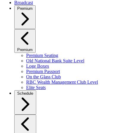
Broadcast
Premium
Premium
Premium Seating
Old National Bank Suite Level
Loge Boxes
Premium Passport
On the Glass Club
RBC Wealth Management Club Level
Elite Seats
Schedule