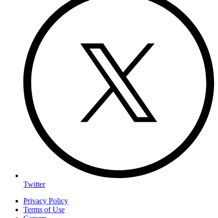
Twitter
Privacy Policy
Terms of Use