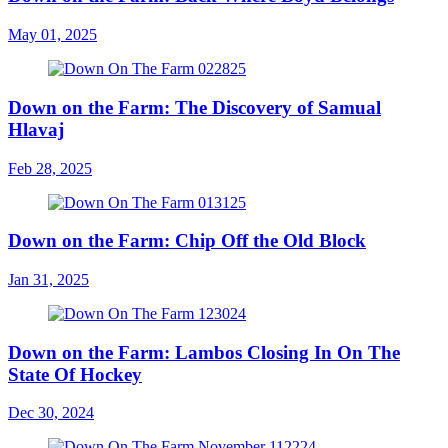
May 01, 2025
Down on the Farm: The Discovery of Samual
Hlavaj
Feb 28, 2025
Down on the Farm: Chip Off the Old Block
Jan 31, 2025
Down on the Farm: Lambos Closing In On The
State Of Hockey
Dec 30, 2024