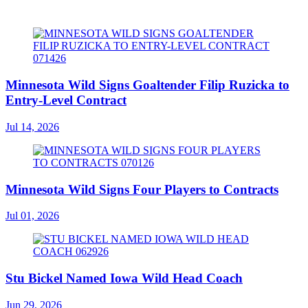
Minnesota Wild Signs Goaltender Filip Ruzicka to
Entry-Level Contract
Jul 14, 2026
Minnesota Wild Signs Four Players to Contracts
Jul 01, 2026
Stu Bickel Named Iowa Wild Head Coach
Jun 29, 2026