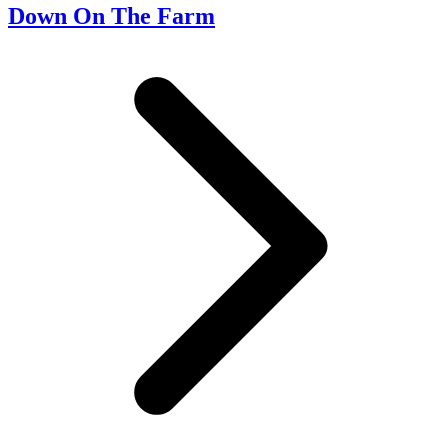
Down On The Farm