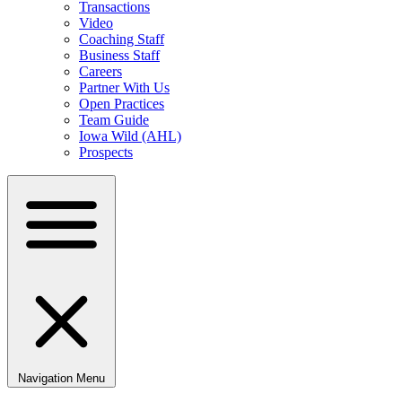
Transactions
Video
Coaching Staff
Business Staff
Careers
Partner With Us
Open Practices
Team Guide
Iowa Wild (AHL)
Prospects
Navigation Menu