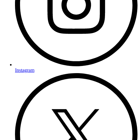
Instagram