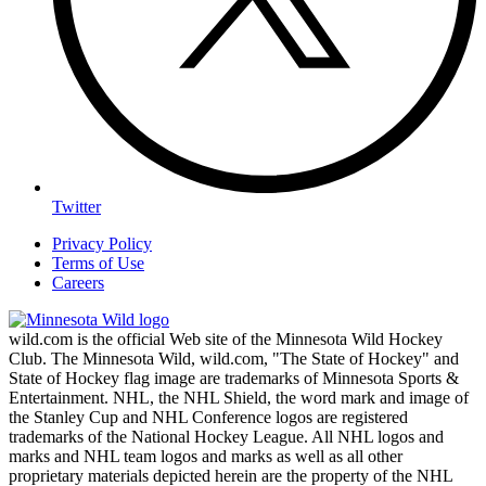
Twitter
Privacy Policy
Terms of Use
Careers
wild.com is the official Web site of the Minnesota Wild Hockey
Club. The Minnesota Wild, wild.com, "The State of Hockey" and
State of Hockey flag image are trademarks of Minnesota Sports &
Entertainment. NHL, the NHL Shield, the word mark and image of
the Stanley Cup and NHL Conference logos are registered
trademarks of the National Hockey League. All NHL logos and
marks and NHL team logos and marks as well as all other
proprietary materials depicted herein are the property of the NHL