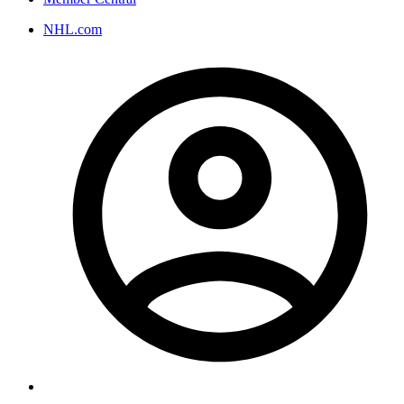
NHL.com