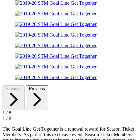
Previous
Previous
1
/
8
1
/
8
The Goal Line Get Together is a renewal reward for Season Ticket
Members. As part of this exclusive event, Season Ticket Members