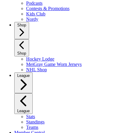
Podcasts
Contests & Promotions
Kids Club
Nordy
Shop
Shop
Hockey Lodge
MeiGray Game Worn Jerseys
NHL Shop
League
League
Stats
Standings
Teams
Member Central