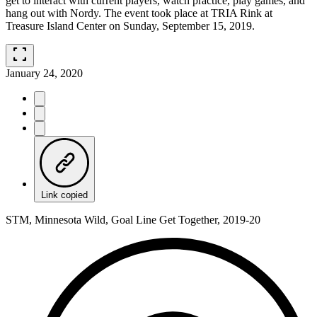
get to interact with current players, watch practice, play games, and
hang out with Nordy. The event took place at TRIA Rink at
Treasure Island Center on Sunday, September 15, 2019.
fullscreen
January 24, 2020
Link copied
STM, Minnesota Wild, Goal Line Get Together, 2019-20