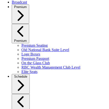
Broadcast
Premium
Premium
Premium Seating
Old National Bank Suite Level
Loge Boxes
Premium Passport
On the Glass Club
RBC Wealth Management Club Level
Elite Seats
Schedule