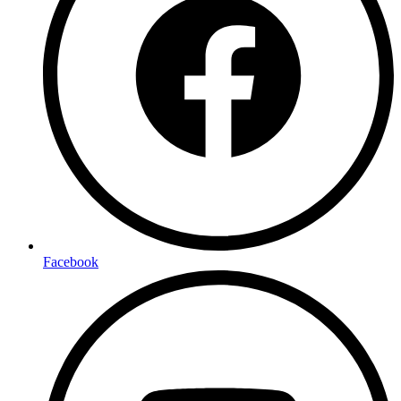
Facebook