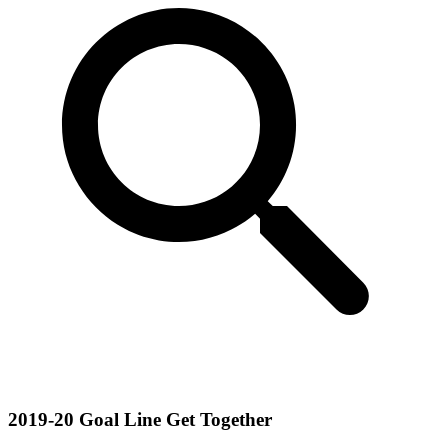
2019-20 Goal Line Get Together