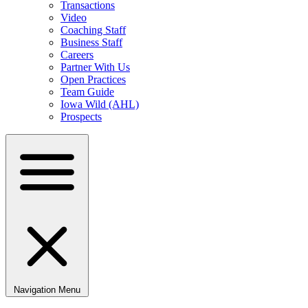
Transactions
Video
Coaching Staff
Business Staff
Careers
Partner With Us
Open Practices
Team Guide
Iowa Wild (AHL)
Prospects
Navigation Menu