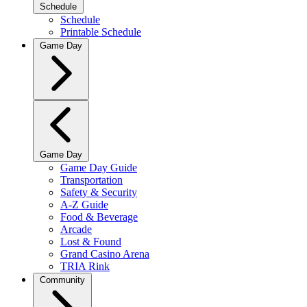
Schedule
Schedule
Printable Schedule
Game Day
Game Day
Game Day Guide
Transportation
Safety & Security
A-Z Guide
Food & Beverage
Arcade
Lost & Found
Grand Casino Arena
TRIA Rink
Community