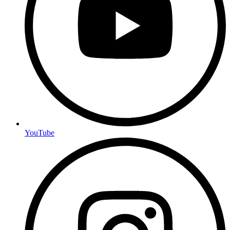
YouTube