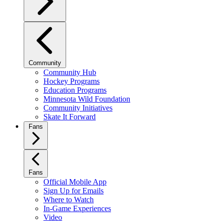
Community
Community Hub
Hockey Programs
Education Programs
Minnesota Wild Foundation
Community Initiatives
Skate It Forward
Fans
Fans
Official Mobile App
Sign Up for Emails
Where to Watch
In-Game Experiences
Video