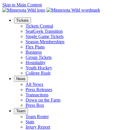
Skip to Main Content
Tickets
Tickets Central
SeatGeek Transition
Single Game Tickets
Season Memberships
Flex Plans
Business
Group Tickets
Hospitality
Youth Hockey
College Rush
News
All News
Press Releases
Transactions
Down on the Farm
Press Box
Team
Team Roster
Stats
Injury Report