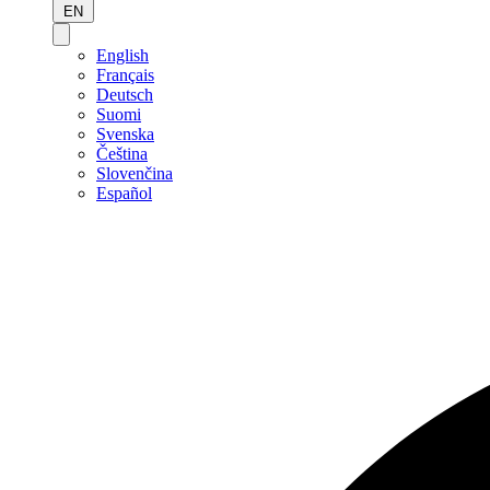
EN
English
Français
Deutsch
Suomi
Svenska
Čeština
Slovenčina
Español