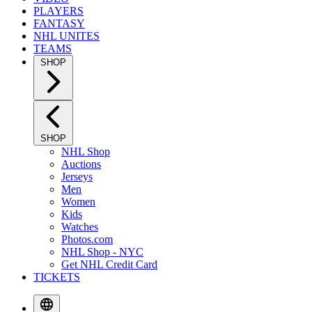
PLAYERS
FANTASY
NHL UNITES
TEAMS
SHOP
SHOP
NHL Shop
Auctions
Jerseys
Men
Women
Kids
Watches
Photos.com
NHL Shop - NYC
Get NHL Credit Card
TICKETS