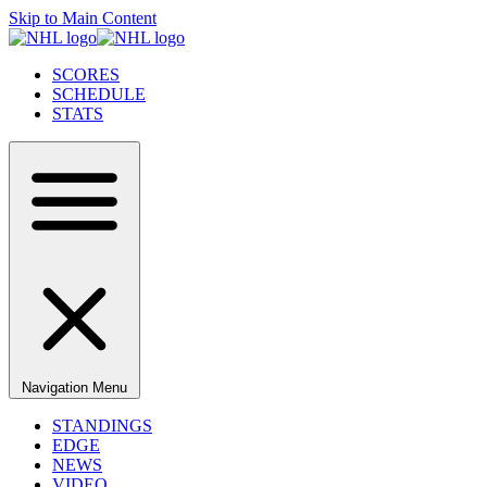
Skip to Main Content
SCORES
SCHEDULE
STATS
Navigation Menu
STANDINGS
EDGE
NEWS
VIDEO