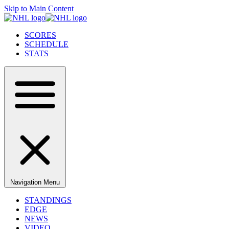
Skip to Main Content
SCORES
SCHEDULE
STATS
Navigation Menu
STANDINGS
EDGE
NEWS
VIDEO