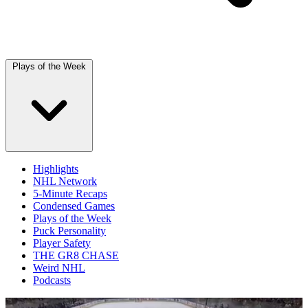
Plays of the Week
Highlights
NHL Network
5-Minute Recaps
Condensed Games
Plays of the Week
Puck Personality
Player Safety
THE GR8 CHASE
Weird NHL
Podcasts