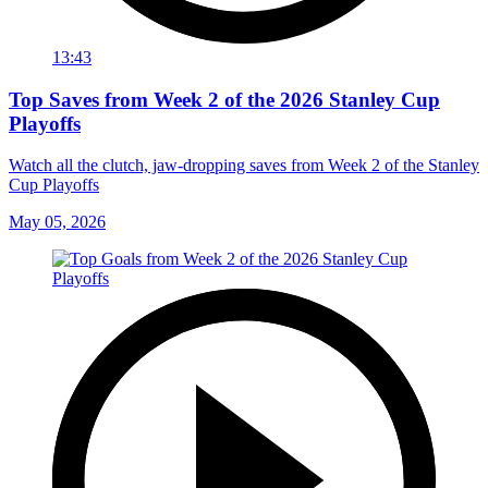
13:43
Top Saves from Week 2 of the 2026 Stanley Cup
Playoffs
Watch all the clutch, jaw-dropping saves from Week 2 of the Stanley
Cup Playoffs
May 05, 2026