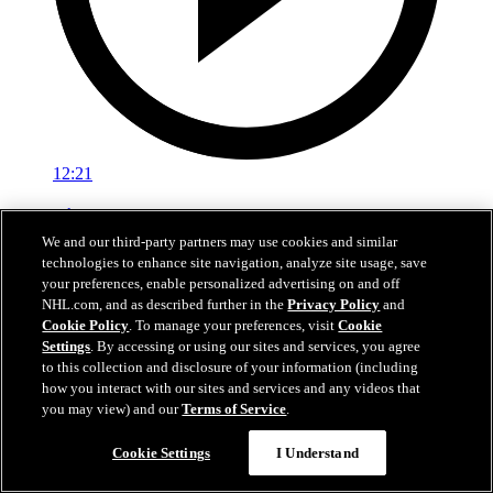
12:21
Top Hits of the 2025-26 NHL Regular Season
We and our third-party partners may use cookies and similar
Don't miss the hardest hits from the 2025-26 NHL Regular Season
technologies to enhance site navigation, analyze site usage, save
your preferences, enable personalized advertising on and off
Apr 23, 2026
NHL.com, and as described further in the
Privacy Policy
and
Cookie Policy
. To manage your preferences, visit
Cookie
Settings
. By accessing or using our sites and services, you agree
to this collection and disclosure of your information (including
how you interact with our sites and services and any videos that
you may view) and our
Terms of Service
.
Cookie Settings
I Understand