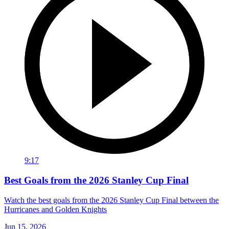
9:17
Best Goals from the 2026 Stanley Cup Final
Watch the best goals from the 2026 Stanley Cup Final between the
Hurricanes and Golden Knights
Jun 15, 2026