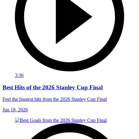
3:36
Best Hits of the 2026 Stanley Cup Final
Feel the biggest hits from the 2026 Stanley Cup Final
Jun 18, 2026