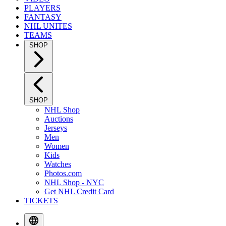
PLAYERS
FANTASY
NHL UNITES
TEAMS
SHOP
SHOP
NHL Shop
Auctions
Jerseys
Men
Women
Kids
Watches
Photos.com
NHL Shop - NYC
Get NHL Credit Card
TICKETS