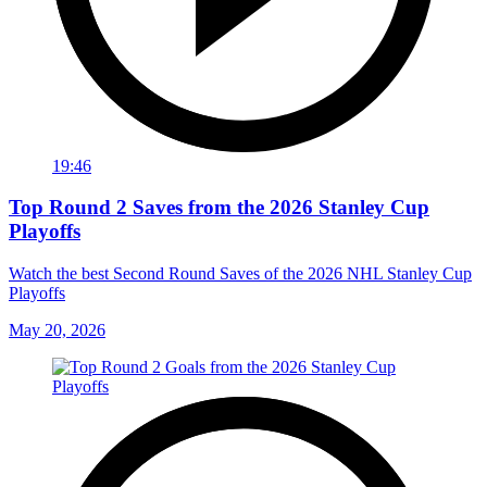
19:46
Top Round 2 Saves from the 2026 Stanley Cup
Playoffs
Watch the best Second Round Saves of the 2026 NHL Stanley Cup
Playoffs
May 20, 2026