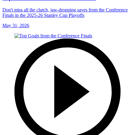
Don't miss all the clutch, jaw-dropping saves from the Conference
Finals in the 2025-26 Stanley Cup Playoffs
May 31, 2026