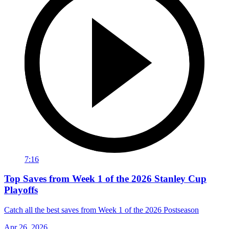
7:16
Top Saves from Week 1 of the 2026 Stanley Cup
Playoffs
Catch all the best saves from Week 1 of the 2026 Postseason
Apr 26, 2026