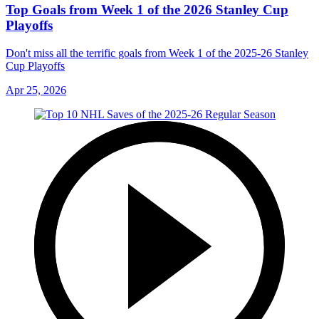
Top Goals from Week 1 of the 2026 Stanley Cup
Playoffs
Don't miss all the terrific goals from Week 1 of the 2025-26 Stanley
Cup Playoffs
Apr 25, 2026