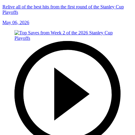
Relive all of the best hits from the first round of the Stanley Cup
Playoffs
May 06, 2026