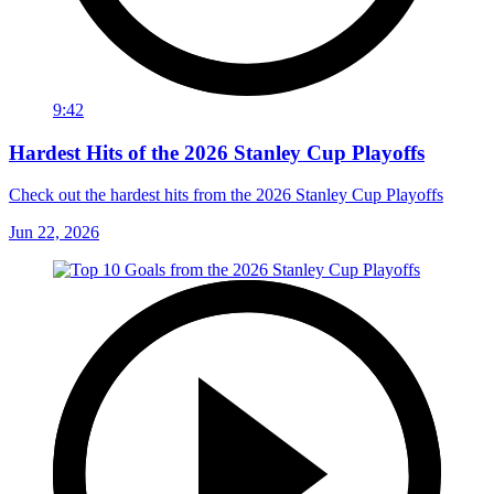
9:42
Hardest Hits of the 2026 Stanley Cup Playoffs
Check out the hardest hits from the 2026 Stanley Cup Playoffs
Jun 22, 2026