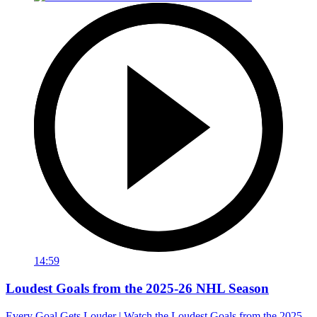
14:59
Loudest Goals from the 2025-26 NHL Season
Every Goal Gets Louder | Watch the Loudest Goals from the 2025-