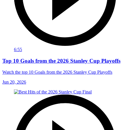
6:55
Top 10 Goals from the 2026 Stanley Cup Playoffs
Watch the top 10 Goals from the 2026 Stanley Cup Playoffs
Jun 20, 2026