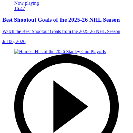
Now playing
16:47
Best Shootout Goals of the 2025-26 NHL Season
Watch the Best Shootout Goals from the 2025-26 NHL Season
Jul 06, 2026