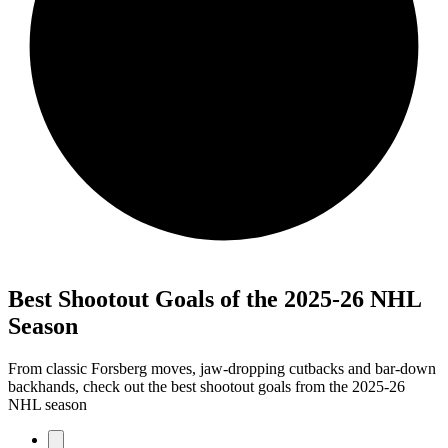
Best Shootout Goals of the 2025-26 NHL
Season
From classic Forsberg moves, jaw-dropping cutbacks and bar-down
backhands, check out the best shootout goals from the 2025-26
NHL season