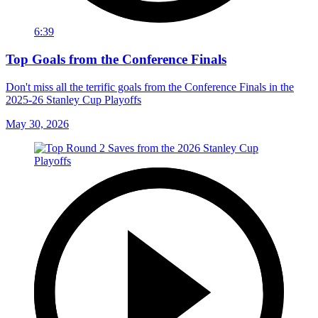
6:39
Top Goals from the Conference Finals
Don't miss all the terrific goals from the Conference Finals in the
2025-26 Stanley Cup Playoffs
May 30, 2026