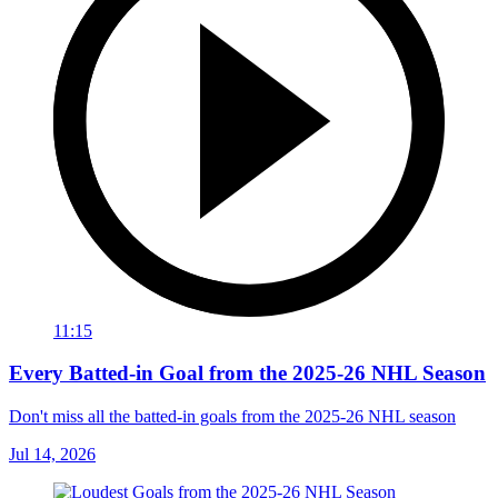
11:15
Every Batted-in Goal from the 2025-26 NHL Season
Don't miss all the batted-in goals from the 2025-26 NHL season
Jul 14, 2026