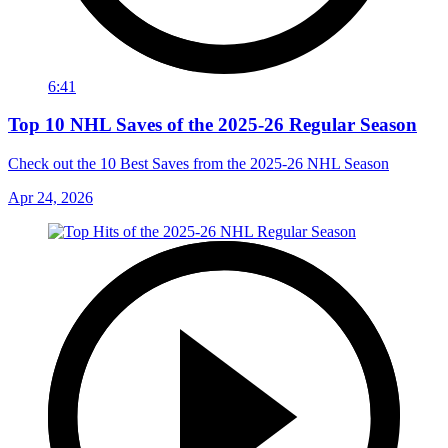
6:41
Top 10 NHL Saves of the 2025-26 Regular Season
Check out the 10 Best Saves from the 2025-26 NHL Season
Apr 24, 2026