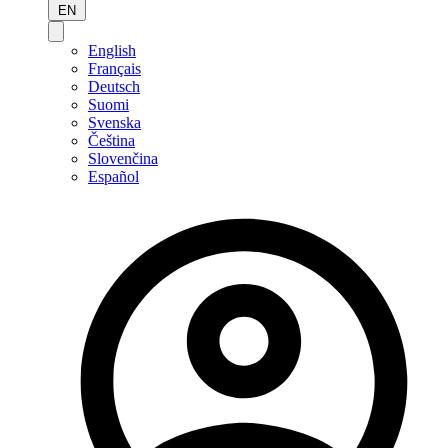
EN
English
Français
Deutsch
Suomi
Svenska
Čeština
Slovenčina
Español