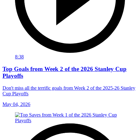
8:38
Top Goals from Week 2 of the 2026 Stanley Cup
Playoffs
Don't miss all the terrific goals from Week 2 of the 2025-26 Stanley
Cup Playoffs
May 04, 2026