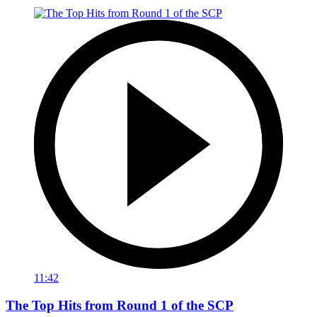
11:42
The Top Hits from Round 1 of the SCP