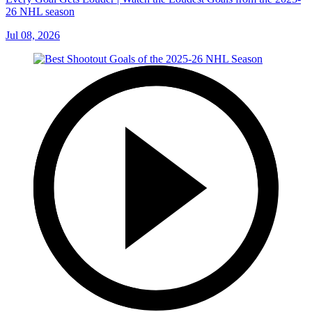
26 NHL season
Jul 08, 2026