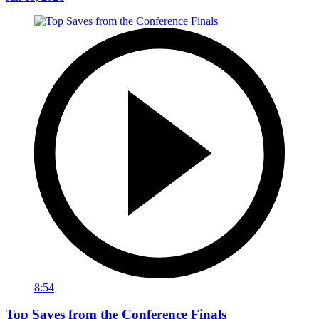
8:54
Top Saves from the Conference Finals