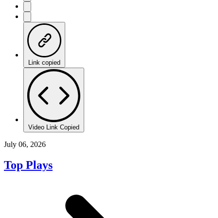
Link copied
Video Link Copied
July 06, 2026
Top Plays