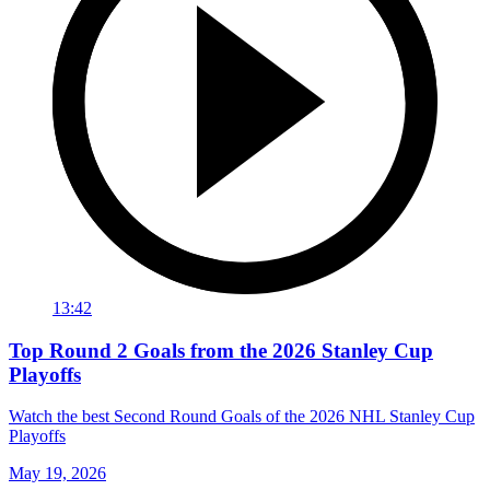
13:42
Top Round 2 Goals from the 2026 Stanley Cup
Playoffs
Watch the best Second Round Goals of the 2026 NHL Stanley Cup
Playoffs
May 19, 2026