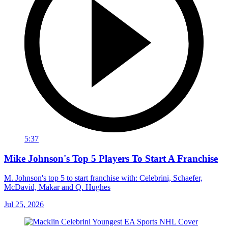
5:37
Mike Johnson's Top 5 Players To Start A Franchise
M. Johnson's top 5 to start franchise with: Celebrini, Schaefer,
McDavid, Makar and Q. Hughes
Jul 25, 2026