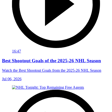
16:47
Best Shootout Goals of the 2025-26 NHL Season
Watch the Best Shootout Goals from the 2025-26 NHL Season
Jul 06, 2026