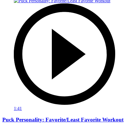
1:41
Puck Personality: Favorite/Least Favorite Workout