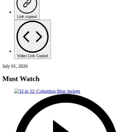
Link copied
Video Link Copied
July 01, 2026
Must Watch