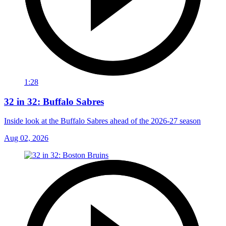
1:28
32 in 32: Buffalo Sabres
Inside look at the Buffalo Sabres ahead of the 2026-27 season
Aug 02, 2026