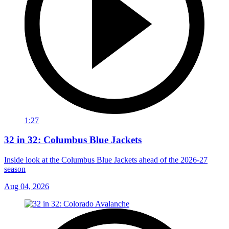
1:27
32 in 32: Columbus Blue Jackets
Inside look at the Columbus Blue Jackets ahead of the 2026-27
season
Aug 04, 2026