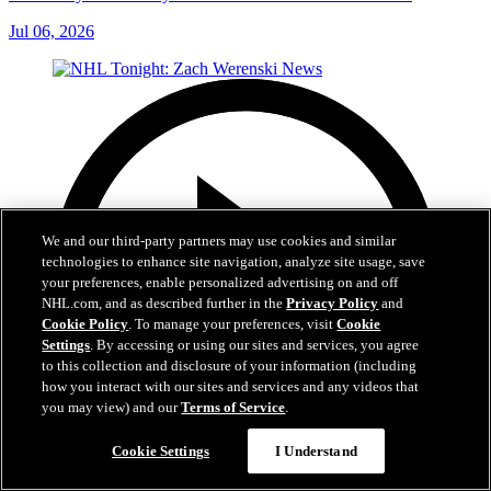
Jul 06, 2026
We and our third-party partners may use cookies and similar
technologies to enhance site navigation, analyze site usage, save
your preferences, enable personalized advertising on and off
NHL.com, and as described further in the
Privacy Policy
and
Cookie Policy
. To manage your preferences, visit
Cookie
Settings
. By accessing or using our sites and services, you agree
to this collection and disclosure of your information (including
how you interact with our sites and services and any videos that
you may view) and our
Terms of Service
.
Cookie Settings
I Understand
1:56