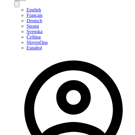
English
Français
Deutsch
Suomi
Svenska
Čeština
Slovenčina
Español