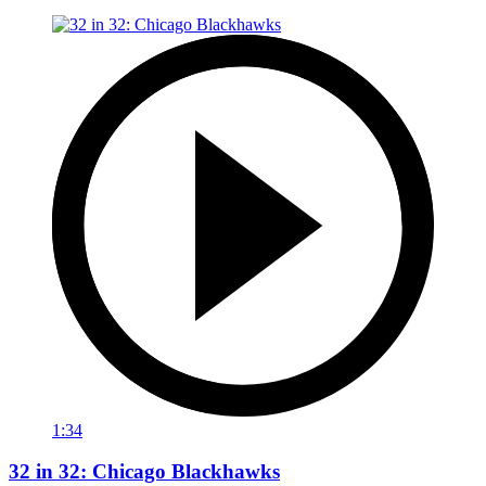
1:34
32 in 32: Chicago Blackhawks