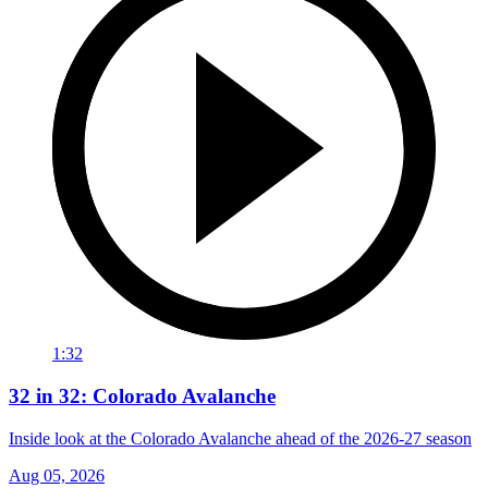
1:32
32 in 32: Colorado Avalanche
Inside look at the Colorado Avalanche ahead of the 2026-27 season
Aug 05, 2026