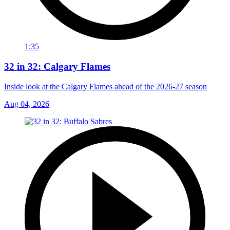
1:35
32 in 32: Calgary Flames
Inside look at the Calgary Flames ahead of the 2026-27 season
Aug 04, 2026