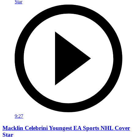
9:27
Macklin Celebrini Youngest EA Sports NHL Cover
Star