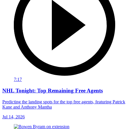
7:17
NHL Tonight: Top Remaining Free Agents
Predicting the landing spots for the top free agents, featuring Patrick
Kane and Anthony Mantha
Jul 14, 2026