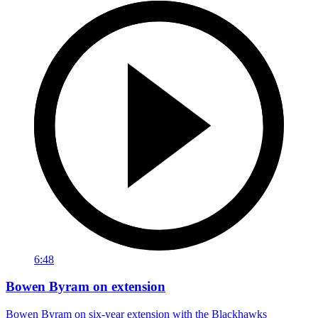
6:48
Bowen Byram on extension
Bowen Byram on six-year extension with the Blackhawks