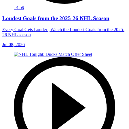
14:59
Loudest Goals from the 2025-26 NHL Season
Every Goal Gets Louder | Watch the Loudest Goals from the 2025-
26 NHL season
Jul 08, 2026