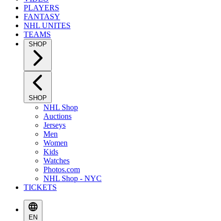
PLAYERS
FANTASY
NHL UNITES
TEAMS
SHOP
SHOP
NHL Shop
Auctions
Jerseys
Men
Women
Kids
Watches
Photos.com
NHL Shop - NYC
TICKETS
EN