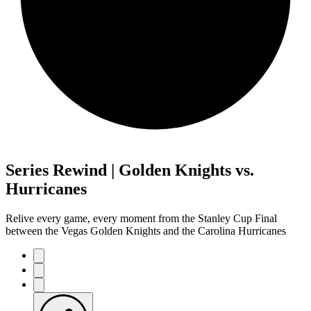
Series Rewind | Golden Knights vs.
Hurricanes
Relive every game, every moment from the Stanley Cup Final
between the Vegas Golden Knights and the Carolina Hurricanes