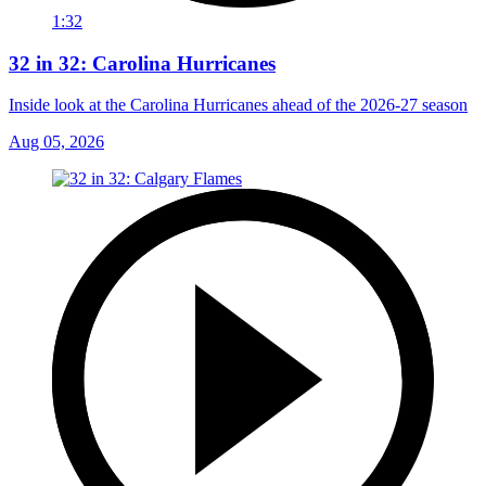
1:32
32 in 32: Carolina Hurricanes
Inside look at the Carolina Hurricanes ahead of the 2026-27 season
Aug 05, 2026