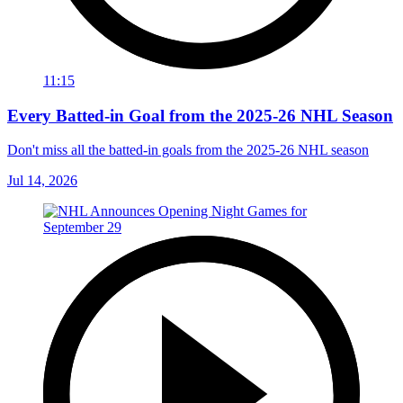
11:15
Every Batted-in Goal from the 2025-26 NHL Season
Don't miss all the batted-in goals from the 2025-26 NHL season
Jul 14, 2026