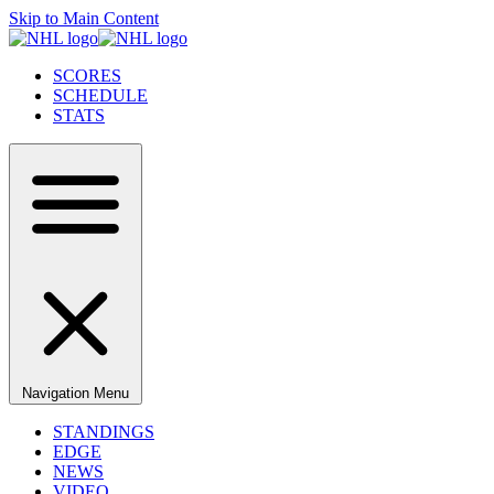
Skip to Main Content
SCORES
SCHEDULE
STATS
Navigation Menu
STANDINGS
EDGE
NEWS
VIDEO