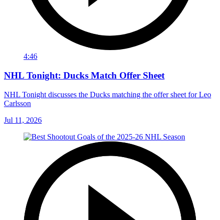
4:46
NHL Tonight: Ducks Match Offer Sheet
NHL Tonight discusses the Ducks matching the offer sheet for Leo
Carlsson
Jul 11, 2026