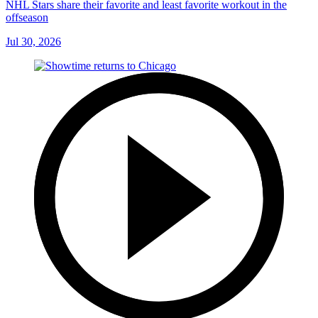
NHL Stars share their favorite and least favorite workout in the
offseason
Jul 30, 2026