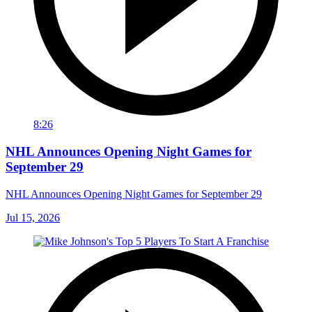
8:26
NHL Announces Opening Night Games for
September 29
NHL Announces Opening Night Games for September 29
Jul 15, 2026