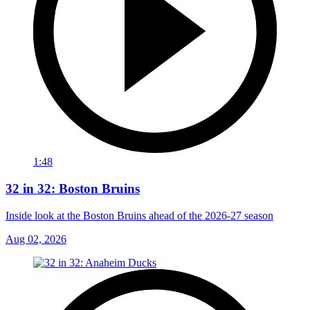
1:48
32 in 32: Boston Bruins
Inside look at the Boston Bruins ahead of the 2026-27 season
Aug 02, 2026