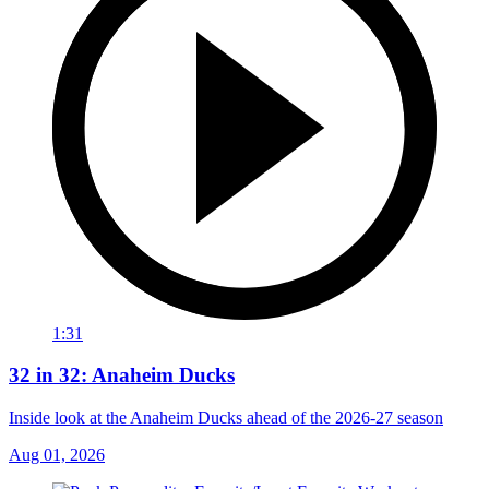
1:31
32 in 32: Anaheim Ducks
Inside look at the Anaheim Ducks ahead of the 2026-27 season
Aug 01, 2026