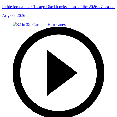
Inside look at the Chicago Blackhawks ahead of the 2026-27 season
Aug 06, 2026