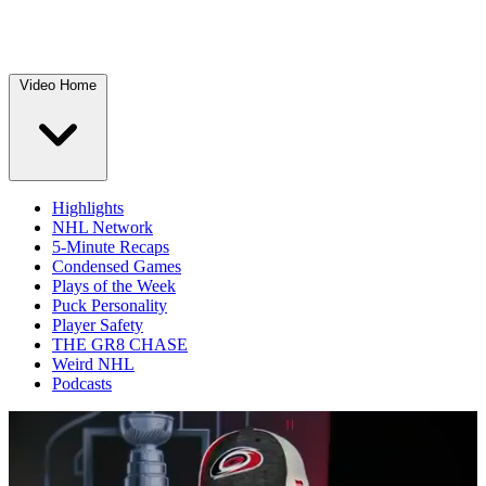
Video Home
Highlights
NHL Network
5-Minute Recaps
Condensed Games
Plays of the Week
Puck Personality
Player Safety
THE GR8 CHASE
Weird NHL
Podcasts