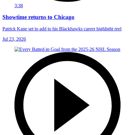
3:38
Showtime returns to Chicago
Patrick Kane set to add to his Blackhawks career highlight reel
Jul 23, 2026