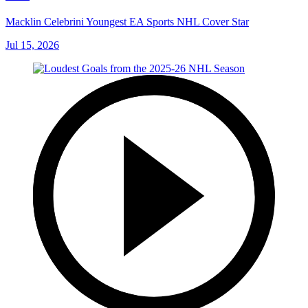
Macklin Celebrini Youngest EA Sports NHL Cover Star
Jul 15, 2026