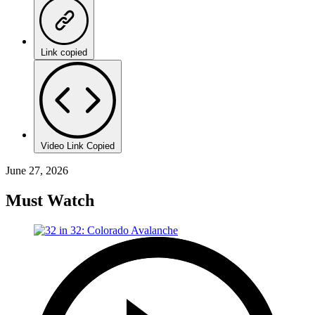
Link copied
Video Link Copied
June 27, 2026
Must Watch