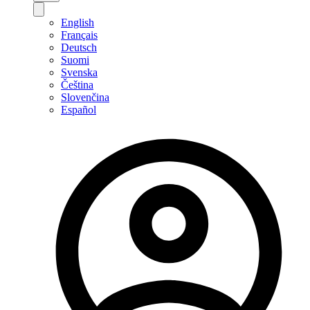
English
Français
Deutsch
Suomi
Svenska
Čeština
Slovenčina
Español