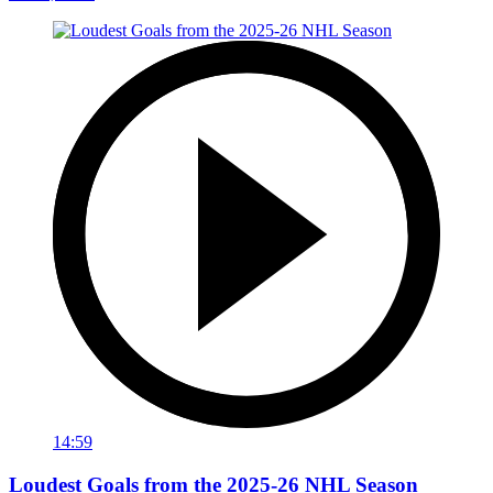
14:59
Loudest Goals from the 2025-26 NHL Season