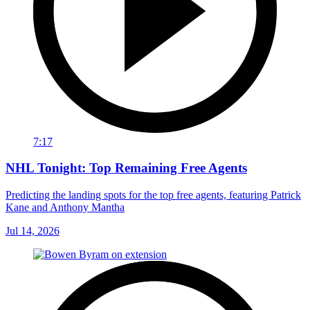
7:17
NHL Tonight: Top Remaining Free Agents
Predicting the landing spots for the top free agents, featuring Patrick
Kane and Anthony Mantha
Jul 14, 2026