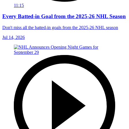
11:15
Every Batted-in Goal from the 2025-26 NHL Season
Don't miss all the batted-in goals from the 2025-26 NHL season
Jul 14, 2026