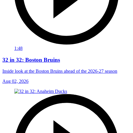
1:48
32 in 32: Boston Bruins
Inside look at the Boston Bruins ahead of the 2026-27 season
Aug 02, 2026