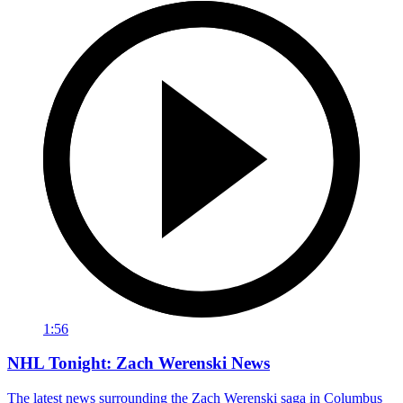
1:56
NHL Tonight: Zach Werenski News
The latest news surrounding the Zach Werenski saga in Columbus