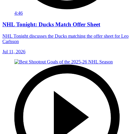
4:46
NHL Tonight: Ducks Match Offer Sheet
NHL Tonight discusses the Ducks matching the offer sheet for Leo
Carlsson
Jul 11, 2026