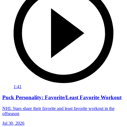
1:41
Puck Personality: Favorite/Least Favorite Workout
NHL Stars share their favorite and least favorite workout in the
offseason
Jul 30, 2026