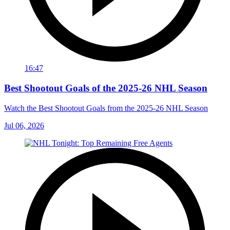
16:47
Best Shootout Goals of the 2025-26 NHL Season
Watch the Best Shootout Goals from the 2025-26 NHL Season
Jul 06, 2026