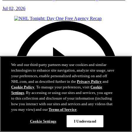
Jul 02, 2026
We and our third-party partners may use cookies and similar
technologies to enhance site navigation, analyze site usage, save
your preferences, enable personalized advertising on and off
NHL.com, and as described further in the
Privacy Policy
and
Cookie Policy
. To manage your preferences, visit
Cookie
Settings
. By accessing or using our sites and services, you agree
to this collection and disclosure of your information (including
how you interact with our sites and services and any videos that
you may view) and our
Terms of Service
.
Cookie Settings
I Understand
12:16