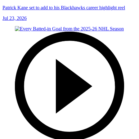
Patrick Kane set to add to his Blackhawks career highlight reel
Jul 23, 2026