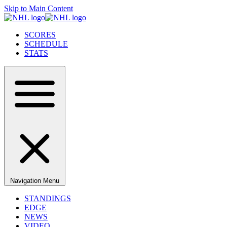
Skip to Main Content
SCORES
SCHEDULE
STATS
Navigation Menu
STANDINGS
EDGE
NEWS
VIDEO