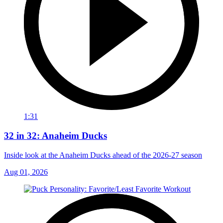
1:31
32 in 32: Anaheim Ducks
Inside look at the Anaheim Ducks ahead of the 2026-27 season
Aug 01, 2026