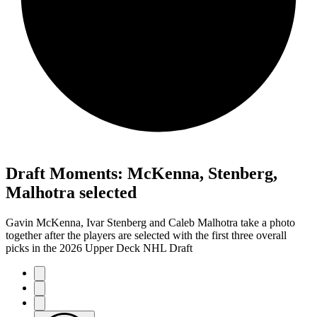
Draft Moments: McKenna, Stenberg,
Malhotra selected
Gavin McKenna, Ivar Stenberg and Caleb Malhotra take a photo
together after the players are selected with the first three overall
picks in the 2026 Upper Deck NHL Draft