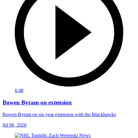
6:48
Bowen Byram on extension
Bowen Byram on six-year extension with the Blackhawks
Jul 06, 2026