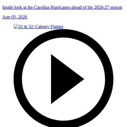
Inside look at the Carolina Hurricanes ahead of the 2026-27 season
Aug 05, 2026