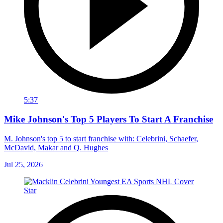
5:37
Mike Johnson's Top 5 Players To Start A Franchise
M. Johnson's top 5 to start franchise with: Celebrini, Schaefer,
McDavid, Makar and Q. Hughes
Jul 25, 2026