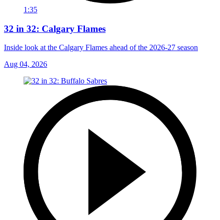
1:35
32 in 32: Calgary Flames
Inside look at the Calgary Flames ahead of the 2026-27 season
Aug 04, 2026