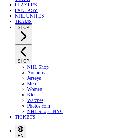
PLAYERS
FANTASY
NHL UNITES
TEAMS
SHOP
SHOP
NHL Shop
Auctions
Jerseys
Men
Women
Kids
Watches
Photos.com
NHL Shop - NYC
TICKETS
EN