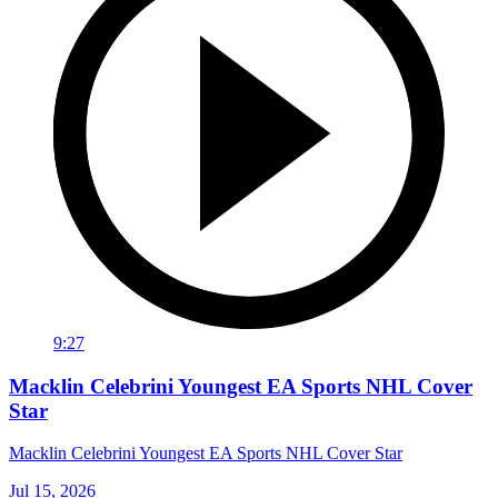
9:27
Macklin Celebrini Youngest EA Sports NHL Cover
Star
Macklin Celebrini Youngest EA Sports NHL Cover Star
Jul 15, 2026