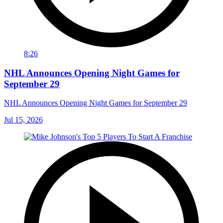
8:26
NHL Announces Opening Night Games for
September 29
NHL Announces Opening Night Games for September 29
Jul 15, 2026