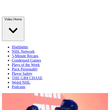
Video Home
Highlights
NHL Network
5-Minute Recaps
Condensed Games
Plays of the Week
Puck Personality
Player Safety
THE GR8 CHASE
Weird NHL
Podcasts