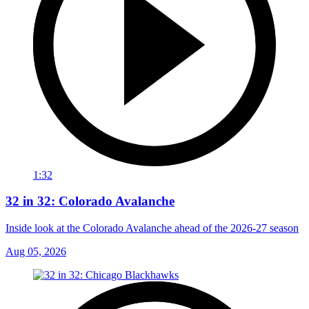
1:32
32 in 32: Colorado Avalanche
Inside look at the Colorado Avalanche ahead of the 2026-27 season
Aug 05, 2026