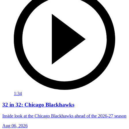
1:34
32 in 32: Chicago Blackhawks
Inside look at the Chicago Blackhawks ahead of the 2026-27 season
Aug 06, 2026