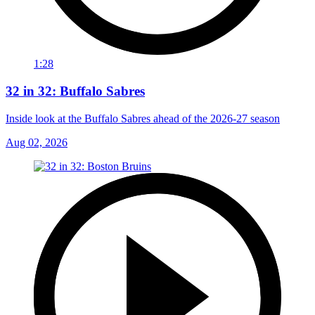
1:28
32 in 32: Buffalo Sabres
Inside look at the Buffalo Sabres ahead of the 2026-27 season
Aug 02, 2026