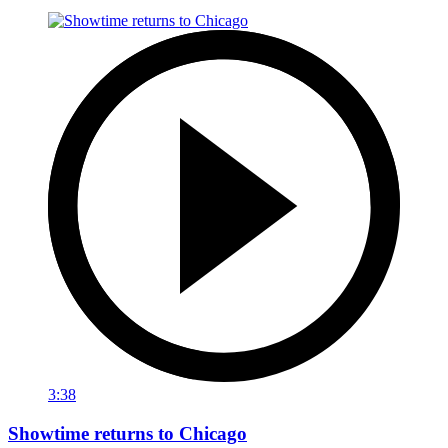
3:38
Showtime returns to Chicago