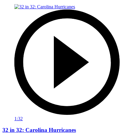
1:32
32 in 32: Carolina Hurricanes