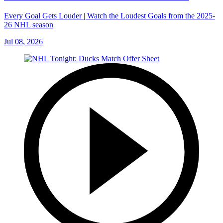
Every Goal Gets Louder | Watch the Loudest Goals from the 2025-
26 NHL season
Jul 08, 2026