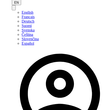
EN
English
Français
Deutsch
Suomi
Svenska
Čeština
Slovenčina
Español