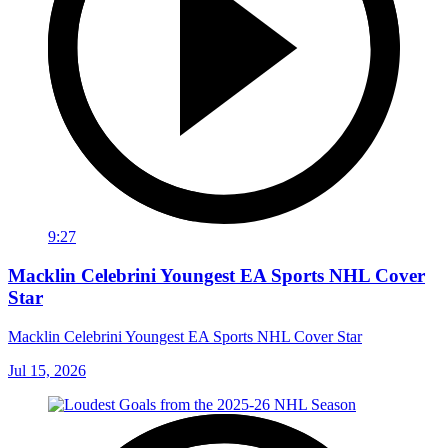
9:27
Macklin Celebrini Youngest EA Sports NHL Cover
Star
Macklin Celebrini Youngest EA Sports NHL Cover Star
Jul 15, 2026