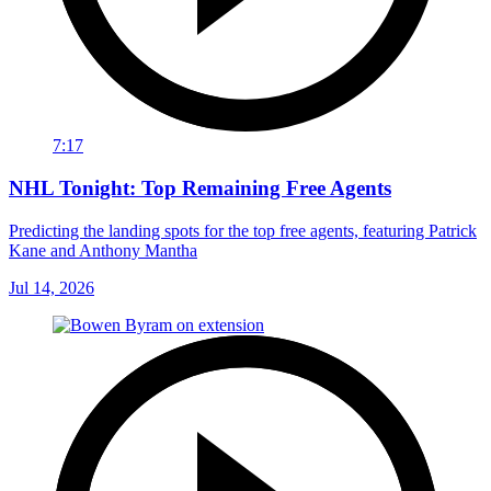
7:17
NHL Tonight: Top Remaining Free Agents
Predicting the landing spots for the top free agents, featuring Patrick
Kane and Anthony Mantha
Jul 14, 2026