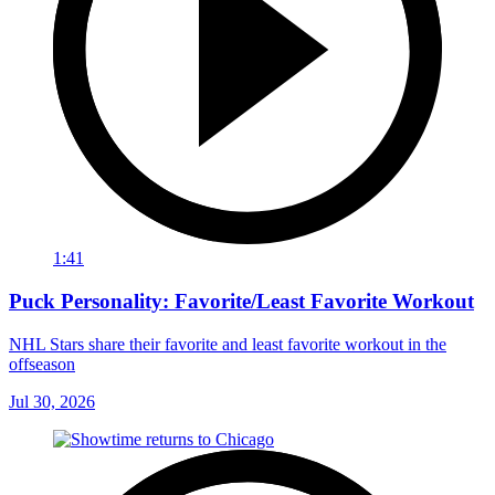
1:41
Puck Personality: Favorite/Least Favorite Workout
NHL Stars share their favorite and least favorite workout in the
offseason
Jul 30, 2026