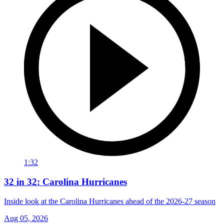
1:32
32 in 32: Carolina Hurricanes
Inside look at the Carolina Hurricanes ahead of the 2026-27 season
Aug 05, 2026