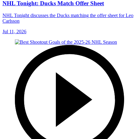
NHL Tonight: Ducks Match Offer Sheet
NHL Tonight discusses the Ducks matching the offer sheet for Leo
Carlsson
Jul 11, 2026