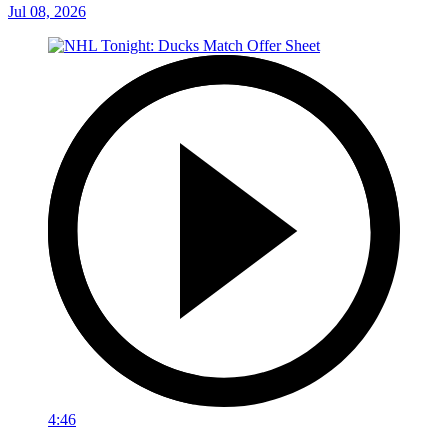
Jul 08, 2026
4:46