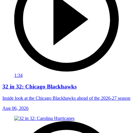
1:34
32 in 32: Chicago Blackhawks
Inside look at the Chicago Blackhawks ahead of the 2026-27 season
Aug 06, 2026