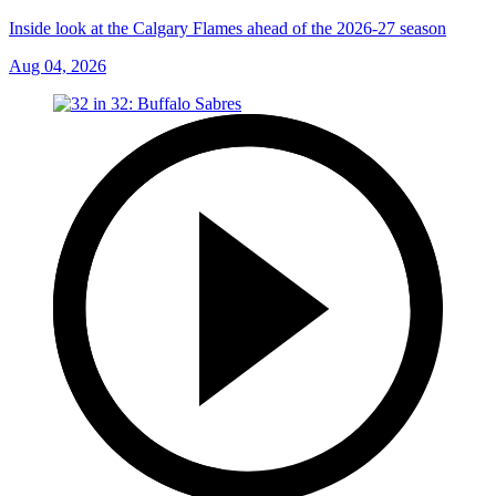
Inside look at the Calgary Flames ahead of the 2026-27 season
Aug 04, 2026