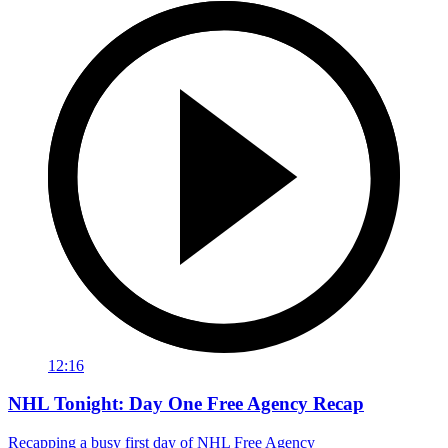
12:16
NHL Tonight: Day One Free Agency Recap
Recapping a busy first day of NHL Free Agency