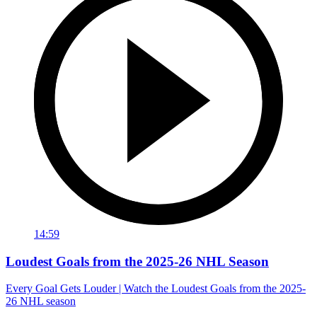
14:59
Loudest Goals from the 2025-26 NHL Season
Every Goal Gets Louder | Watch the Loudest Goals from the 2025-
26 NHL season