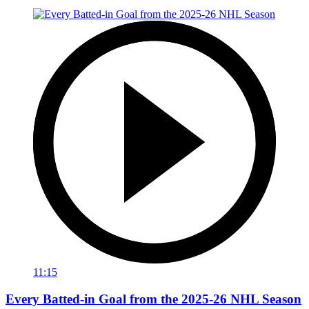
11:15
Every Batted-in Goal from the 2025-26 NHL Season