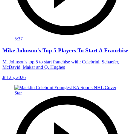
5:37
Mike Johnson's Top 5 Players To Start A Franchise
M. Johnson's top 5 to start franchise with: Celebrini, Schaefer,
McDavid, Makar and Q. Hughes
Jul 25, 2026