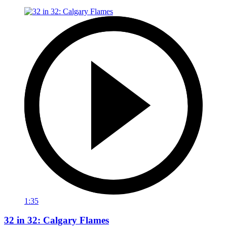
1:35
32 in 32: Calgary Flames