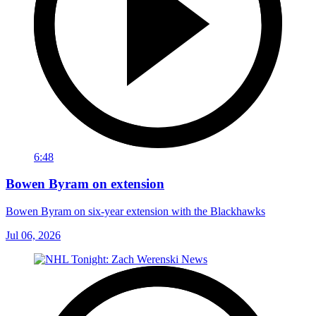
6:48
Bowen Byram on extension
Bowen Byram on six-year extension with the Blackhawks
Jul 06, 2026