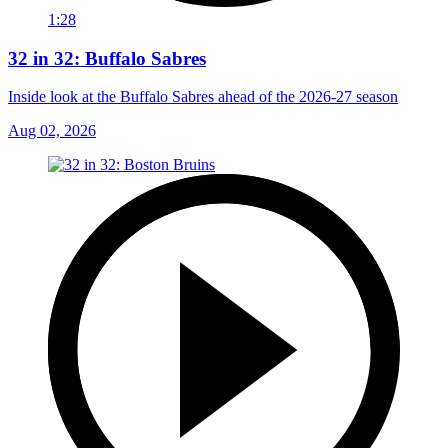
1:28
32 in 32: Buffalo Sabres
Inside look at the Buffalo Sabres ahead of the 2026-27 season
Aug 02, 2026