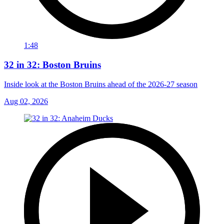
1:48
32 in 32: Boston Bruins
Inside look at the Boston Bruins ahead of the 2026-27 season
Aug 02, 2026