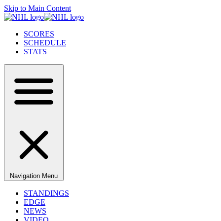
Skip to Main Content
SCORES
SCHEDULE
STATS
Navigation Menu
STANDINGS
EDGE
NEWS
VIDEO