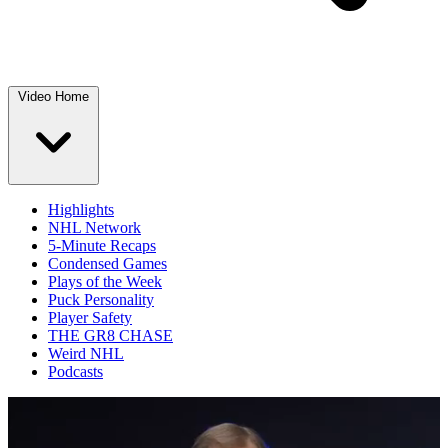
Video Home
Highlights
NHL Network
5-Minute Recaps
Condensed Games
Plays of the Week
Puck Personality
Player Safety
THE GR8 CHASE
Weird NHL
Podcasts