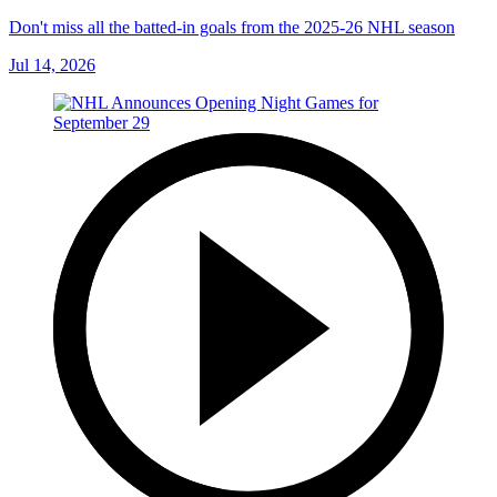
Don't miss all the batted-in goals from the 2025-26 NHL season
Jul 14, 2026