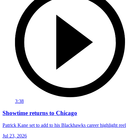
3:38
Showtime returns to Chicago
Patrick Kane set to add to his Blackhawks career highlight reel
Jul 23, 2026