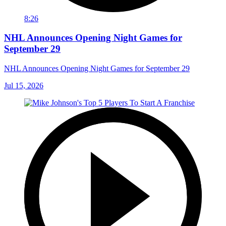
8:26
NHL Announces Opening Night Games for
September 29
NHL Announces Opening Night Games for September 29
Jul 15, 2026