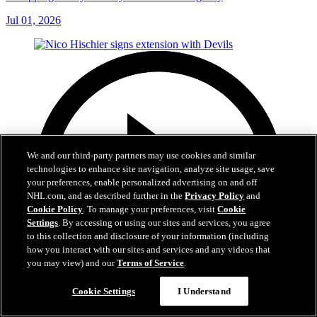
Jul 01, 2026
We and our third-party partners may use cookies and similar
technologies to enhance site navigation, analyze site usage, save
your preferences, enable personalized advertising on and off
NHL.com, and as described further in the
Privacy Policy
and
Cookie Policy
. To manage your preferences, visit
Cookie
Settings
. By accessing or using our sites and services, you agree
to this collection and disclosure of your information (including
how you interact with our sites and services and any videos that
you may view) and our
Terms of Service
.
Cookie Settings
I Understand
2:29