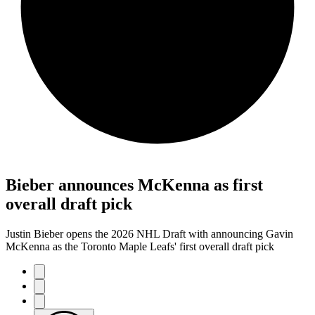
Bieber announces McKenna as first
overall draft pick
Justin Bieber opens the 2026 NHL Draft with announcing Gavin
McKenna as the Toronto Maple Leafs' first overall draft pick