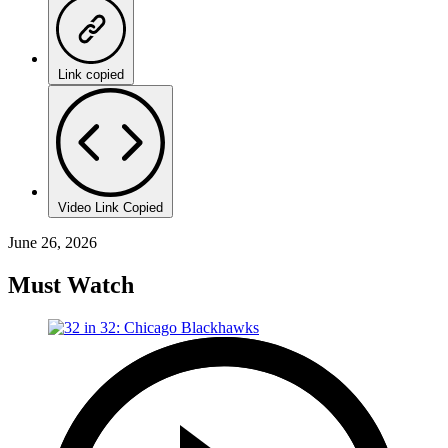
Link copied
Video Link Copied
June 26, 2026
Must Watch