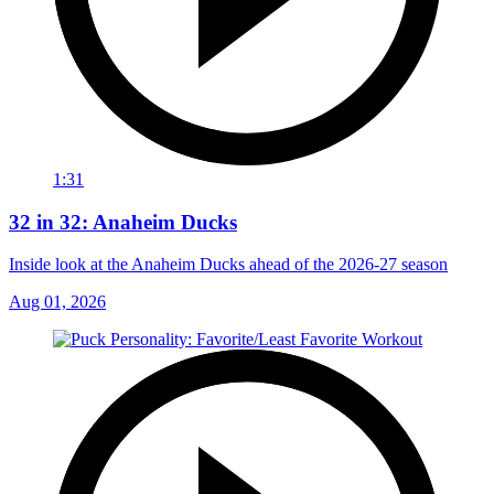
1:31
32 in 32: Anaheim Ducks
Inside look at the Anaheim Ducks ahead of the 2026-27 season
Aug 01, 2026