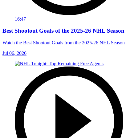
16:47
Best Shootout Goals of the 2025-26 NHL Season
Watch the Best Shootout Goals from the 2025-26 NHL Season
Jul 06, 2026