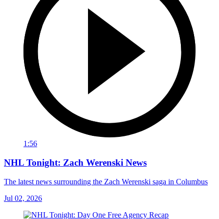
1:56
NHL Tonight: Zach Werenski News
The latest news surrounding the Zach Werenski saga in Columbus
Jul 02, 2026