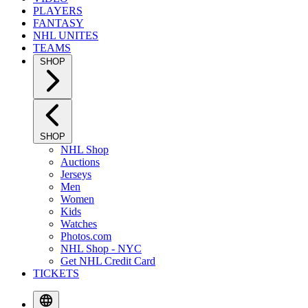
PLAYERS
FANTASY
NHL UNITES
TEAMS
SHOP
SHOP
NHL Shop
Auctions
Jerseys
Men
Women
Kids
Watches
Photos.com
NHL Shop - NYC
Get NHL Credit Card
TICKETS