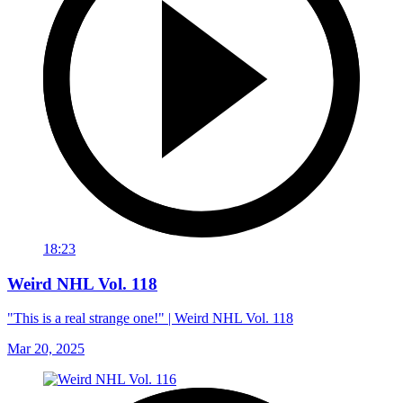
18:23
Weird NHL Vol. 118
"This is a real strange one!" | Weird NHL Vol. 118
Mar 20, 2025