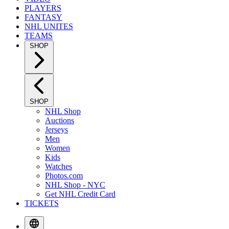
PLAYERS
FANTASY
NHL UNITES
TEAMS
SHOP
SHOP
NHL Shop
Auctions
Jerseys
Men
Women
Kids
Watches
Photos.com
NHL Shop - NYC
Get NHL Credit Card
TICKETS