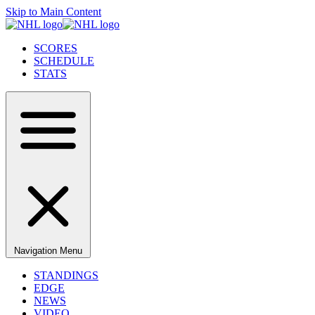
Skip to Main Content
SCORES
SCHEDULE
STATS
Navigation Menu
STANDINGS
EDGE
NEWS
VIDEO