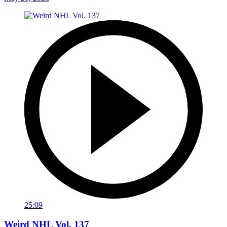
25:09
Weird NHL Vol. 137