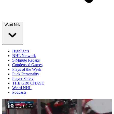
Weird NHL
Highlights
NHL Network
5-Minute Recaps
Condensed Games
Plays of the Week
Puck Personality
Player Safety
THE GR8 CHASE
Weird NHL
Podcasts