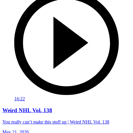
16:22
Weird NHL Vol. 138
You really can’t make this stuff up | Weird NHL Vol. 138
May 21, 2026