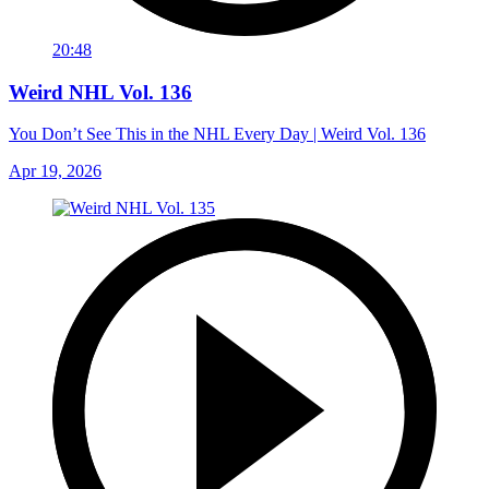
20:48
Weird NHL Vol. 136
You Don’t See This in the NHL Every Day | Weird Vol. 136
Apr 19, 2026