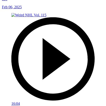
Feb 06, 2025
16:04