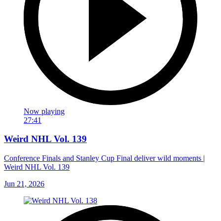
Now playing
27:41
Weird NHL Vol. 139
Conference Finals and Stanley Cup Final deliver wild moments |
Weird NHL Vol. 139
Jun 21, 2026