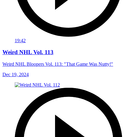
19:42
Weird NHL Vol. 113
Weird NHL Bloopers Vol. 113: "That Game Was Nutty!"
Dec 19, 2024