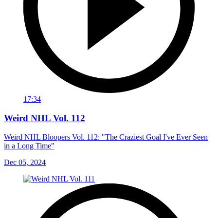
17:34
Weird NHL Vol. 112
Weird NHL Bloopers Vol. 112: "The Craziest Goal I've Ever Seen
in a Long Time"
Dec 05, 2024