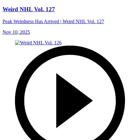
Weird NHL Vol. 127
Peak Weirdness Has Arrived | Weird NHL Vol. 127
Nov 10, 2025