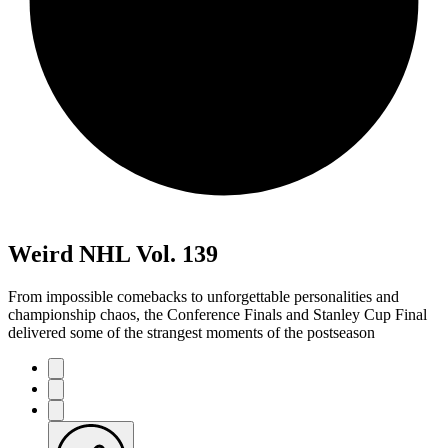
Weird NHL Vol. 139
From impossible comebacks to unforgettable personalities and
championship chaos, the Conference Finals and Stanley Cup Final
delivered some of the strangest moments of the postseason