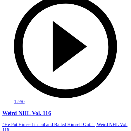
12:50
Weird NHL Vol. 116
"He Put Himself in Jail and Bailed Himself Out!" | Weird NHL Vol.
116