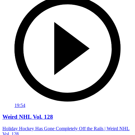
19:54
Weird NHL Vol. 128
Holiday Hockey Has Gone Completely Off the Rails | Weird NHL
Vol. 128