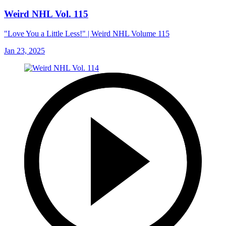
Weird NHL Vol. 115
"Love You a Little Less!" | Weird NHL Volume 115
Jan 23, 2025