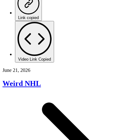
Link copied
Video Link Copied
June 21, 2026
Weird NHL