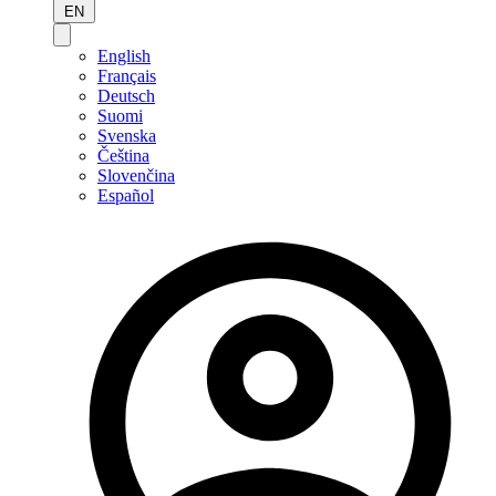
EN
English
Français
Deutsch
Suomi
Svenska
Čeština
Slovenčina
Español