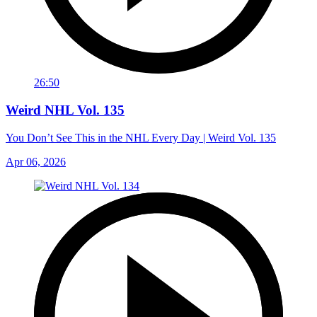
26:50
Weird NHL Vol. 135
You Don’t See This in the NHL Every Day | Weird Vol. 135
Apr 06, 2026