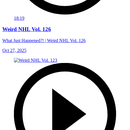
18:19
Weird NHL Vol. 126
What Just Happened?! | Weird NHL Vol. 126
Oct 27, 2025