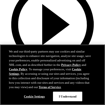
We and our third-party partners may use cookies and similar
technologies to enhance site navigation, analyze site usage, save
your preferences, enable personalized advertising on and off
NHL.com, and as described further in the
Privacy Policy
and
16:03
Cookie Policy
. To manage your preferences, visit
Cookie
Settings
. By accessing or using our sites and services, you agree
Weird NHL Vol. 111
to this collection and disclosure of your information (including
how you interact with our sites and services and any videos that
Weird NHL Bloopers Vol. 111: "It's Almost the Same, But
you may view) and our
Terms of Service
.
Different!"
Cookie Settings
I Understand
Nov 18, 2024