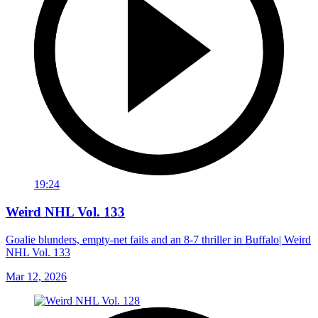
19:24
Weird NHL Vol. 133
Goalie blunders, empty-net fails and an 8-7 thriller in Buffalo| Weird
NHL Vol. 133
Mar 12, 2026