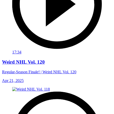
17:34
Weird NHL Vol. 120
Regular-Season Finale! | Weird NHL Vol. 120
Apr 21, 2025