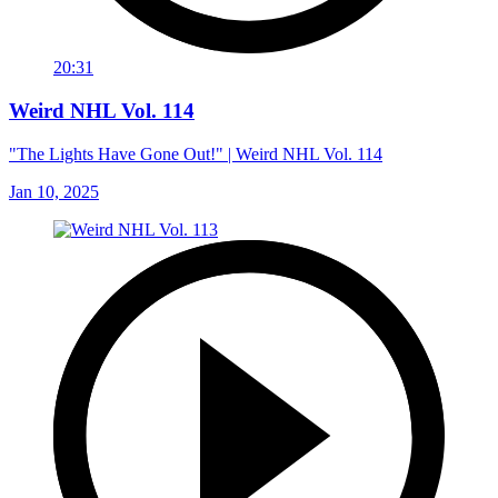
20:31
Weird NHL Vol. 114
"The Lights Have Gone Out!" | Weird NHL Vol. 114
Jan 10, 2025