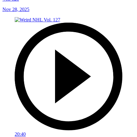
Nov 28, 2025
20:40