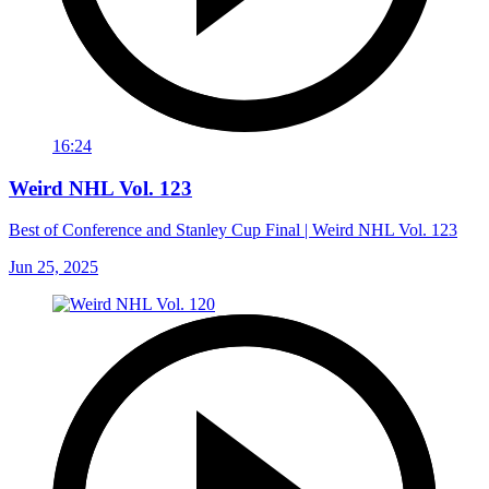
16:24
Weird NHL Vol. 123
Best of Conference and Stanley Cup Final | Weird NHL Vol. 123
Jun 25, 2025