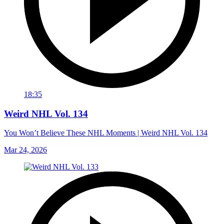
18:35
Weird NHL Vol. 134
You Won’t Believe These NHL Moments | Weird NHL Vol. 134
Mar 24, 2026