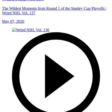
The Wildest Moments from Round 1 of the Stanley Cup Playoffs |
Weird NHL Vol. 137
May 07, 2026