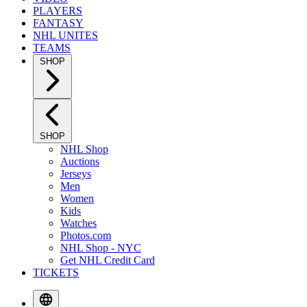
PLAYERS
FANTASY
NHL UNITES
TEAMS
SHOP
SHOP
NHL Shop
Auctions
Jerseys
Men
Women
Kids
Watches
Photos.com
NHL Shop - NYC
Get NHL Credit Card
TICKETS