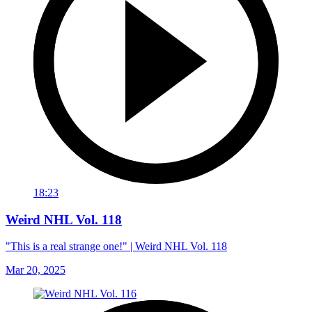
18:23
Weird NHL Vol. 118
"This is a real strange one!" | Weird NHL Vol. 118
Mar 20, 2025