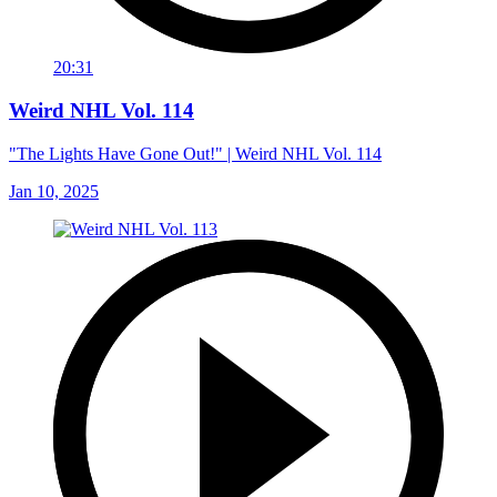
20:31
Weird NHL Vol. 114
"The Lights Have Gone Out!" | Weird NHL Vol. 114
Jan 10, 2025