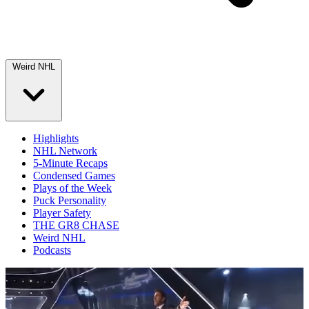
Weird NHL
Highlights
NHL Network
5-Minute Recaps
Condensed Games
Plays of the Week
Puck Personality
Player Safety
THE GR8 CHASE
Weird NHL
Podcasts