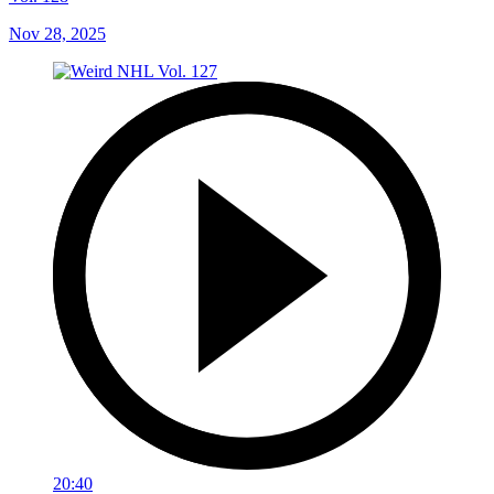
Nov 28, 2025
20:40