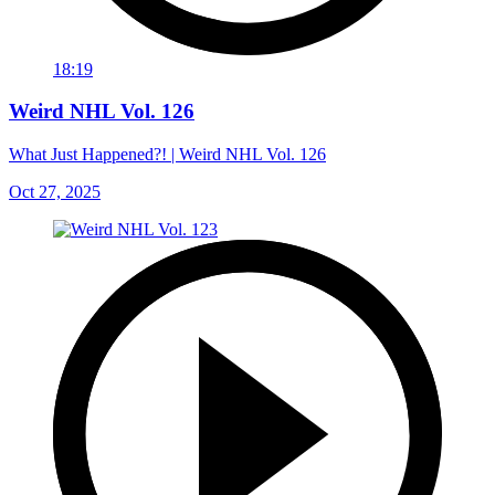
18:19
Weird NHL Vol. 126
What Just Happened?! | Weird NHL Vol. 126
Oct 27, 2025