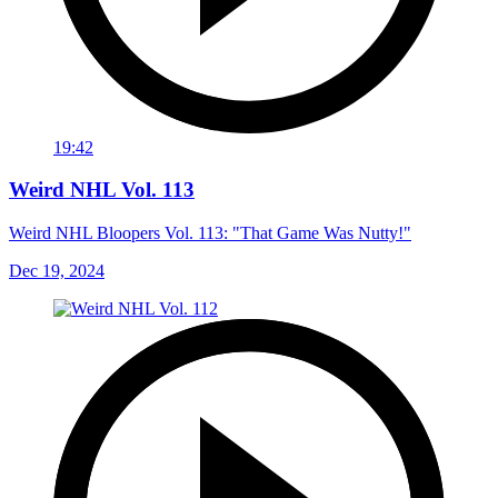
19:42
Weird NHL Vol. 113
Weird NHL Bloopers Vol. 113: "That Game Was Nutty!"
Dec 19, 2024