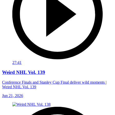
27:41
Weird NHL Vol. 139
Conference Finals and Stanley Cup Final deliver wild moments |
Weird NHL Vol. 139
Jun 21, 2026