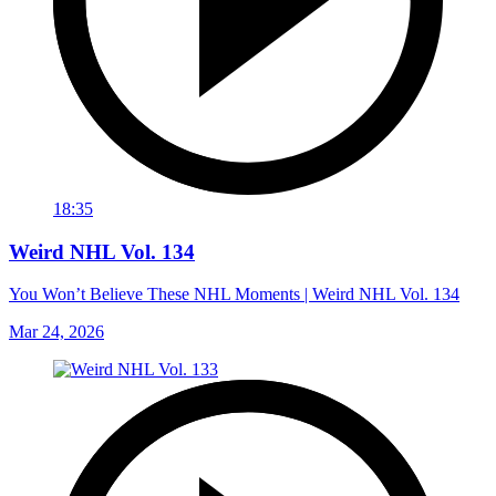
18:35
Weird NHL Vol. 134
You Won’t Believe These NHL Moments | Weird NHL Vol. 134
Mar 24, 2026