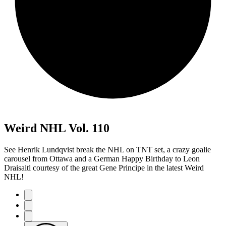
Weird NHL Vol. 110
See Henrik Lundqvist break the NHL on TNT set, a crazy goalie
carousel from Ottawa and a German Happy Birthday to Leon
Draisaitl courtesy of the great Gene Principe in the latest Weird
NHL!