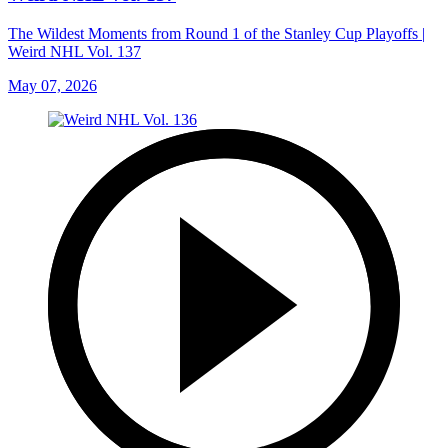
The Wildest Moments from Round 1 of the Stanley Cup Playoffs |
Weird NHL Vol. 137
May 07, 2026