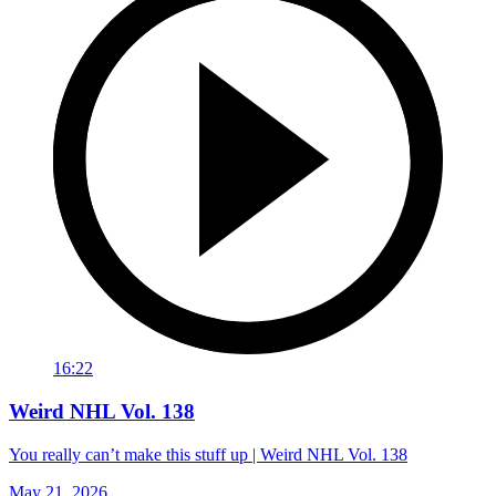
16:22
Weird NHL Vol. 138
You really can’t make this stuff up | Weird NHL Vol. 138
May 21, 2026