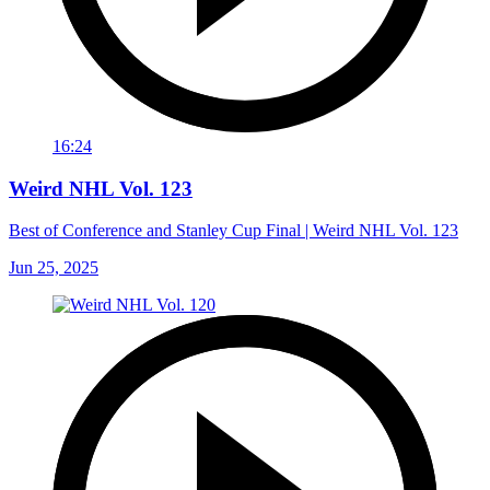
16:24
Weird NHL Vol. 123
Best of Conference and Stanley Cup Final | Weird NHL Vol. 123
Jun 25, 2025