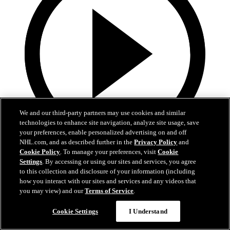
We and our third-party partners may use cookies and similar
technologies to enhance site navigation, analyze site usage, save
your preferences, enable personalized advertising on and off
NHL.com, and as described further in the
Privacy Policy
and
16:03
Cookie Policy
. To manage your preferences, visit
Cookie
Settings
. By accessing or using our sites and services, you agree
Weird NHL Vol. 111
to this collection and disclosure of your information (including
how you interact with our sites and services and any videos that
Weird NHL Bloopers Vol. 111: "It's Almost the Same, But
you may view) and our
Terms of Service
.
Different!"
Cookie Settings
I Understand
Nov 18, 2024