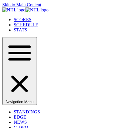
Skip to Main Content
SCORES
SCHEDULE
STATS
Navigation Menu
STANDINGS
EDGE
NEWS
VIDEO