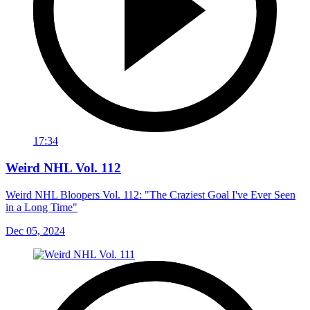
17:34
Weird NHL Vol. 112
Weird NHL Bloopers Vol. 112: "The Craziest Goal I've Ever Seen
in a Long Time"
Dec 05, 2024