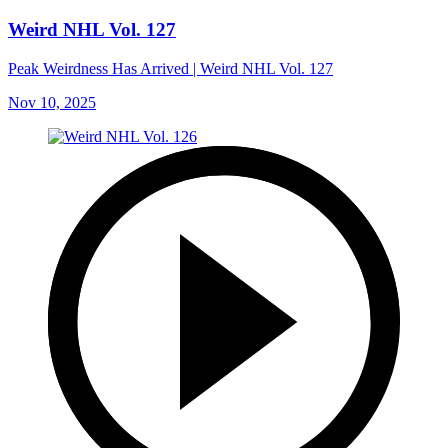
Weird NHL Vol. 127
Peak Weirdness Has Arrived | Weird NHL Vol. 127
Nov 10, 2025