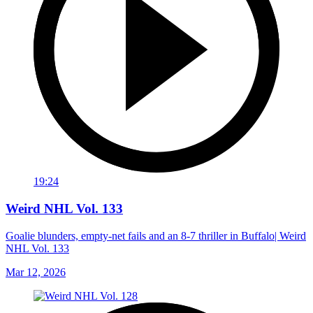
19:24
Weird NHL Vol. 133
Goalie blunders, empty-net fails and an 8-7 thriller in Buffalo| Weird
NHL Vol. 133
Mar 12, 2026