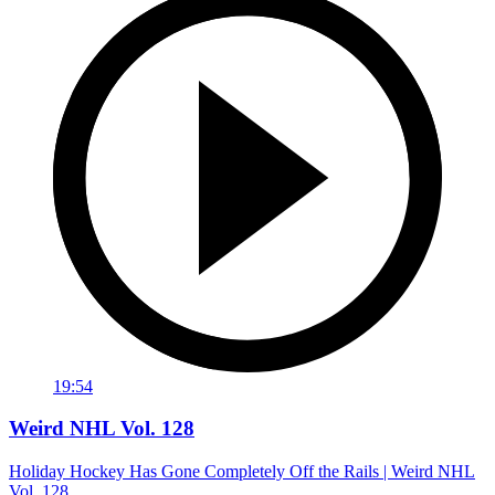
19:54
Weird NHL Vol. 128
Holiday Hockey Has Gone Completely Off the Rails | Weird NHL
Vol. 128