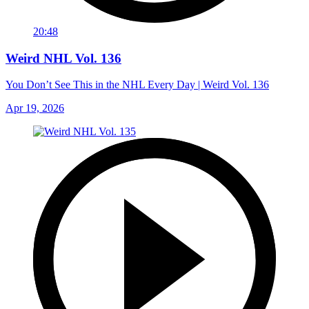
20:48
Weird NHL Vol. 136
You Don’t See This in the NHL Every Day | Weird Vol. 136
Apr 19, 2026