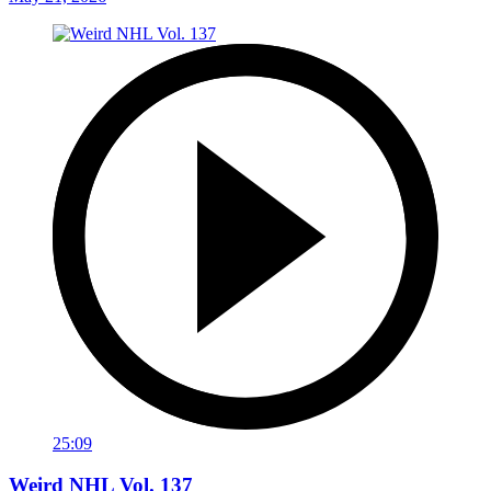
25:09
Weird NHL Vol. 137