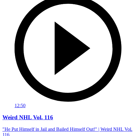
12:50
Weird NHL Vol. 116
"He Put Himself in Jail and Bailed Himself Out!" | Weird NHL Vol.
116