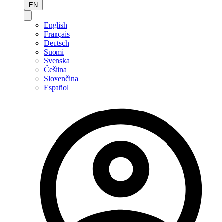
EN
English
Français
Deutsch
Suomi
Svenska
Čeština
Slovenčina
Español