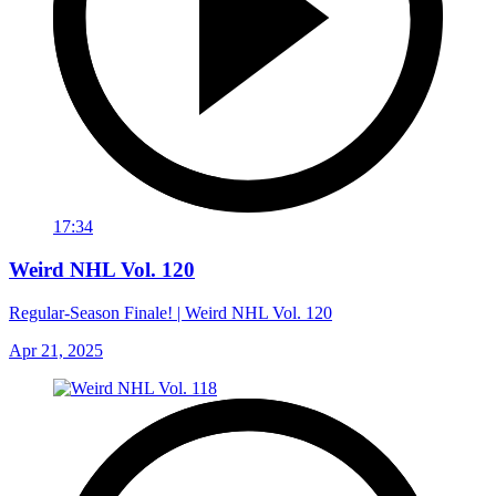
17:34
Weird NHL Vol. 120
Regular-Season Finale! | Weird NHL Vol. 120
Apr 21, 2025