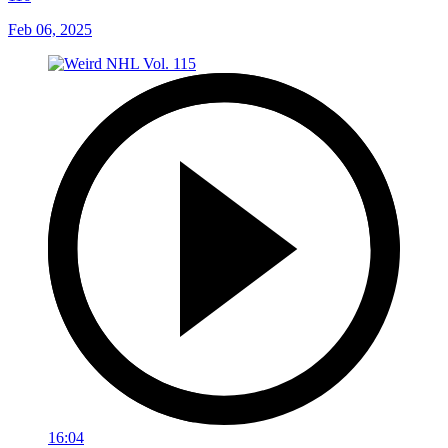
Feb 06, 2025
16:04