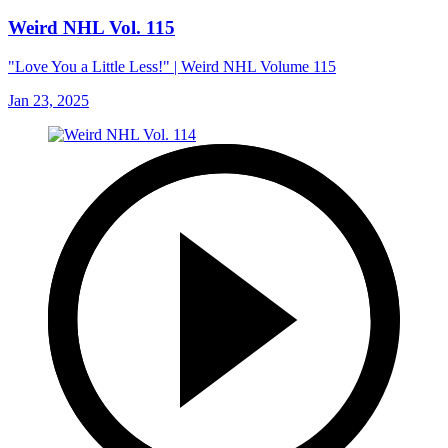
Weird NHL Vol. 115
"Love You a Little Less!" | Weird NHL Volume 115
Jan 23, 2025