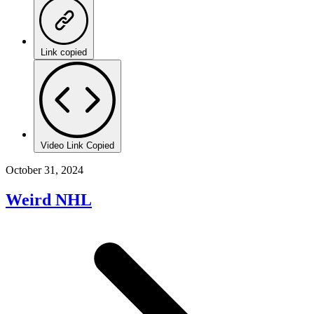
Link copied
Video Link Copied
October 31, 2024
Weird NHL