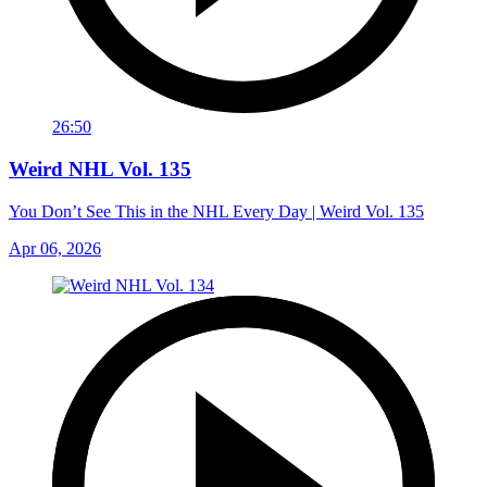
26:50
Weird NHL Vol. 135
You Don’t See This in the NHL Every Day | Weird Vol. 135
Apr 06, 2026