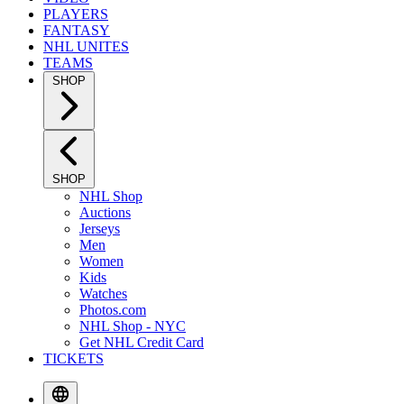
PLAYERS
FANTASY
NHL UNITES
TEAMS
SHOP
SHOP
NHL Shop
Auctions
Jerseys
Men
Women
Kids
Watches
Photos.com
NHL Shop - NYC
Get NHL Credit Card
TICKETS