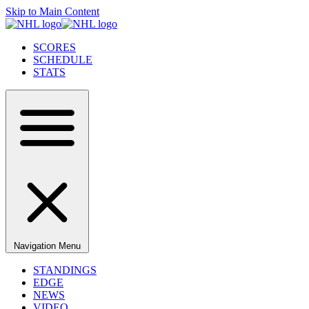
Skip to Main Content
SCORES
SCHEDULE
STATS
Navigation Menu
STANDINGS
EDGE
NEWS
VIDEO