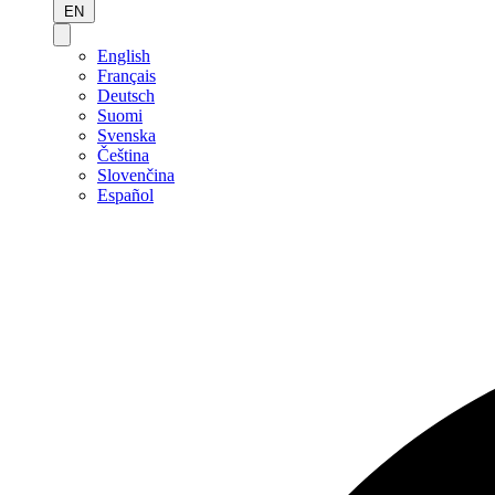
EN
English
Français
Deutsch
Suomi
Svenska
Čeština
Slovenčina
Español