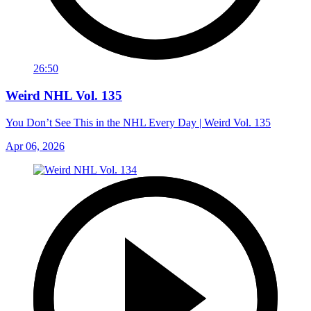
26:50
Weird NHL Vol. 135
You Don’t See This in the NHL Every Day | Weird Vol. 135
Apr 06, 2026