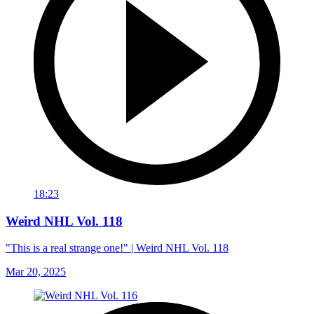
18:23
Weird NHL Vol. 118
"This is a real strange one!" | Weird NHL Vol. 118
Mar 20, 2025