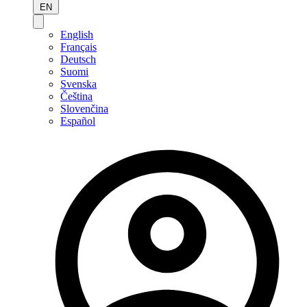
EN
English
Français
Deutsch
Suomi
Svenska
Čeština
Slovenčina
Español