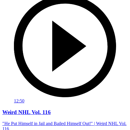
12:50
Weird NHL Vol. 116
"He Put Himself in Jail and Bailed Himself Out!" | Weird NHL Vol.
116