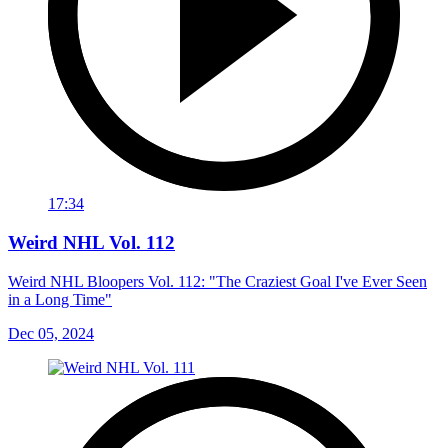
17:34
Weird NHL Vol. 112
Weird NHL Bloopers Vol. 112: "The Craziest Goal I've Ever Seen
in a Long Time"
Dec 05, 2024