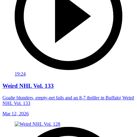
19:24
Weird NHL Vol. 133
Goalie blunders, empty-net fails and an 8-7 thriller in Buffalo| Weird
NHL Vol. 133
Mar 12, 2026