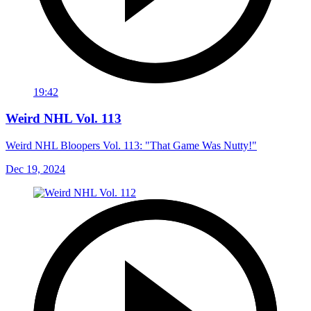
19:42
Weird NHL Vol. 113
Weird NHL Bloopers Vol. 113: "That Game Was Nutty!"
Dec 19, 2024