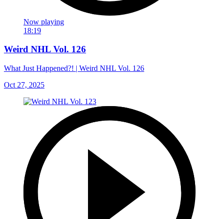
Now playing
18:19
Weird NHL Vol. 126
What Just Happened?! | Weird NHL Vol. 126
Oct 27, 2025