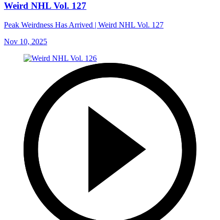
Weird NHL Vol. 127
Peak Weirdness Has Arrived | Weird NHL Vol. 127
Nov 10, 2025