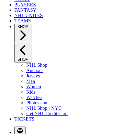
PLAYERS
FANTASY
NHL UNITES
TEAMS
SHOP
SHOP
NHL Shop
Auctions
Jerseys
Men
Women
Kids
Watches
Photos.com
NHL Shop - NYC
Get NHL Credit Card
TICKETS