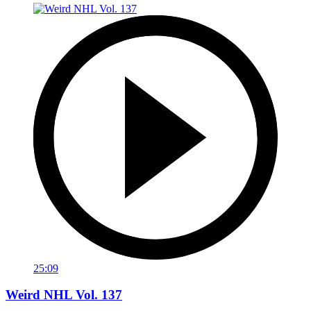
25:09
Weird NHL Vol. 137