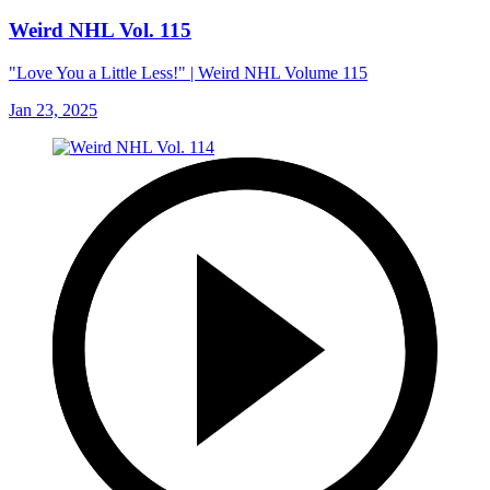
Weird NHL Vol. 115
"Love You a Little Less!" | Weird NHL Volume 115
Jan 23, 2025