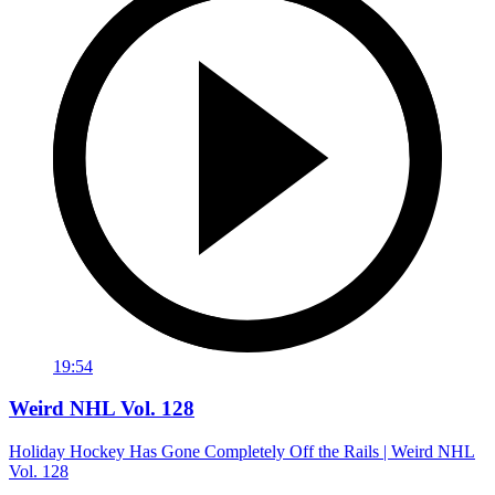
19:54
Weird NHL Vol. 128
Holiday Hockey Has Gone Completely Off the Rails | Weird NHL
Vol. 128