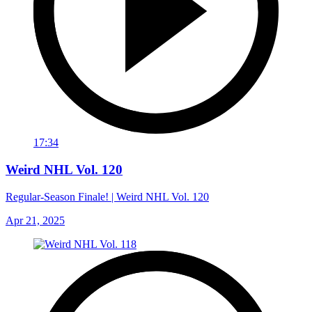
17:34
Weird NHL Vol. 120
Regular-Season Finale! | Weird NHL Vol. 120
Apr 21, 2025