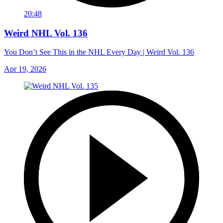
20:48
Weird NHL Vol. 136
You Don’t See This in the NHL Every Day | Weird Vol. 136
Apr 19, 2026