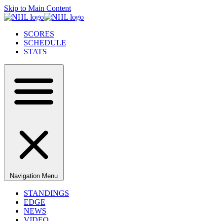
Skip to Main Content
SCORES
SCHEDULE
STATS
Navigation Menu
STANDINGS
EDGE
NEWS
VIDEO