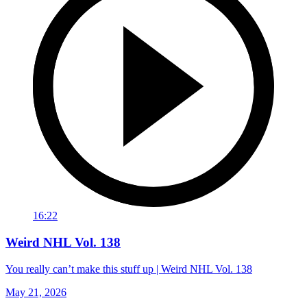
16:22
Weird NHL Vol. 138
You really can’t make this stuff up | Weird NHL Vol. 138
May 21, 2026