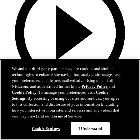
We and our third-party partners may use cookies and similar
technologies to enhance site navigation, analyze site usage, save
your preferences, enable personalized advertising on and off
NHL.com, and as described further in the
Privacy Policy
and
16:03
Cookie Policy
. To manage your preferences, visit
Cookie
Settings
. By accessing or using our sites and services, you agree
Weird NHL Vol. 111
to this collection and disclosure of your information (including
how you interact with our sites and services and any videos that
Weird NHL Bloopers Vol. 111: "It's Almost the Same, But
you may view) and our
Terms of Service
.
Different!"
Cookie Settings
I Understand
Nov 18, 2024