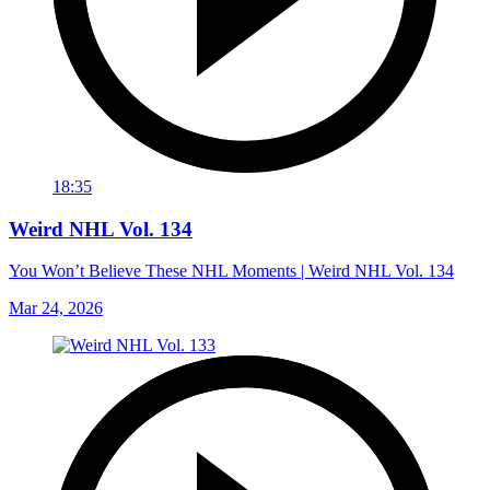
18:35
Weird NHL Vol. 134
You Won’t Believe These NHL Moments | Weird NHL Vol. 134
Mar 24, 2026