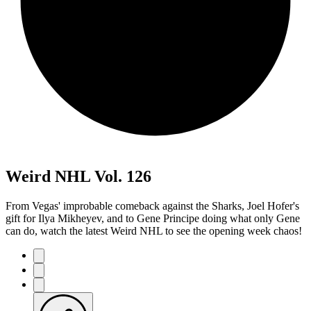
Weird NHL Vol. 126
From Vegas' improbable comeback against the Sharks, Joel Hofer's
gift for Ilya Mikheyev, and to Gene Principe doing what only Gene
can do, watch the latest Weird NHL to see the opening week chaos!