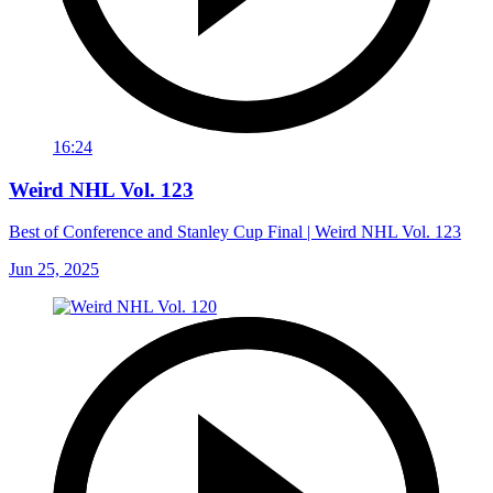
16:24
Weird NHL Vol. 123
Best of Conference and Stanley Cup Final | Weird NHL Vol. 123
Jun 25, 2025