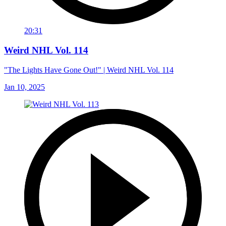
20:31
Weird NHL Vol. 114
"The Lights Have Gone Out!" | Weird NHL Vol. 114
Jan 10, 2025