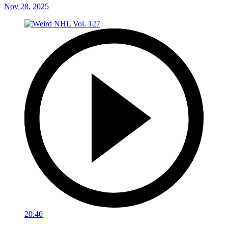
Nov 28, 2025
20:40