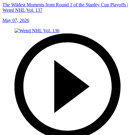
The Wildest Moments from Round 1 of the Stanley Cup Playoffs |
Weird NHL Vol. 137
May 07, 2026