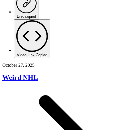
Link copied
Video Link Copied
October 27, 2025
Weird NHL