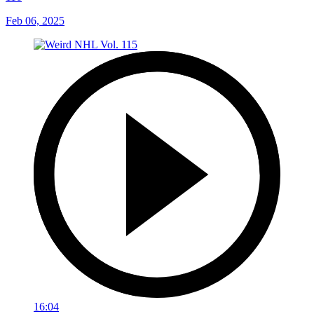
Feb 06, 2025
16:04