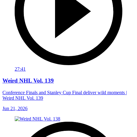
27:41
Weird NHL Vol. 139
Conference Finals and Stanley Cup Final deliver wild moments |
Weird NHL Vol. 139
Jun 21, 2026