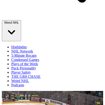
Weird NHL
Highlights
NHL Network
5-Minute Recaps
Condensed Games
Plays of the Week
Puck Personality
Player Safety
THE GR8 CHASE
Weird NHL
Podcasts