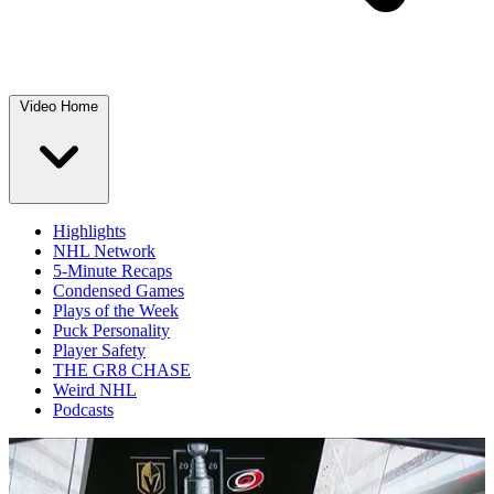
Video Home
Highlights
NHL Network
5-Minute Recaps
Condensed Games
Plays of the Week
Puck Personality
Player Safety
THE GR8 CHASE
Weird NHL
Podcasts