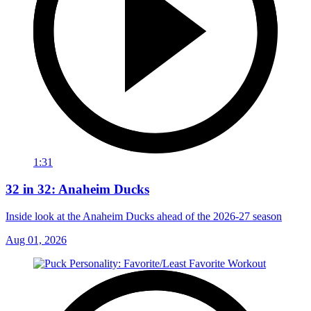
1:31
32 in 32: Anaheim Ducks
Inside look at the Anaheim Ducks ahead of the 2026-27 season
Aug 01, 2026