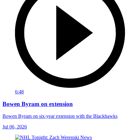
6:48
Bowen Byram on extension
Bowen Byram on six-year extension with the Blackhawks
Jul 06, 2026