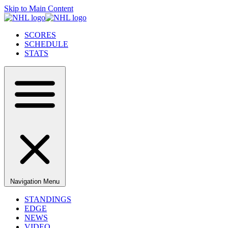
Skip to Main Content
SCORES
SCHEDULE
STATS
Navigation Menu
STANDINGS
EDGE
NEWS
VIDEO