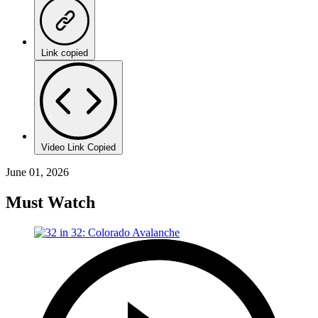
Link copied
Video Link Copied
June 01, 2026
Must Watch