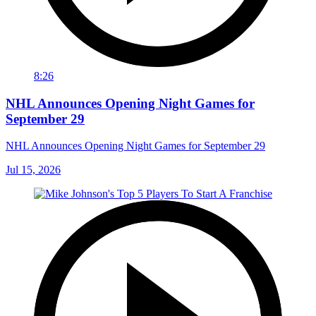
8:26
NHL Announces Opening Night Games for
September 29
NHL Announces Opening Night Games for September 29
Jul 15, 2026