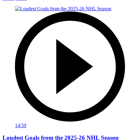
14:59
Loudest Goals from the 2025-26 NHL Season