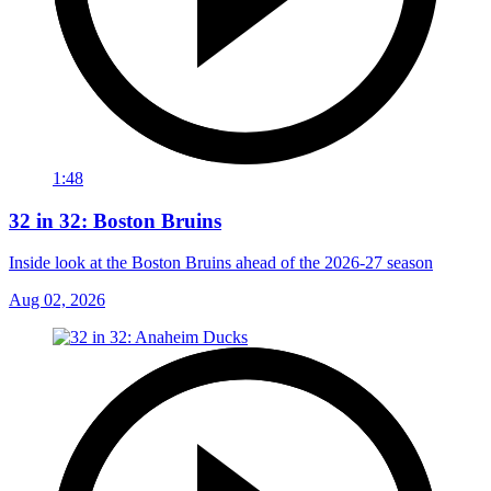
1:48
32 in 32: Boston Bruins
Inside look at the Boston Bruins ahead of the 2026-27 season
Aug 02, 2026