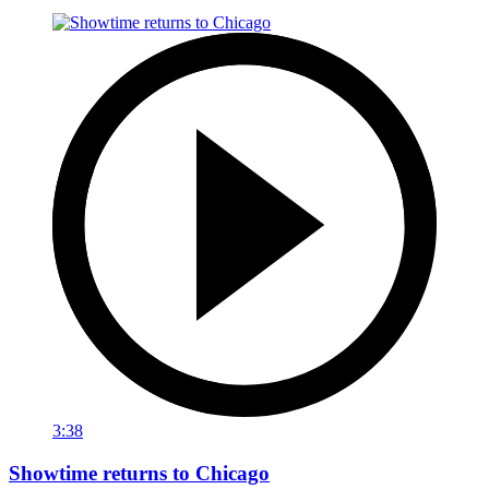
3:38
Showtime returns to Chicago