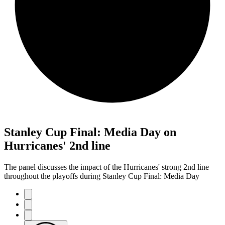
Stanley Cup Final: Media Day on
Hurricanes' 2nd line
The panel discusses the impact of the Hurricanes' strong 2nd line
throughout the playoffs during Stanley Cup Final: Media Day