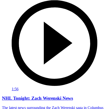
1:56
NHL Tonight: Zach Werenski News
The latest news surrounding the Zach Werenski saga in Columbus