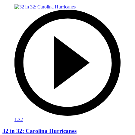
1:32
32 in 32: Carolina Hurricanes