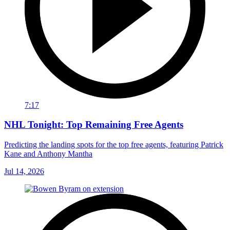
7:17
NHL Tonight: Top Remaining Free Agents
Predicting the landing spots for the top free agents, featuring Patrick
Kane and Anthony Mantha
Jul 14, 2026