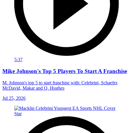
5:37
Mike Johnson's Top 5 Players To Start A Franchise
M. Johnson's top 5 to start franchise with: Celebrini, Schaefer,
McDavid, Makar and Q. Hughes
Jul 25, 2026