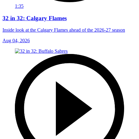
1:35
32 in 32: Calgary Flames
Inside look at the Calgary Flames ahead of the 2026-27 season
Aug 04, 2026