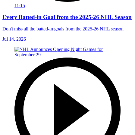
11:15
Every Batted-in Goal from the 2025-26 NHL Season
Don't miss all the batted-in goals from the 2025-26 NHL season
Jul 14, 2026