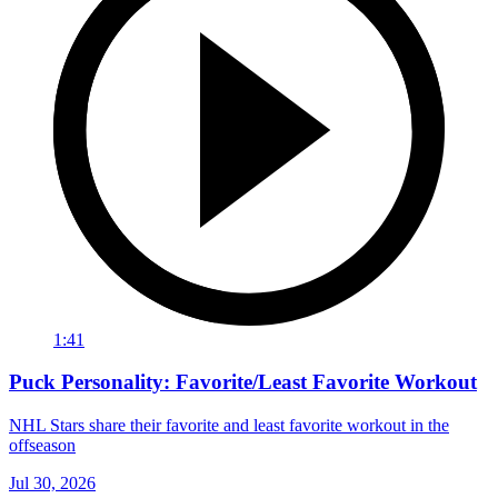
1:41
Puck Personality: Favorite/Least Favorite Workout
NHL Stars share their favorite and least favorite workout in the
offseason
Jul 30, 2026