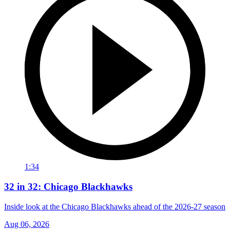
1:34
32 in 32: Chicago Blackhawks
Inside look at the Chicago Blackhawks ahead of the 2026-27 season
Aug 06, 2026