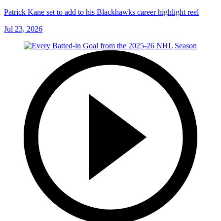
Patrick Kane set to add to his Blackhawks career highlight reel
Jul 23, 2026