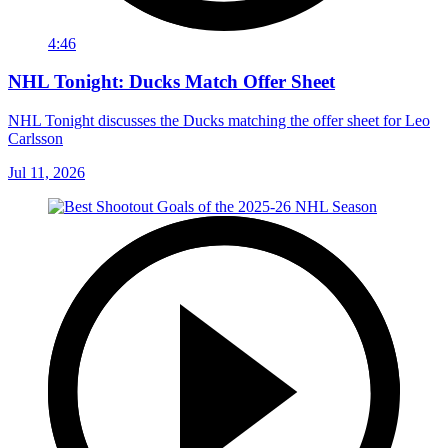
4:46
NHL Tonight: Ducks Match Offer Sheet
NHL Tonight discusses the Ducks matching the offer sheet for Leo
Carlsson
Jul 11, 2026