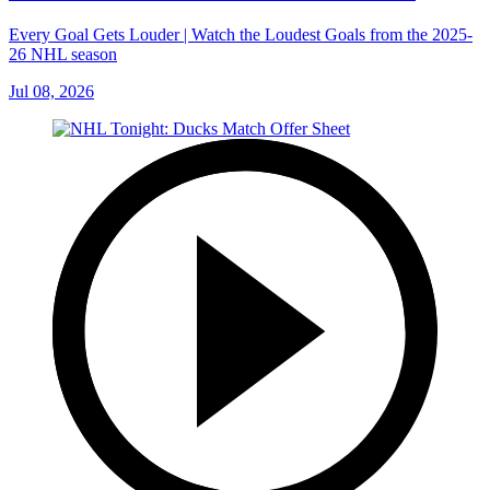
Every Goal Gets Louder | Watch the Loudest Goals from the 2025-
26 NHL season
Jul 08, 2026