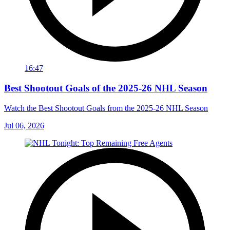
16:47
Best Shootout Goals of the 2025-26 NHL Season
Watch the Best Shootout Goals from the 2025-26 NHL Season
Jul 06, 2026