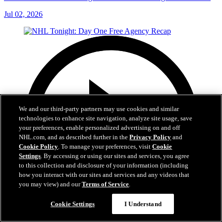
Jul 02, 2026
We and our third-party partners may use cookies and similar
technologies to enhance site navigation, analyze site usage, save
your preferences, enable personalized advertising on and off
NHL.com, and as described further in the
Privacy Policy
and
Cookie Policy
. To manage your preferences, visit
Cookie
Settings
. By accessing or using our sites and services, you agree
to this collection and disclosure of your information (including
how you interact with our sites and services and any videos that
you may view) and our
Terms of Service
.
Cookie Settings
I Understand
12:16