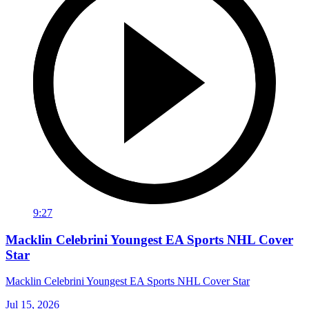
9:27
Macklin Celebrini Youngest EA Sports NHL Cover
Star
Macklin Celebrini Youngest EA Sports NHL Cover Star
Jul 15, 2026