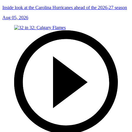
Inside look at the Carolina Hurricanes ahead of the 2026-27 season
Aug 05, 2026