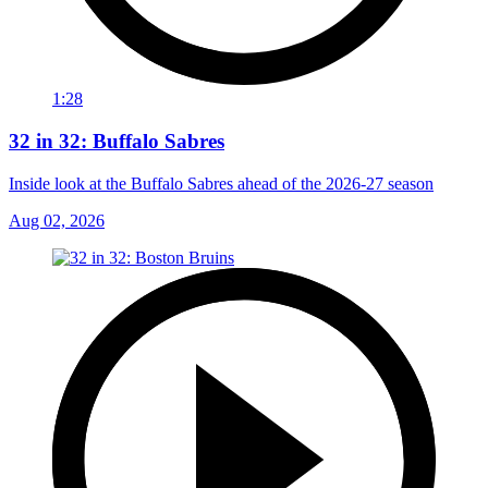
1:28
32 in 32: Buffalo Sabres
Inside look at the Buffalo Sabres ahead of the 2026-27 season
Aug 02, 2026