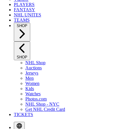
PLAYERS
FANTASY
NHL UNITES
TEAMS
SHOP
SHOP
NHL Shop
Auctions
Jerseys
Men
Women
Kids
Watches
Photos.com
NHL Shop - NYC
Get NHL Credit Card
TICKETS