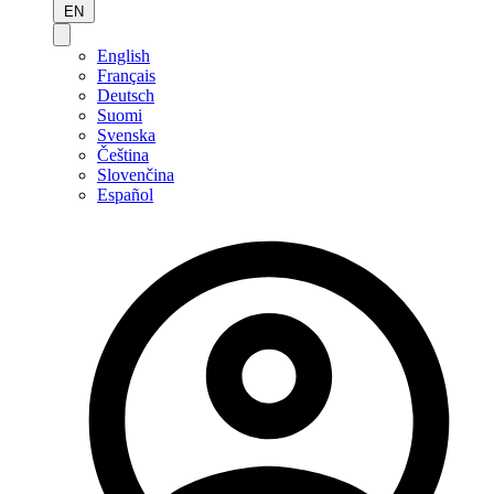
EN
English
Français
Deutsch
Suomi
Svenska
Čeština
Slovenčina
Español