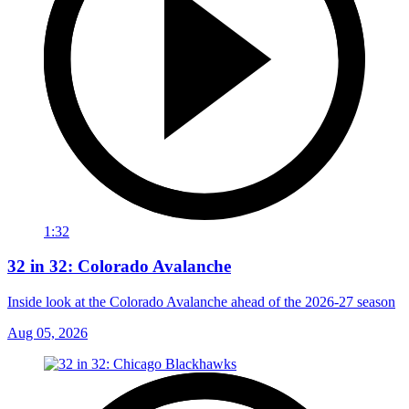
1:32
32 in 32: Colorado Avalanche
Inside look at the Colorado Avalanche ahead of the 2026-27 season
Aug 05, 2026