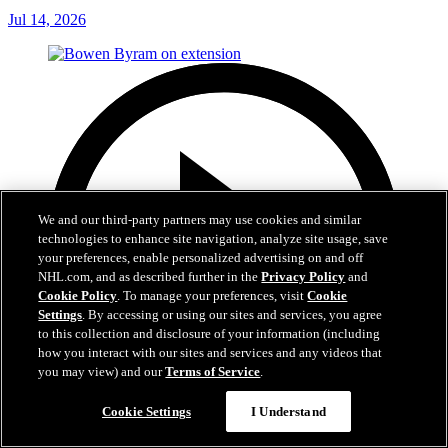
Jul 14, 2026
We and our third-party partners may use cookies and similar
technologies to enhance site navigation, analyze site usage, save
your preferences, enable personalized advertising on and off
NHL.com, and as described further in the
Privacy Policy
and
Cookie Policy
. To manage your preferences, visit
Cookie
Settings
. By accessing or using our sites and services, you agree
to this collection and disclosure of your information (including
how you interact with our sites and services and any videos that
you may view) and our
Terms of Service
.
Cookie Settings
I Understand
6:48