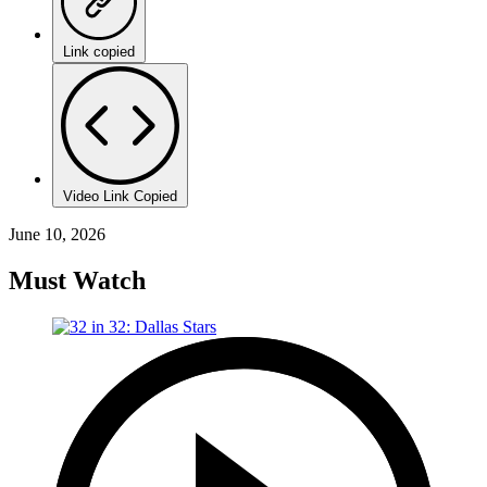
Link copied
Video Link Copied
June 10, 2026
Must Watch