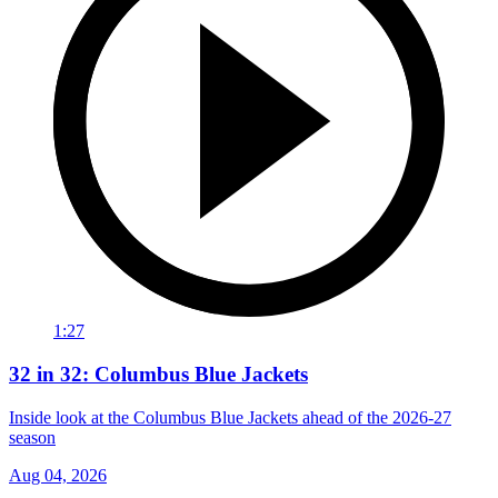
1:27
32 in 32: Columbus Blue Jackets
Inside look at the Columbus Blue Jackets ahead of the 2026-27
season
Aug 04, 2026