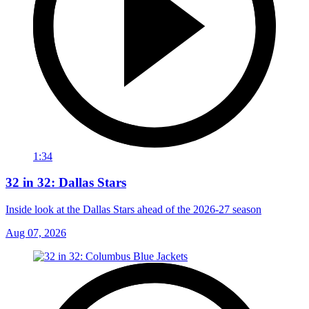
1:34
32 in 32: Dallas Stars
Inside look at the Dallas Stars ahead of the 2026-27 season
Aug 07, 2026