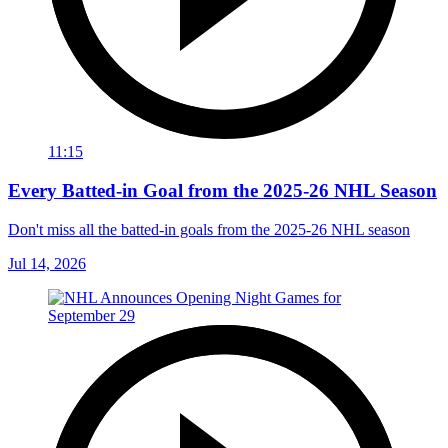
11:15
Every Batted-in Goal from the 2025-26 NHL Season
Don't miss all the batted-in goals from the 2025-26 NHL season
Jul 14, 2026