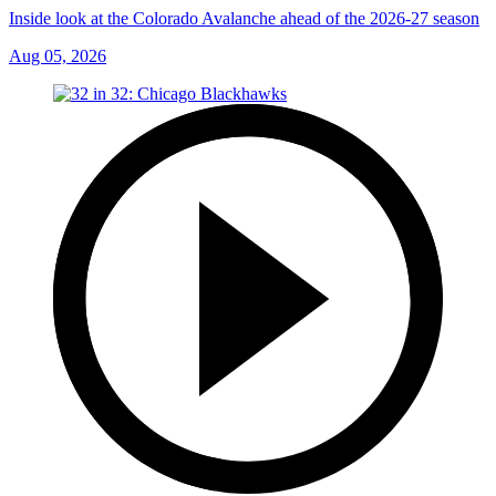
Inside look at the Colorado Avalanche ahead of the 2026-27 season
Aug 05, 2026