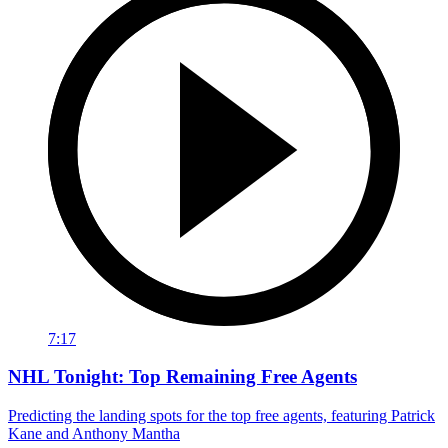
7:17
NHL Tonight: Top Remaining Free Agents
Predicting the landing spots for the top free agents, featuring Patrick
Kane and Anthony Mantha