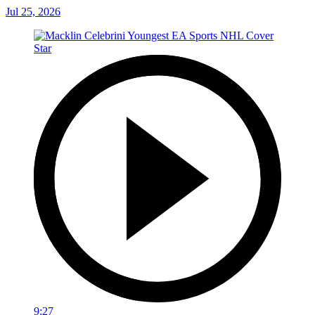
Jul 25, 2026
9:27