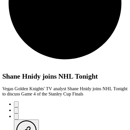
Shane Hnidy joins NHL Tonight
Vegas Golden Knights' TV analyst Shane Hnidy joins NHL Tonight
to discuss Game 4 of the Stanley Cup Finals