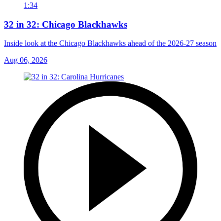
1:34
32 in 32: Chicago Blackhawks
Inside look at the Chicago Blackhawks ahead of the 2026-27 season
Aug 06, 2026