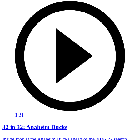
1:31
32 in 32: Anaheim Ducks
Inside look at the Anaheim Ducks ahead of the 2026-27 season