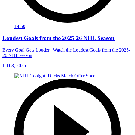
14:59
Loudest Goals from the 2025-26 NHL Season
Every Goal Gets Louder | Watch the Loudest Goals from the 2025-
26 NHL season
Jul 08, 2026