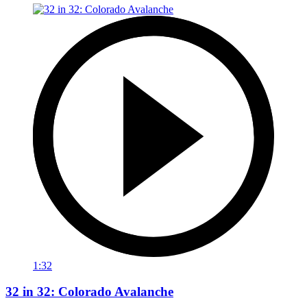
1:32
32 in 32: Colorado Avalanche