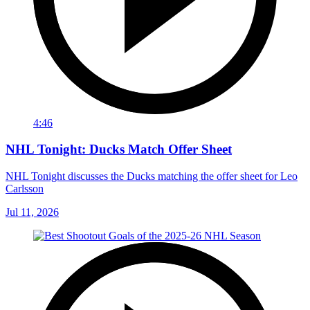
4:46
NHL Tonight: Ducks Match Offer Sheet
NHL Tonight discusses the Ducks matching the offer sheet for Leo
Carlsson
Jul 11, 2026