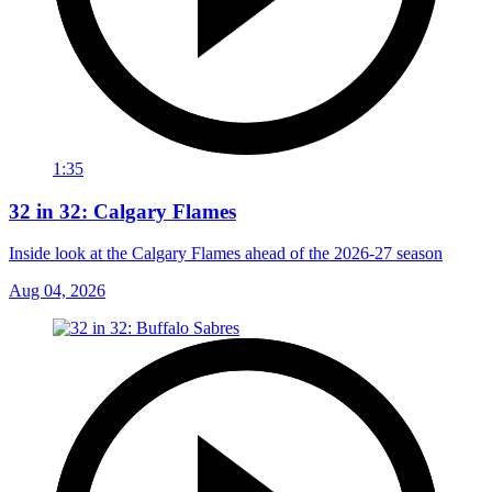
1:35
32 in 32: Calgary Flames
Inside look at the Calgary Flames ahead of the 2026-27 season
Aug 04, 2026