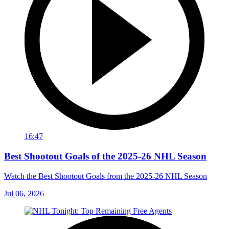
16:47
Best Shootout Goals of the 2025-26 NHL Season
Watch the Best Shootout Goals from the 2025-26 NHL Season
Jul 06, 2026