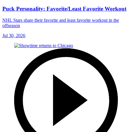
Puck Personality: Favorite/Least Favorite Workout
NHL Stars share their favorite and least favorite workout in the
offseason
Jul 30, 2026