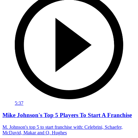
5:37
Mike Johnson's Top 5 Players To Start A Franchise
M. Johnson's top 5 to start franchise with: Celebrini, Schaefer,
McDavid, Makar and Q. Hughes