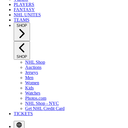
PLAYERS
FANTASY
NHL UNITES
TEAMS
SHOP
SHOP
NHL Shop
Auctions
Jerseys
Men
Women
Kids
Watches
Photos.com
NHL Shop - NYC
Get NHL Credit Card
TICKETS