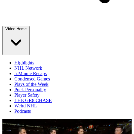
Video Home
Highlights
NHL Network
5-Minute Recaps
Condensed Games
Plays of the Week
Puck Personality
Player Safety
THE GR8 CHASE
Weird NHL
Podcasts