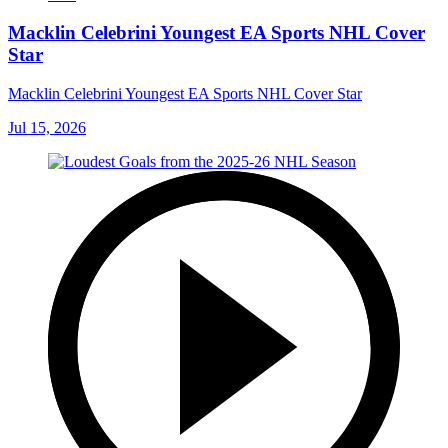
Macklin Celebrini Youngest EA Sports NHL Cover
Star
Macklin Celebrini Youngest EA Sports NHL Cover Star
Jul 15, 2026