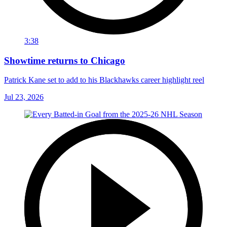
3:38
Showtime returns to Chicago
Patrick Kane set to add to his Blackhawks career highlight reel
Jul 23, 2026