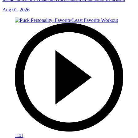
Aug 01, 2026
1:41