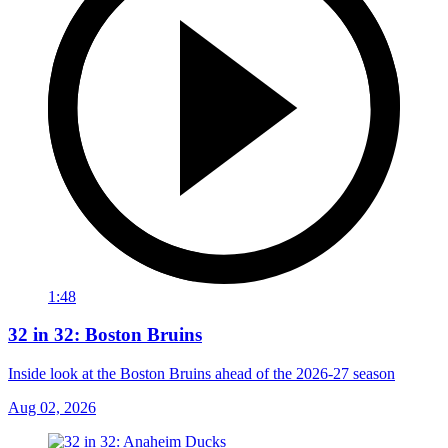
1:48
32 in 32: Boston Bruins
Inside look at the Boston Bruins ahead of the 2026-27 season
Aug 02, 2026