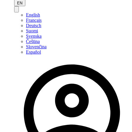
EN
English
Français
Deutsch
Suomi
Svenska
Čeština
Slovenčina
Español