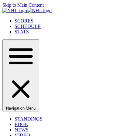
Skip to Main Content
SCORES
SCHEDULE
STATS
Navigation Menu
STANDINGS
EDGE
NEWS
VIDEO