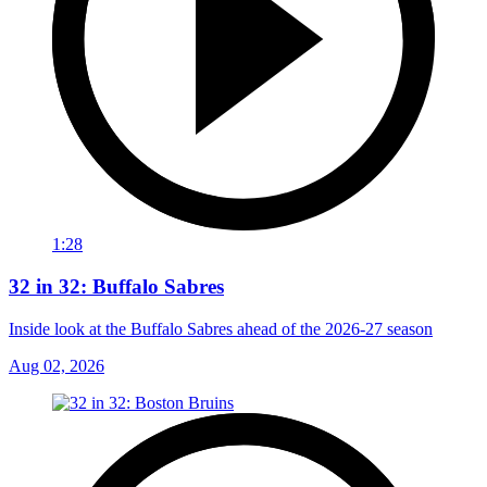
1:28
32 in 32: Buffalo Sabres
Inside look at the Buffalo Sabres ahead of the 2026-27 season
Aug 02, 2026