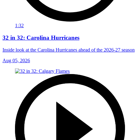
1:32
32 in 32: Carolina Hurricanes
Inside look at the Carolina Hurricanes ahead of the 2026-27 season
Aug 05, 2026