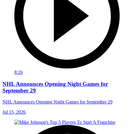
8:26
NHL Announces Opening Night Games for
September 29
NHL Announces Opening Night Games for September 29
Jul 15, 2026