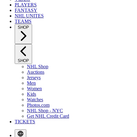
PLAYERS
FANTASY
NHL UNITES
TEAMS
SHOP
SHOP
NHL Shop
Auctions
Jerseys
Men
Women
Kids
Watches
Photos.com
NHL Shop - NYC
Get NHL Credit Card
TICKETS