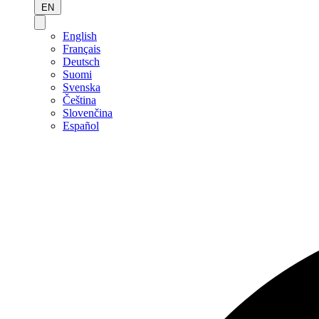
EN
English
Français
Deutsch
Suomi
Svenska
Čeština
Slovenčina
Español