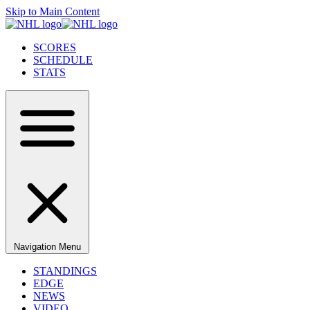
Skip to Main Content
SCORES
SCHEDULE
STATS
Navigation Menu
STANDINGS
EDGE
NEWS
VIDEO