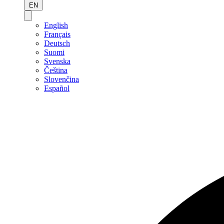
EN
English
Français
Deutsch
Suomi
Svenska
Čeština
Slovenčina
Español