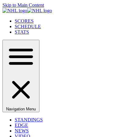
Skip to Main Content
SCORES
SCHEDULE
STATS
Navigation Menu
STANDINGS
EDGE
NEWS
VIDEO