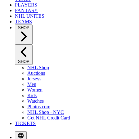
PLAYERS
FANTASY
NHL UNITES
TEAMS
SHOP
SHOP
NHL Shop
Auctions
Jerseys
Men
Women
Kids
Watches
Photos.com
NHL Shop - NYC
Get NHL Credit Card
TICKETS