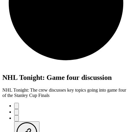
NHL Tonight: Game four discussion
NHL Tonight: The crew discusses key topics going into game four
of the Stanley Cup Finals