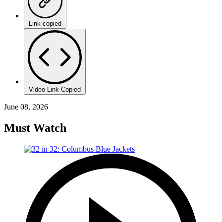
Link copied
Video Link Copied
June 08, 2026
Must Watch