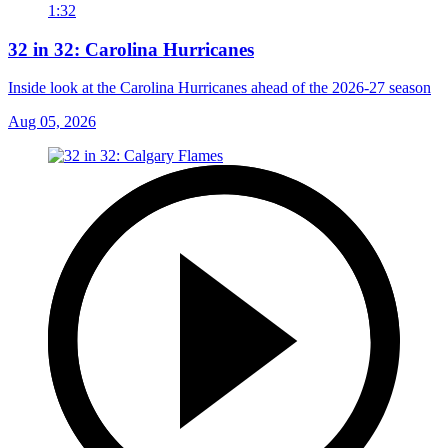
1:32
32 in 32: Carolina Hurricanes
Inside look at the Carolina Hurricanes ahead of the 2026-27 season
Aug 05, 2026