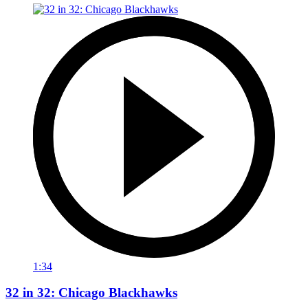
1:34
32 in 32: Chicago Blackhawks