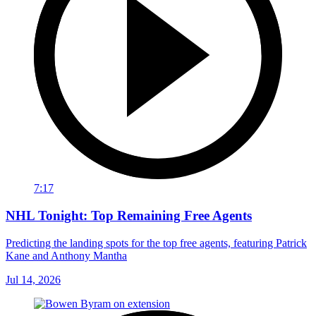
7:17
NHL Tonight: Top Remaining Free Agents
Predicting the landing spots for the top free agents, featuring Patrick
Kane and Anthony Mantha
Jul 14, 2026