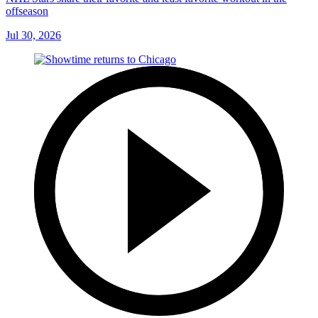
offseason
Jul 30, 2026