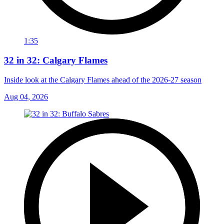
1:35
32 in 32: Calgary Flames
Inside look at the Calgary Flames ahead of the 2026-27 season
Aug 04, 2026