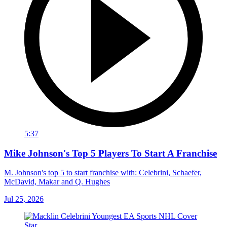
5:37
Mike Johnson's Top 5 Players To Start A Franchise
M. Johnson's top 5 to start franchise with: Celebrini, Schaefer,
McDavid, Makar and Q. Hughes
Jul 25, 2026