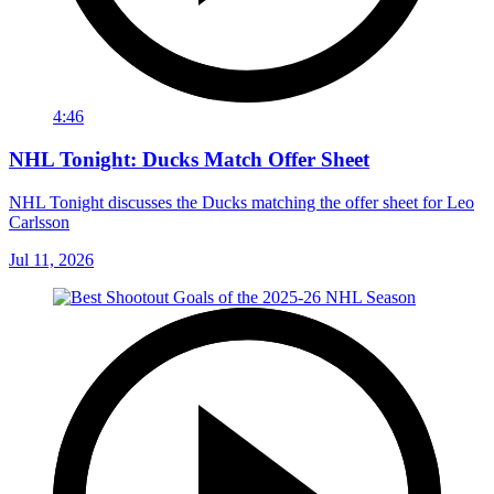
4:46
NHL Tonight: Ducks Match Offer Sheet
NHL Tonight discusses the Ducks matching the offer sheet for Leo
Carlsson
Jul 11, 2026