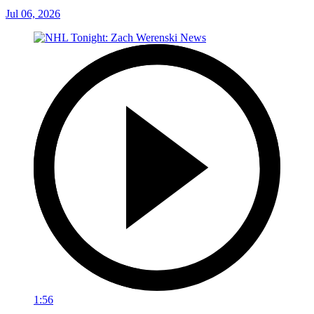
Jul 06, 2026
1:56