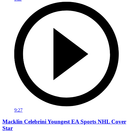
9:27
Macklin Celebrini Youngest EA Sports NHL Cover
Star