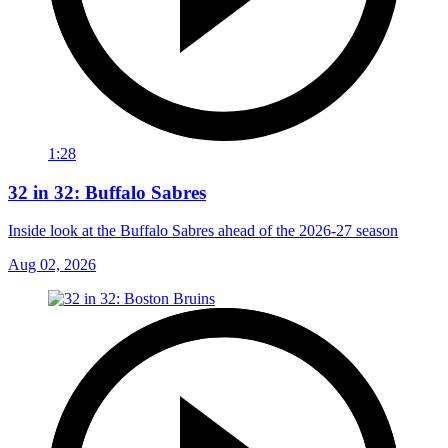
1:28
32 in 32: Buffalo Sabres
Inside look at the Buffalo Sabres ahead of the 2026-27 season
Aug 02, 2026