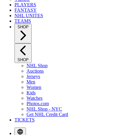
PLAYERS
FANTASY
NHL UNITES
TEAMS
SHOP
SHOP
NHL Shop
Auctions
Jerseys
Men
Women
Kids
Watches
Photos.com
NHL Shop - NYC
Get NHL Credit Card
TICKETS