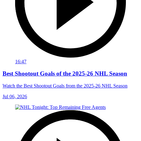
16:47
Best Shootout Goals of the 2025-26 NHL Season
Watch the Best Shootout Goals from the 2025-26 NHL Season
Jul 06, 2026