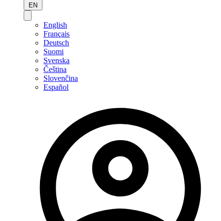
EN
English
Français
Deutsch
Suomi
Svenska
Čeština
Slovenčina
Español