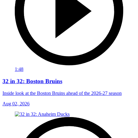
1:48
32 in 32: Boston Bruins
Inside look at the Boston Bruins ahead of the 2026-27 season
Aug 02, 2026