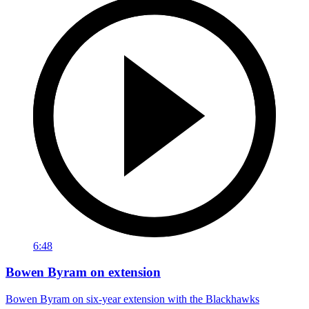
6:48
Bowen Byram on extension
Bowen Byram on six-year extension with the Blackhawks