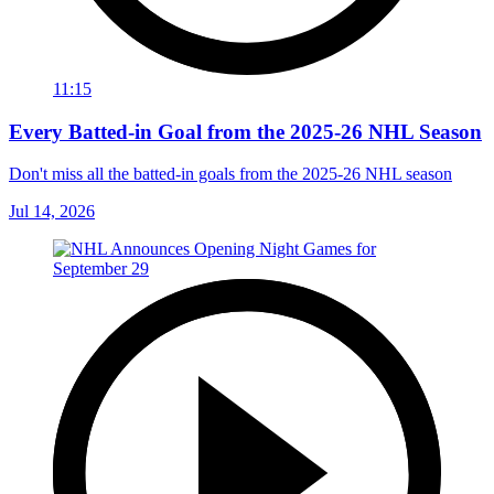
11:15
Every Batted-in Goal from the 2025-26 NHL Season
Don't miss all the batted-in goals from the 2025-26 NHL season
Jul 14, 2026