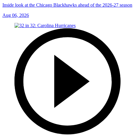
Inside look at the Chicago Blackhawks ahead of the 2026-27 season
Aug 06, 2026