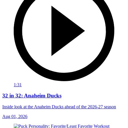
1:31
32 in 32: Anaheim Ducks
Inside look at the Anaheim Ducks ahead of the 2026-27 season
Aug 01, 2026