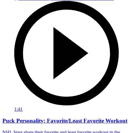
1:41
Puck Personality: Favorite/Least Favorite Workout
NHL Stars share their favorite and least favorite workout in the