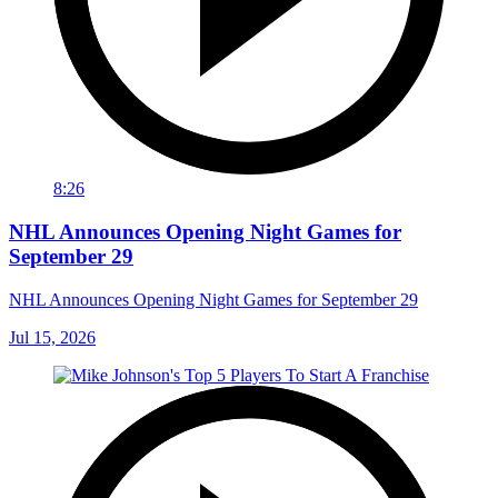
8:26
NHL Announces Opening Night Games for
September 29
NHL Announces Opening Night Games for September 29
Jul 15, 2026