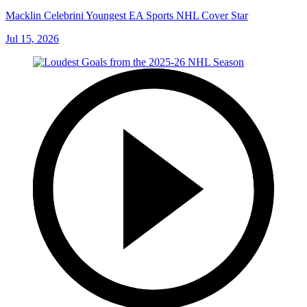
Macklin Celebrini Youngest EA Sports NHL Cover Star
Jul 15, 2026