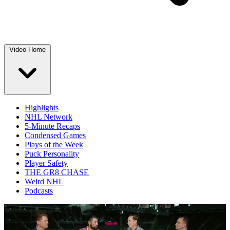
Video Home
Highlights
NHL Network
5-Minute Recaps
Condensed Games
Plays of the Week
Puck Personality
Player Safety
THE GR8 CHASE
Weird NHL
Podcasts