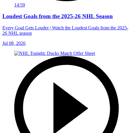
14:59
Loudest Goals from the 2025-26 NHL Season
Every Goal Gets Louder | Watch the Loudest Goals from the 2025-
26 NHL season
Jul 08, 2026