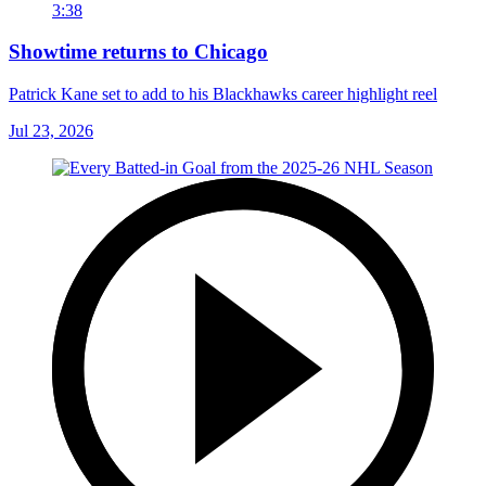
3:38
Showtime returns to Chicago
Patrick Kane set to add to his Blackhawks career highlight reel
Jul 23, 2026