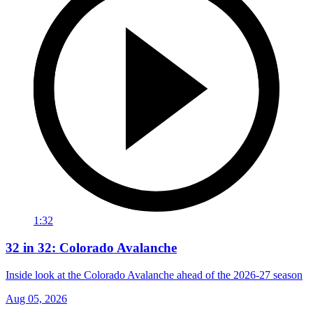
1:32
32 in 32: Colorado Avalanche
Inside look at the Colorado Avalanche ahead of the 2026-27 season
Aug 05, 2026