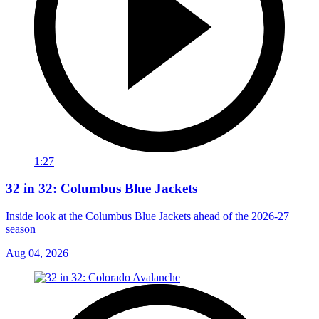
1:27
32 in 32: Columbus Blue Jackets
Inside look at the Columbus Blue Jackets ahead of the 2026-27
season
Aug 04, 2026