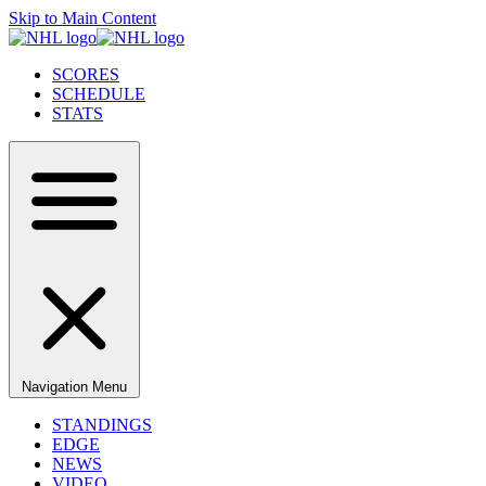
Skip to Main Content
SCORES
SCHEDULE
STATS
Navigation Menu
STANDINGS
EDGE
NEWS
VIDEO