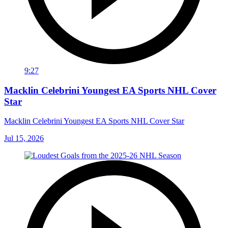
9:27
Macklin Celebrini Youngest EA Sports NHL Cover
Star
Macklin Celebrini Youngest EA Sports NHL Cover Star
Jul 15, 2026