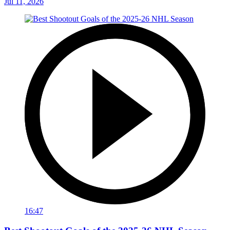
Jul 11, 2026
16:47