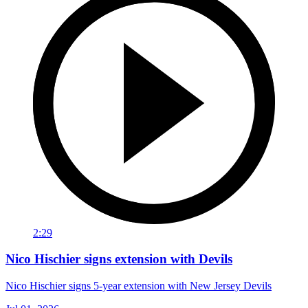
2:29
Nico Hischier signs extension with Devils
Nico Hischier signs 5-year extension with New Jersey Devils