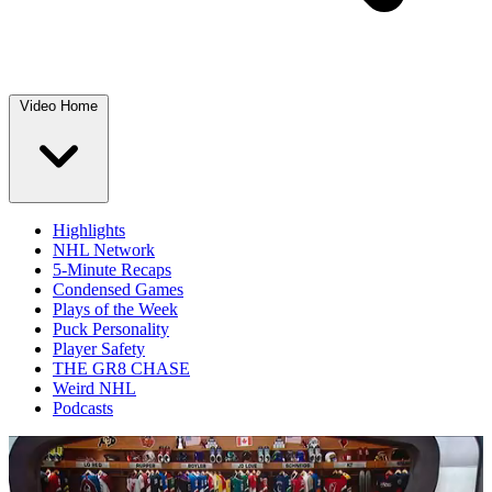
Video Home
Highlights
NHL Network
5-Minute Recaps
Condensed Games
Plays of the Week
Puck Personality
Player Safety
THE GR8 CHASE
Weird NHL
Podcasts