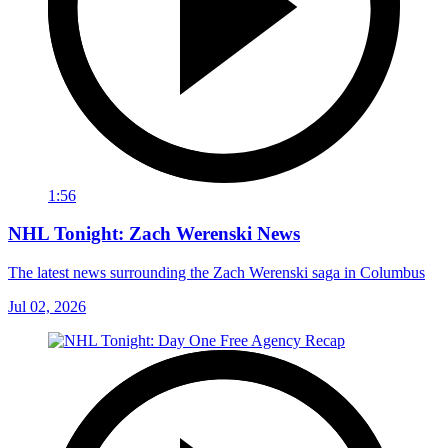
1:56
NHL Tonight: Zach Werenski News
The latest news surrounding the Zach Werenski saga in Columbus
Jul 02, 2026