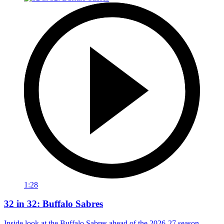
1:28
32 in 32: Buffalo Sabres
Inside look at the Buffalo Sabres ahead of the 2026-27 season