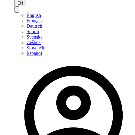
EN
English
Français
Deutsch
Suomi
Svenska
Čeština
Slovenčina
Español