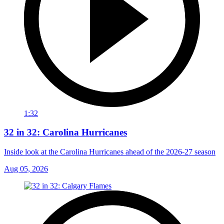
1:32
32 in 32: Carolina Hurricanes
Inside look at the Carolina Hurricanes ahead of the 2026-27 season
Aug 05, 2026