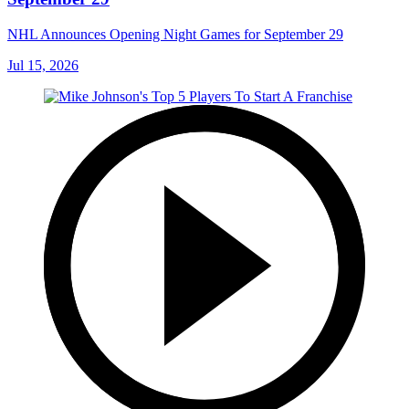
NHL Announces Opening Night Games for September 29
Jul 15, 2026