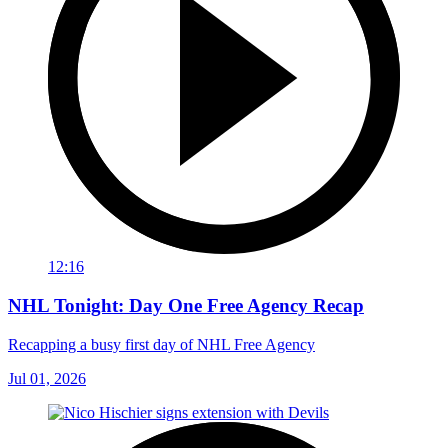
12:16
NHL Tonight: Day One Free Agency Recap
Recapping a busy first day of NHL Free Agency
Jul 01, 2026