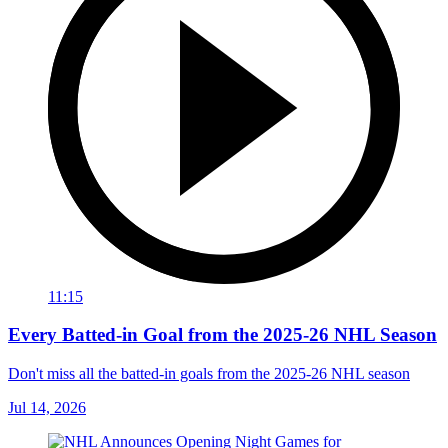
11:15
Every Batted-in Goal from the 2025-26 NHL Season
Don't miss all the batted-in goals from the 2025-26 NHL season
Jul 14, 2026