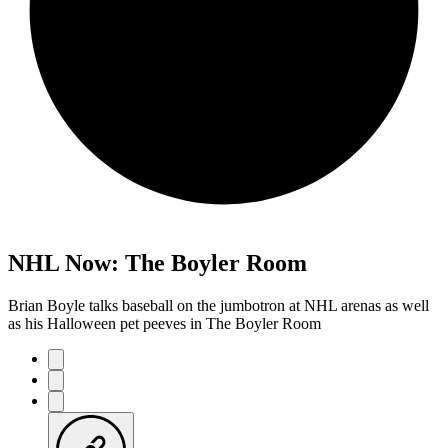
NHL Now: The Boyler Room
Brian Boyle talks baseball on the jumbotron at NHL arenas as well
as his Halloween pet peeves in The Boyler Room