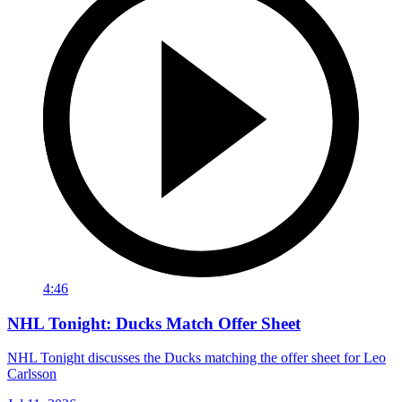
4:46
NHL Tonight: Ducks Match Offer Sheet
NHL Tonight discusses the Ducks matching the offer sheet for Leo
Carlsson