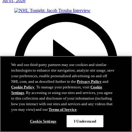
Jul 01, 2026
We and our third-party partners may use cookies and similar
technologies to enhance site navigation, analyze site usage, save
your preferences, enable personalized advertising on and off
NHL.com, and as described further in the
Privacy Policy
and
Cookie Policy
. To manage your preferences, visit
Cookie
Settings
. By accessing or using our sites and services, you agree
to this collection and disclosure of your information (including
how you interact with our sites and services and any videos that
you may view) and our
Terms of Service
.
8:04
Cookie Settings
I Understand