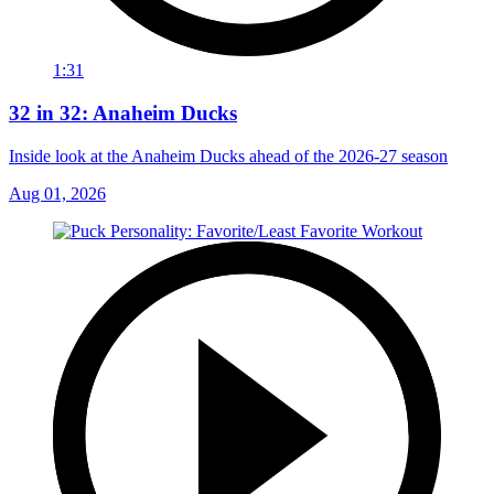
1:31
32 in 32: Anaheim Ducks
Inside look at the Anaheim Ducks ahead of the 2026-27 season
Aug 01, 2026