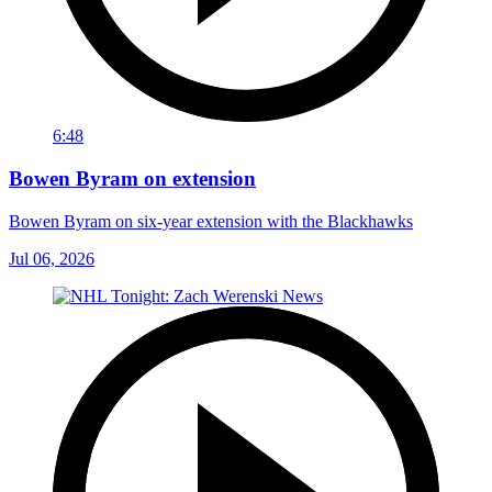
6:48
Bowen Byram on extension
Bowen Byram on six-year extension with the Blackhawks
Jul 06, 2026