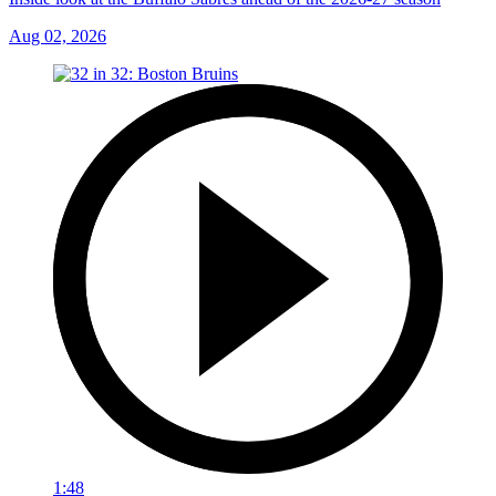
Aug 02, 2026
1:48