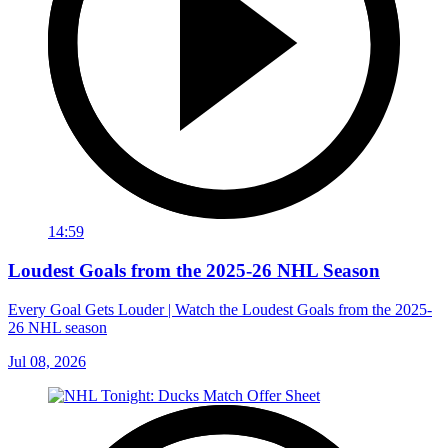
14:59
Loudest Goals from the 2025-26 NHL Season
Every Goal Gets Louder | Watch the Loudest Goals from the 2025-
26 NHL season
Jul 08, 2026