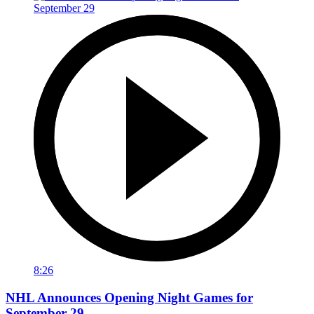
8:26
NHL Announces Opening Night Games for
September 29