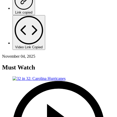
Link copied
Video Link Copied
November 04, 2025
Must Watch