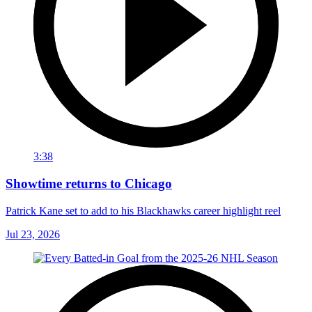
3:38
Showtime returns to Chicago
Patrick Kane set to add to his Blackhawks career highlight reel
Jul 23, 2026