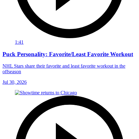
1:41
Puck Personality: Favorite/Least Favorite Workout
NHL Stars share their favorite and least favorite workout in the
offseason
Jul 30, 2026