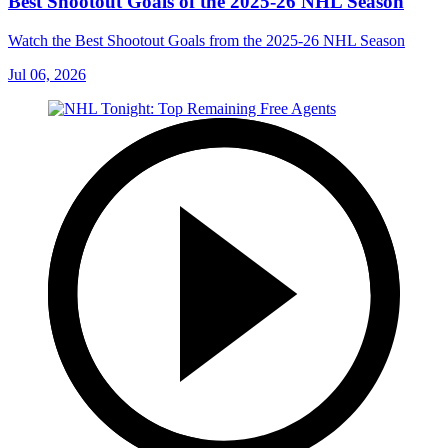
Best Shootout Goals of the 2025-26 NHL Season
Watch the Best Shootout Goals from the 2025-26 NHL Season
Jul 06, 2026