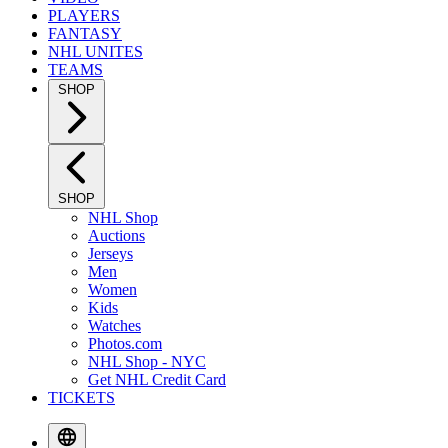
PLAYERS
FANTASY
NHL UNITES
TEAMS
SHOP
SHOP
NHL Shop
Auctions
Jerseys
Men
Women
Kids
Watches
Photos.com
NHL Shop - NYC
Get NHL Credit Card
TICKETS