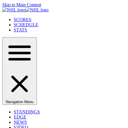
Skip to Main Content
SCORES
SCHEDULE
STATS
Navigation Menu
STANDINGS
EDGE
NEWS
VIDEO