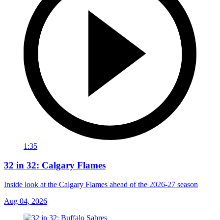
1:35
32 in 32: Calgary Flames
Inside look at the Calgary Flames ahead of the 2026-27 season
Aug 04, 2026