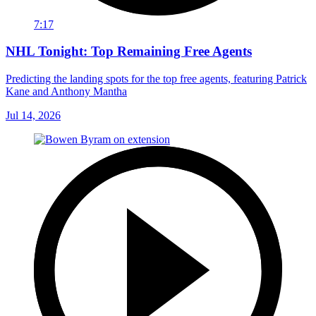
7:17
NHL Tonight: Top Remaining Free Agents
Predicting the landing spots for the top free agents, featuring Patrick
Kane and Anthony Mantha
Jul 14, 2026