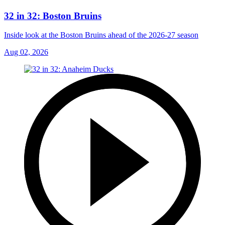
32 in 32: Boston Bruins
Inside look at the Boston Bruins ahead of the 2026-27 season
Aug 02, 2026