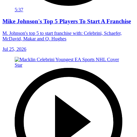
5:37
Mike Johnson's Top 5 Players To Start A Franchise
M. Johnson's top 5 to start franchise with: Celebrini, Schaefer,
McDavid, Makar and Q. Hughes
Jul 25, 2026