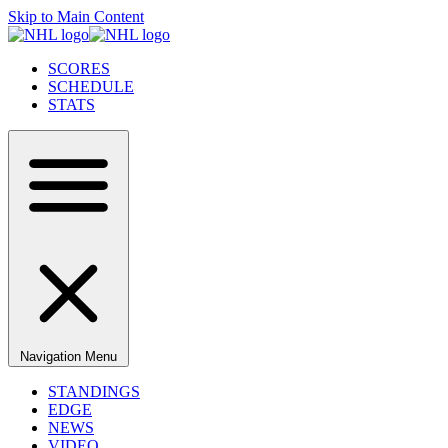
Skip to Main Content
SCORES
SCHEDULE
STATS
Navigation Menu
STANDINGS
EDGE
NEWS
VIDEO