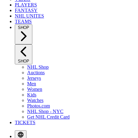
PLAYERS
FANTASY
NHL UNITES
TEAMS
SHOP
SHOP
NHL Shop
Auctions
Jerseys
Men
Women
Kids
Watches
Photos.com
NHL Shop - NYC
Get NHL Credit Card
TICKETS