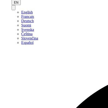
EN
English
Français
Deutsch
Suomi
Svenska
Čeština
Slovenčina
Español