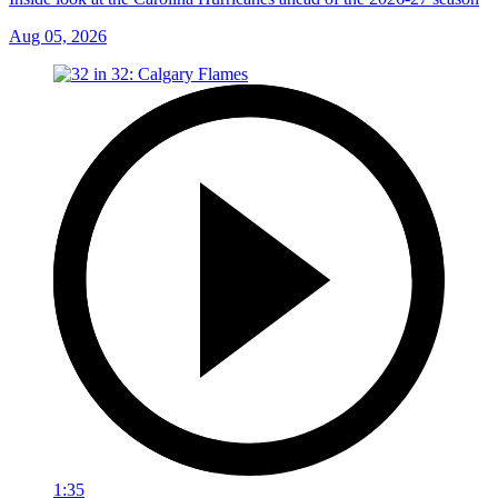
Aug 05, 2026
1:35