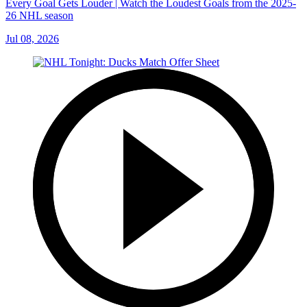
Every Goal Gets Louder | Watch the Loudest Goals from the 2025-
26 NHL season
Jul 08, 2026