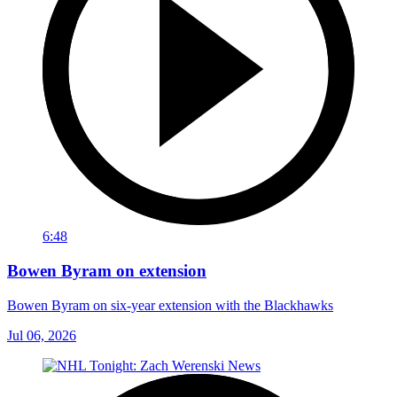
6:48
Bowen Byram on extension
Bowen Byram on six-year extension with the Blackhawks
Jul 06, 2026