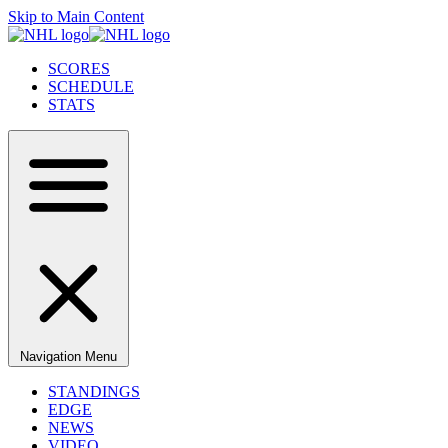
Skip to Main Content
SCORES
SCHEDULE
STATS
Navigation Menu
STANDINGS
EDGE
NEWS
VIDEO