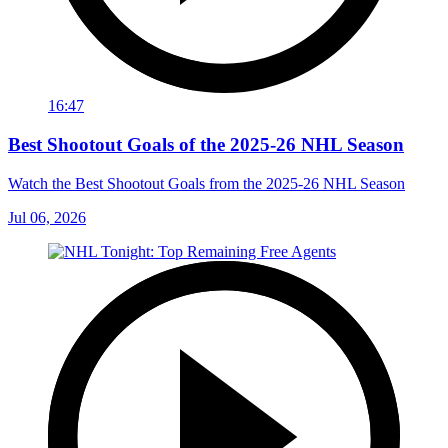
16:47
Best Shootout Goals of the 2025-26 NHL Season
Watch the Best Shootout Goals from the 2025-26 NHL Season
Jul 06, 2026