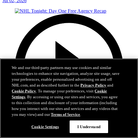
Jul 02, 2026
We and our third-party partners may use cookies and similar
technologies to enhance site navigation, analyze site usage, save
your preferences, enable personalized advertising on and off
NHL.com, and as described further in the
Privacy Policy
and
Cookie Policy
. To manage your preferences, visit
Cookie
Settings
. By accessing or using our sites and services, you agree
to this collection and disclosure of your information (including
how you interact with our sites and services and any videos that
you may view) and our
Terms of Service
.
12:16
Cookie Settings
I Understand