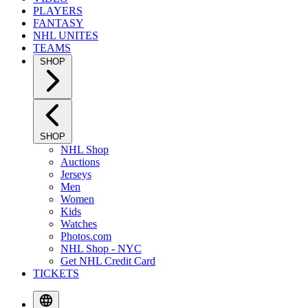
PLAYERS
FANTASY
NHL UNITES
TEAMS
SHOP
SHOP
NHL Shop
Auctions
Jerseys
Men
Women
Kids
Watches
Photos.com
NHL Shop - NYC
Get NHL Credit Card
TICKETS