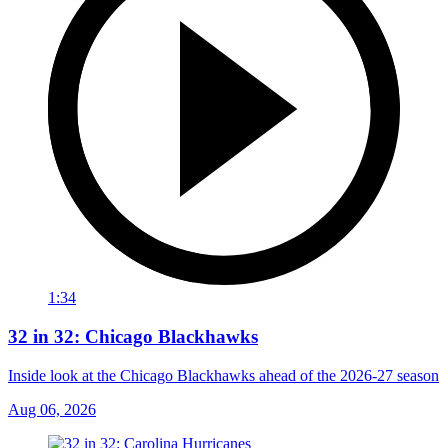
1:34
32 in 32: Chicago Blackhawks
Inside look at the Chicago Blackhawks ahead of the 2026-27 season
Aug 06, 2026