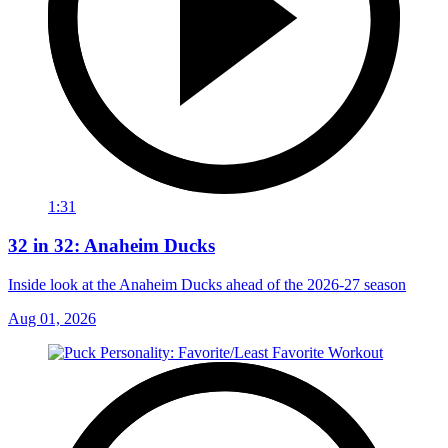
1:31
32 in 32: Anaheim Ducks
Inside look at the Anaheim Ducks ahead of the 2026-27 season
Aug 01, 2026