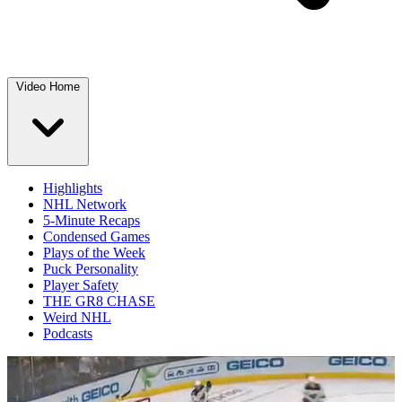
Video Home
Highlights
NHL Network
5-Minute Recaps
Condensed Games
Plays of the Week
Puck Personality
Player Safety
THE GR8 CHASE
Weird NHL
Podcasts