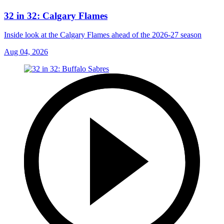
32 in 32: Calgary Flames
Inside look at the Calgary Flames ahead of the 2026-27 season
Aug 04, 2026