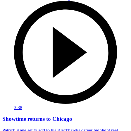
3:38
Showtime returns to Chicago
Patrick Kane set to add to his Blackhawks career highlight reel