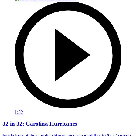
1:32
32 in 32: Carolina Hurricanes
Inside look at the Carolina Hurricanes ahead of the 2026-27 season