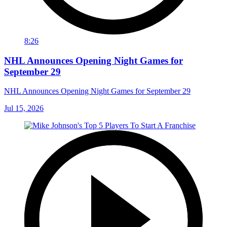
8:26
NHL Announces Opening Night Games for
September 29
NHL Announces Opening Night Games for September 29
Jul 15, 2026