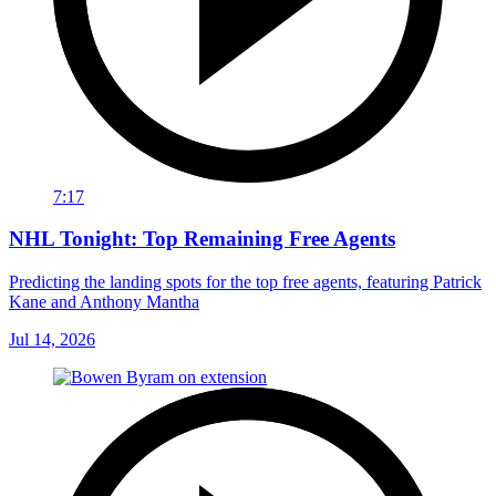
7:17
NHL Tonight: Top Remaining Free Agents
Predicting the landing spots for the top free agents, featuring Patrick
Kane and Anthony Mantha
Jul 14, 2026