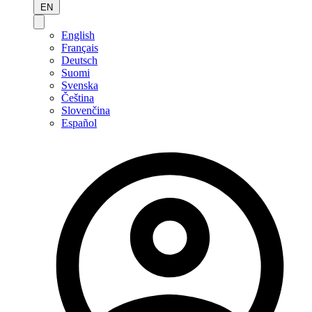
EN
English
Français
Deutsch
Suomi
Svenska
Čeština
Slovenčina
Español