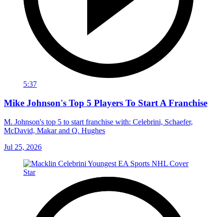
5:37
Mike Johnson's Top 5 Players To Start A Franchise
M. Johnson's top 5 to start franchise with: Celebrini, Schaefer,
McDavid, Makar and Q. Hughes
Jul 25, 2026