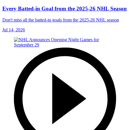
Every Batted-in Goal from the 2025-26 NHL Season
Don't miss all the batted-in goals from the 2025-26 NHL season
Jul 14, 2026