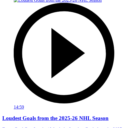
14:59
Loudest Goals from the 2025-26 NHL Season