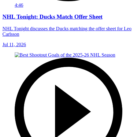
4:46
NHL Tonight: Ducks Match Offer Sheet
NHL Tonight discusses the Ducks matching the offer sheet for Leo
Carlsson
Jul 11, 2026