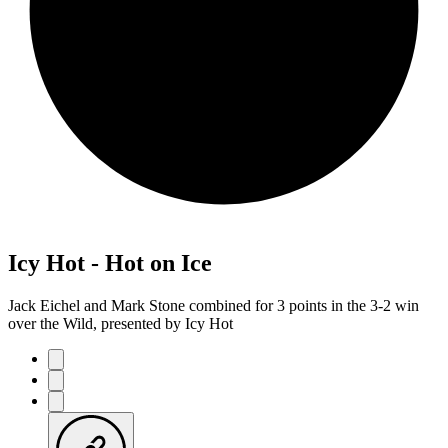
Icy Hot - Hot on Ice
Jack Eichel and Mark Stone combined for 3 points in the 3-2 win
over the Wild, presented by Icy Hot