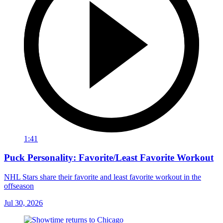
1:41
Puck Personality: Favorite/Least Favorite Workout
NHL Stars share their favorite and least favorite workout in the
offseason
Jul 30, 2026