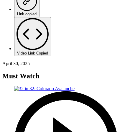
Link copied
Video Link Copied
April 30, 2025
Must Watch