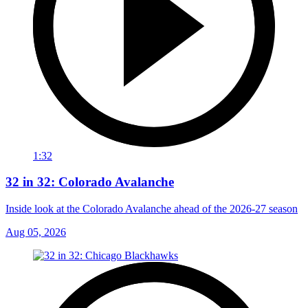
1:32
32 in 32: Colorado Avalanche
Inside look at the Colorado Avalanche ahead of the 2026-27 season
Aug 05, 2026