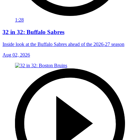
1:28
32 in 32: Buffalo Sabres
Inside look at the Buffalo Sabres ahead of the 2026-27 season
Aug 02, 2026