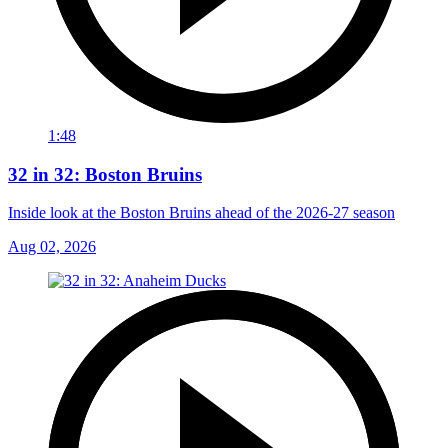
1:48
32 in 32: Boston Bruins
Inside look at the Boston Bruins ahead of the 2026-27 season
Aug 02, 2026