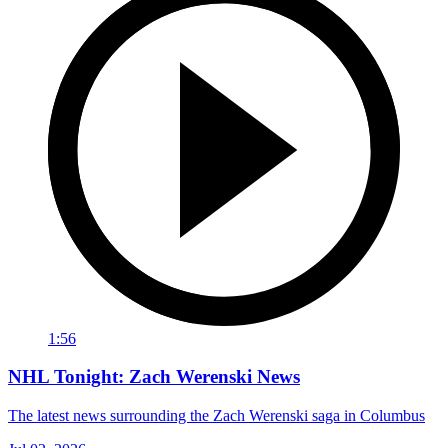
1:56
NHL Tonight: Zach Werenski News
The latest news surrounding the Zach Werenski saga in Columbus