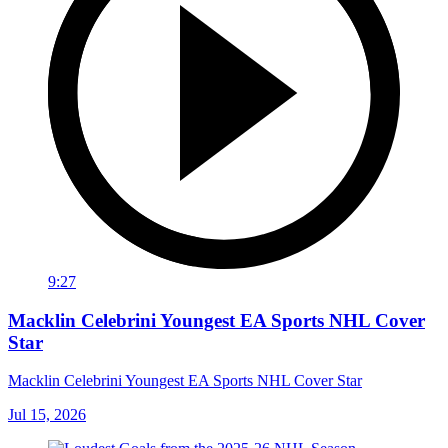
9:27
Macklin Celebrini Youngest EA Sports NHL Cover
Star
Macklin Celebrini Youngest EA Sports NHL Cover Star
Jul 15, 2026