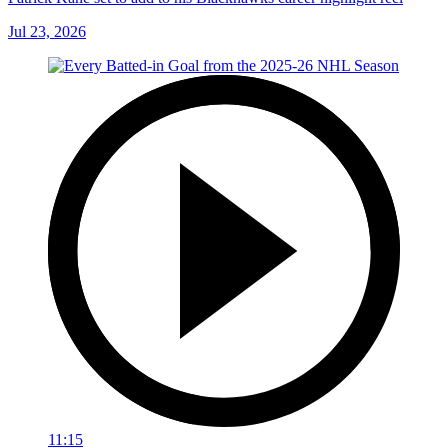
Jul 23, 2026
11:15