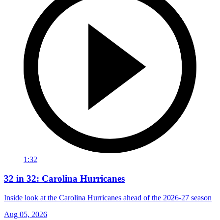
1:32
32 in 32: Carolina Hurricanes
Inside look at the Carolina Hurricanes ahead of the 2026-27 season
Aug 05, 2026