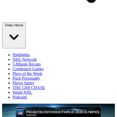
Video Home
Highlights
NHL Network
5-Minute Recaps
Condensed Games
Plays of the Week
Puck Personality
Player Safety
THE GR8 CHASE
Weird NHL
Podcasts