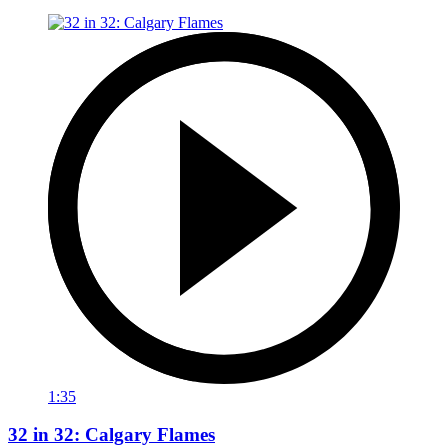
1:35
32 in 32: Calgary Flames