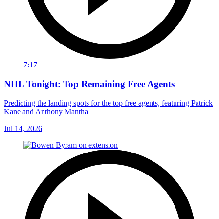
7:17
NHL Tonight: Top Remaining Free Agents
Predicting the landing spots for the top free agents, featuring Patrick
Kane and Anthony Mantha
Jul 14, 2026