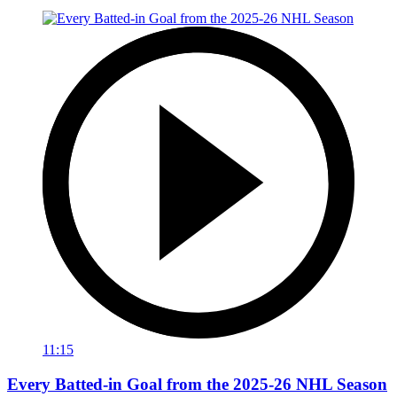
11:15
Every Batted-in Goal from the 2025-26 NHL Season