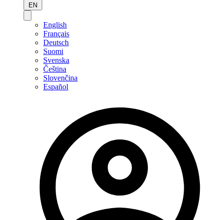
EN
English
Français
Deutsch
Suomi
Svenska
Čeština
Slovenčina
Español