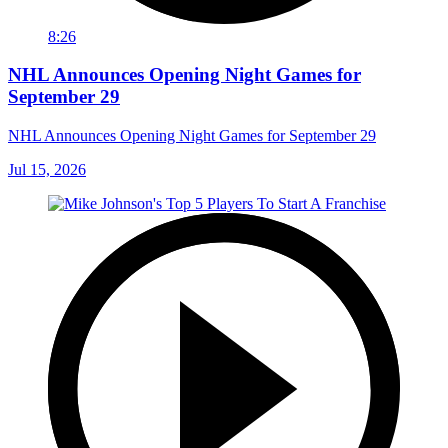
8:26
NHL Announces Opening Night Games for
September 29
NHL Announces Opening Night Games for September 29
Jul 15, 2026