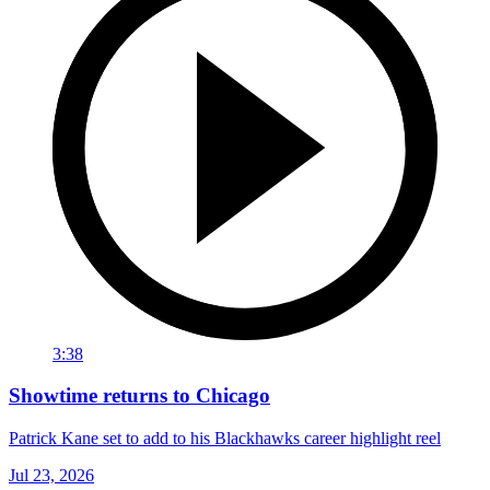
3:38
Showtime returns to Chicago
Patrick Kane set to add to his Blackhawks career highlight reel
Jul 23, 2026