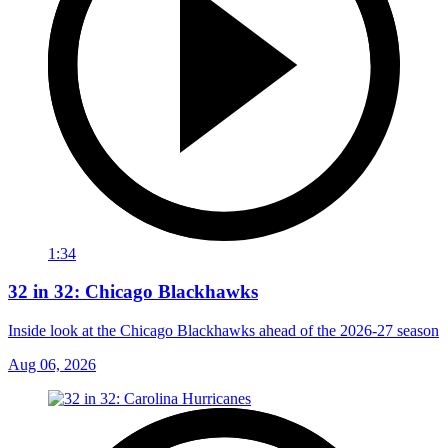
1:34
32 in 32: Chicago Blackhawks
Inside look at the Chicago Blackhawks ahead of the 2026-27 season
Aug 06, 2026