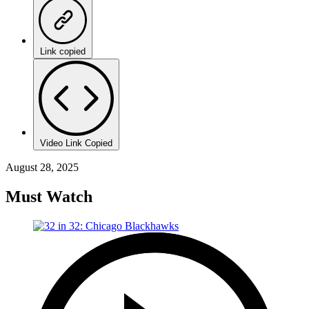
Link copied
Video Link Copied
August 28, 2025
Must Watch