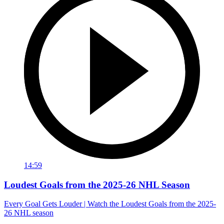
14:59
Loudest Goals from the 2025-26 NHL Season
Every Goal Gets Louder | Watch the Loudest Goals from the 2025-
26 NHL season