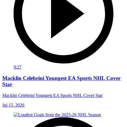
9:27
Macklin Celebrini Youngest EA Sports NHL Cover
Star
Macklin Celebrini Youngest EA Sports NHL Cover Star
Jul 15, 2026