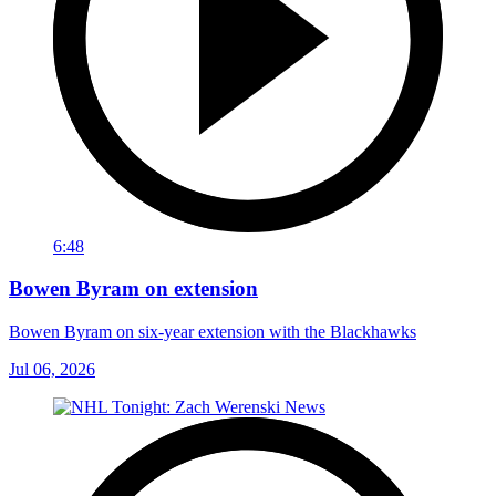
6:48
Bowen Byram on extension
Bowen Byram on six-year extension with the Blackhawks
Jul 06, 2026