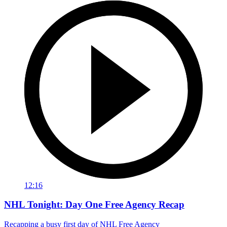
12:16
NHL Tonight: Day One Free Agency Recap
Recapping a busy first day of NHL Free Agency