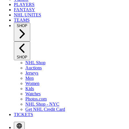
PLAYERS
FANTASY
NHL UNITES
TEAMS
SHOP
SHOP
NHL Shop
Auctions
Jerseys
Men
Women
Kids
Watches
Photos.com
NHL Shop - NYC
Get NHL Credit Card
TICKETS