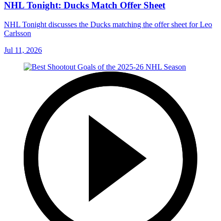
NHL Tonight: Ducks Match Offer Sheet
NHL Tonight discusses the Ducks matching the offer sheet for Leo
Carlsson
Jul 11, 2026