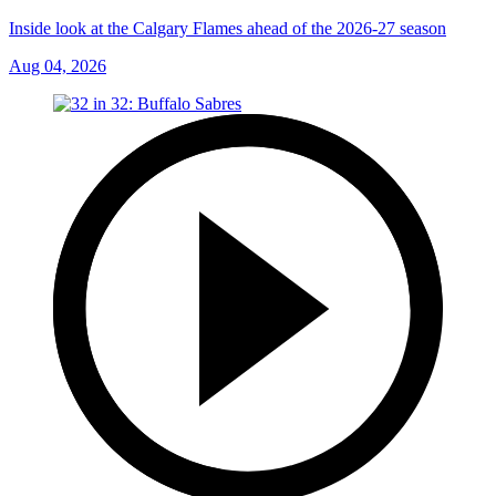
Inside look at the Calgary Flames ahead of the 2026-27 season
Aug 04, 2026