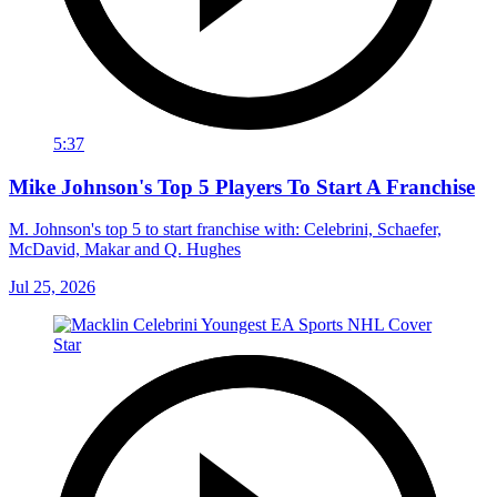
5:37
Mike Johnson's Top 5 Players To Start A Franchise
M. Johnson's top 5 to start franchise with: Celebrini, Schaefer,
McDavid, Makar and Q. Hughes
Jul 25, 2026