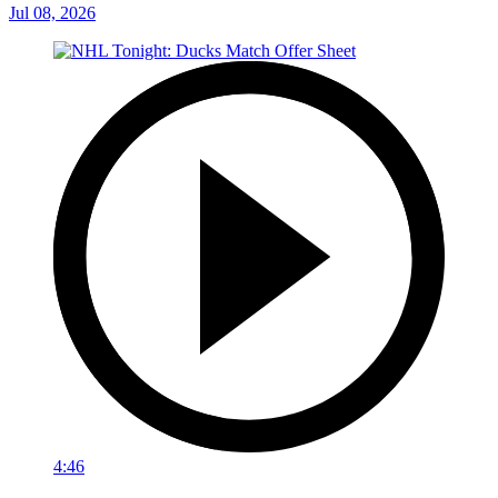
Jul 08, 2026
4:46