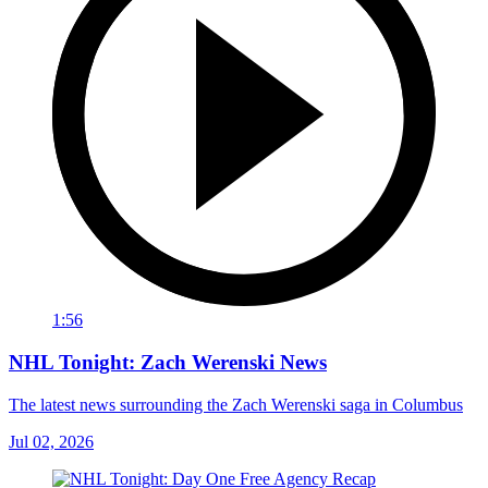
1:56
NHL Tonight: Zach Werenski News
The latest news surrounding the Zach Werenski saga in Columbus
Jul 02, 2026