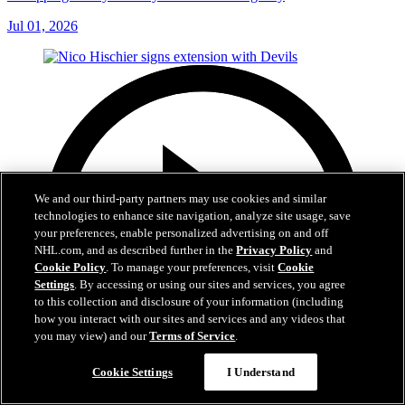
Jul 01, 2026
We and our third-party partners may use cookies and similar
technologies to enhance site navigation, analyze site usage, save
your preferences, enable personalized advertising on and off
NHL.com, and as described further in the
Privacy Policy
and
Cookie Policy
. To manage your preferences, visit
Cookie
Settings
. By accessing or using our sites and services, you agree
to this collection and disclosure of your information (including
how you interact with our sites and services and any videos that
you may view) and our
Terms of Service
.
Cookie Settings
I Understand
2:29