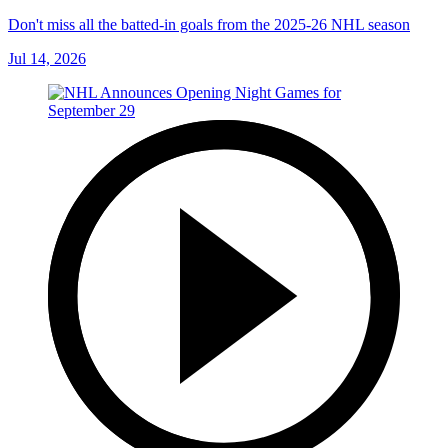
Don't miss all the batted-in goals from the 2025-26 NHL season
Jul 14, 2026