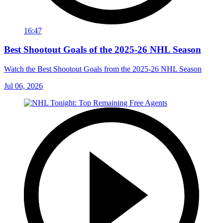
16:47
Best Shootout Goals of the 2025-26 NHL Season
Watch the Best Shootout Goals from the 2025-26 NHL Season
Jul 06, 2026