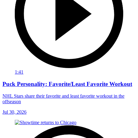
1:41
Puck Personality: Favorite/Least Favorite Workout
NHL Stars share their favorite and least favorite workout in the
offseason
Jul 30, 2026