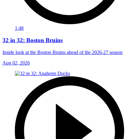
1:48
32 in 32: Boston Bruins
Inside look at the Boston Bruins ahead of the 2026-27 season
Aug 02, 2026