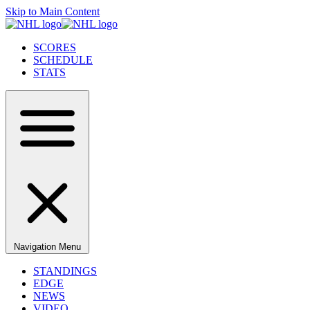
Skip to Main Content
SCORES
SCHEDULE
STATS
Navigation Menu
STANDINGS
EDGE
NEWS
VIDEO