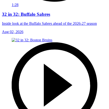
1:28
32 in 32: Buffalo Sabres
Inside look at the Buffalo Sabres ahead of the 2026-27 season
Aug 02, 2026