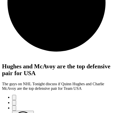
Hughes and McAvoy are the top defensive
pair for USA
The guys on NHL Tonight discuss if Quinn Hughes and Charlie
McAvoy are the top defensive pair for Team USA