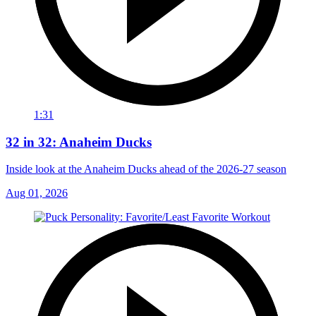
1:31
32 in 32: Anaheim Ducks
Inside look at the Anaheim Ducks ahead of the 2026-27 season
Aug 01, 2026