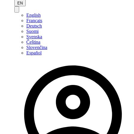
EN
English
Français
Deutsch
Suomi
Svenska
Čeština
Slovenčina
Español