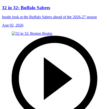
32 in 32: Buffalo Sabres
Inside look at the Buffalo Sabres ahead of the 2026-27 season
Aug 02, 2026