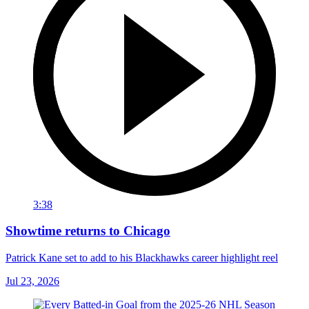
3:38
Showtime returns to Chicago
Patrick Kane set to add to his Blackhawks career highlight reel
Jul 23, 2026