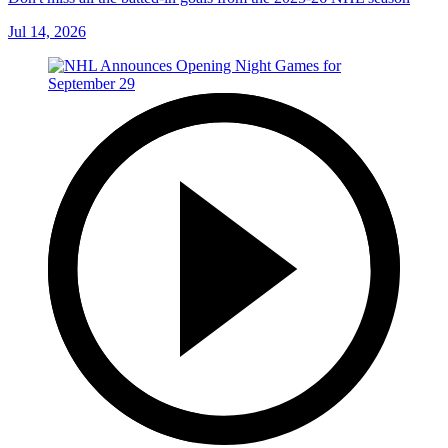
Jul 14, 2026