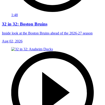
1:48
32 in 32: Boston Bruins
Inside look at the Boston Bruins ahead of the 2026-27 season
Aug 02, 2026