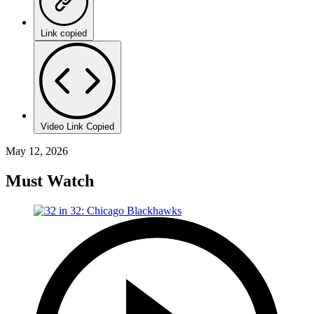
Link copied
Video Link Copied
May 12, 2026
Must Watch