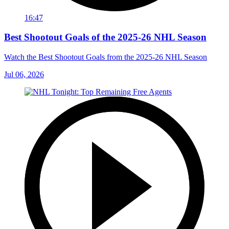
16:47
Best Shootout Goals of the 2025-26 NHL Season
Watch the Best Shootout Goals from the 2025-26 NHL Season
Jul 06, 2026