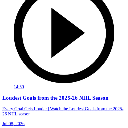
14:59
Loudest Goals from the 2025-26 NHL Season
Every Goal Gets Louder | Watch the Loudest Goals from the 2025-
26 NHL season
Jul 08, 2026