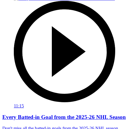
11:15
Every Batted-in Goal from the 2025-26 NHL Season
Don't miss all the batted-in goals from the 2025-26 NHL season