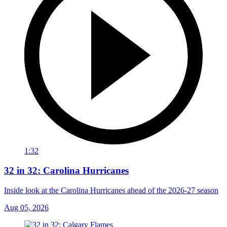
1:32
32 in 32: Carolina Hurricanes
Inside look at the Carolina Hurricanes ahead of the 2026-27 season
Aug 05, 2026