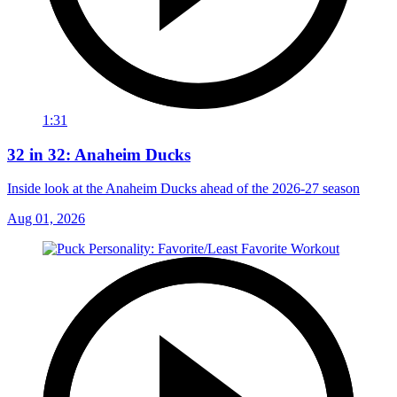
1:31
32 in 32: Anaheim Ducks
Inside look at the Anaheim Ducks ahead of the 2026-27 season
Aug 01, 2026