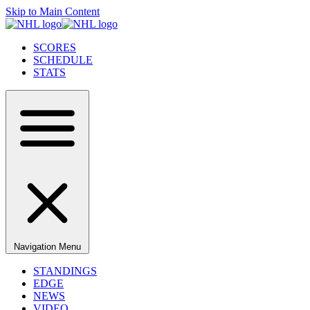
Skip to Main Content
SCORES
SCHEDULE
STATS
Navigation Menu
STANDINGS
EDGE
NEWS
VIDEO