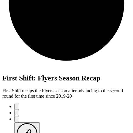
First Shift: Flyers Season Recap
First Shift recaps the Flyers season after advancing to the second
round for the first time since 2019-20