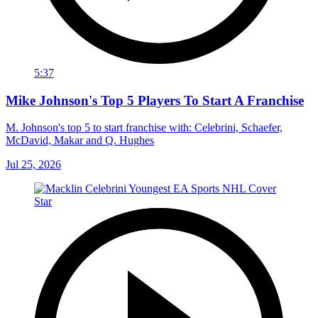
5:37
Mike Johnson's Top 5 Players To Start A Franchise
M. Johnson's top 5 to start franchise with: Celebrini, Schaefer,
McDavid, Makar and Q. Hughes
Jul 25, 2026