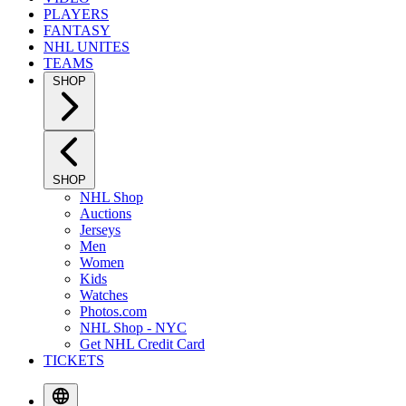
PLAYERS
FANTASY
NHL UNITES
TEAMS
SHOP
SHOP
NHL Shop
Auctions
Jerseys
Men
Women
Kids
Watches
Photos.com
NHL Shop - NYC
Get NHL Credit Card
TICKETS