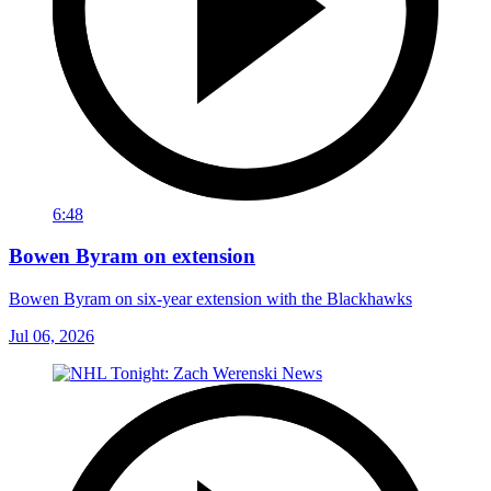
6:48
Bowen Byram on extension
Bowen Byram on six-year extension with the Blackhawks
Jul 06, 2026