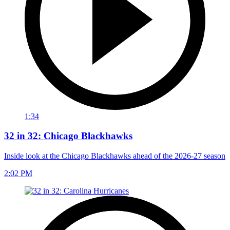
1:34
32 in 32: Chicago Blackhawks
Inside look at the Chicago Blackhawks ahead of the 2026-27 season
2:02 PM