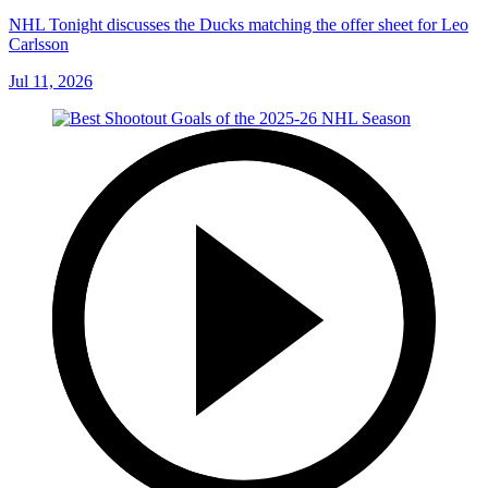
NHL Tonight discusses the Ducks matching the offer sheet for Leo
Carlsson
Jul 11, 2026