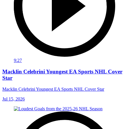
9:27
Macklin Celebrini Youngest EA Sports NHL Cover
Star
Macklin Celebrini Youngest EA Sports NHL Cover Star
Jul 15, 2026