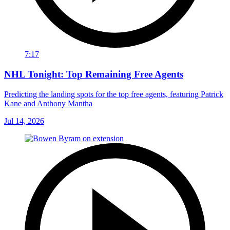
7:17
NHL Tonight: Top Remaining Free Agents
Predicting the landing spots for the top free agents, featuring Patrick
Kane and Anthony Mantha
Jul 14, 2026