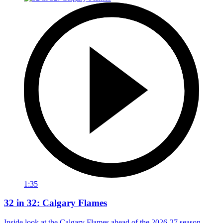
1:35
32 in 32: Calgary Flames
Inside look at the Calgary Flames ahead of the 2026-27 season