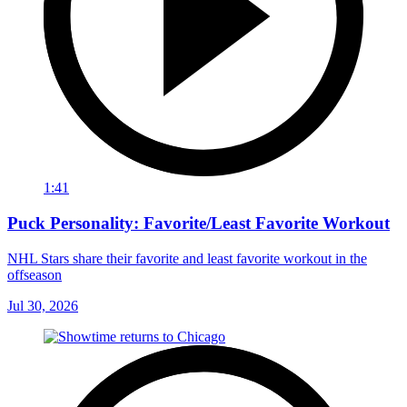
1:41
Puck Personality: Favorite/Least Favorite Workout
NHL Stars share their favorite and least favorite workout in the
offseason
Jul 30, 2026