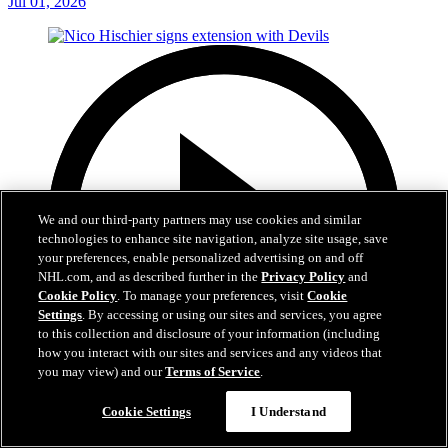
Jul 01, 2026
We and our third-party partners may use cookies and similar
technologies to enhance site navigation, analyze site usage, save
your preferences, enable personalized advertising on and off
NHL.com, and as described further in the
Privacy Policy
and
Cookie Policy
. To manage your preferences, visit
Cookie
Settings
. By accessing or using our sites and services, you agree
to this collection and disclosure of your information (including
how you interact with our sites and services and any videos that
you may view) and our
Terms of Service
.
2:29
Cookie Settings
I Understand