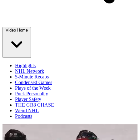
Video Home
Highlights
NHL Network
5-Minute Recaps
Condensed Games
Plays of the Week
Puck Personality
Player Safety
THE GR8 CHASE
Weird NHL
Podcasts