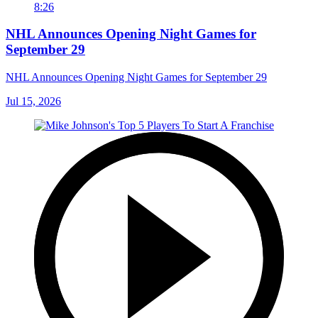
8:26
NHL Announces Opening Night Games for
September 29
NHL Announces Opening Night Games for September 29
Jul 15, 2026