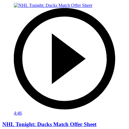
4:46
NHL Tonight: Ducks Match Offer Sheet