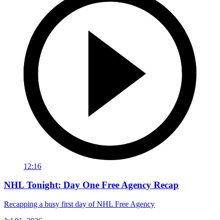
12:16
NHL Tonight: Day One Free Agency Recap
Recapping a busy first day of NHL Free Agency