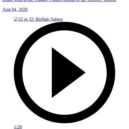
Aug 04, 2026
1:28