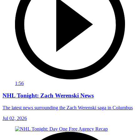
1:56
NHL Tonight: Zach Werenski News
The latest news surrounding the Zach Werenski saga in Columbus
Jul 02, 2026