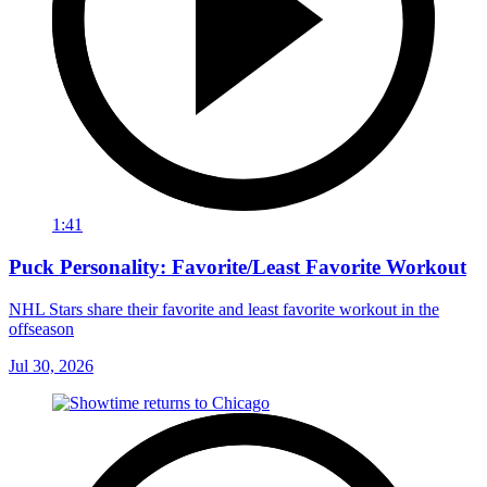
1:41
Puck Personality: Favorite/Least Favorite Workout
NHL Stars share their favorite and least favorite workout in the
offseason
Jul 30, 2026