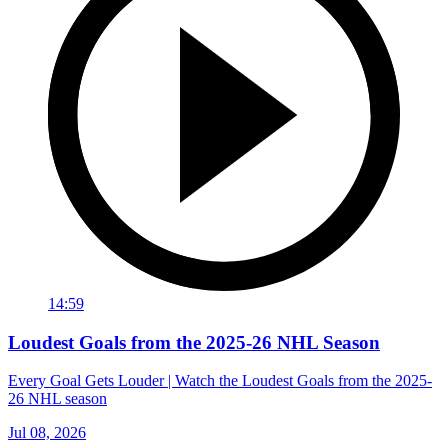
14:59
Loudest Goals from the 2025-26 NHL Season
Every Goal Gets Louder | Watch the Loudest Goals from the 2025-
26 NHL season
Jul 08, 2026