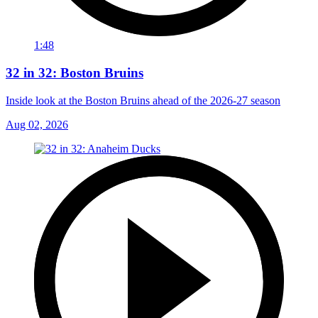
1:48
32 in 32: Boston Bruins
Inside look at the Boston Bruins ahead of the 2026-27 season
Aug 02, 2026