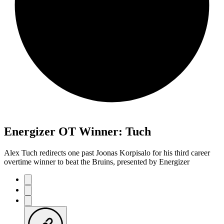
Energizer OT Winner: Tuch
Alex Tuch redirects one past Joonas Korpisalo for his third career
overtime winner to beat the Bruins, presented by Energizer