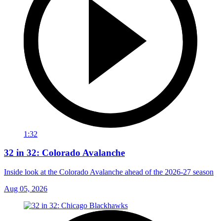
1:32
32 in 32: Colorado Avalanche
Inside look at the Colorado Avalanche ahead of the 2026-27 season
Aug 05, 2026