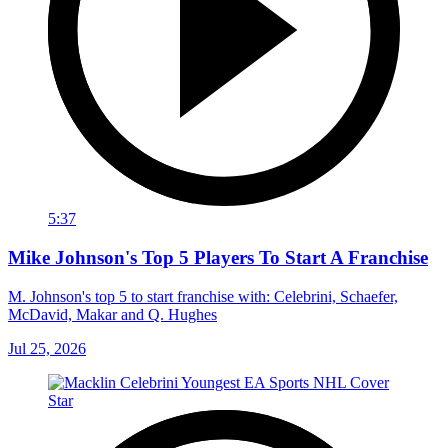
5:37
Mike Johnson's Top 5 Players To Start A Franchise
M. Johnson's top 5 to start franchise with: Celebrini, Schaefer,
McDavid, Makar and Q. Hughes
Jul 25, 2026