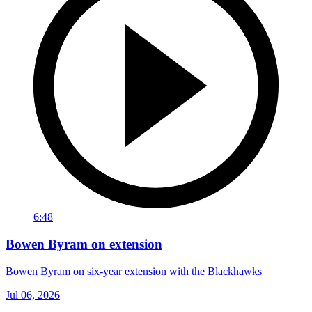
6:48
Bowen Byram on extension
Bowen Byram on six-year extension with the Blackhawks
Jul 06, 2026