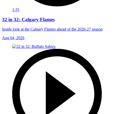
1:35
32 in 32: Calgary Flames
Inside look at the Calgary Flames ahead of the 2026-27 season
Aug 04, 2026