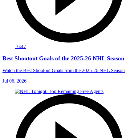
16:47
Best Shootout Goals of the 2025-26 NHL Season
Watch the Best Shootout Goals from the 2025-26 NHL Season
Jul 06, 2026