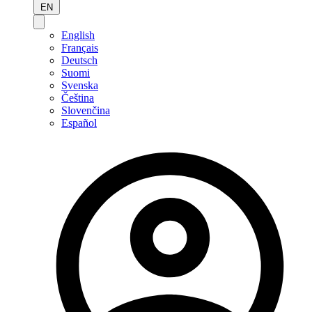
EN
English
Français
Deutsch
Suomi
Svenska
Čeština
Slovenčina
Español