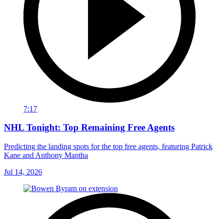
7:17
NHL Tonight: Top Remaining Free Agents
Predicting the landing spots for the top free agents, featuring Patrick
Kane and Anthony Mantha
Jul 14, 2026