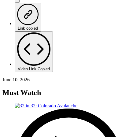
Link copied
Video Link Copied
June 10, 2026
Must Watch