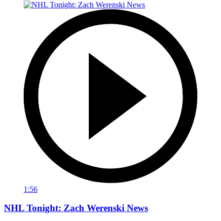
1:56
NHL Tonight: Zach Werenski News