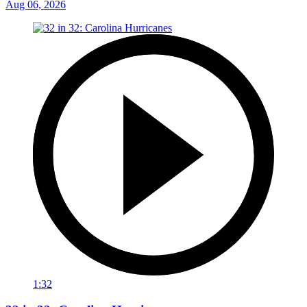
Aug 06, 2026
1:32