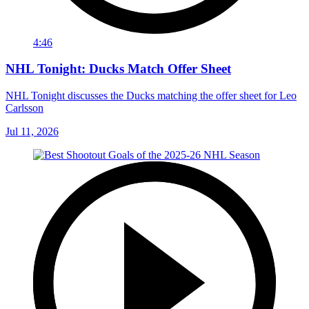
4:46
NHL Tonight: Ducks Match Offer Sheet
NHL Tonight discusses the Ducks matching the offer sheet for Leo
Carlsson
Jul 11, 2026