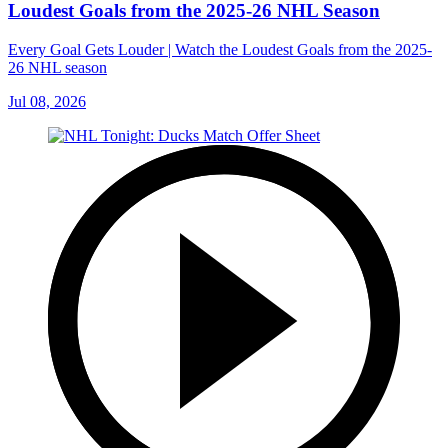
Loudest Goals from the 2025-26 NHL Season
Every Goal Gets Louder | Watch the Loudest Goals from the 2025-
26 NHL season
Jul 08, 2026