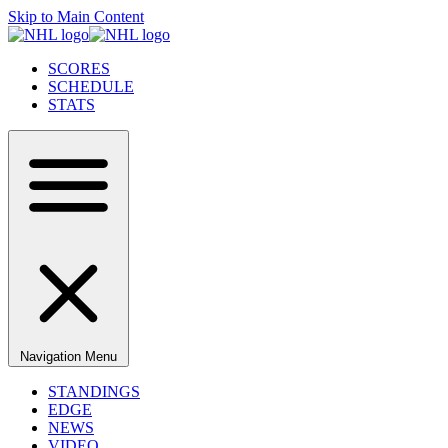
Skip to Main Content
SCORES
SCHEDULE
STATS
Navigation Menu
STANDINGS
EDGE
NEWS
VIDEO