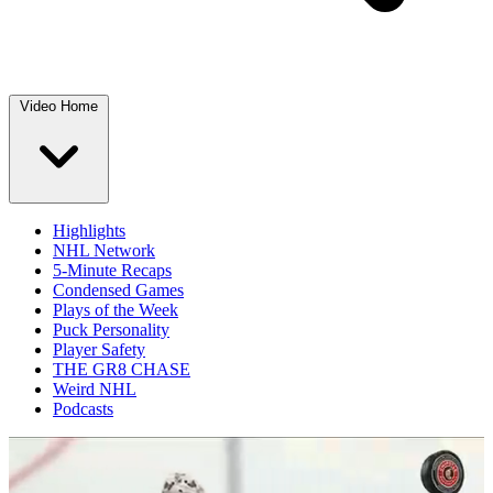
Video Home
Highlights
NHL Network
5-Minute Recaps
Condensed Games
Plays of the Week
Puck Personality
Player Safety
THE GR8 CHASE
Weird NHL
Podcasts