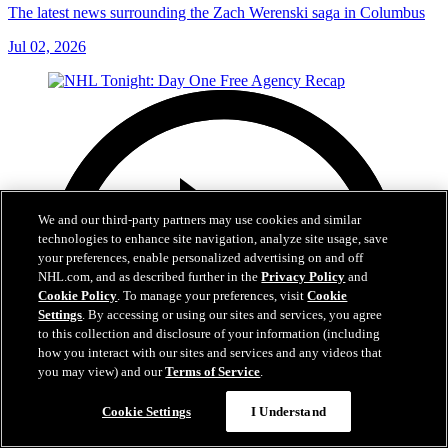
The latest news surrounding the Zach Werenski saga in Columbus
Jul 02, 2026
We and our third-party partners may use cookies and similar
technologies to enhance site navigation, analyze site usage, save
your preferences, enable personalized advertising on and off
NHL.com, and as described further in the
Privacy Policy
and
Cookie Policy
. To manage your preferences, visit
Cookie
Settings
. By accessing or using our sites and services, you agree
to this collection and disclosure of your information (including
how you interact with our sites and services and any videos that
you may view) and our
Terms of Service
.
Cookie Settings
I Understand