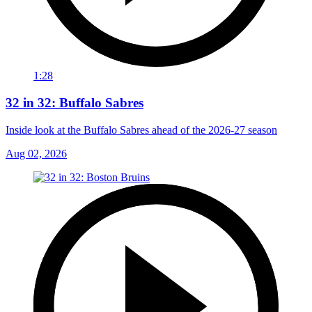
1:28
32 in 32: Buffalo Sabres
Inside look at the Buffalo Sabres ahead of the 2026-27 season
Aug 02, 2026