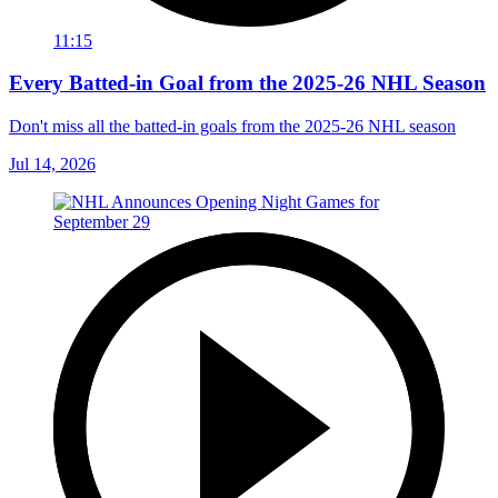
11:15
Every Batted-in Goal from the 2025-26 NHL Season
Don't miss all the batted-in goals from the 2025-26 NHL season
Jul 14, 2026