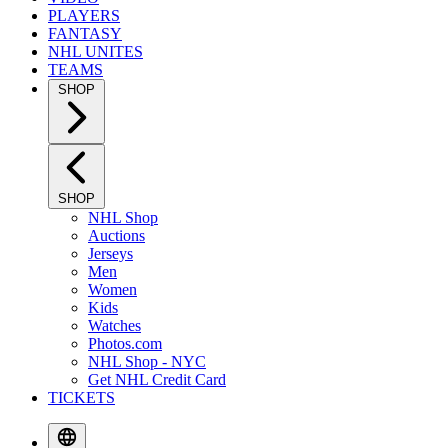
PLAYERS
FANTASY
NHL UNITES
TEAMS
SHOP
SHOP
NHL Shop
Auctions
Jerseys
Men
Women
Kids
Watches
Photos.com
NHL Shop - NYC
Get NHL Credit Card
TICKETS