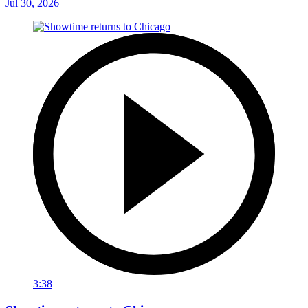
Jul 30, 2026
3:38