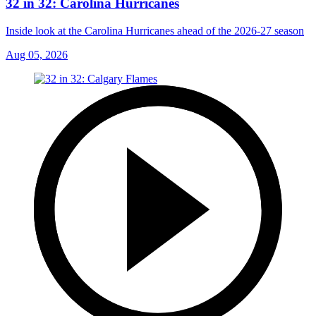
32 in 32: Carolina Hurricanes
Inside look at the Carolina Hurricanes ahead of the 2026-27 season
Aug 05, 2026