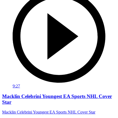
9:27
Macklin Celebrini Youngest EA Sports NHL Cover
Star
Macklin Celebrini Youngest EA Sports NHL Cover Star