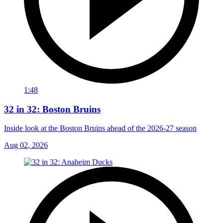
1:48
32 in 32: Boston Bruins
Inside look at the Boston Bruins ahead of the 2026-27 season
Aug 02, 2026