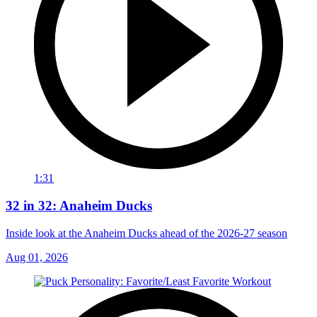
1:31
32 in 32: Anaheim Ducks
Inside look at the Anaheim Ducks ahead of the 2026-27 season
Aug 01, 2026