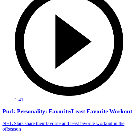
1:41
Puck Personality: Favorite/Least Favorite Workout
NHL Stars share their favorite and least favorite workout in the
offseason