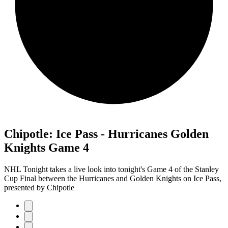
Chipotle: Ice Pass - Hurricanes Golden
Knights Game 4
NHL Tonight takes a live look into tonight's Game 4 of the Stanley
Cup Final between the Hurricanes and Golden Knights on Ice Pass,
presented by Chipotle