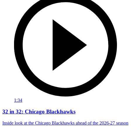
1:34
32 in 32: Chicago Blackhawks
Inside look at the Chicago Blackhawks ahead of the 2026-27 season