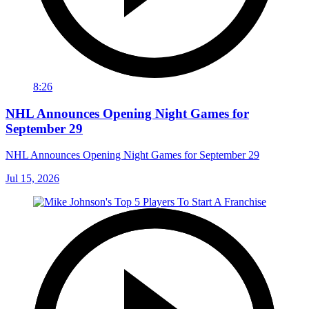
8:26
NHL Announces Opening Night Games for
September 29
NHL Announces Opening Night Games for September 29
Jul 15, 2026