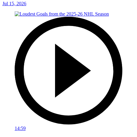
Jul 15, 2026
14:59