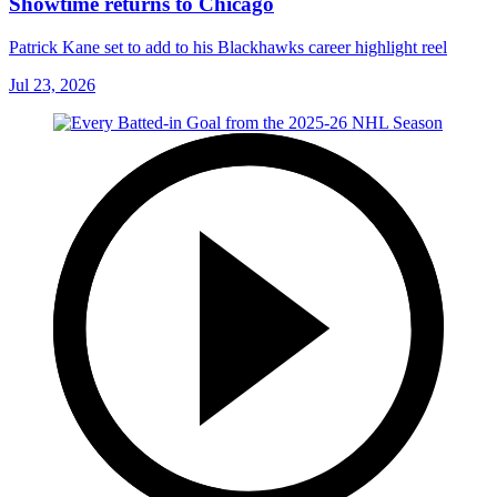
Showtime returns to Chicago
Patrick Kane set to add to his Blackhawks career highlight reel
Jul 23, 2026