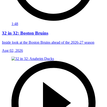
1:48
32 in 32: Boston Bruins
Inside look at the Boston Bruins ahead of the 2026-27 season
Aug 02, 2026