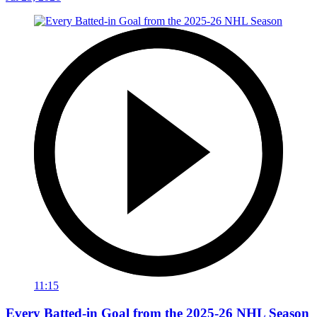
11:15
Every Batted-in Goal from the 2025-26 NHL Season