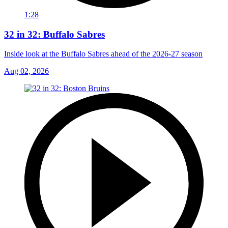
1:28
32 in 32: Buffalo Sabres
Inside look at the Buffalo Sabres ahead of the 2026-27 season
Aug 02, 2026