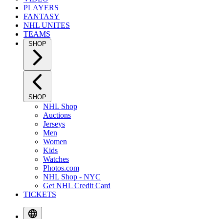
PLAYERS
FANTASY
NHL UNITES
TEAMS
SHOP
SHOP
NHL Shop
Auctions
Jerseys
Men
Women
Kids
Watches
Photos.com
NHL Shop - NYC
Get NHL Credit Card
TICKETS