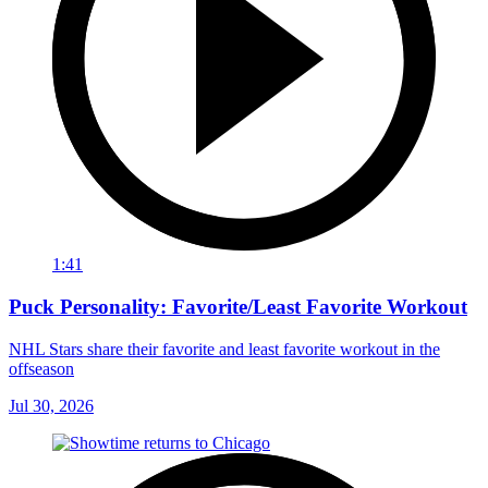
1:41
Puck Personality: Favorite/Least Favorite Workout
NHL Stars share their favorite and least favorite workout in the
offseason
Jul 30, 2026