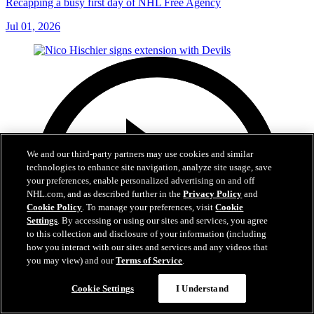
Recapping a busy first day of NHL Free Agency
Jul 01, 2026
We and our third-party partners may use cookies and similar
technologies to enhance site navigation, analyze site usage, save
your preferences, enable personalized advertising on and off
NHL.com, and as described further in the
Privacy Policy
and
Cookie Policy
. To manage your preferences, visit
Cookie
Settings
. By accessing or using our sites and services, you agree
to this collection and disclosure of your information (including
how you interact with our sites and services and any videos that
you may view) and our
Terms of Service
.
Cookie Settings
I Understand
2:29