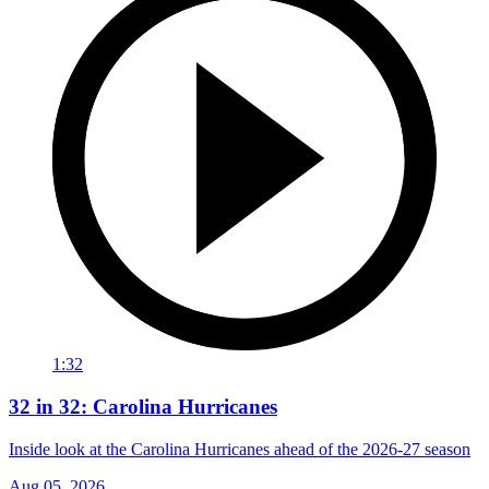
1:32
32 in 32: Carolina Hurricanes
Inside look at the Carolina Hurricanes ahead of the 2026-27 season
Aug 05, 2026