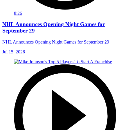
8:26
NHL Announces Opening Night Games for
September 29
NHL Announces Opening Night Games for September 29
Jul 15, 2026