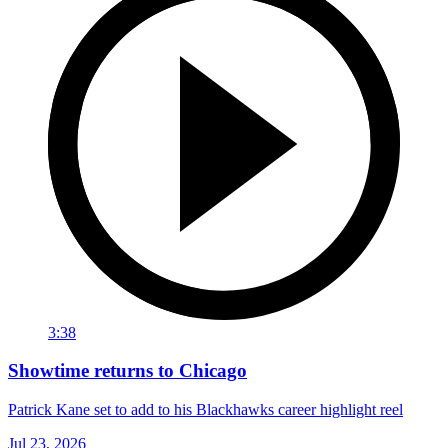
3:38
Showtime returns to Chicago
Patrick Kane set to add to his Blackhawks career highlight reel
Jul 23, 2026