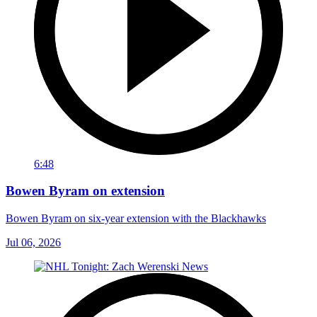
6:48
Bowen Byram on extension
Bowen Byram on six-year extension with the Blackhawks
Jul 06, 2026