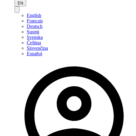
EN
English
Français
Deutsch
Suomi
Svenska
Čeština
Slovenčina
Español