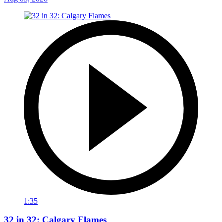
1:35
32 in 32: Calgary Flames