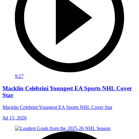
9:27
Macklin Celebrini Youngest EA Sports NHL Cover
Star
Macklin Celebrini Youngest EA Sports NHL Cover Star
Jul 15, 2026