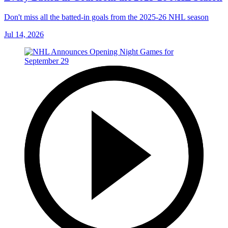
Don't miss all the batted-in goals from the 2025-26 NHL season
Jul 14, 2026