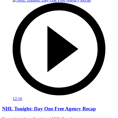
12:16
NHL Tonight: Day One Free Agency Recap