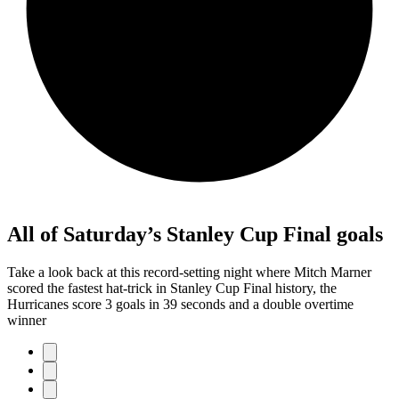
All of Saturday’s Stanley Cup Final goals
Take a look back at this record-setting night where Mitch Marner
scored the fastest hat-trick in Stanley Cup Final history, the
Hurricanes score 3 goals in 39 seconds and a double overtime
winner