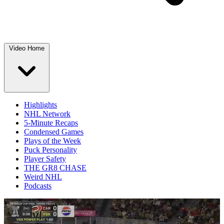
Video Home
Highlights
NHL Network
5-Minute Recaps
Condensed Games
Plays of the Week
Puck Personality
Player Safety
THE GR8 CHASE
Weird NHL
Podcasts