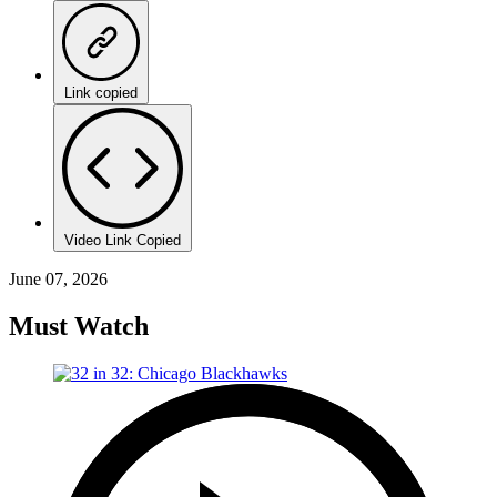
Link copied
Video Link Copied
June 07, 2026
Must Watch