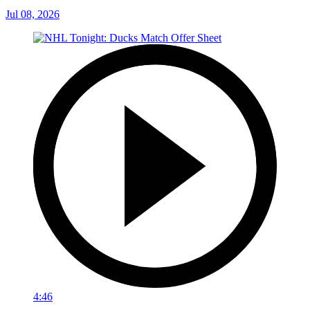
Jul 08, 2026
4:46