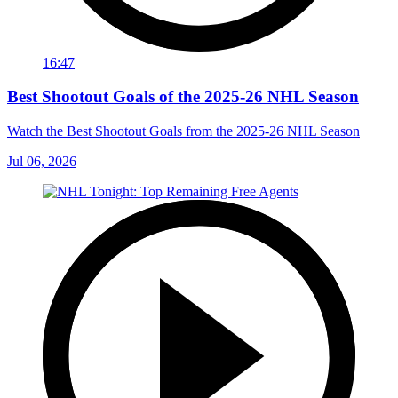
16:47
Best Shootout Goals of the 2025-26 NHL Season
Watch the Best Shootout Goals from the 2025-26 NHL Season
Jul 06, 2026