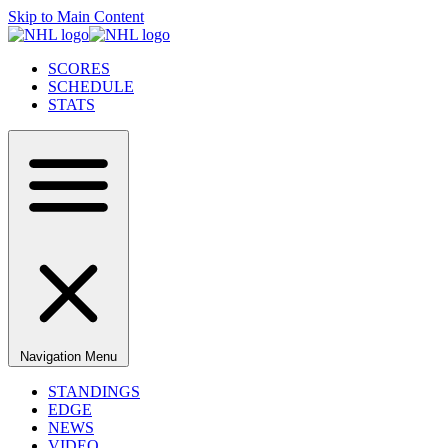
Skip to Main Content
SCORES
SCHEDULE
STATS
Navigation Menu
STANDINGS
EDGE
NEWS
VIDEO