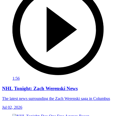
1:56
NHL Tonight: Zach Werenski News
The latest news surrounding the Zach Werenski saga in Columbus
Jul 02, 2026