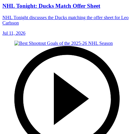
NHL Tonight: Ducks Match Offer Sheet
NHL Tonight discusses the Ducks matching the offer sheet for Leo
Carlsson
Jul 11, 2026