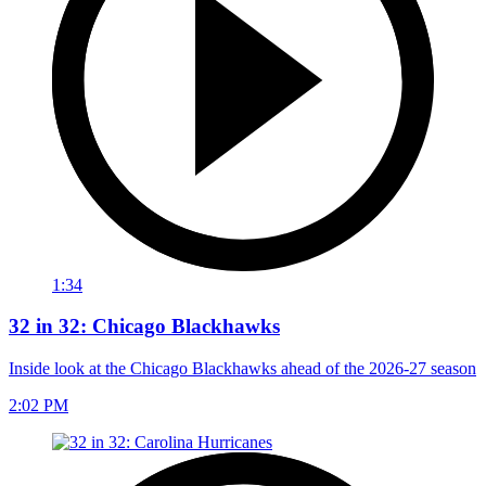
1:34
32 in 32: Chicago Blackhawks
Inside look at the Chicago Blackhawks ahead of the 2026-27 season
2:02 PM