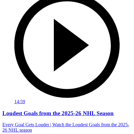
14:59
Loudest Goals from the 2025-26 NHL Season
Every Goal Gets Louder | Watch the Loudest Goals from the 2025-
26 NHL season