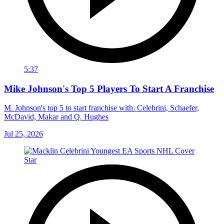
5:37
Mike Johnson's Top 5 Players To Start A Franchise
M. Johnson's top 5 to start franchise with: Celebrini, Schaefer,
McDavid, Makar and Q. Hughes
Jul 25, 2026