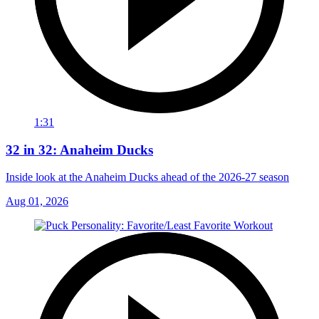
1:31
32 in 32: Anaheim Ducks
Inside look at the Anaheim Ducks ahead of the 2026-27 season
Aug 01, 2026