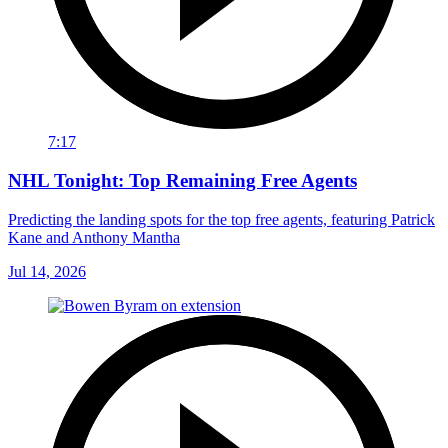
7:17
NHL Tonight: Top Remaining Free Agents
Predicting the landing spots for the top free agents, featuring Patrick
Kane and Anthony Mantha
Jul 14, 2026