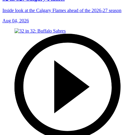
Inside look at the Calgary Flames ahead of the 2026-27 season
Aug 04, 2026