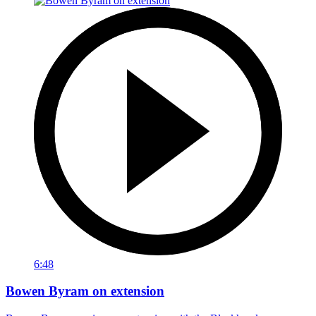
6:48
Bowen Byram on extension