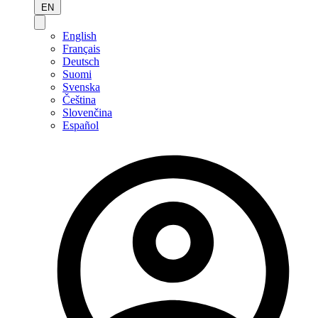
EN
English
Français
Deutsch
Suomi
Svenska
Čeština
Slovenčina
Español