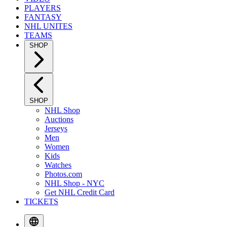
PLAYERS
FANTASY
NHL UNITES
TEAMS
SHOP
SHOP
NHL Shop
Auctions
Jerseys
Men
Women
Kids
Watches
Photos.com
NHL Shop - NYC
Get NHL Credit Card
TICKETS