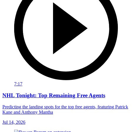
7:17
NHL Tonight: Top Remaining Free Agents
Predicting the landing spots for the top free agents, featuring Patrick
Kane and Anthony Mantha
Jul 14, 2026