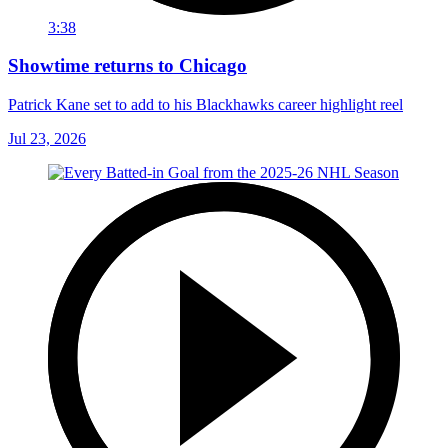
3:38
Showtime returns to Chicago
Patrick Kane set to add to his Blackhawks career highlight reel
Jul 23, 2026