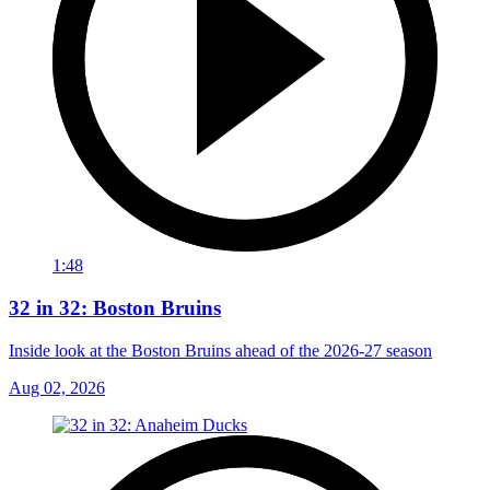
1:48
32 in 32: Boston Bruins
Inside look at the Boston Bruins ahead of the 2026-27 season
Aug 02, 2026