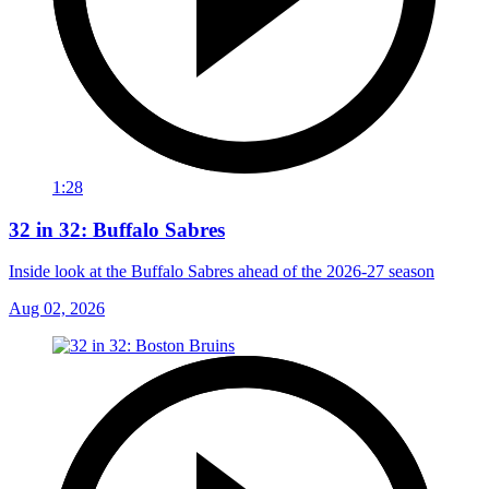
1:28
32 in 32: Buffalo Sabres
Inside look at the Buffalo Sabres ahead of the 2026-27 season
Aug 02, 2026