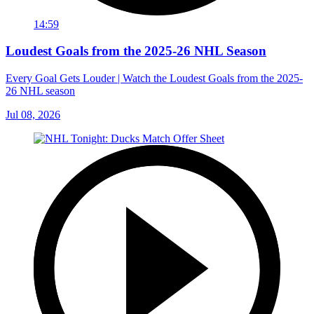
14:59
Loudest Goals from the 2025-26 NHL Season
Every Goal Gets Louder | Watch the Loudest Goals from the 2025-
26 NHL season
Jul 08, 2026