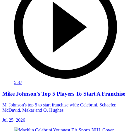
5:37
Mike Johnson's Top 5 Players To Start A Franchise
M. Johnson's top 5 to start franchise with: Celebrini, Schaefer,
McDavid, Makar and Q. Hughes
Jul 25, 2026