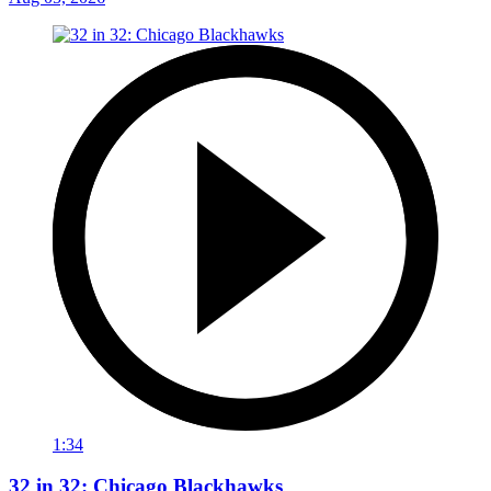
1:34
32 in 32: Chicago Blackhawks