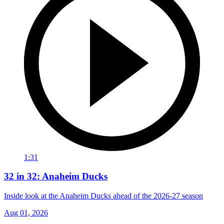
1:31
32 in 32: Anaheim Ducks
Inside look at the Anaheim Ducks ahead of the 2026-27 season
Aug 01, 2026