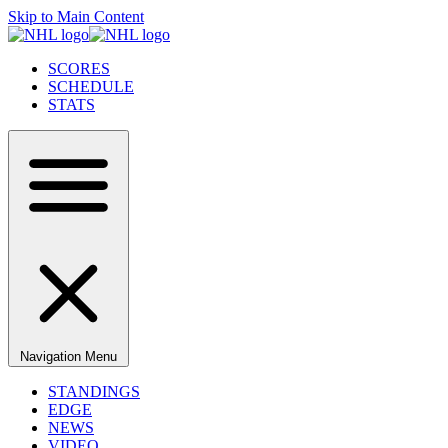
Skip to Main Content
SCORES
SCHEDULE
STATS
Navigation Menu
STANDINGS
EDGE
NEWS
VIDEO