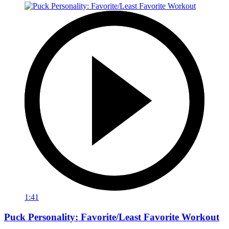
1:41
Puck Personality: Favorite/Least Favorite Workout