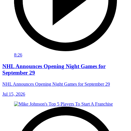
8:26
NHL Announces Opening Night Games for
September 29
NHL Announces Opening Night Games for September 29
Jul 15, 2026