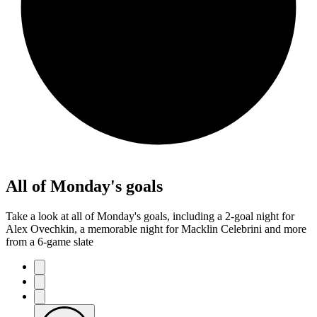
All of Monday's goals
Take a look at all of Monday's goals, including a 2-goal night for
Alex Ovechkin, a memorable night for Macklin Celebrini and more
from a 6-game slate