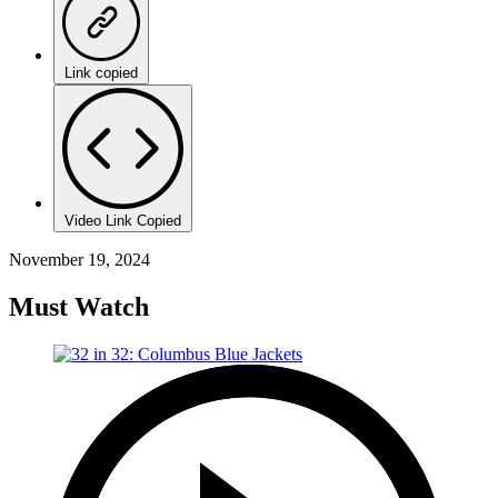
Link copied
Video Link Copied
November 19, 2024
Must Watch