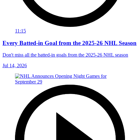
11:15
Every Batted-in Goal from the 2025-26 NHL Season
Don't miss all the batted-in goals from the 2025-26 NHL season
Jul 14, 2026