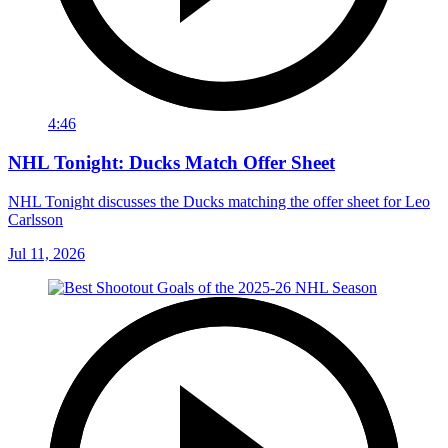
4:46
NHL Tonight: Ducks Match Offer Sheet
NHL Tonight discusses the Ducks matching the offer sheet for Leo
Carlsson
Jul 11, 2026