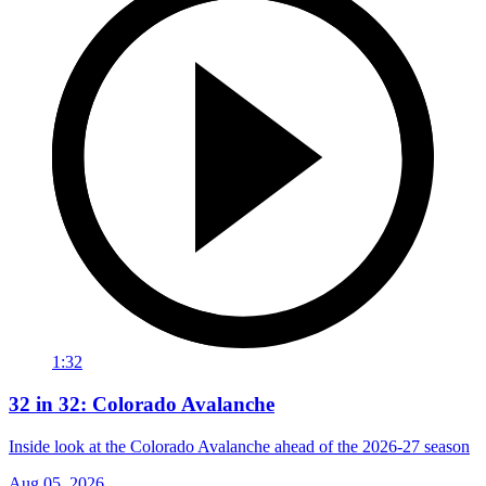
1:32
32 in 32: Colorado Avalanche
Inside look at the Colorado Avalanche ahead of the 2026-27 season
Aug 05, 2026