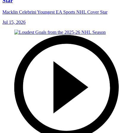
Star
Macklin Celebrini Youngest EA Sports NHL Cover Star
Jul 15, 2026