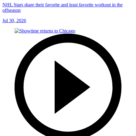
NHL Stars share their favorite and least favorite workout in the
offseason
Jul 30, 2026