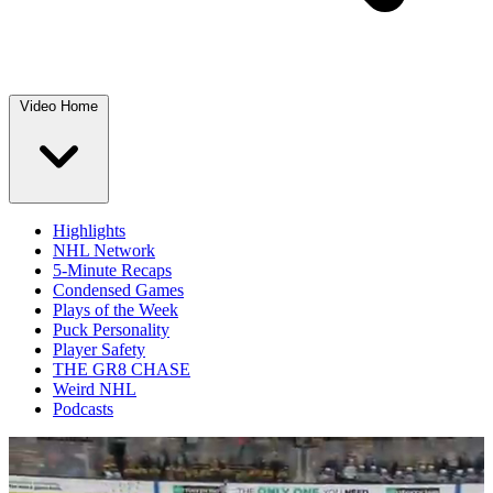
Video Home
Highlights
NHL Network
5-Minute Recaps
Condensed Games
Plays of the Week
Puck Personality
Player Safety
THE GR8 CHASE
Weird NHL
Podcasts