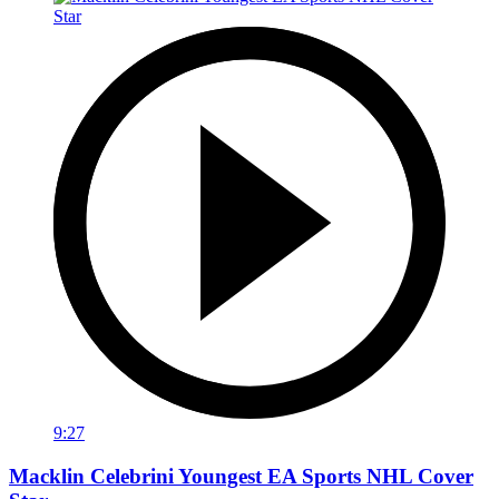
9:27
Macklin Celebrini Youngest EA Sports NHL Cover