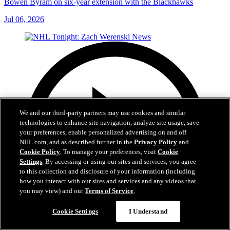
Bowen Byram on six-year extension with the Blackhawks
Jul 06, 2026
We and our third-party partners may use cookies and similar
technologies to enhance site navigation, analyze site usage, save
your preferences, enable personalized advertising on and off
NHL.com, and as described further in the
Privacy Policy
and
Cookie Policy
. To manage your preferences, visit
Cookie
Settings
. By accessing or using our sites and services, you agree
to this collection and disclosure of your information (including
how you interact with our sites and services and any videos that
you may view) and our
Terms of Service
.
Cookie Settings
I Understand
1:56