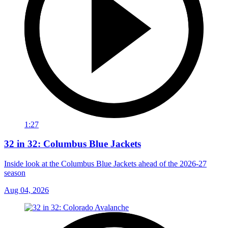
1:27
32 in 32: Columbus Blue Jackets
Inside look at the Columbus Blue Jackets ahead of the 2026-27
season
Aug 04, 2026