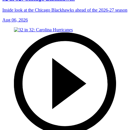
Inside look at the Chicago Blackhawks ahead of the 2026-27 season
Aug 06, 2026