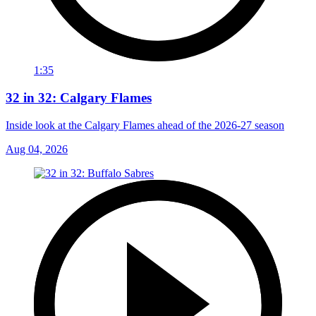
1:35
32 in 32: Calgary Flames
Inside look at the Calgary Flames ahead of the 2026-27 season
Aug 04, 2026