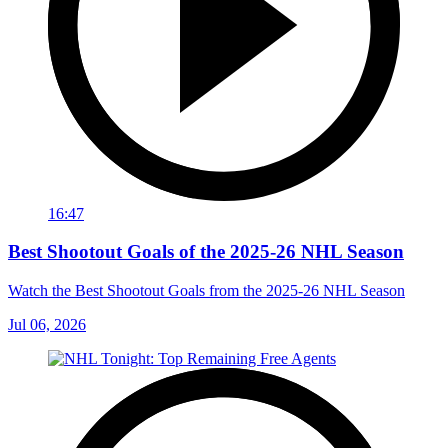
16:47
Best Shootout Goals of the 2025-26 NHL Season
Watch the Best Shootout Goals from the 2025-26 NHL Season
Jul 06, 2026