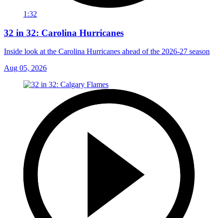
1:32
32 in 32: Carolina Hurricanes
Inside look at the Carolina Hurricanes ahead of the 2026-27 season
Aug 05, 2026