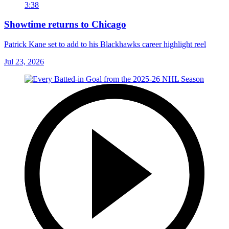
3:38
Showtime returns to Chicago
Patrick Kane set to add to his Blackhawks career highlight reel
Jul 23, 2026