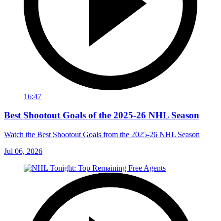
16:47
Best Shootout Goals of the 2025-26 NHL Season
Watch the Best Shootout Goals from the 2025-26 NHL Season
Jul 06, 2026