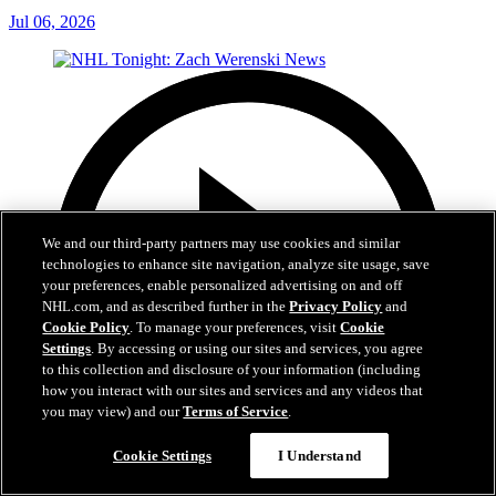
Jul 06, 2026
We and our third-party partners may use cookies and similar
technologies to enhance site navigation, analyze site usage, save
your preferences, enable personalized advertising on and off
NHL.com, and as described further in the
Privacy Policy
and
Cookie Policy
. To manage your preferences, visit
Cookie
Settings
. By accessing or using our sites and services, you agree
to this collection and disclosure of your information (including
how you interact with our sites and services and any videos that
you may view) and our
Terms of Service
.
Cookie Settings
I Understand
1:56