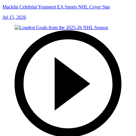
Macklin Celebrini Youngest EA Sports NHL Cover Star
Jul 15, 2026