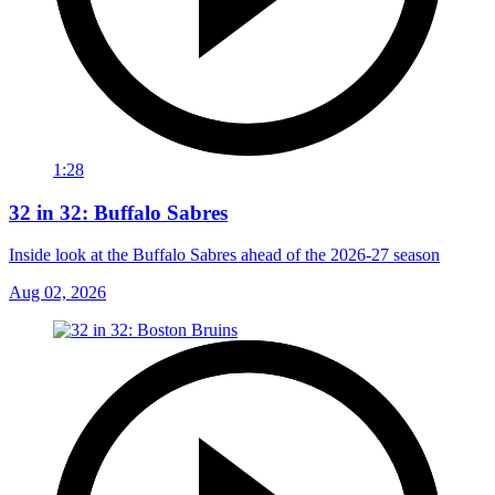
1:28
32 in 32: Buffalo Sabres
Inside look at the Buffalo Sabres ahead of the 2026-27 season
Aug 02, 2026