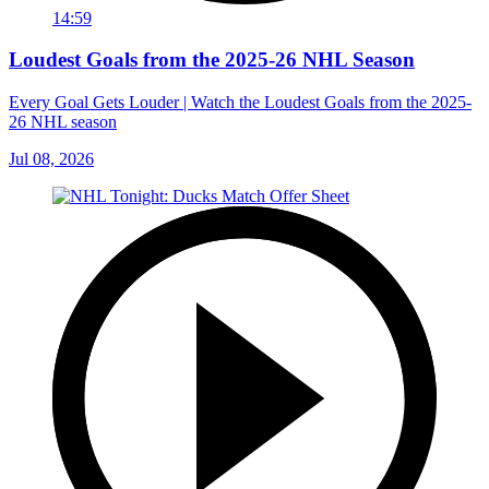
14:59
Loudest Goals from the 2025-26 NHL Season
Every Goal Gets Louder | Watch the Loudest Goals from the 2025-
26 NHL season
Jul 08, 2026