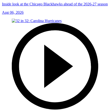
Inside look at the Chicago Blackhawks ahead of the 2026-27 season
Aug 06, 2026