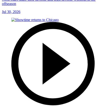
offseason
Jul 30, 2026