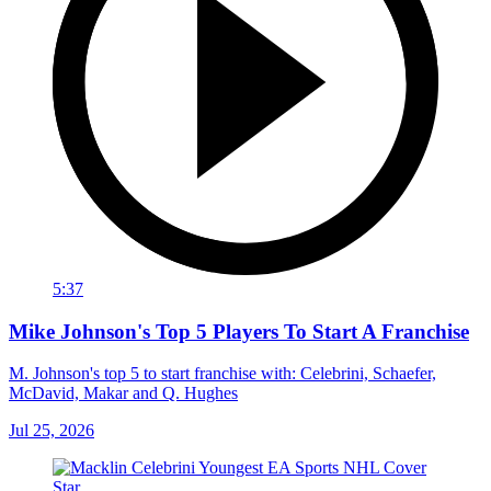
5:37
Mike Johnson's Top 5 Players To Start A Franchise
M. Johnson's top 5 to start franchise with: Celebrini, Schaefer,
McDavid, Makar and Q. Hughes
Jul 25, 2026