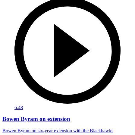
6:48
Bowen Byram on extension
Bowen Byram on six-year extension with the Blackhawks