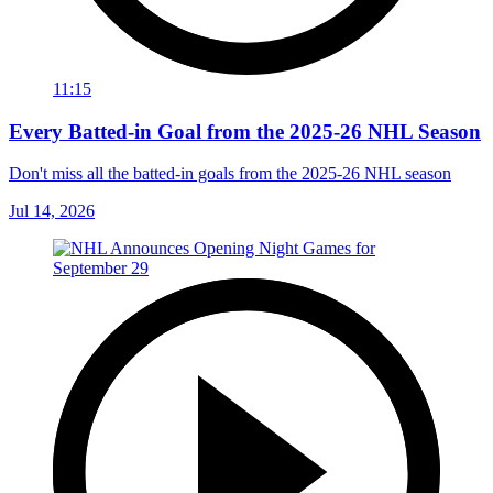
11:15
Every Batted-in Goal from the 2025-26 NHL Season
Don't miss all the batted-in goals from the 2025-26 NHL season
Jul 14, 2026