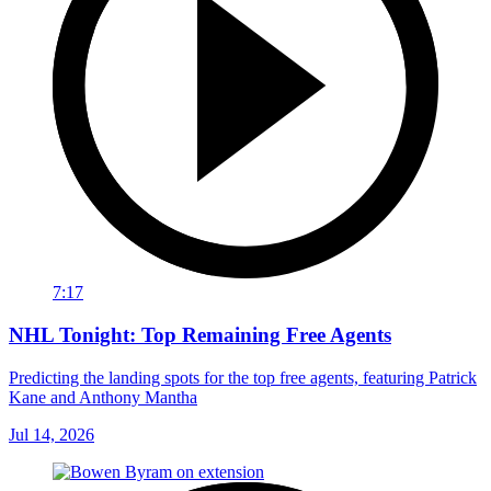
7:17
NHL Tonight: Top Remaining Free Agents
Predicting the landing spots for the top free agents, featuring Patrick
Kane and Anthony Mantha
Jul 14, 2026