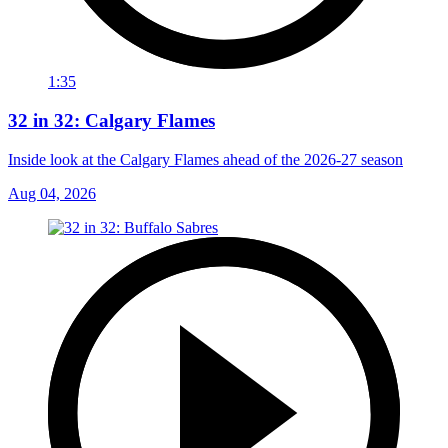
1:35
32 in 32: Calgary Flames
Inside look at the Calgary Flames ahead of the 2026-27 season
Aug 04, 2026