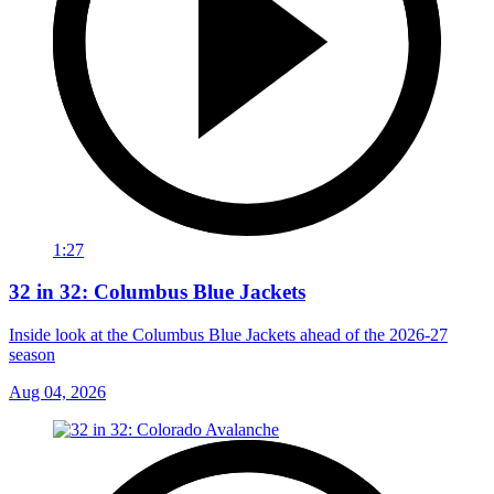
1:27
32 in 32: Columbus Blue Jackets
Inside look at the Columbus Blue Jackets ahead of the 2026-27
season
Aug 04, 2026