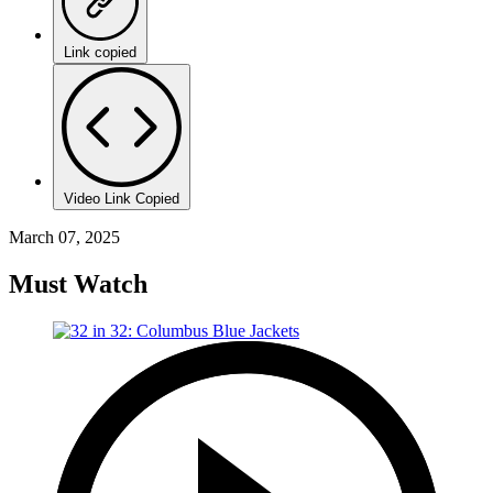
Link copied
Video Link Copied
March 07, 2025
Must Watch