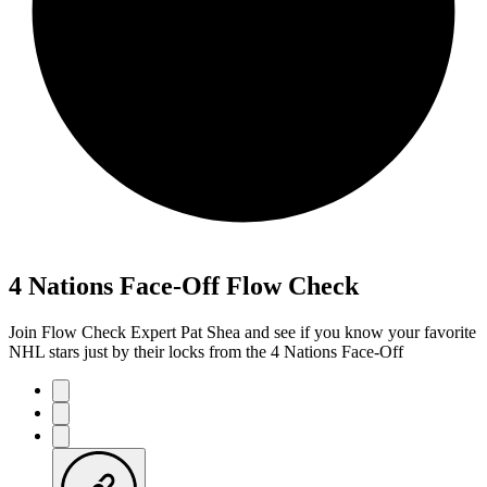
4 Nations Face-Off Flow Check
Join Flow Check Expert Pat Shea and see if you know your favorite
NHL stars just by their locks from the 4 Nations Face-Off