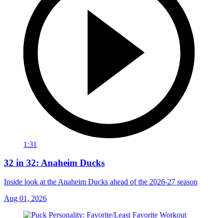
1:31
32 in 32: Anaheim Ducks
Inside look at the Anaheim Ducks ahead of the 2026-27 season
Aug 01, 2026