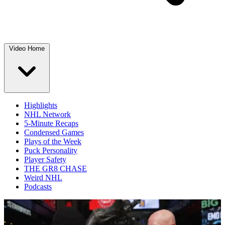
Video Home
Highlights
NHL Network
5-Minute Recaps
Condensed Games
Plays of the Week
Puck Personality
Player Safety
THE GR8 CHASE
Weird NHL
Podcasts