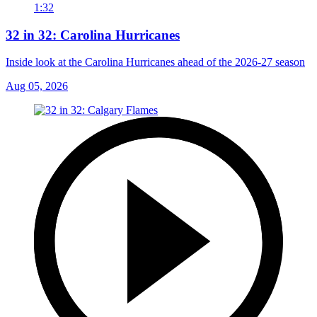
1:32
32 in 32: Carolina Hurricanes
Inside look at the Carolina Hurricanes ahead of the 2026-27 season
Aug 05, 2026