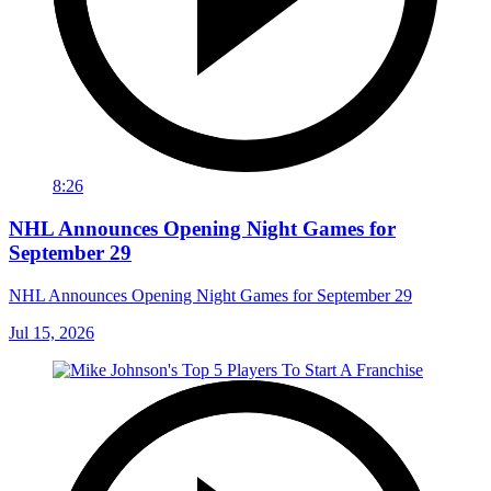
8:26
NHL Announces Opening Night Games for
September 29
NHL Announces Opening Night Games for September 29
Jul 15, 2026