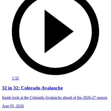
1:32
32 in 32: Colorado Avalanche
Inside look at the Colorado Avalanche ahead of the 2026-27 season
Aug 05, 2026