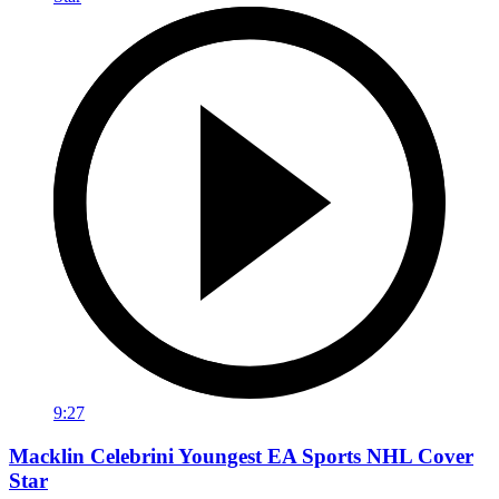
9:27
Macklin Celebrini Youngest EA Sports NHL Cover
Star