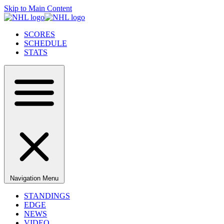
Skip to Main Content
SCORES
SCHEDULE
STATS
Navigation Menu
STANDINGS
EDGE
NEWS
VIDEO