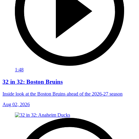
1:48
32 in 32: Boston Bruins
Inside look at the Boston Bruins ahead of the 2026-27 season
Aug 02, 2026