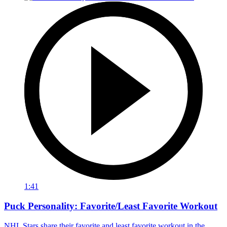
1:41
Puck Personality: Favorite/Least Favorite Workout
NHL Stars share their favorite and least favorite workout in the