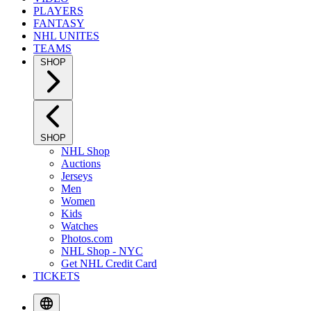
PLAYERS
FANTASY
NHL UNITES
TEAMS
SHOP
SHOP
NHL Shop
Auctions
Jerseys
Men
Women
Kids
Watches
Photos.com
NHL Shop - NYC
Get NHL Credit Card
TICKETS