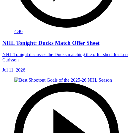
4:46
NHL Tonight: Ducks Match Offer Sheet
NHL Tonight discusses the Ducks matching the offer sheet for Leo
Carlsson
Jul 11, 2026