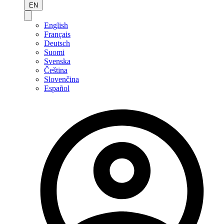
EN
English
Français
Deutsch
Suomi
Svenska
Čeština
Slovenčina
Español