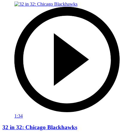
1:34
32 in 32: Chicago Blackhawks