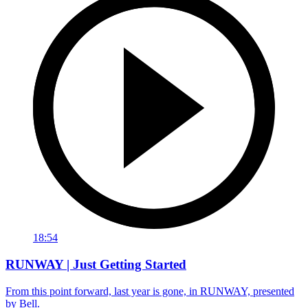
18:54
RUNWAY | Just Getting Started
From this point forward, last year is gone, in RUNWAY, presented
by Bell.