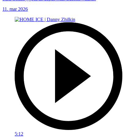
11. mar 2026
5:12