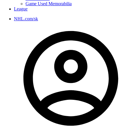
Game Used Memorabilia
League
NHL.com/sk