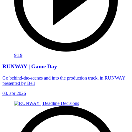
9:19
RUNWAY | Game Day
Go behind-the-scenes and into the production truck, in RUNWAY
presented by Bell
03. apr 2026