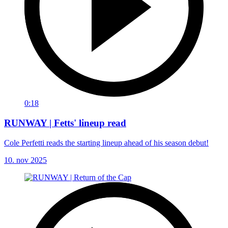
0:18
RUNWAY | Fetts' lineup read
Cole Perfetti reads the starting lineup ahead of his season debut!
10. nov 2025