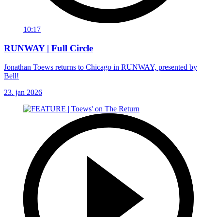
10:17
RUNWAY | Full Circle
Jonathan Toews returns to Chicago in RUNWAY, presented by
Bell!
23. jan 2026