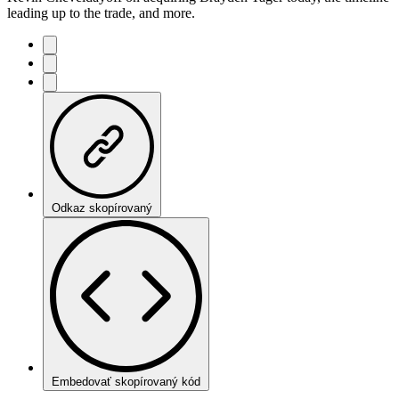
leading up to the trade, and more.
Odkaz skopírovaný
Embedovať skopírovaný kód