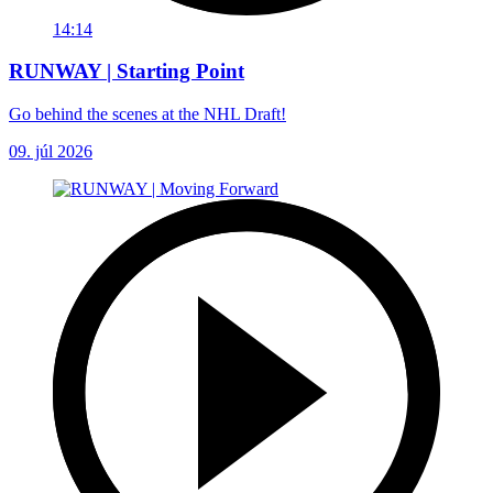
14:14
RUNWAY | Starting Point
Go behind the scenes at the NHL Draft!
09. júl 2026