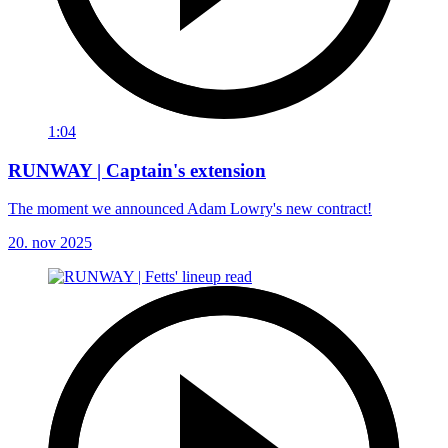
1:04
RUNWAY | Captain's extension
The moment we announced Adam Lowry's new contract!
20. nov 2025