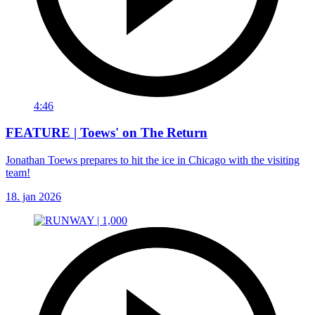
4:46
FEATURE | Toews' on The Return
Jonathan Toews prepares to hit the ice in Chicago with the visiting
team!
18. jan 2026