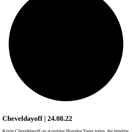
Cheveldayoff | 24.08.22
Kevin Cheveldayoff on acquiring Brayden Yager today, the timeline