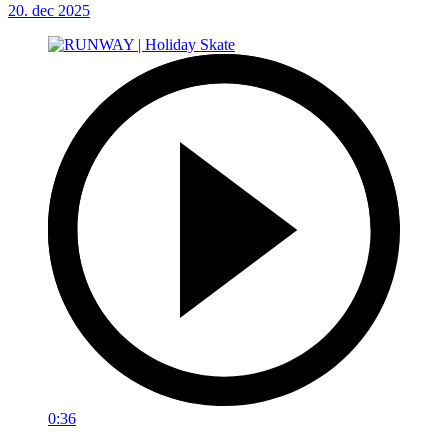
20. dec 2025
0:36