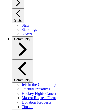
Stats
Stats
Standings
3 Stars
Community
Community
Jets in the Community
Cultural Initiatives
Hockey Fights Cancer
Mascot Request Form
Donation Requests
Timbits