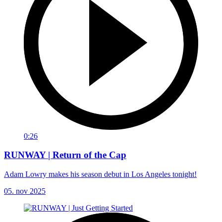
0:26
RUNWAY | Return of the Cap
Adam Lowry makes his season debut in Los Angeles tonight!
05. nov 2025