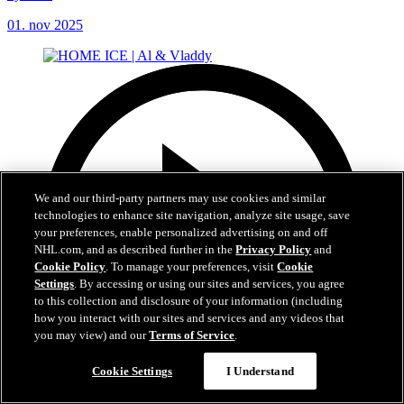
01. nov 2025
We and our third-party partners may use cookies and similar
technologies to enhance site navigation, analyze site usage, save
your preferences, enable personalized advertising on and off
NHL.com, and as described further in the
Privacy Policy
and
Cookie Policy
. To manage your preferences, visit
Cookie
Settings
. By accessing or using our sites and services, you agree
to this collection and disclosure of your information (including
how you interact with our sites and services and any videos that
you may view) and our
Terms of Service
.
Cookie Settings
I Understand
5:01