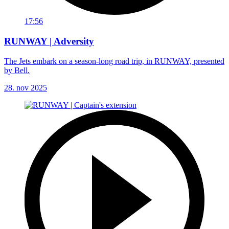
17:56
RUNWAY | Adversity
The Jets embark on a season-long road trip, in RUNWAY, presented
by Bell.
28. nov 2025