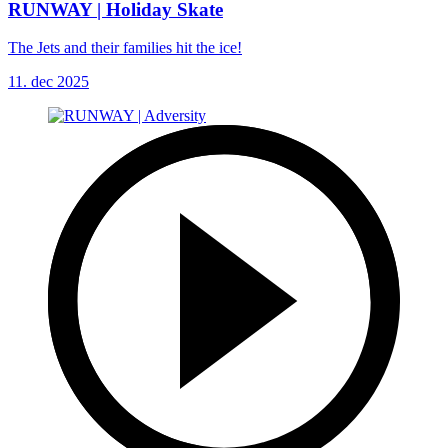
RUNWAY | Holiday Skate
The Jets and their families hit the ice!
11. dec 2025