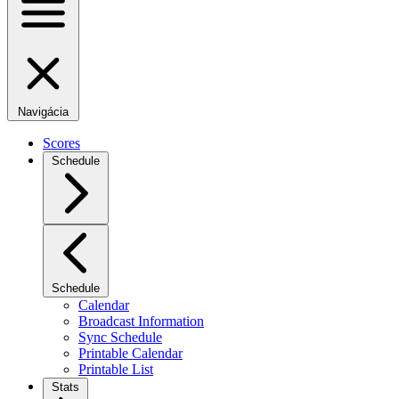
Navigácia
Scores
Schedule
Schedule
Calendar
Broadcast Information
Sync Schedule
Printable Calendar
Printable List
Stats