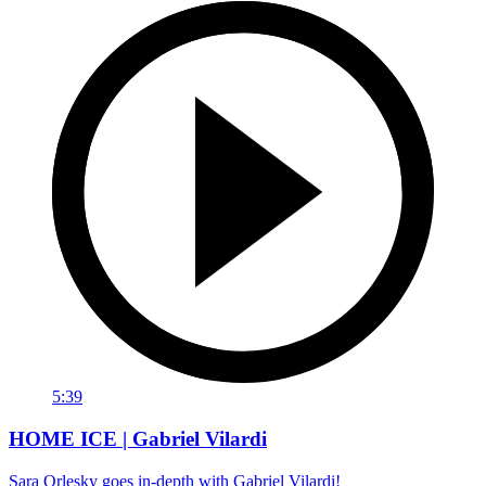
5:39
HOME ICE | Gabriel Vilardi
Sara Orlesky goes in-depth with Gabriel Vilardi!