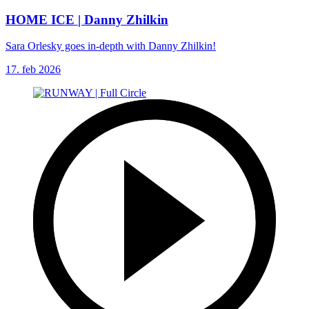
HOME ICE | Danny Zhilkin
Sara Orlesky goes in-depth with Danny Zhilkin!
17. feb 2026