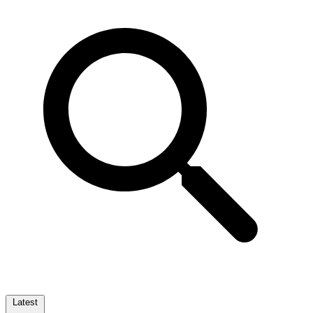
Latest