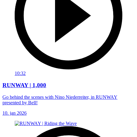
10:32
RUNWAY | 1,000
Go behind the scenes with Nino Niederreiter, in RUNWAY
presented by Bell!
10. jan 2026