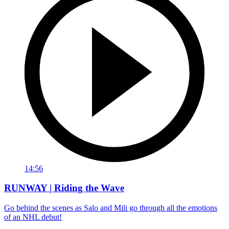
14:56
RUNWAY | Riding the Wave
Go behind the scenes as Salo and Mili go through all the emotions
of an NHL debut!