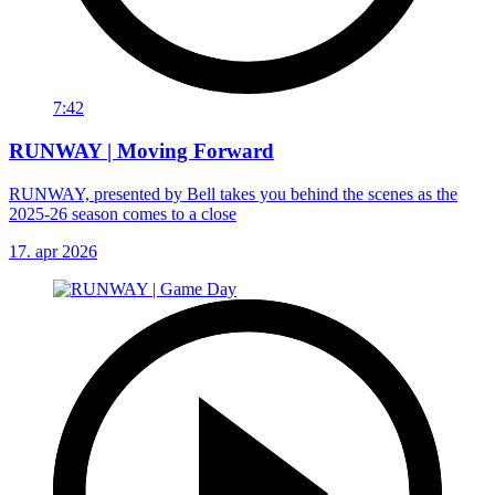
7:42
RUNWAY | Moving Forward
RUNWAY, presented by Bell takes you behind the scenes as the
2025-26 season comes to a close
17. apr 2026