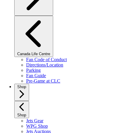
Canada Life Centre
Fan Code of Conduct
Directions/Location
Parking
Fan Guide
Pre-Game at CLC
Shop
Shop
Jets Gear
WPG Shop
Jets Auctions