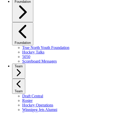
Foundation
Foundation
True North Youth Foundation
Hockey Talks
5050
Scoreboard Messages
Team
Team
Draft Central
Roster
Hockey Operations
Winnipeg Jets Alumni