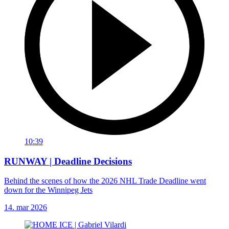
10:39
RUNWAY | Deadline Decisions
Behind the scenes of how the 2026 NHL Trade Deadline went
down for the Winnipeg Jets
14. mar 2026