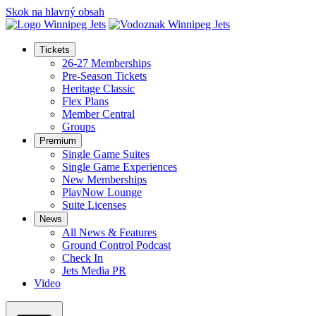
Skok na hlavný obsah
Tickets
26-27 Memberships
Pre-Season Tickets
Heritage Classic
Flex Plans
Member Central
Groups
Premium
Single Game Suites
Single Game Experiences
New Memberships
PlayNow Lounge
Suite Licenses
News
All News & Features
Ground Control Podcast
Check In
Jets Media PR
Video