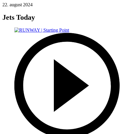
22. august 2024
Jets Today