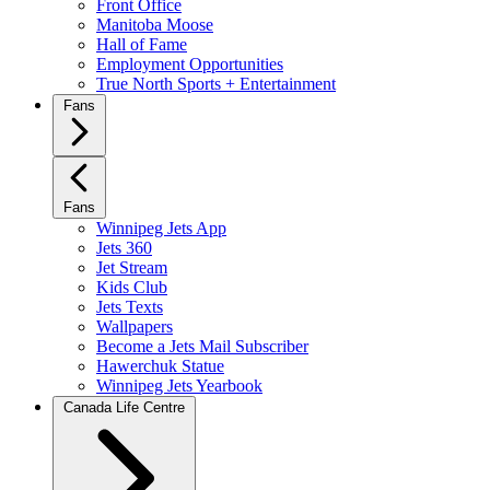
Front Office
Manitoba Moose
Hall of Fame
Employment Opportunities
True North Sports + Entertainment
Fans
Fans
Winnipeg Jets App
Jets 360
Jet Stream
Kids Club
Jets Texts
Wallpapers
Become a Jets Mail Subscriber
Hawerchuk Statue
Winnipeg Jets Yearbook
Canada Life Centre