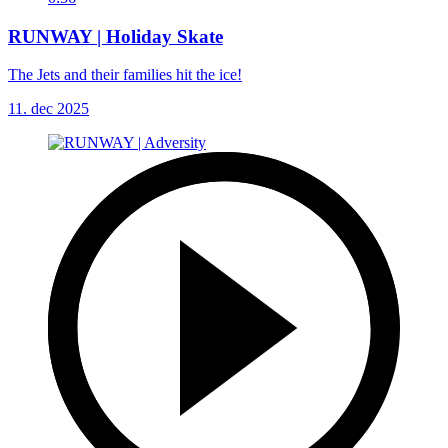
RUNWAY | Holiday Skate
The Jets and their families hit the ice!
11. dec 2025