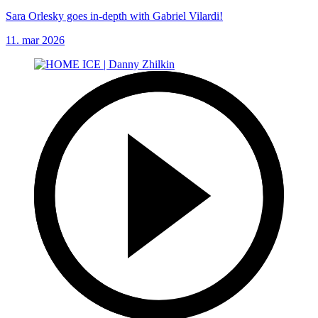
Sara Orlesky goes in-depth with Gabriel Vilardi!
11. mar 2026