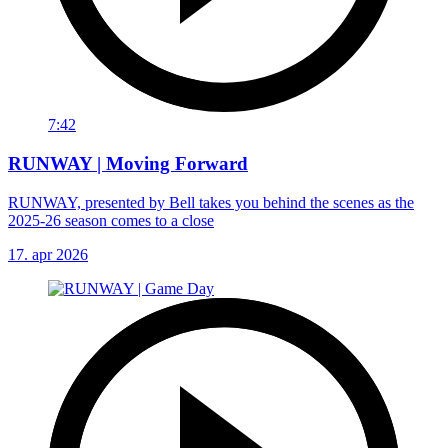
7:42
RUNWAY | Moving Forward
RUNWAY, presented by Bell takes you behind the scenes as the
2025-26 season comes to a close
17. apr 2026