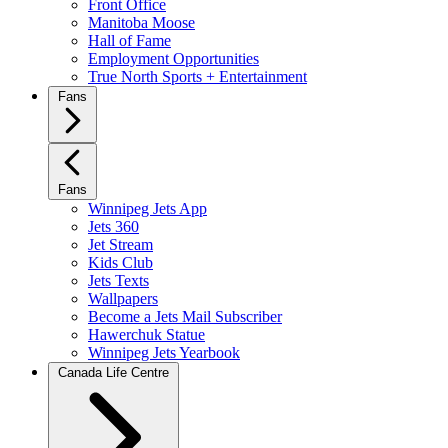
Front Office
Manitoba Moose
Hall of Fame
Employment Opportunities
True North Sports + Entertainment
Fans
Fans
Winnipeg Jets App
Jets 360
Jet Stream
Kids Club
Jets Texts
Wallpapers
Become a Jets Mail Subscriber
Hawerchuk Statue
Winnipeg Jets Yearbook
Canada Life Centre