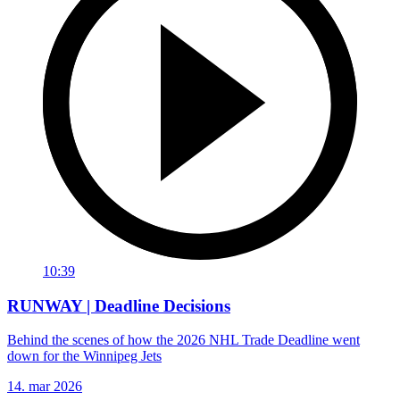
10:39
RUNWAY | Deadline Decisions
Behind the scenes of how the 2026 NHL Trade Deadline went
down for the Winnipeg Jets
14. mar 2026