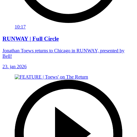
10:17
RUNWAY | Full Circle
Jonathan Toews returns to Chicago in RUNWAY, presented by
Bell!
23. jan 2026