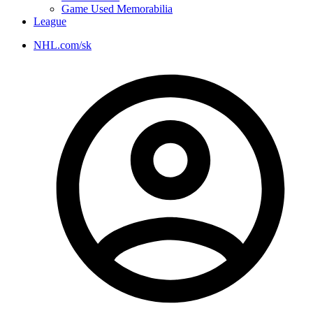
Game Used Memorabilia
League
NHL.com/sk