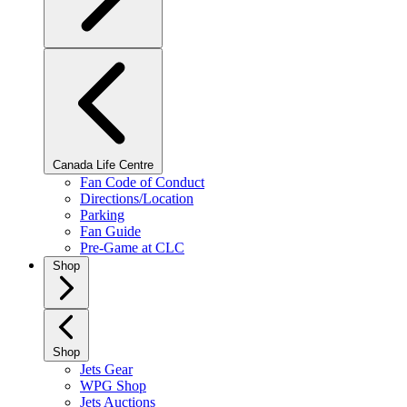
Canada Life Centre
Fan Code of Conduct
Directions/Location
Parking
Fan Guide
Pre-Game at CLC
Shop
Shop
Jets Gear
WPG Shop
Jets Auctions