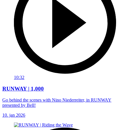
10:32
RUNWAY | 1,000
Go behind the scenes with Nino Niederreiter, in RUNWAY
presented by Bell!
10. jan 2026