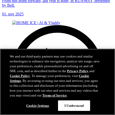
From this point forward, last year is gone, in RUNWAY, presented
by Bell.
01. nov 2025
We and our third-party partners may use cookies and similar
technologies to enhance site navigation, analyze site usage, save
your preferences, enable personalized advertising on and off
NHL.com, and as described further in the
Privacy Policy
and
Cookie Policy
. To manage your preferences, visit
Cookie
Settings
. By accessing or using our sites and services, you agree
to this collection and disclosure of your information (including
how you interact with our sites and services and any videos that
you may view) and our
Terms of Service
.
Cookie Settings
I Understand