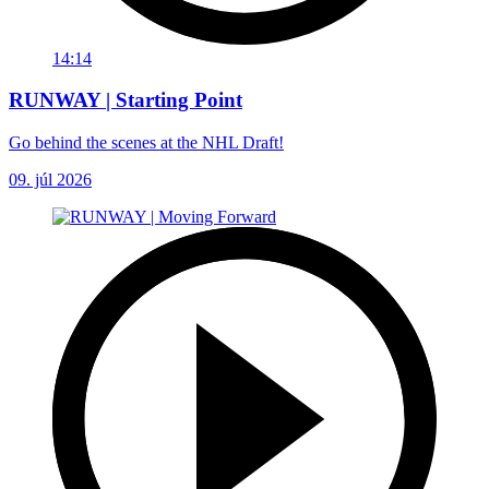
14:14
RUNWAY | Starting Point
Go behind the scenes at the NHL Draft!
09. júl 2026