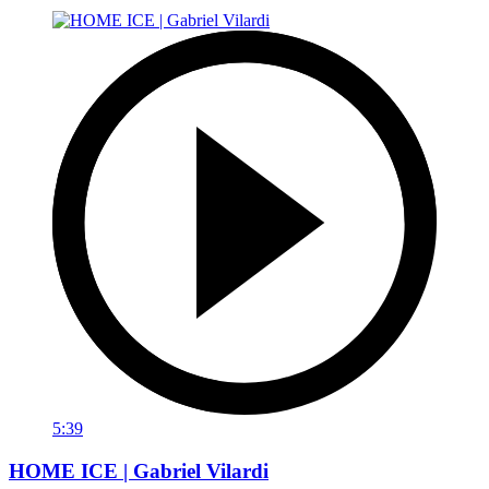
5:39
HOME ICE | Gabriel Vilardi