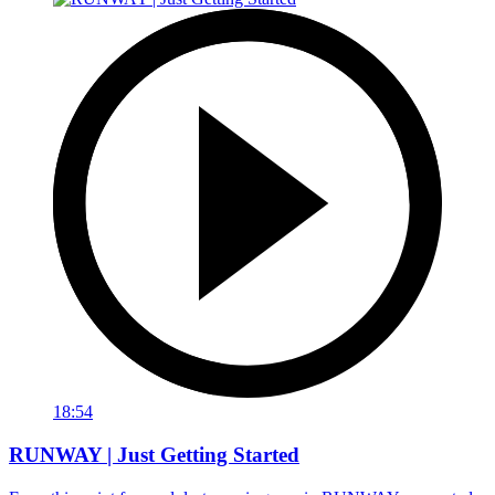
18:54
RUNWAY | Just Getting Started