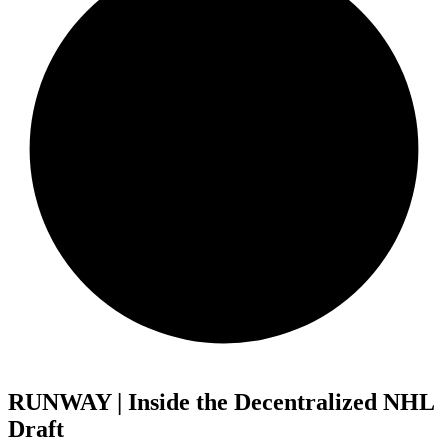
RUNWAY | Inside the Decentralized NHL
Draft