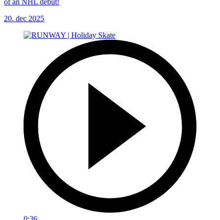
of an NHL debut!
20. dec 2025
0:36