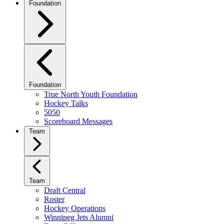
Foundation
Foundation
True North Youth Foundation
Hockey Talks
5050
Scoreboard Messages
Team
Team
Draft Central
Roster
Hockey Operations
Winnipeg Jets Alumni