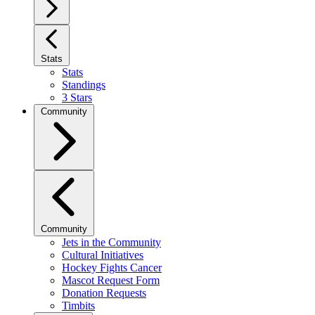
Stats
Stats
Standings
3 Stars
Community
Community
Jets in the Community
Cultural Initiatives
Hockey Fights Cancer
Mascot Request Form
Donation Requests
Timbits