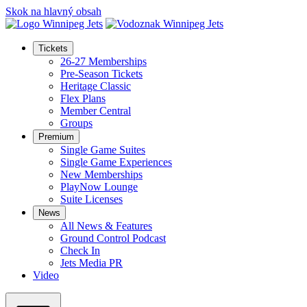
Skok na hlavný obsah
Tickets
26-27 Memberships
Pre-Season Tickets
Heritage Classic
Flex Plans
Member Central
Groups
Premium
Single Game Suites
Single Game Experiences
New Memberships
PlayNow Lounge
Suite Licenses
News
All News & Features
Ground Control Podcast
Check In
Jets Media PR
Video