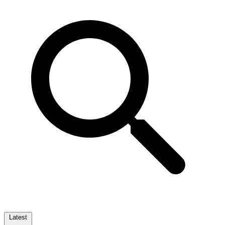
Latest