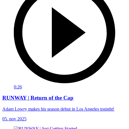
0:26
RUNWAY | Return of the Cap
Adam Lowry makes his season debut in Los Angeles tonight!
05. nov 2025