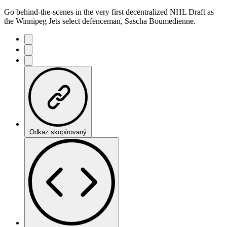
Go behind-the-scenes in the very first decentralized NHL Draft as
the Winnipeg Jets select defenceman, Sascha Boumedienne.
Odkaz skopírovaný