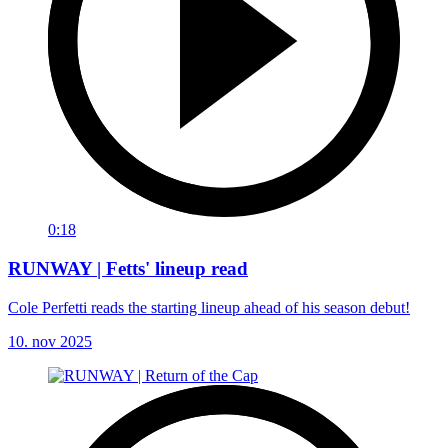
0:18
RUNWAY | Fetts' lineup read
Cole Perfetti reads the starting lineup ahead of his season debut!
10. nov 2025