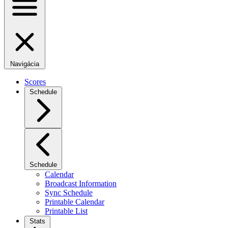
Navigácia
Scores
Schedule
Schedule
Calendar
Broadcast Information
Sync Schedule
Printable Calendar
Printable List
Stats