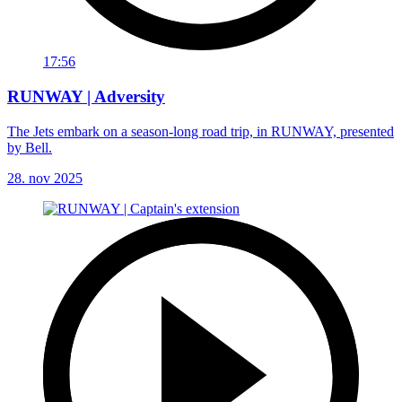
17:56
RUNWAY | Adversity
The Jets embark on a season-long road trip, in RUNWAY, presented
by Bell.
28. nov 2025