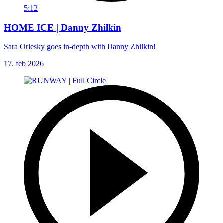
5:12
HOME ICE | Danny Zhilkin
Sara Orlesky goes in-depth with Danny Zhilkin!
17. feb 2026