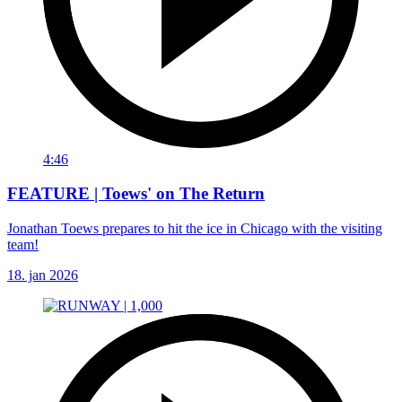
4:46
FEATURE | Toews' on The Return
Jonathan Toews prepares to hit the ice in Chicago with the visiting
team!
18. jan 2026