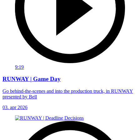
9:19
RUNWAY | Game Day
Go behind-the-scenes and into the production truck, in RUNWAY
presented by Bell
03. apr 2026