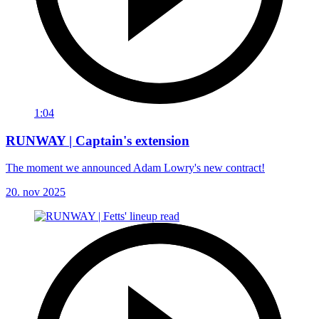
1:04
RUNWAY | Captain's extension
The moment we announced Adam Lowry's new contract!
20. nov 2025