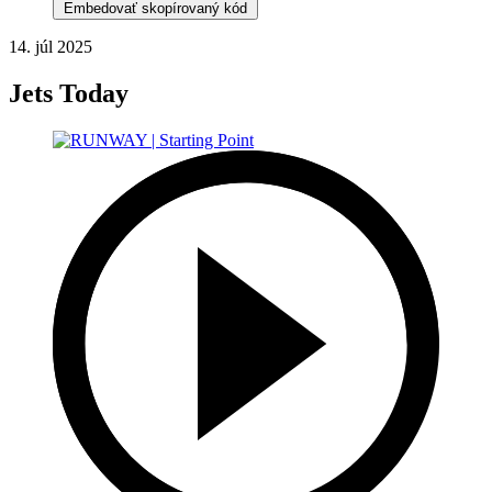
Embedovať skopírovaný kód
14. júl 2025
Jets Today