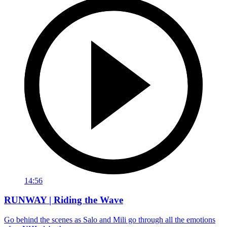
14:56
RUNWAY | Riding the Wave
Go behind the scenes as Salo and Mili go through all the emotions