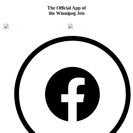
The Official App of
the Winnipeg Jets