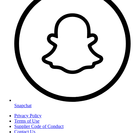
Snapchat
Privacy Policy
Terms of Use
Supplier Code of Conduct
Contact Us