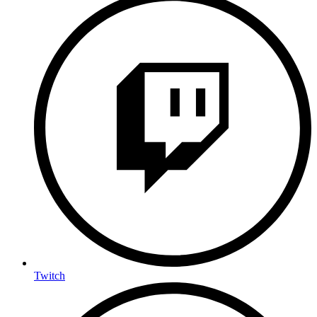
Twitch