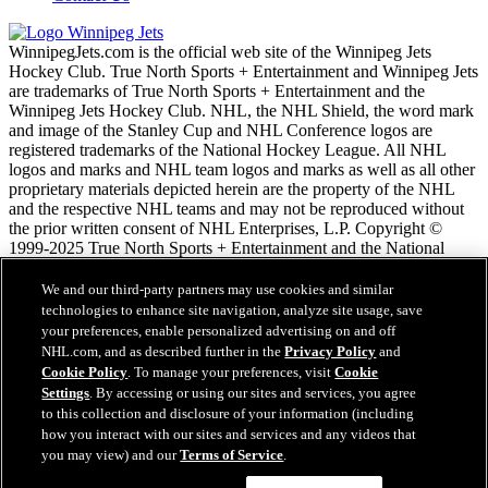
WinnipegJets.com is the official web site of the Winnipeg Jets
Hockey Club. True North Sports + Entertainment and Winnipeg Jets
are trademarks of True North Sports + Entertainment and the
Winnipeg Jets Hockey Club. NHL, the NHL Shield, the word mark
and image of the Stanley Cup and NHL Conference logos are
registered trademarks of the National Hockey League. All NHL
logos and marks and NHL team logos and marks as well as all other
proprietary materials depicted herein are the property of the NHL
and the respective NHL teams and may not be reproduced without
the prior written consent of NHL Enterprises, L.P. Copyright ©
1999-2025 True North Sports + Entertainment and the National
Hockey League. All Rights Reserved.
We and our third-party partners may use cookies and similar
technologies to enhance site navigation, analyze site usage, save
Podmienky poskytovania služieb NHL.com
your preferences, enable personalized advertising on and off
Zásady ochrany osobných údajov
NHL.com, and as described further in the
Privacy Policy
and
Zásady Používania Súborov Cookie
Cookie Policy
. To manage your preferences, visit
Cookie
Nastavenie cookies
Settings
. By accessing or using our sites and services, you agree
Copyright
to this collection and disclosure of your information (including
Zamestnanie
how you interact with our sites and services and any videos that
you may view) and our
Terms of Service
.