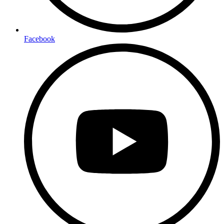
Facebook