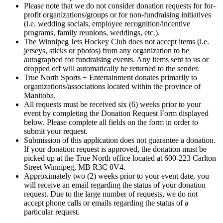
Please note that we do not consider donation requests for for-
profit organizations/groups or for non-fundraising initiatives
(i.e. wedding socials, employee recognition/incentive
programs, family reunions, weddings, etc.).
The Winnipeg Jets Hockey Club does not accept items (i.e.
jerseys, sticks or photos) from any organization to be
autographed for fundraising events. Any items sent to us or
dropped off will automatically be returned to the sender.
True North Sports + Entertainment donates primarily to
organizations/associations located within the province of
Manitoba.
All requests must be received six (6) weeks prior to your
event by completing the Donation Request Form displayed
below. Please complete all fields on the form in order to
submit your request.
Submission of this application does not guarantee a donation.
If your donation request is approved, the donation must be
picked up at the True North office located at 600-223 Carlton
Street Winnipeg, MB R3C 0V4.
Approximately two (2) weeks prior to your event date, you
will receive an email regarding the status of your donation
request. Due to the large number of requests, we do not
accept phone calls or emails regarding the status of a
particular request.