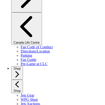
Canada Life Centre
Fan Code of Conduct
Directions/Location
Parking
Fan Guide
Pre-Game at CLC
Shop
Shop
Jets Gear
WPG Shop
Jets Auctions