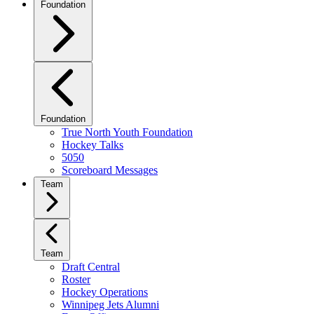
Foundation
Foundation
True North Youth Foundation
Hockey Talks
5050
Scoreboard Messages
Team
Team
Draft Central
Roster
Hockey Operations
Winnipeg Jets Alumni