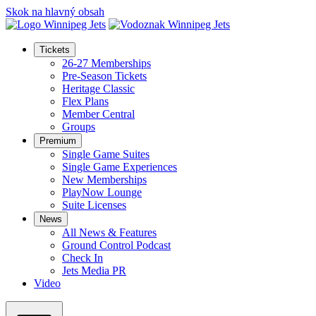
Skok na hlavný obsah
Tickets
26-27 Memberships
Pre-Season Tickets
Heritage Classic
Flex Plans
Member Central
Groups
Premium
Single Game Suites
Single Game Experiences
New Memberships
PlayNow Lounge
Suite Licenses
News
All News & Features
Ground Control Podcast
Check In
Jets Media PR
Video