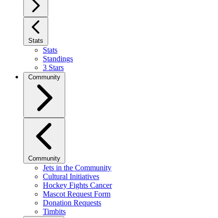
Stats
Stats
Standings
3 Stars
Community
Community
Jets in the Community
Cultural Initiatives
Hockey Fights Cancer
Mascot Request Form
Donation Requests
Timbits