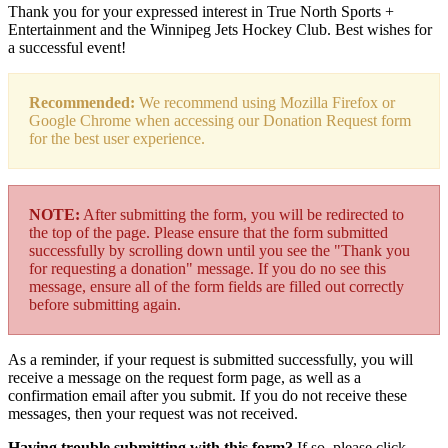
Thank you for your expressed interest in True North Sports +
Entertainment and the Winnipeg Jets Hockey Club. Best wishes for
a successful event!
Recommended:
We recommend using Mozilla Firefox or
Google Chrome when accessing our Donation Request form
for the best user experience.
NOTE:
After submitting the form, you will be redirected to
the top of the page. Please ensure that the form submitted
successfully by scrolling down until you see the "Thank you
for requesting a donation" message. If you do no see this
message, ensure all of the form fields are filled out correctly
before submitting again.
As a reminder, if your request is submitted successfully, you will
receive a message on the request form page, as well as a
confirmation email after you submit. If you do not receive these
messages, then your request was not received.
Having trouble submitting with this form?
If so, please click