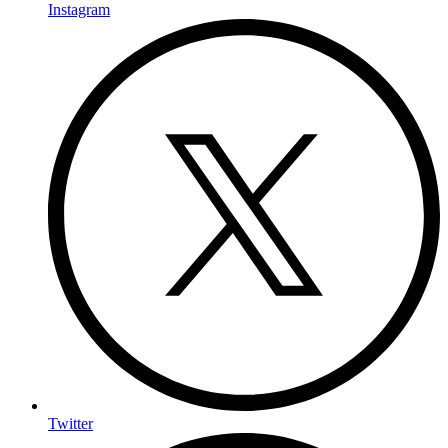
Instagram
Twitter