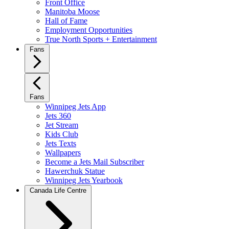
Front Office
Manitoba Moose
Hall of Fame
Employment Opportunities
True North Sports + Entertainment
Fans
Fans
Winnipeg Jets App
Jets 360
Jet Stream
Kids Club
Jets Texts
Wallpapers
Become a Jets Mail Subscriber
Hawerchuk Statue
Winnipeg Jets Yearbook
Canada Life Centre