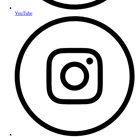
YouTube