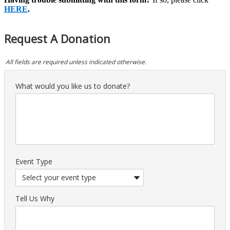
HERE
.