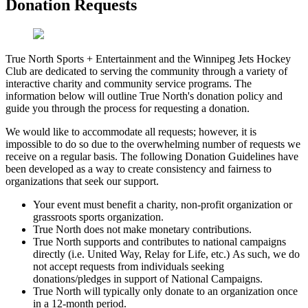
Donation Requests
True North Sports + Entertainment and the Winnipeg Jets Hockey
Club are dedicated to serving the community through a variety of
interactive charity and community service programs. The
information below will outline True North's donation policy and
guide you through the process for requesting a donation.
We would like to accommodate all requests; however, it is
impossible to do so due to the overwhelming number of requests we
receive on a regular basis. The following Donation Guidelines have
been developed as a way to create consistency and fairness to
organizations that seek our support.
Your event must benefit a charity, non-profit organization or
grassroots sports organization.
True North does not make monetary contributions.
True North supports and contributes to national campaigns
directly (i.e. United Way, Relay for Life, etc.) As such, we do
not accept requests from individuals seeking
donations/pledges in support of National Campaigns.
True North will typically only donate to an organization once
in a 12-month period.