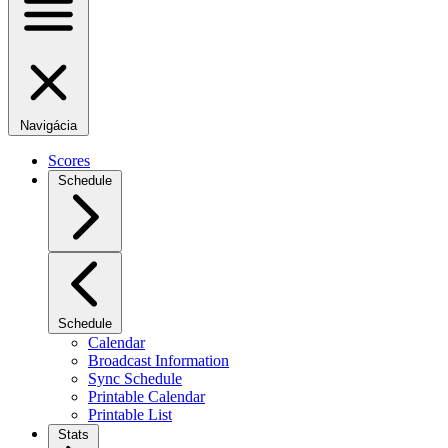
Navigácia
Scores
Schedule
Schedule
Calendar
Broadcast Information
Sync Schedule
Printable Calendar
Printable List
Stats