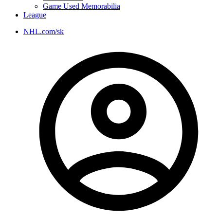
Game Used Memorabilia
League
NHL.com/sk