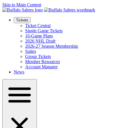
Skip to Main Content
Tickets
Ticket Central
Single Game Tickets
10-Game Plans
2026 NHL Draft
2026-27 Season Membership
Suites
Group Tickets
Member Resources
Account Manager
News