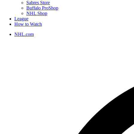
Sabres Store
Buffalo ProShop
NHL Shop
League
How to Watch
NHL.com