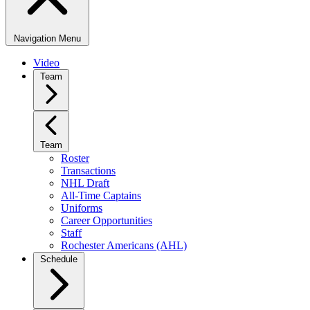
Navigation Menu
Video
Team
Team
Roster
Transactions
NHL Draft
All-Time Captains
Uniforms
Career Opportunities
Staff
Rochester Americans (AHL)
Schedule