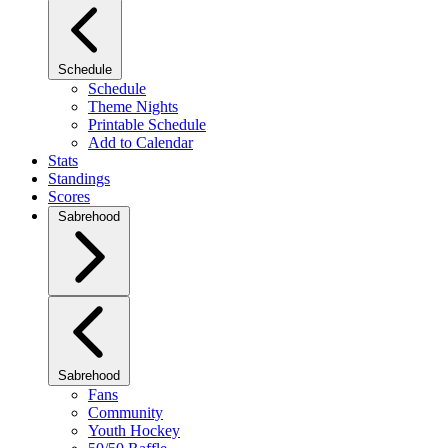
Schedule
Schedule
Theme Nights
Printable Schedule
Add to Calendar
Stats
Standings
Scores
Sabrehood
Sabrehood
Fans
Community
Youth Hockey