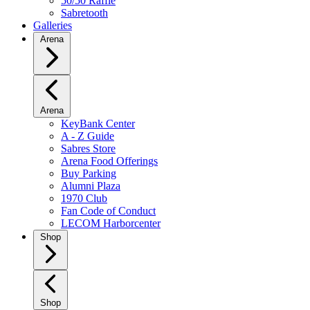
50/50 Raffle
Sabretooth
Galleries
Arena
Arena
KeyBank Center
A - Z Guide
Sabres Store
Arena Food Offerings
Buy Parking
Alumni Plaza
1970 Club
Fan Code of Conduct
LECOM Harborcenter
Shop
Shop