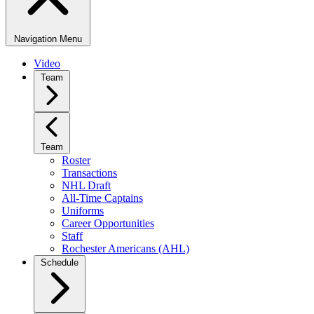
Navigation Menu
Video
Team
Team
Roster
Transactions
NHL Draft
All-Time Captains
Uniforms
Career Opportunities
Staff
Rochester Americans (AHL)
Schedule