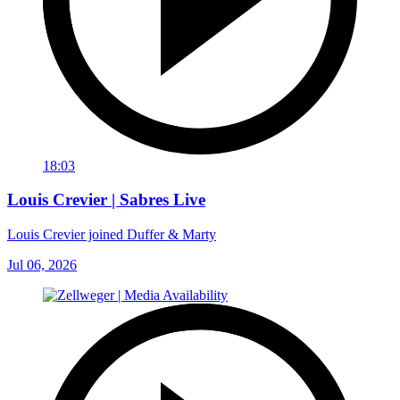
18:03
Louis Crevier | Sabres Live
Louis Crevier joined Duffer & Marty
Jul 06, 2026