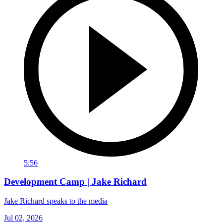
5:56
Development Camp | Jake Richard
Jake Richard speaks to the media
Jul 02, 2026