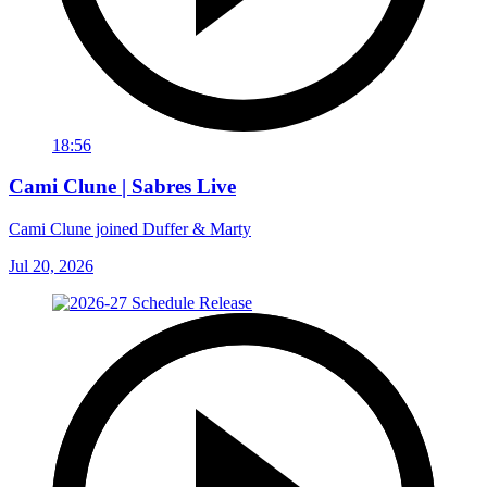
18:56
Cami Clune | Sabres Live
Cami Clune joined Duffer & Marty
Jul 20, 2026