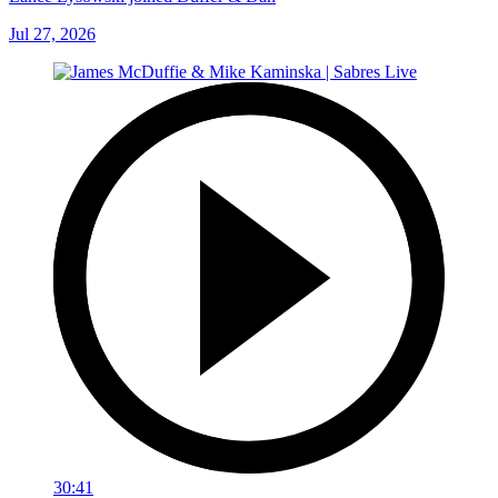
Jul 27, 2026
30:41