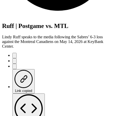
Ruff | Postgame vs. MTL
Lindy Ruff speaks to the media following the Sabres’ 6-3 loss
against the Montreal Canadiens on May 14, 2026 at KeyBank
Center.
Link copied