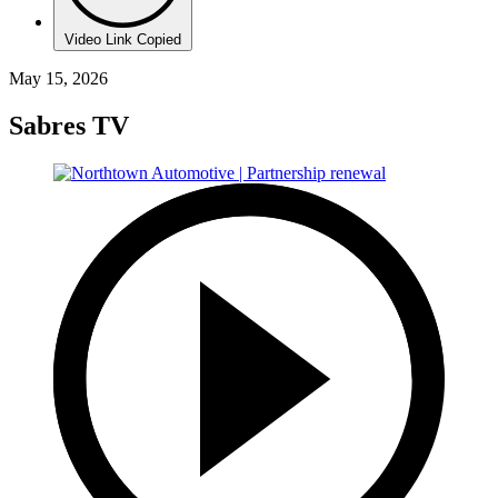
Video Link Copied
May 15, 2026
Sabres TV