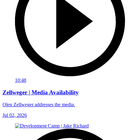
10:48
Zellweger | Media Availability
Olen Zellweger addresses the media.
Jul 02, 2026