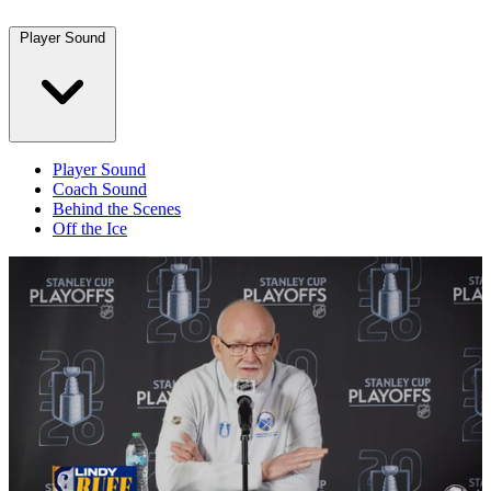
Player Sound
Player Sound
Coach Sound
Behind the Scenes
Off the Ice