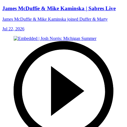
James McDuffie & Mike Kaminska | Sabres Live
James McDuffie & Mike Kaminska joined Duffer & Marty
Jul 22, 2026