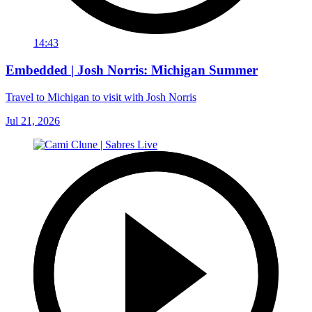
14:43
Embedded | Josh Norris: Michigan Summer
Travel to Michigan to visit with Josh Norris
Jul 21, 2026