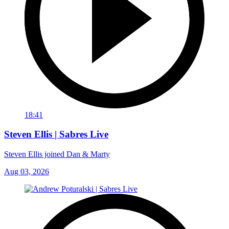
18:41
Steven Ellis | Sabres Live
Steven Ellis joined Dan & Marty
Aug 03, 2026