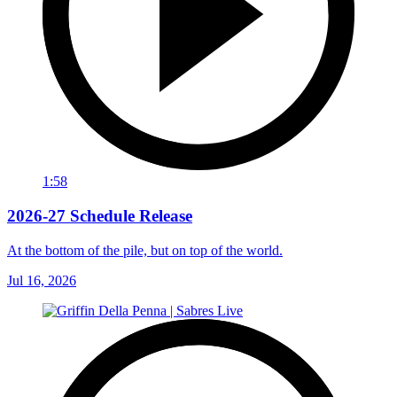
1:58
2026-27 Schedule Release
At the bottom of the pile, but on top of the world.
Jul 16, 2026