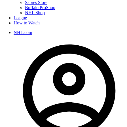
Sabres Store
Buffalo ProShop
NHL Shop
League
How to Watch
NHL.com