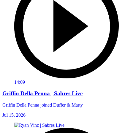
14:09
Griffin Della Penna | Sabres Live
Griffin Della Penna joined Duffer & Marty
Jul 15, 2026