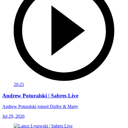
20:25
Andrew Poturalski | Sabres Live
Andrew Poturalski joined Duffer & Marty
Jul 29, 2026