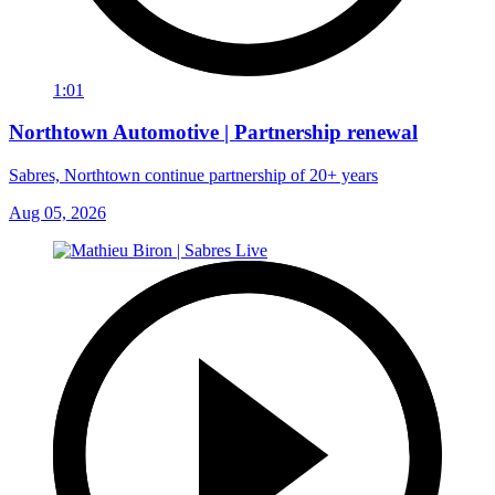
1:01
Northtown Automotive | Partnership renewal
Sabres, Northtown continue partnership of 20+ years
Aug 05, 2026