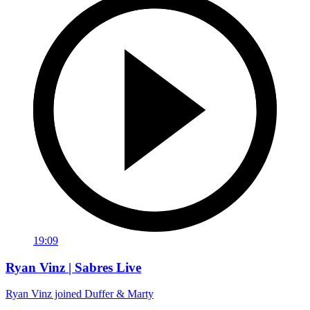
19:09
Ryan Vinz | Sabres Live
Ryan Vinz joined Duffer & Marty