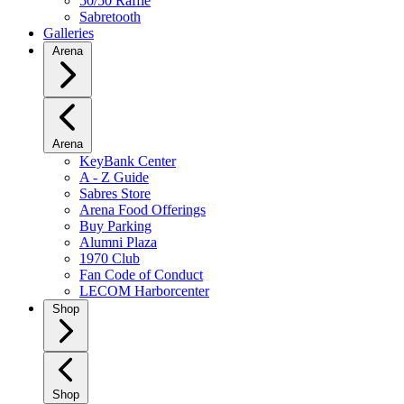
50/50 Raffle
Sabretooth
Galleries
Arena
Arena
KeyBank Center
A - Z Guide
Sabres Store
Arena Food Offerings
Buy Parking
Alumni Plaza
1970 Club
Fan Code of Conduct
LECOM Harborcenter
Shop
Shop