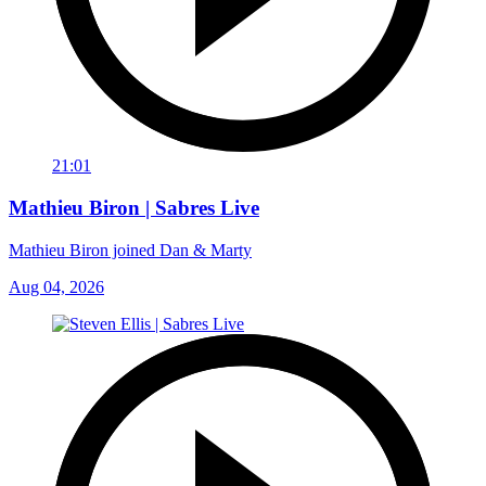
21:01
Mathieu Biron | Sabres Live
Mathieu Biron joined Dan & Marty
Aug 04, 2026