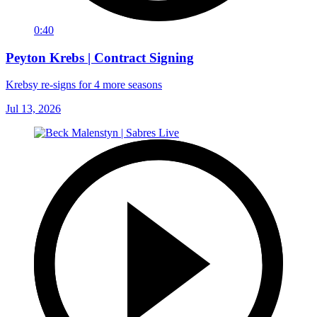
0:40
Peyton Krebs | Contract Signing
Krebsy re-signs for 4 more seasons
Jul 13, 2026