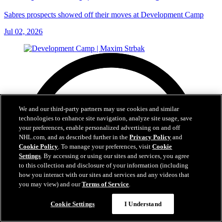
Sabres prospects showed off their moves at Development Camp
Jul 02, 2026
We and our third-party partners may use cookies and similar
technologies to enhance site navigation, analyze site usage, save
your preferences, enable personalized advertising on and off
NHL.com, and as described further in the
Privacy Policy
and
Cookie Policy
. To manage your preferences, visit
Cookie
Settings
. By accessing or using our sites and services, you agree
to this collection and disclosure of your information (including
how you interact with our sites and services and any videos that
you may view) and our
Terms of Service
.
Cookie Settings
I Understand