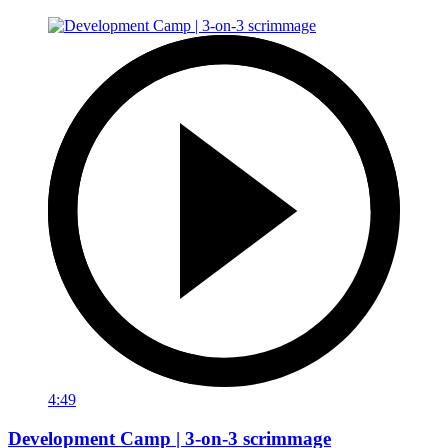
4:49
Development Camp | 3-on-3 scrimmage