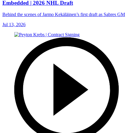
Embedded | 2026 NHL Draft
Behind the scenes of Jarmo Kekäläinen’s first draft as Sabres GM
Jul 13, 2026