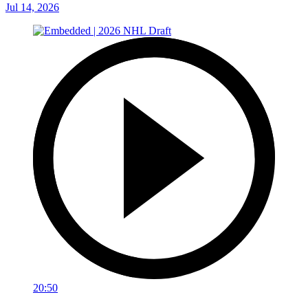
Jul 14, 2026
20:50