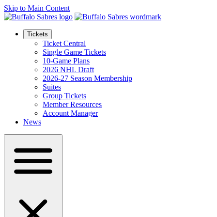
Skip to Main Content
Tickets
Ticket Central
Single Game Tickets
10-Game Plans
2026 NHL Draft
2026-27 Season Membership
Suites
Group Tickets
Member Resources
Account Manager
News