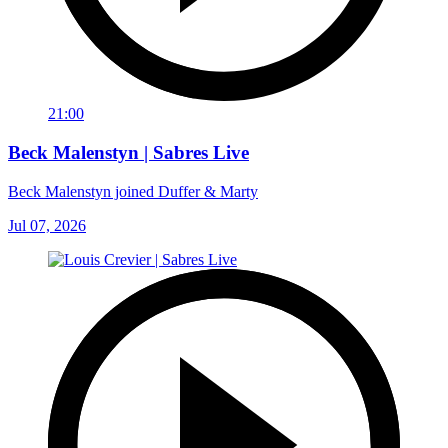
21:00
Beck Malenstyn | Sabres Live
Beck Malenstyn joined Duffer & Marty
Jul 07, 2026