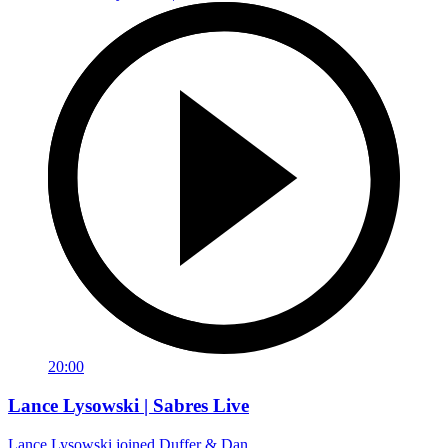
20:00
Lance Lysowski | Sabres Live
Lance Lysowski joined Duffer & Dan