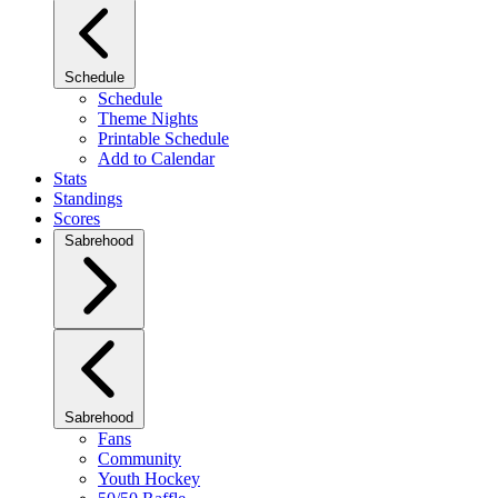
Schedule
Schedule
Theme Nights
Printable Schedule
Add to Calendar
Stats
Standings
Scores
Sabrehood
Sabrehood
Fans
Community
Youth Hockey