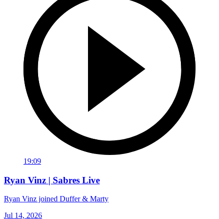
19:09
Ryan Vinz | Sabres Live
Ryan Vinz joined Duffer & Marty
Jul 14, 2026