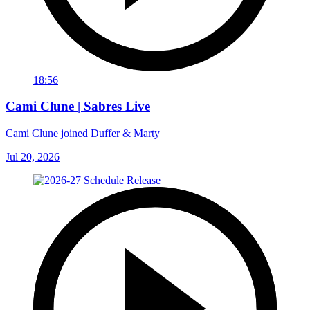
18:56
Cami Clune | Sabres Live
Cami Clune joined Duffer & Marty
Jul 20, 2026