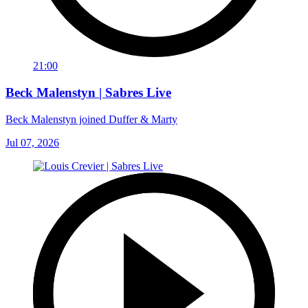
21:00
Beck Malenstyn | Sabres Live
Beck Malenstyn joined Duffer & Marty
Jul 07, 2026