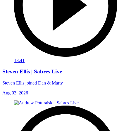
18:41
Steven Ellis | Sabres Live
Steven Ellis joined Dan & Marty
Aug 03, 2026