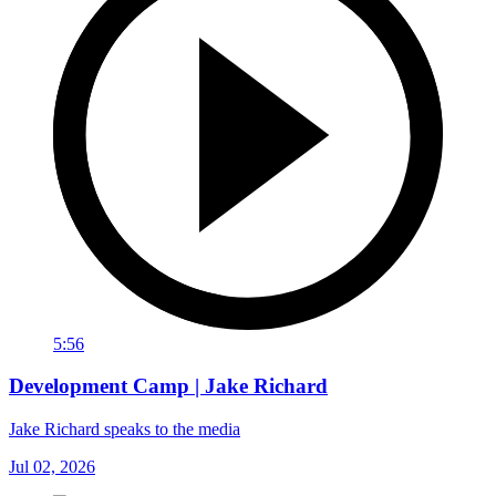
5:56
Development Camp | Jake Richard
Jake Richard speaks to the media
Jul 02, 2026