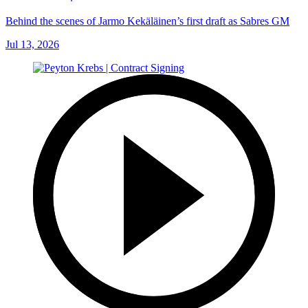
Behind the scenes of Jarmo Kekäläinen’s first draft as Sabres GM
Jul 13, 2026