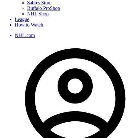
Sabres Store
Buffalo ProShop
NHL Shop
League
How to Watch
NHL.com