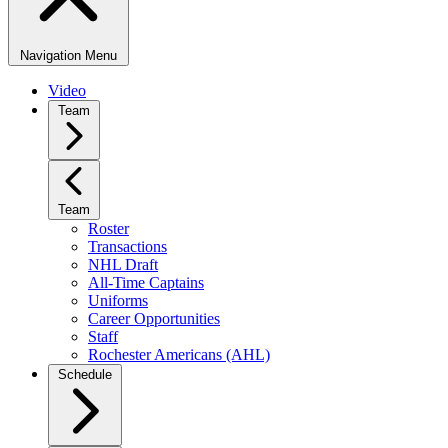
Navigation Menu
Video
Team
Team
Roster
Transactions
NHL Draft
All-Time Captains
Uniforms
Career Opportunities
Staff
Rochester Americans (AHL)
Schedule