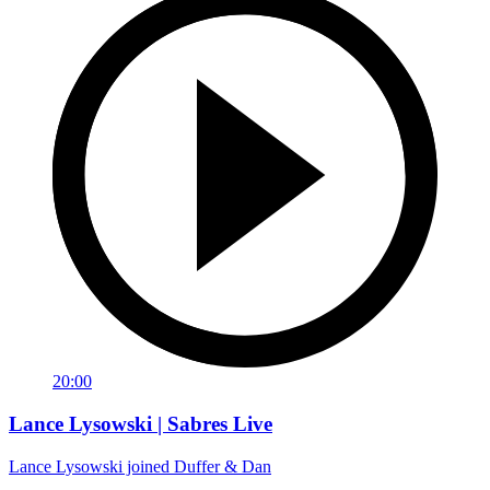
20:00
Lance Lysowski | Sabres Live
Lance Lysowski joined Duffer & Dan