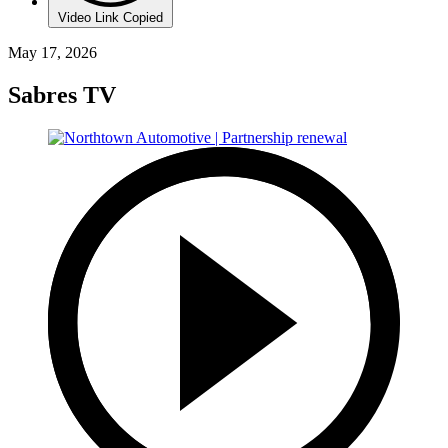
Video Link Copied
May 17, 2026
Sabres TV