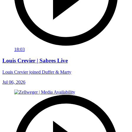
18:03
Louis Crevier | Sabres Live
Louis Crevier joined Duffer & Marty
Jul 06, 2026