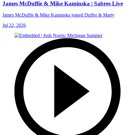
James McDuffie & Mike Kaminska | Sabres Live
James McDuffie & Mike Kaminska joined Duffer & Marty
Jul 22, 2026