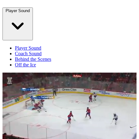
Player Sound
Player Sound
Coach Sound
Behind the Scenes
Off the Ice