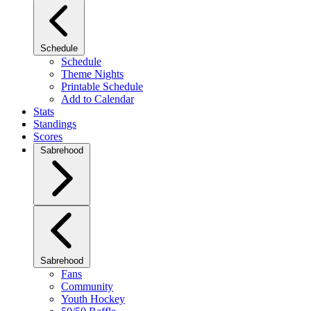
Schedule
Schedule
Theme Nights
Printable Schedule
Add to Calendar
Stats
Standings
Scores
Sabrehood
Sabrehood
Fans
Community
Youth Hockey