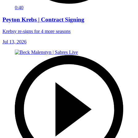
0:40
Peyton Krebs | Contract Signing
Krebsy re-signs for 4 more seasons
Jul 13, 2026