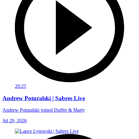
20:25
Andrew Poturalski | Sabres Live
Andrew Poturalski joined Duffer & Marty
Jul 29, 2026