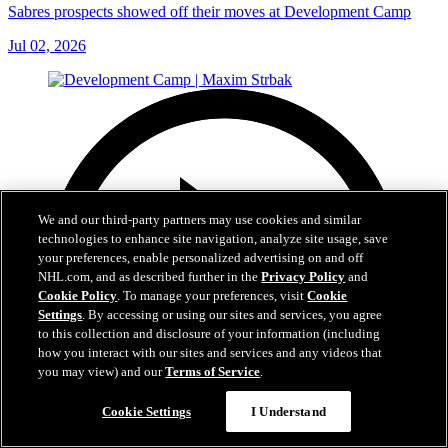
Sabres prospects showed off their moves at Development Camp
Jul 02, 2026
We and our third-party partners may use cookies and similar
technologies to enhance site navigation, analyze site usage, save
your preferences, enable personalized advertising on and off
NHL.com, and as described further in the
Privacy Policy
and
Cookie Policy
. To manage your preferences, visit
Cookie
Settings
. By accessing or using our sites and services, you agree
to this collection and disclosure of your information (including
how you interact with our sites and services and any videos that
you may view) and our
Terms of Service
.
Cookie Settings
I Understand