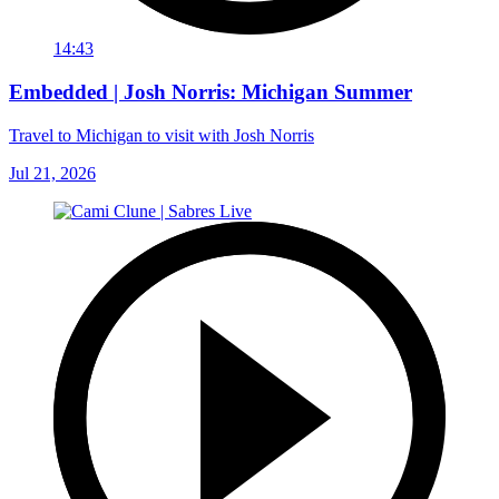
14:43
Embedded | Josh Norris: Michigan Summer
Travel to Michigan to visit with Josh Norris
Jul 21, 2026