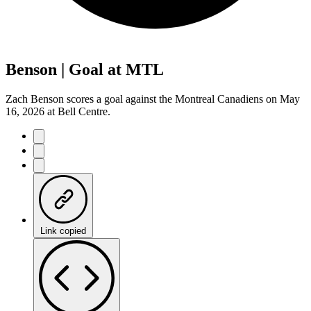
Benson | Goal at MTL
Zach Benson scores a goal against the Montreal Canadiens on May
16, 2026 at Bell Centre.
Link copied