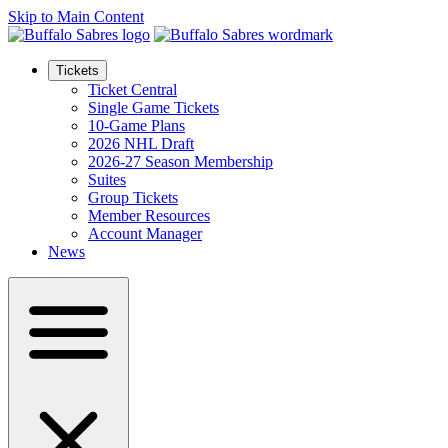
Skip to Main Content
Tickets
Ticket Central
Single Game Tickets
10-Game Plans
2026 NHL Draft
2026-27 Season Membership
Suites
Group Tickets
Member Resources
Account Manager
News