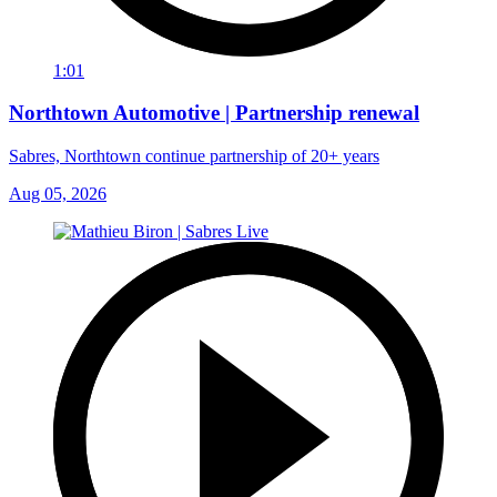
1:01
Northtown Automotive | Partnership renewal
Sabres, Northtown continue partnership of 20+ years
Aug 05, 2026