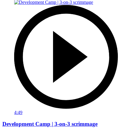
4:49
Development Camp | 3-on-3 scrimmage