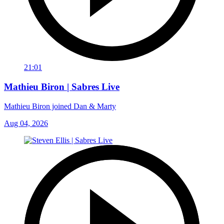
21:01
Mathieu Biron | Sabres Live
Mathieu Biron joined Dan & Marty
Aug 04, 2026