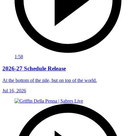
1:58
2026-27 Schedule Release
At the bottom of the pile, but on top of the world.
Jul 16, 2026