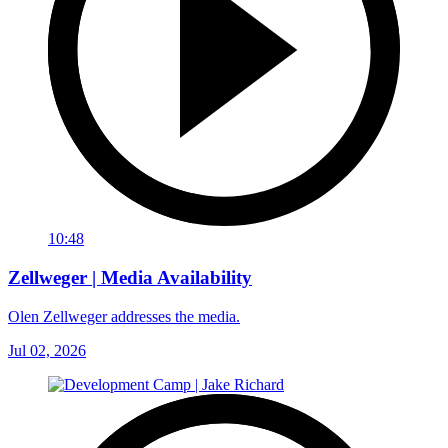
10:48
Zellweger | Media Availability
Olen Zellweger addresses the media.
Jul 02, 2026