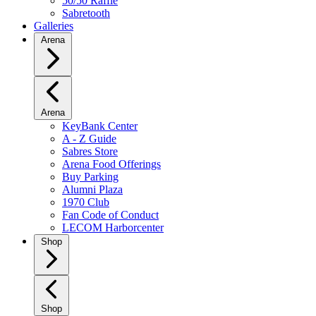
50/50 Raffle
Sabretooth
Galleries
Arena
Arena
KeyBank Center
A - Z Guide
Sabres Store
Arena Food Offerings
Buy Parking
Alumni Plaza
1970 Club
Fan Code of Conduct
LECOM Harborcenter
Shop
Shop