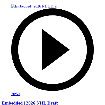
20:50
Embedded | 2026 NHL Draft