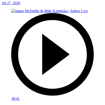
Jul 27, 2026
30:41