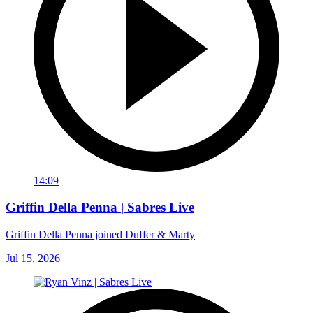
14:09
Griffin Della Penna | Sabres Live
Griffin Della Penna joined Duffer & Marty
Jul 15, 2026