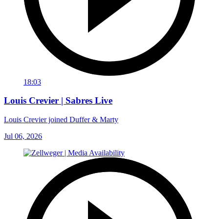
18:03
Louis Crevier | Sabres Live
Louis Crevier joined Duffer & Marty
Jul 06, 2026