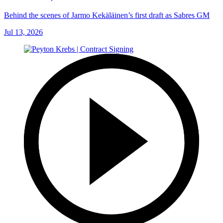
Behind the scenes of Jarmo Kekäläinen’s first draft as Sabres GM
Jul 13, 2026