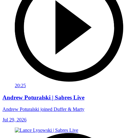
20:25
Andrew Poturalski | Sabres Live
Andrew Poturalski joined Duffer & Marty
Jul 29, 2026