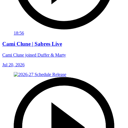
18:56
Cami Clune | Sabres Live
Cami Clune joined Duffer & Marty
Jul 20, 2026