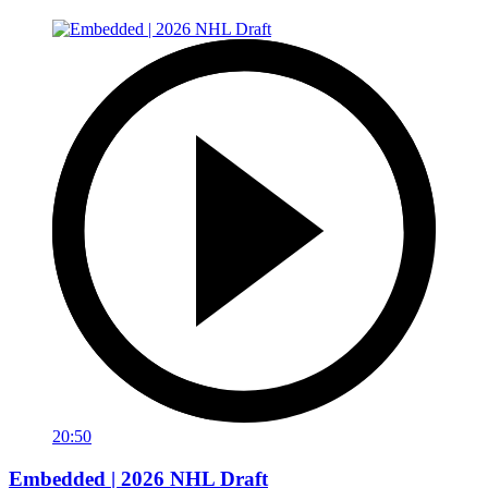
20:50
Embedded | 2026 NHL Draft