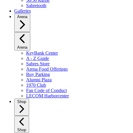
50/50 Raffle
Sabretooth
Galleries
Arena
Arena
KeyBank Center
A - Z Guide
Sabres Store
Arena Food Offerings
Buy Parking
Alumni Plaza
1970 Club
Fan Code of Conduct
LECOM Harborcenter
Shop
Shop