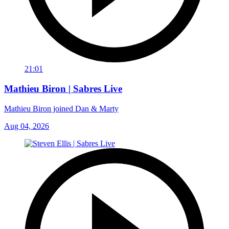
21:01
Mathieu Biron | Sabres Live
Mathieu Biron joined Dan & Marty
Aug 04, 2026