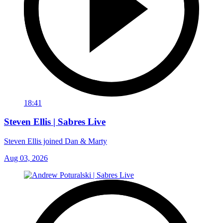
18:41
Steven Ellis | Sabres Live
Steven Ellis joined Dan & Marty
Aug 03, 2026