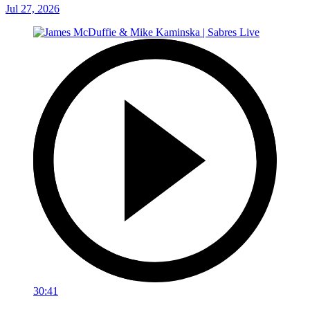
Jul 27, 2026
30:41