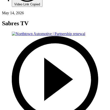
Video Link Copied
May 14, 2026
Sabres TV