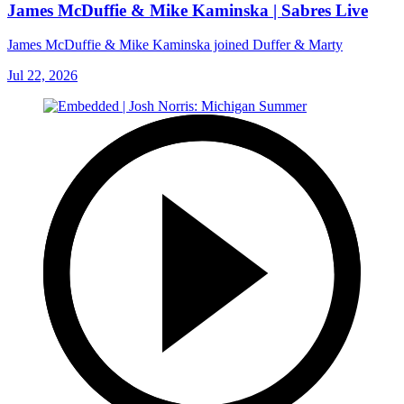
James McDuffie & Mike Kaminska | Sabres Live
James McDuffie & Mike Kaminska joined Duffer & Marty
Jul 22, 2026