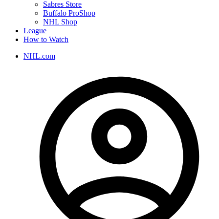
Sabres Store
Buffalo ProShop
NHL Shop
League
How to Watch
NHL.com