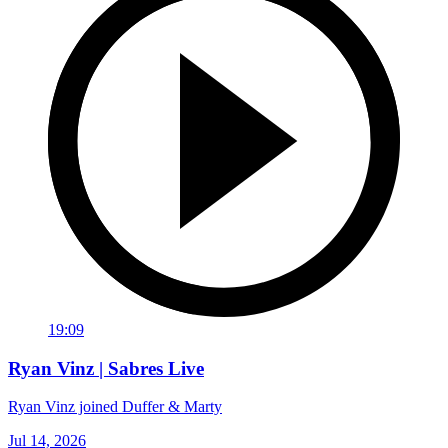
19:09
Ryan Vinz | Sabres Live
Ryan Vinz joined Duffer & Marty
Jul 14, 2026