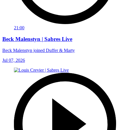
21:00
Beck Malenstyn | Sabres Live
Beck Malenstyn joined Duffer & Marty
Jul 07, 2026