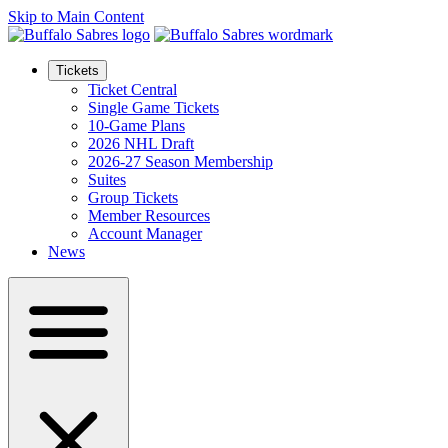
Skip to Main Content
Tickets
Ticket Central
Single Game Tickets
10-Game Plans
2026 NHL Draft
2026-27 Season Membership
Suites
Group Tickets
Member Resources
Account Manager
News