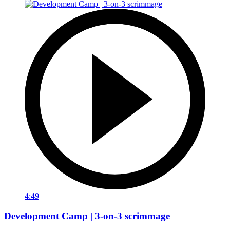
4:49
Development Camp | 3-on-3 scrimmage