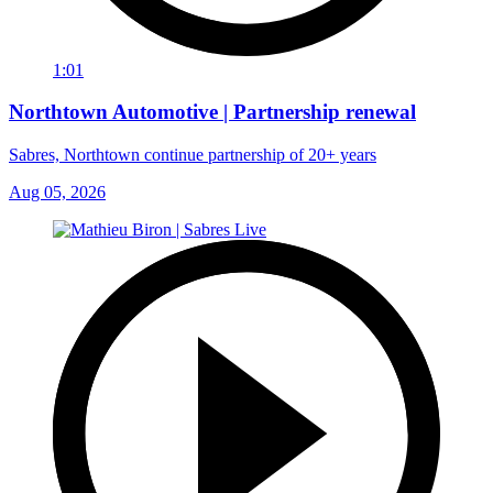
1:01
Northtown Automotive | Partnership renewal
Sabres, Northtown continue partnership of 20+ years
Aug 05, 2026