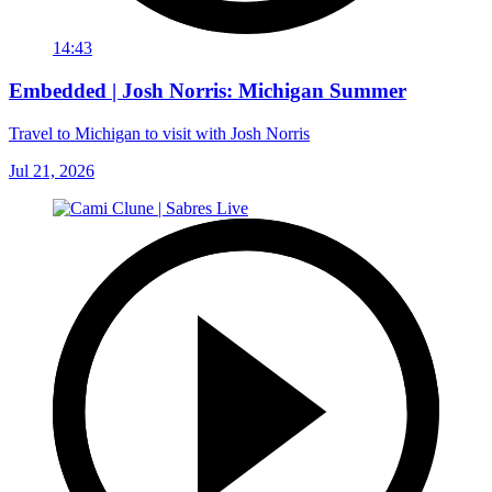
14:43
Embedded | Josh Norris: Michigan Summer
Travel to Michigan to visit with Josh Norris
Jul 21, 2026