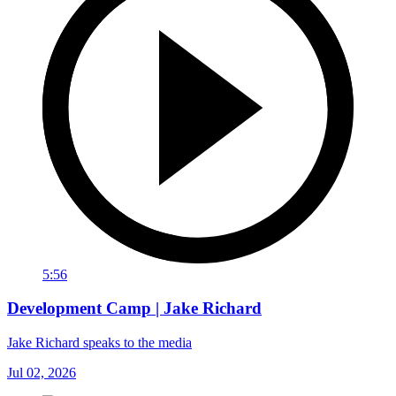
5:56
Development Camp | Jake Richard
Jake Richard speaks to the media
Jul 02, 2026