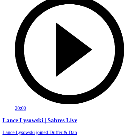
20:00
Lance Lysowski | Sabres Live
Lance Lysowski joined Duffer & Dan