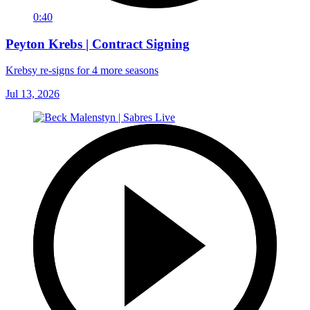
0:40
Peyton Krebs | Contract Signing
Krebsy re-signs for 4 more seasons
Jul 13, 2026