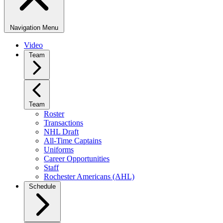
Navigation Menu
Video
Team
Team
Roster
Transactions
NHL Draft
All-Time Captains
Uniforms
Career Opportunities
Staff
Rochester Americans (AHL)
Schedule