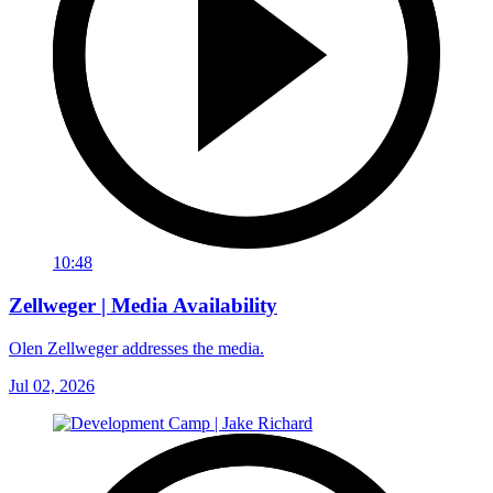
10:48
Zellweger | Media Availability
Olen Zellweger addresses the media.
Jul 02, 2026