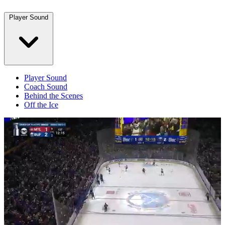
Player Sound
Player Sound
Coach Sound
Behind the Scenes
Off the Ice