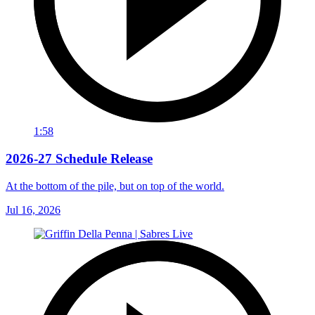
1:58
2026-27 Schedule Release
At the bottom of the pile, but on top of the world.
Jul 16, 2026