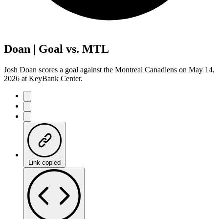
Doan | Goal vs. MTL
Josh Doan scores a goal against the Montreal Canadiens on May 14,
2026 at KeyBank Center.
Link copied