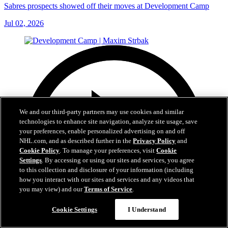
Sabres prospects showed off their moves at Development Camp
Jul 02, 2026
We and our third-party partners may use cookies and similar
technologies to enhance site navigation, analyze site usage, save
your preferences, enable personalized advertising on and off
NHL.com, and as described further in the
Privacy Policy
and
Cookie Policy
. To manage your preferences, visit
Cookie
Settings
. By accessing or using our sites and services, you agree
to this collection and disclosure of your information (including
how you interact with our sites and services and any videos that
you may view) and our
Terms of Service
.
Cookie Settings
I Understand