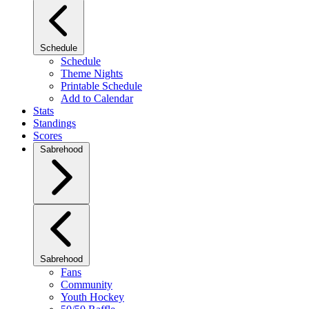
Schedule
Schedule
Theme Nights
Printable Schedule
Add to Calendar
Stats
Standings
Scores
Sabrehood
Sabrehood
Fans
Community
Youth Hockey