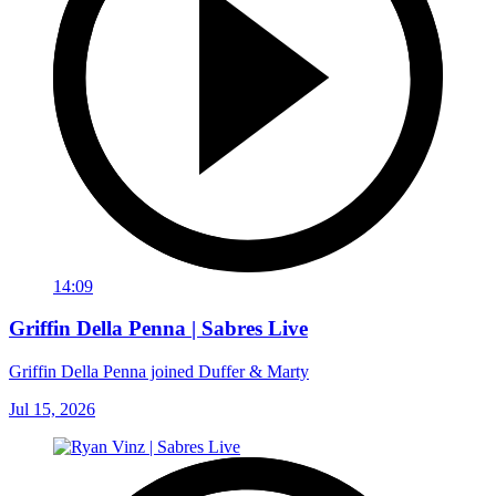
14:09
Griffin Della Penna | Sabres Live
Griffin Della Penna joined Duffer & Marty
Jul 15, 2026