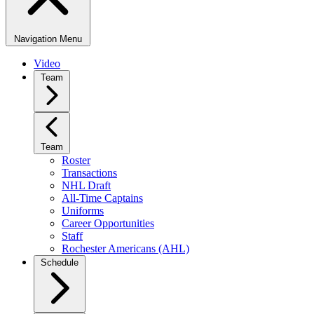
Navigation Menu
Video
Team
Team
Roster
Transactions
NHL Draft
All-Time Captains
Uniforms
Career Opportunities
Staff
Rochester Americans (AHL)
Schedule