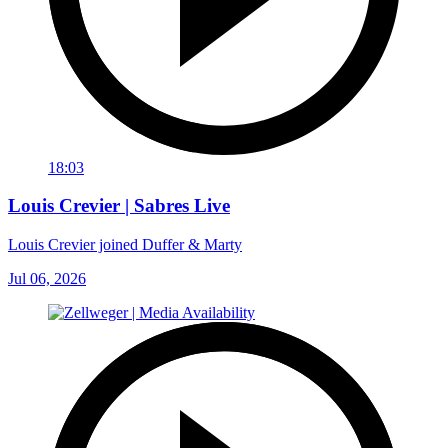
18:03
Louis Crevier | Sabres Live
Louis Crevier joined Duffer & Marty
Jul 06, 2026