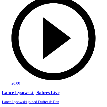
20:00
Lance Lysowski | Sabres Live
Lance Lysowski joined Duffer & Dan