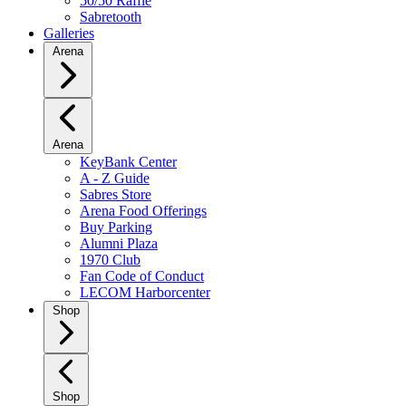
50/50 Raffle
Sabretooth
Galleries
Arena
Arena
KeyBank Center
A - Z Guide
Sabres Store
Arena Food Offerings
Buy Parking
Alumni Plaza
1970 Club
Fan Code of Conduct
LECOM Harborcenter
Shop
Shop