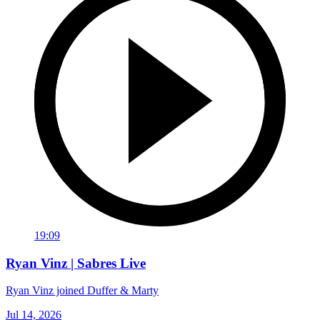
19:09
Ryan Vinz | Sabres Live
Ryan Vinz joined Duffer & Marty
Jul 14, 2026