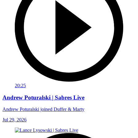
20:25
Andrew Poturalski | Sabres Live
Andrew Poturalski joined Duffer & Marty
Jul 29, 2026