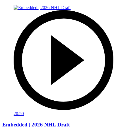
20:50
Embedded | 2026 NHL Draft