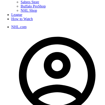
Sabres Store
Buffalo ProShop
NHL Shop
League
How to Watch
NHL.com