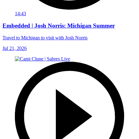
14:43
Embedded | Josh Norris: Michigan Summer
Travel to Michigan to visit with Josh Norris
Jul 21, 2026