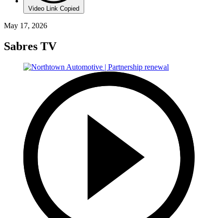
Video Link Copied
May 17, 2026
Sabres TV