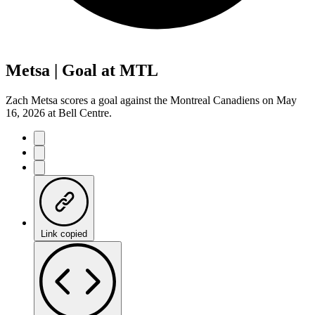
Metsa | Goal at MTL
Zach Metsa scores a goal against the Montreal Canadiens on May
16, 2026 at Bell Centre.
Link copied