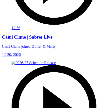
18:56
Cami Clune | Sabres Live
Cami Clune joined Duffer & Marty
Jul 20, 2026