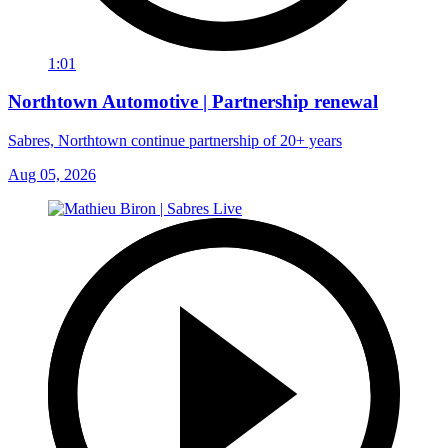
1:01
Northtown Automotive | Partnership renewal
Sabres, Northtown continue partnership of 20+ years
Aug 05, 2026