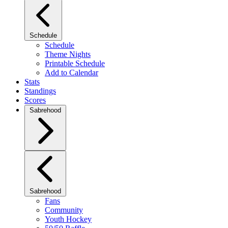
Schedule
Schedule
Theme Nights
Printable Schedule
Add to Calendar
Stats
Standings
Scores
Sabrehood
Sabrehood
Fans
Community
Youth Hockey