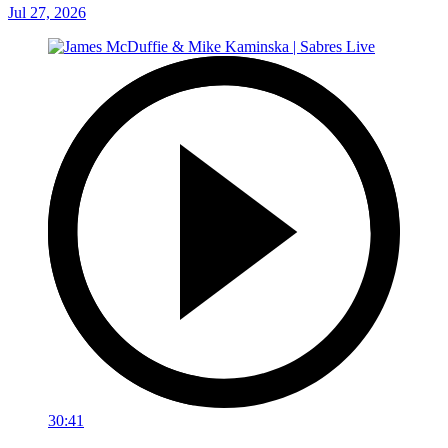
Jul 27, 2026
30:41