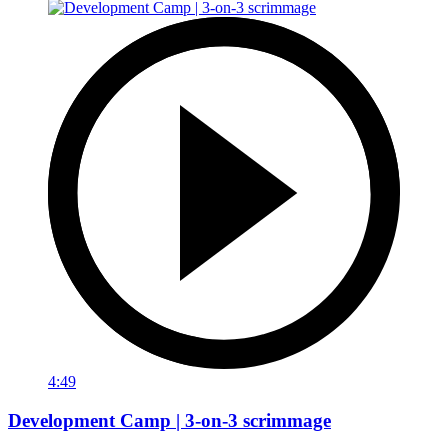
4:49
Development Camp | 3-on-3 scrimmage