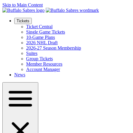
Skip to Main Content
Tickets
Ticket Central
Single Game Tickets
10-Game Plans
2026 NHL Draft
2026-27 Season Membership
Suites
Group Tickets
Member Resources
Account Manager
News