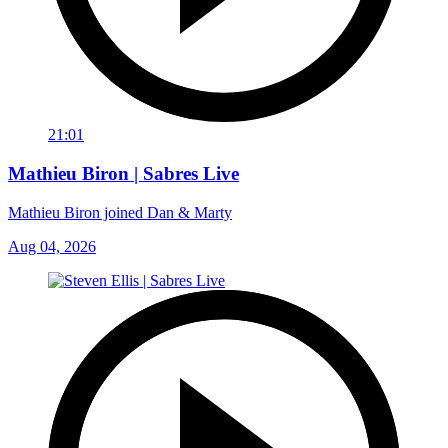
21:01
Mathieu Biron | Sabres Live
Mathieu Biron joined Dan & Marty
Aug 04, 2026