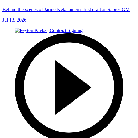
Behind the scenes of Jarmo Kekäläinen’s first draft as Sabres GM
Jul 13, 2026