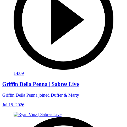
14:09
Griffin Della Penna | Sabres Live
Griffin Della Penna joined Duffer & Marty
Jul 15, 2026