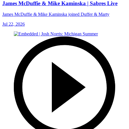
James McDuffie & Mike Kaminska | Sabres Live
James McDuffie & Mike Kaminska joined Duffer & Marty
Jul 22, 2026