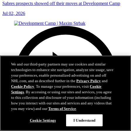
Sabres prospects showed off their moves at Development Camp
Jul 02, 2026
We and our third-party partners may use cookies and similar
technologies to enhance site navigation, analyze site usage, save
your preferences, enable personalized advertising on and off
NHL.com, and as described further in the
Privacy Policy
and
Cookie Policy
. To manage your preferences, visit
Cookie
Settings
. By accessing or using our sites and services, you agree
to this collection and disclosure of your information (including
how you interact with our sites and services and any videos that
you may view) and our
Terms of Service
.
Cookie Settings
I Understand