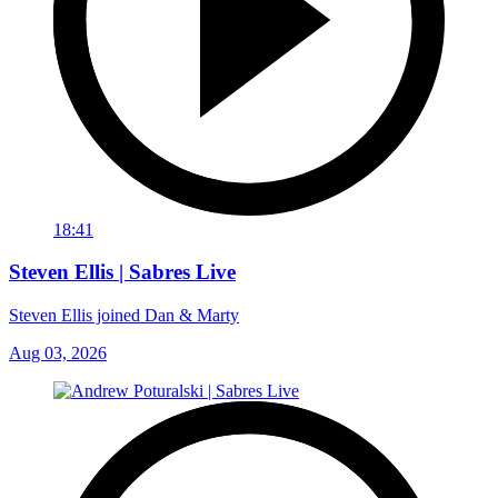
18:41
Steven Ellis | Sabres Live
Steven Ellis joined Dan & Marty
Aug 03, 2026