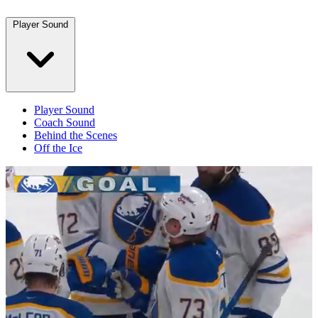
Player Sound
Player Sound
Coach Sound
Behind the Scenes
Off the Ice