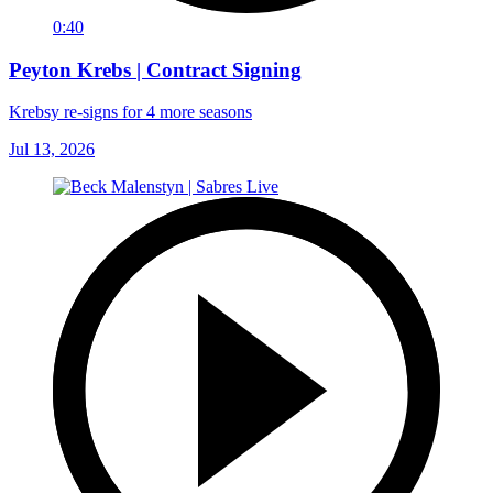
0:40
Peyton Krebs | Contract Signing
Krebsy re-signs for 4 more seasons
Jul 13, 2026