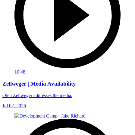
10:48
Zellweger | Media Availability
Olen Zellweger addresses the media.
Jul 02, 2026