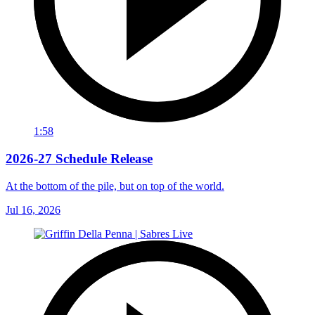
1:58
2026-27 Schedule Release
At the bottom of the pile, but on top of the world.
Jul 16, 2026