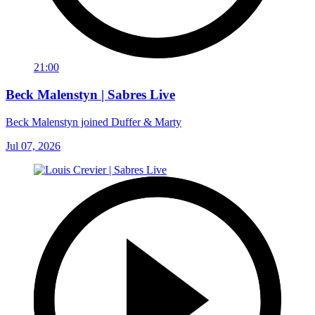
21:00
Beck Malenstyn | Sabres Live
Beck Malenstyn joined Duffer & Marty
Jul 07, 2026