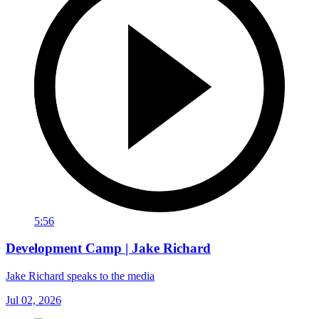
5:56
Development Camp | Jake Richard
Jake Richard speaks to the media
Jul 02, 2026