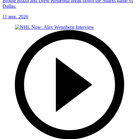
Brodie Brazil and Drew Remenda break down the Sharks game vs
Dallas.
11 янв. 2026