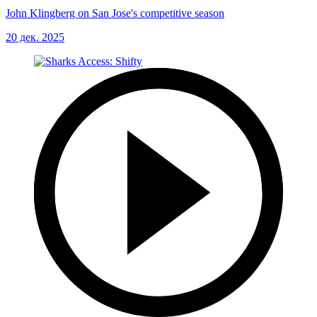
John Klingberg on San Jose's competitive season
20 дек. 2025