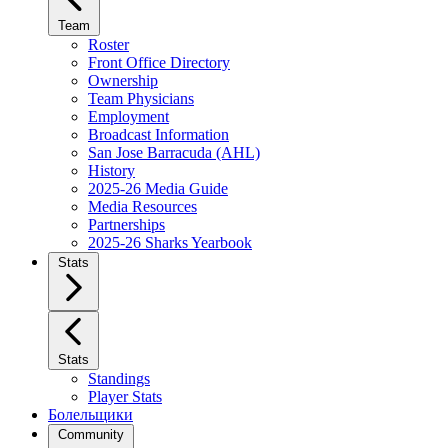
Team
Roster
Front Office Directory
Ownership
Team Physicians
Employment
Broadcast Information
San Jose Barracuda (AHL)
History
2025-26 Media Guide
Media Resources
Partnerships
2025-26 Sharks Yearbook
Stats
Stats
Standings
Player Stats
Болельщики
Community