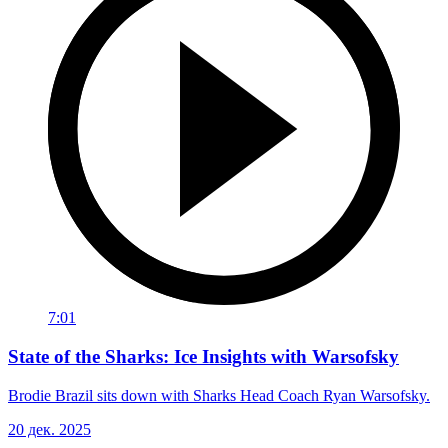
7:01
State of the Sharks: Ice Insights with Warsofsky
Brodie Brazil sits down with Sharks Head Coach Ryan Warsofsky.
20 дек. 2025