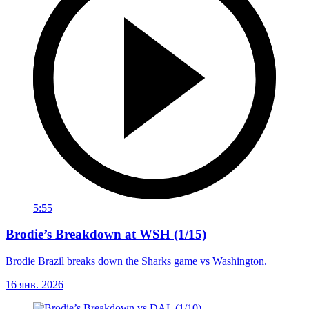
5:55
Brodie’s Breakdown at WSH (1/15)
Brodie Brazil breaks down the Sharks game vs Washington.
16 янв. 2026