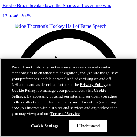
Brodie Brazil breaks down the Sharks 2-1 overtime win.
12 нояб. 2025
We and our third-party partners may use cookies and similar
technologies to enhance site navigation, analyze site usage, save
your preferences, enable personalized advertising on and off
NHL.com, and as described further in the
Privacy Policy
and
Cookie Policy
. To manage your preferences, visit
Cookie
Settings
. By accessing or using our sites and services, you agree
to this collection and disclosure of your information (including
how you interact with our sites and services and any videos that
you may view) and our
Terms of Service
.
Cookie Settings
I Understand