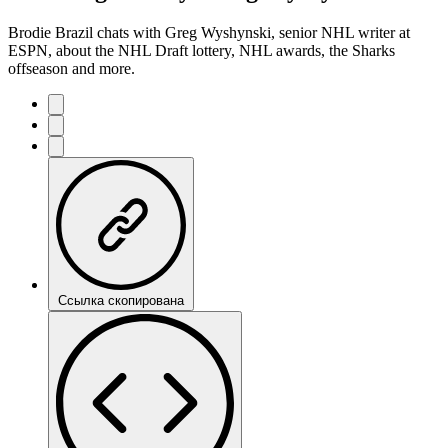
Brodie Brazil chats with Greg Wyshynski, senior NHL writer at
ESPN, about the NHL Draft lottery, NHL awards, the Sharks
offseason and more.
Ссылка скопирована