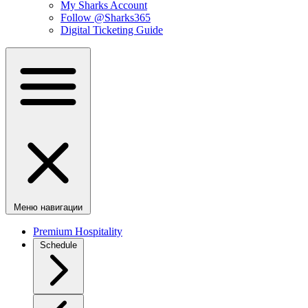
My Sharks Account
Follow @Sharks365
Digital Ticketing Guide
Меню навигации
Premium Hospitality
Schedule