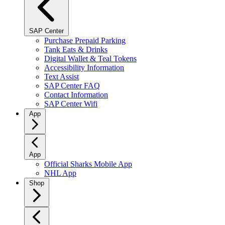
SAP Center
Purchase Prepaid Parking
Tank Eats & Drinks
Digital Wallet & Teal Tokens
Accessibility Information
Text Assist
SAP Center FAQ
Contact Information
SAP Center Wifi
App
App
Official Sharks Mobile App
NHL App
Shop