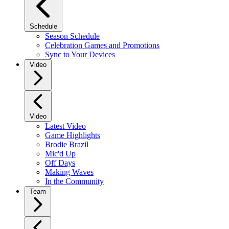
Schedule
Season Schedule
Celebration Games and Promotions
Sync to Your Devices
Video
Video
Latest Video
Game Highlights
Brodie Brazil
Mic'd Up
Off Days
Making Waves
In the Community
Team