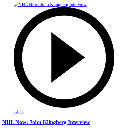
13:41
NHL Now: John Klingberg Interview