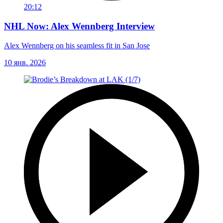
20:12
NHL Now: Alex Wennberg Interview
Alex Wennberg on his seamless fit in San Jose
10 янв. 2026