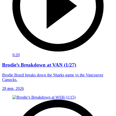
6:20
Brodie’s Breakdown at VAN (1/27)
Brodie Brazil breaks down the Sharks game vs the Vancouver
Canucks.
28 янв. 2026