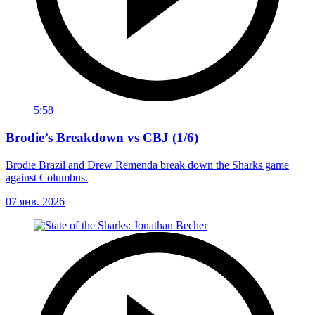
5:58
Brodie’s Breakdown vs CBJ (1/6)
Brodie Brazil and Drew Remenda break down the Sharks game
against Columbus.
07 янв. 2026