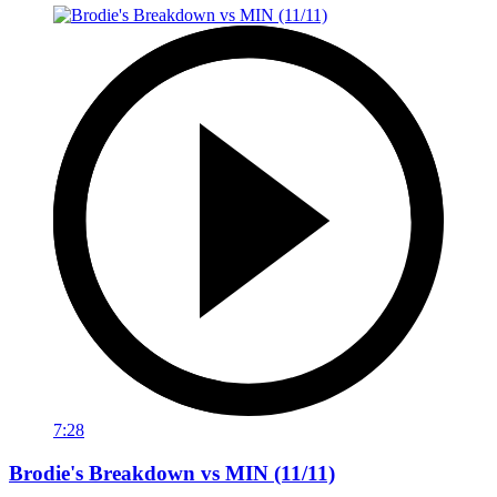
7:28
Brodie's Breakdown vs MIN (11/11)