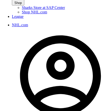
Shop
Sharks Store at SAP Center
Shop NHL.com
League
NHL.com