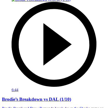
6:44
Brodie’s Breakdown vs DAL (1/10)