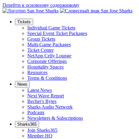
Перейти к основному содержимому
Tickets
Individual Game Tickets
Special Event Ticket Packages
Group Tickets
Multi-Game Packages
Ticket Center
NetApp Celly Lounge
Corporate Offerings
Hospitality Spaces
Resources
Terms & Conditions
News
Latest News
Next Wave Report
Becher's Bytes
Sharks Audio Network
Podcasts
Newsletters & Subscriptions
Sharks365
Join Sharks365
Member HQ