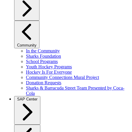
Community
In the Community
Sharks Foundation
School Programs
Youth Hockey Programs
Hockey Is For Everyone
Community Connections Mural Project
Donation Requests
Sharks & Barracuda Street Team Presented by Coca-
Cola
SAP Center