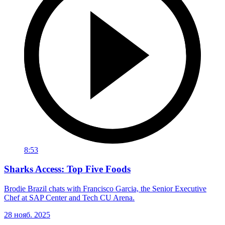
8:53
Sharks Access: Top Five Foods
Brodie Brazil chats with Francisco Garcia, the Senior Executive
Chef at SAP Center and Tech CU Arena.
28 нояб. 2025