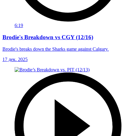
6:19
Brodie's Breakdown vs CGY (12/16)
Brodie's breaks down the Sharks game against Calgary.
17 дек. 2025