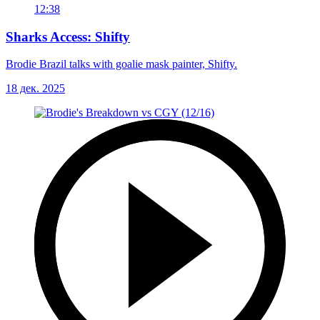
12:38
Sharks Access: Shifty
Brodie Brazil talks with goalie mask painter, Shifty.
18 дек. 2025