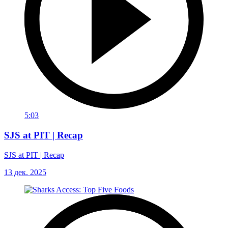
5:03
SJS at PIT | Recap
SJS at PIT | Recap
13 дек. 2025