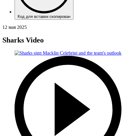
Код для вставки скопирован
12 мая 2025
Sharks Video