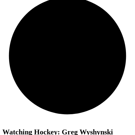
Watching Hockey: Greg Wyshynski