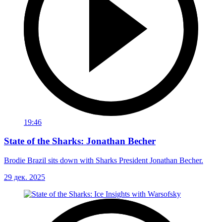
19:46
State of the Sharks: Jonathan Becher
Brodie Brazil sits down with Sharks President Jonathan Becher.
29 дек. 2025