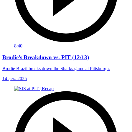
8:40
Brodie’s Breakdown vs. PIT (12/13)
Brodie Brazil breaks down the Sharks game at Pittsburgh.
14 дек. 2025