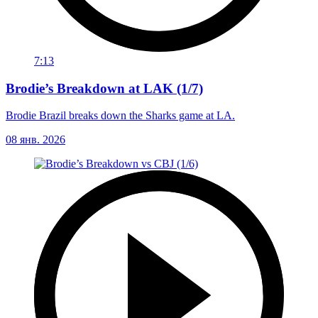
7:13
Brodie’s Breakdown at LAK (1/7)
Brodie Brazil breaks down the Sharks game at LA.
08 янв. 2026