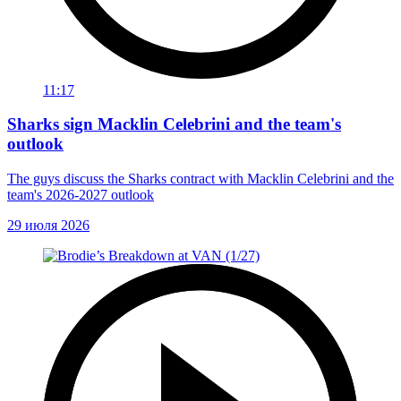
11:17
Sharks sign Macklin Celebrini and the team's
outlook
The guys discuss the Sharks contract with Macklin Celebrini and the
team's 2026-2027 outlook
29 июля 2026