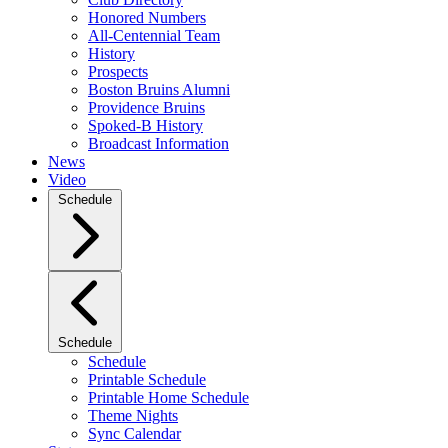
Honored Numbers
All-Centennial Team
History
Prospects
Boston Bruins Alumni
Providence Bruins
Spoked-B History
Broadcast Information
News
Video
Schedule
Schedule
Schedule
Printable Schedule
Printable Home Schedule
Theme Nights
Sync Calendar