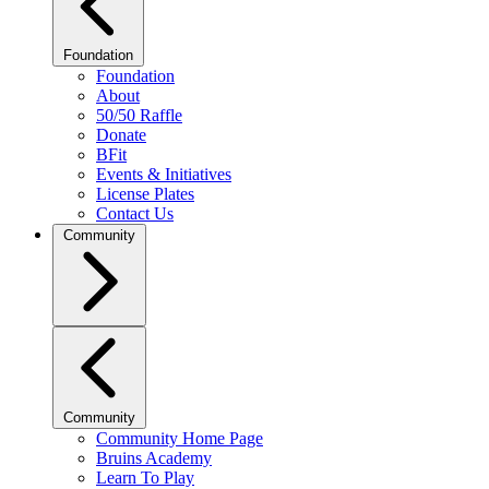
Foundation
Foundation
About
50/50 Raffle
Donate
BFit
Events & Initiatives
License Plates
Contact Us
Community
Community
Community Home Page
Bruins Academy
Learn To Play