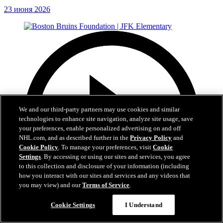
23 июня 2026
We and our third-party partners may use cookies and similar
technologies to enhance site navigation, analyze site usage, save
your preferences, enable personalized advertising on and off
NHL.com, and as described further in the
Privacy Policy
and
Cookie Policy
. To manage your preferences, visit
Cookie
Settings
. By accessing or using our sites and services, you agree
to this collection and disclosure of your information (including
how you interact with our sites and services and any videos that
you may view) and our
Terms of Service
.
Cookie Settings
I Understand
1:19