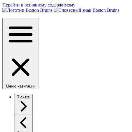
Перейти к основному содержимому
Меню навигации
Tickets