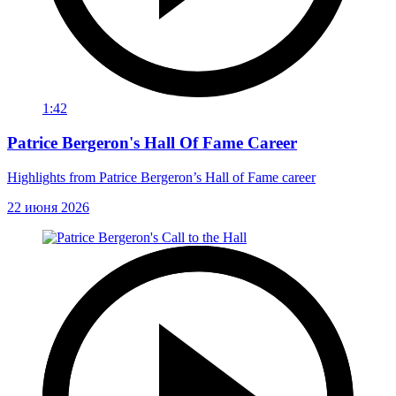
1:42
Patrice Bergeron's Hall Of Fame Career
Highlights from Patrice Bergeron’s Hall of Fame career
22 июня 2026