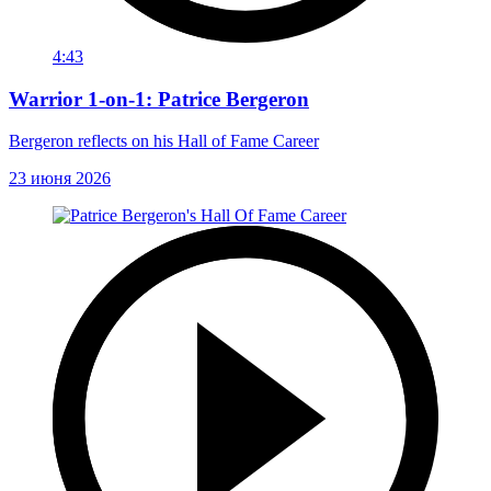
4:43
Warrior 1-on-1: Patrice Bergeron
Bergeron reflects on his Hall of Fame Career
23 июня 2026