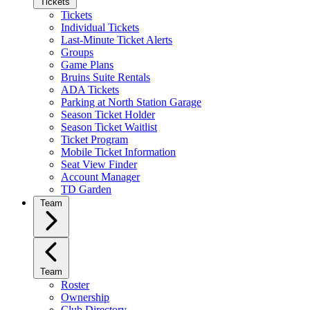
Tickets
Tickets
Individual Tickets
Last-Minute Ticket Alerts
Groups
Game Plans
Bruins Suite Rentals
ADA Tickets
Parking at North Station Garage
Season Ticket Holder
Season Ticket Waitlist
Ticket Program
Mobile Ticket Information
Seat View Finder
Account Manager
TD Garden
Team
Team
Roster
Ownership
Club Directory