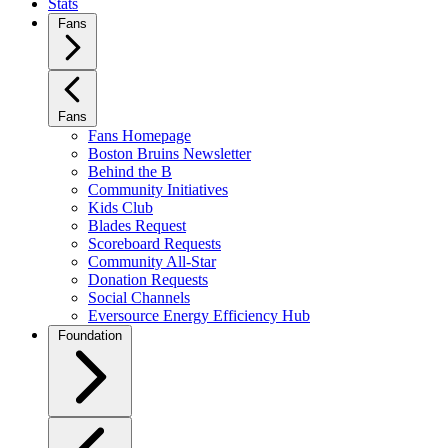
Stats
Fans
Fans
Fans Homepage
Boston Bruins Newsletter
Behind the B
Community Initiatives
Kids Club
Blades Request
Scoreboard Requests
Community All-Star
Donation Requests
Social Channels
Eversource Energy Efficiency Hub
Foundation