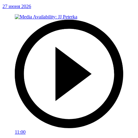
27 июня 2026
11:00