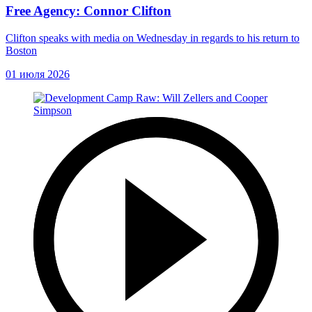
Free Agency: Connor Clifton
Clifton speaks with media on Wednesday in regards to his return to
Boston
01 июля 2026