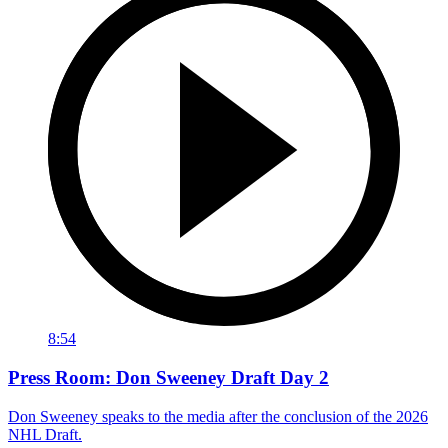
8:54
Press Room: Don Sweeney Draft Day 2
Don Sweeney speaks to the media after the conclusion of the 2026
NHL Draft.