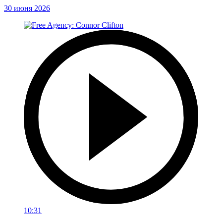
30 июня 2026
10:31