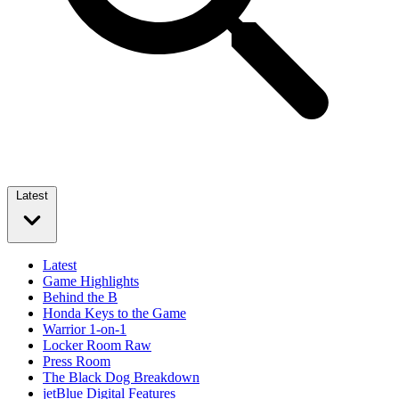
Latest
Latest
Game Highlights
Behind the B
Honda Keys to the Game
Warrior 1-on-1
Locker Room Raw
Press Room
The Black Dog Breakdown
jetBlue Digital Features