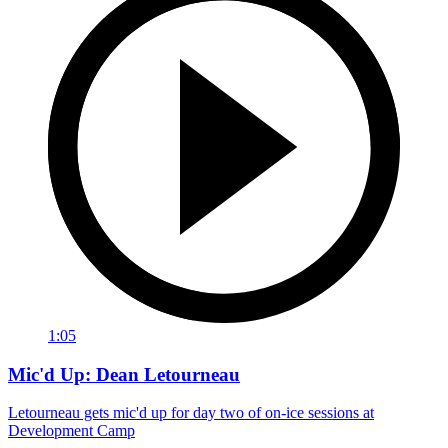
1:05
Mic'd Up: Dean Letourneau
Letourneau gets mic'd up for day two of on-ice sessions at
Development Camp