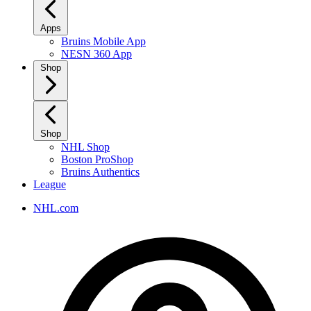
Apps
Bruins Mobile App
NESN 360 App
Shop
Shop
NHL Shop
Boston ProShop
Bruins Authentics
League
NHL.com