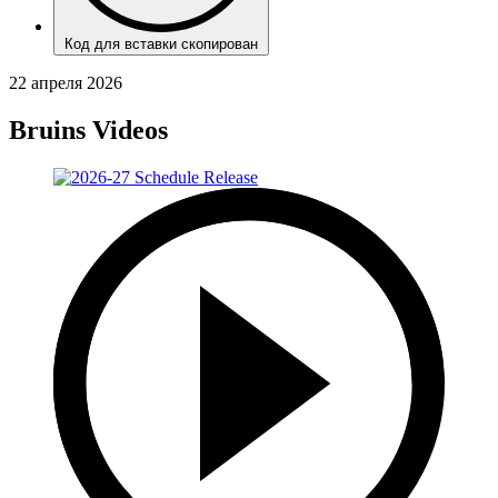
Код для вставки скопирован
22 апреля 2026
Bruins Videos