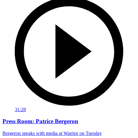
31:28
Press Room: Patrice Bergeron
Bergeron speaks with media at Warrior on Tuesday