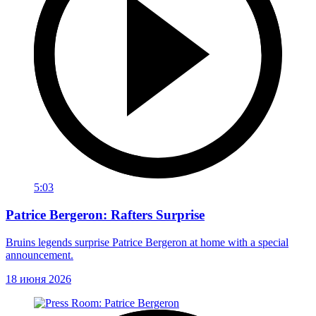
5:03
Patrice Bergeron: Rafters Surprise
Bruins legends surprise Patrice Bergeron at home with a special
announcement.
18 июня 2026