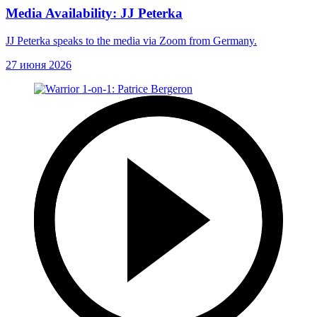
Media Availability: JJ Peterka
JJ Peterka speaks to the media via Zoom from Germany.
27 июня 2026