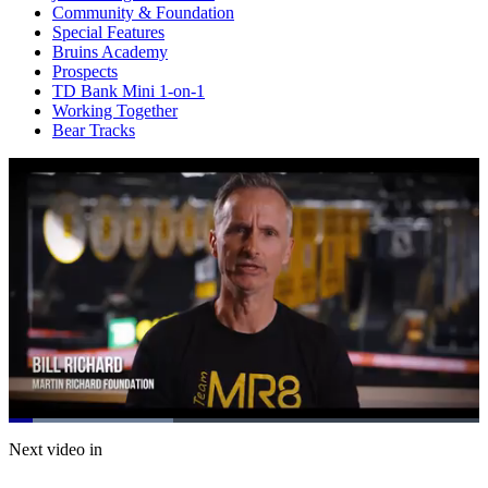
Community & Foundation
Special Features
Bruins Academy
Prospects
TD Bank Mini 1-on-1
Working Together
Bear Tracks
Loaded
:
34.94%
Current
0:07
/
Duration
2:00
Next video in
Pause
Mute
Subtitles
Fulls