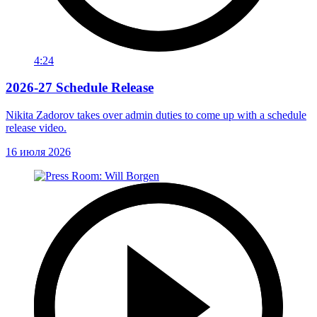
4:24
2026-27 Schedule Release
Nikita Zadorov takes over admin duties to come up with a schedule
release video.
16 июля 2026