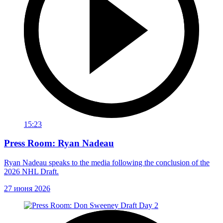
15:23
Press Room: Ryan Nadeau
Ryan Nadeau speaks to the media following the conclusion of the
2026 NHL Draft.
27 июня 2026