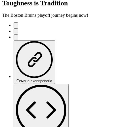
Toughness is Tradition
The Boston Bruins playoff journey begins now!
Ссылка скопирована