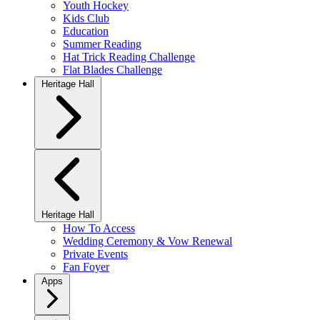
Youth Hockey
Kids Club
Education
Summer Reading
Hat Trick Reading Challenge
Flat Blades Challenge
Heritage Hall
Heritage Hall
How To Access
Wedding Ceremony & Vow Renewal
Private Events
Fan Foyer
Apps