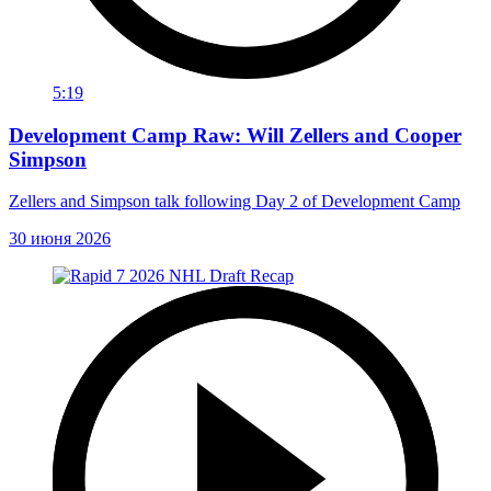
5:19
Development Camp Raw: Will Zellers and Cooper
Simpson
Zellers and Simpson talk following Day 2 of Development Camp
30 июня 2026