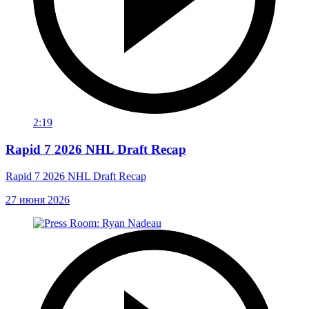
2:19
Rapid 7 2026 NHL Draft Recap
Rapid 7 2026 NHL Draft Recap
27 июня 2026