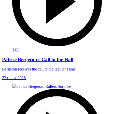
1:05
Patrice Bergeron's Call to the Hall
Bergeron receives the call to the Hall of Fame
22 июня 2026