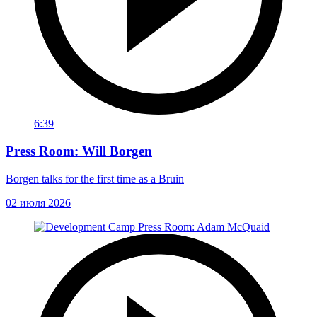
6:39
Press Room: Will Borgen
Borgen talks for the first time as a Bruin
02 июля 2026