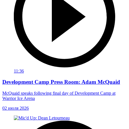
11:36
Development Camp Press Room: Adam McQuaid
McQuaid speaks following final day of Development Camp at
Warrior Ice Arena
02 июля 2026