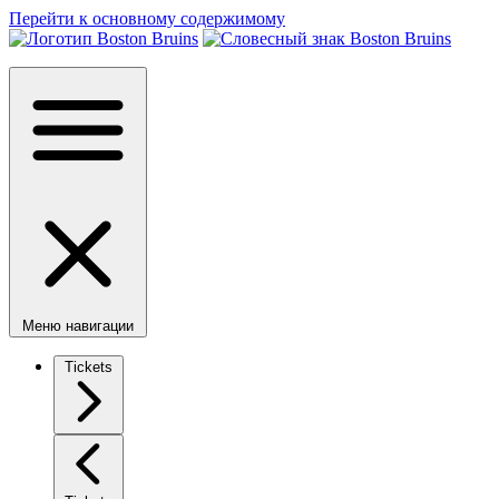
Перейти к основному содержимому
Меню навигации
Tickets