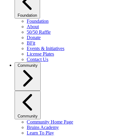
Foundation
Foundation
About
50/50 Raffle
Donate
BFit
Events & Initiatives
License Plates
Contact Us
Community
Community
Community Home Page
Bruins Academy
Learn To Play