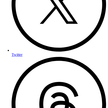
Twitter