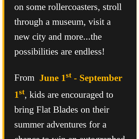
on some rollercoasters, stroll
through a museum, visit a
new city and more...the
possibilities are endless!
st
From
June 1
- September
st
1
, kids are encouraged to
bring Flat Blades on their
summer adventures for a