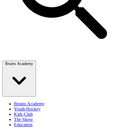
Bruins Academy
Bruins Academy
Youth Hockey
Kids Club
The Show
Education