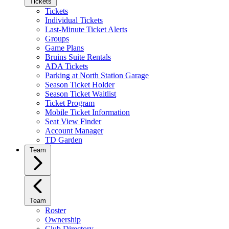
Tickets
Tickets
Individual Tickets
Last-Minute Ticket Alerts
Groups
Game Plans
Bruins Suite Rentals
ADA Tickets
Parking at North Station Garage
Season Ticket Holder
Season Ticket Waitlist
Ticket Program
Mobile Ticket Information
Seat View Finder
Account Manager
TD Garden
Team
Team
Roster
Ownership
Club Directory