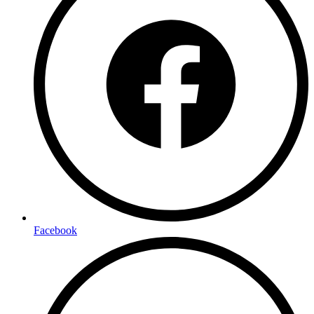
Facebook