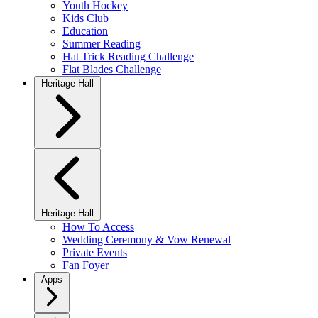
Youth Hockey
Kids Club
Education
Summer Reading
Hat Trick Reading Challenge
Flat Blades Challenge
Heritage Hall
Heritage Hall
How To Access
Wedding Ceremony & Vow Renewal
Private Events
Fan Foyer
Apps