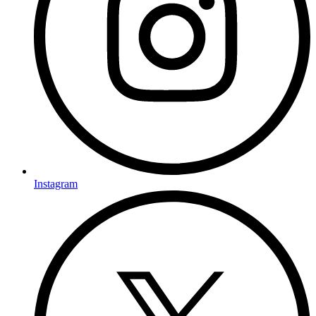
Instagram