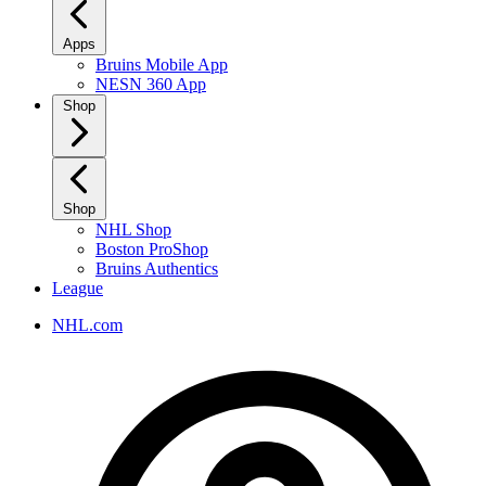
Apps
Bruins Mobile App
NESN 360 App
Shop
Shop
NHL Shop
Boston ProShop
Bruins Authentics
League
NHL.com