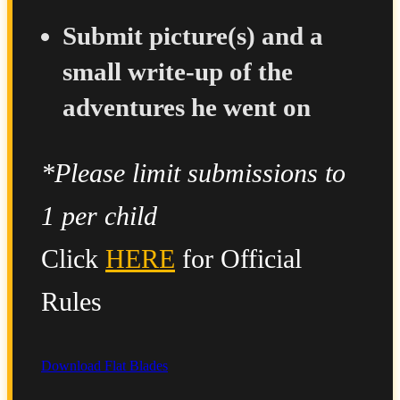
Submit picture(s) and a
small write-up of the
adventures he went on
*Please limit submissions to
1 per child
Click
HERE
for Official
Rules
Download Flat Blades