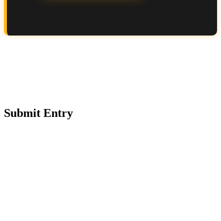
Submit Entry