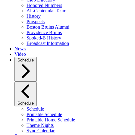
Honored Numbers
All-Centennial Team
History
Prospects
Boston Bruins Alumni
Providence Bruins
Spoked-B History
Broadcast Information
News
Video
Schedule
Schedule
Schedule
Printable Schedule
Printable Home Schedule
Theme Nights
Sync Calendar