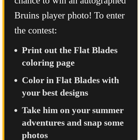
chance to win an autographed
Bruins player photo! To enter
the contest:
Print out the Flat Blades
coloring page
Color in Flat Blades with
your best designs
Take him on your summer
adventures and snap some
photos