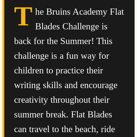
T
he Bruins Academy Flat
Blades Challenge is
back for the Summer! This
challenge is a fun way for
children to practice their
writing skills and encourage
creativity throughout their
summer break. Flat Blades
can travel to the beach, ride