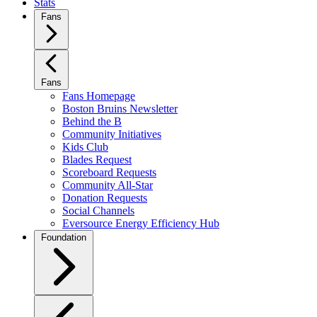
Stats
Fans
Fans
Fans Homepage
Boston Bruins Newsletter
Behind the B
Community Initiatives
Kids Club
Blades Request
Scoreboard Requests
Community All-Star
Donation Requests
Social Channels
Eversource Energy Efficiency Hub
Foundation