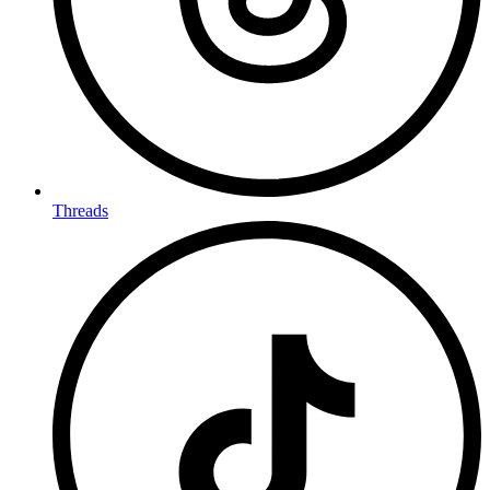
Threads