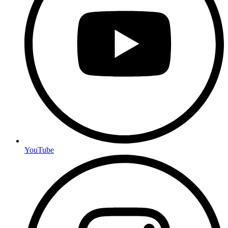
YouTube