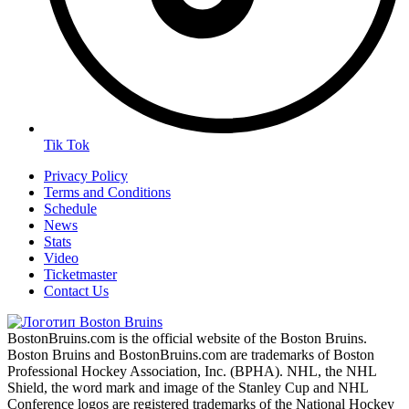
Tik Tok
Privacy Policy
Terms and Conditions
Schedule
News
Stats
Video
Ticketmaster
Contact Us
BostonBruins.com is the official website of the Boston Bruins.
Boston Bruins and BostonBruins.com are trademarks of Boston
Professional Hockey Association, Inc. (BPHA). NHL, the NHL
Shield, the word mark and image of the Stanley Cup and NHL
Conference logos are registered trademarks of the National Hockey