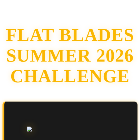
FLAT BLADES
SUMMER 2026
CHALLENGE