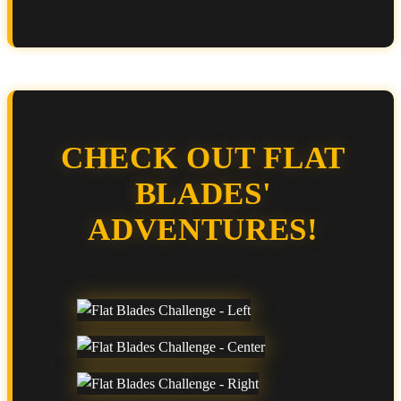
CHECK OUT FLAT
BLADES'
ADVENTURES!