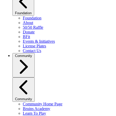
Foundation
Foundation
About
50/50 Raffle
Donate
BFit
Events & Initiatives
License Plates
Contact Us
Community
Community
Community Home Page
Bruins Academy
Learn To Play