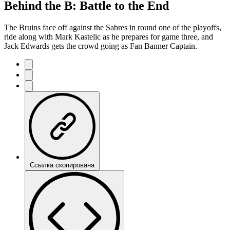
Behind the B: Battle to the End
The Bruins face off against the Sabres in round one of the playoffs,
ride along with Mark Kastelic as he prepares for game three, and
Jack Edwards gets the crowd going as Fan Banner Captain.
Ссылка скопирована