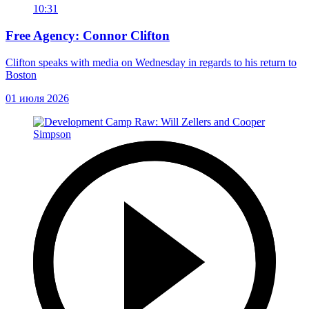
10:31
Free Agency: Connor Clifton
Clifton speaks with media on Wednesday in regards to his return to
Boston
01 июля 2026