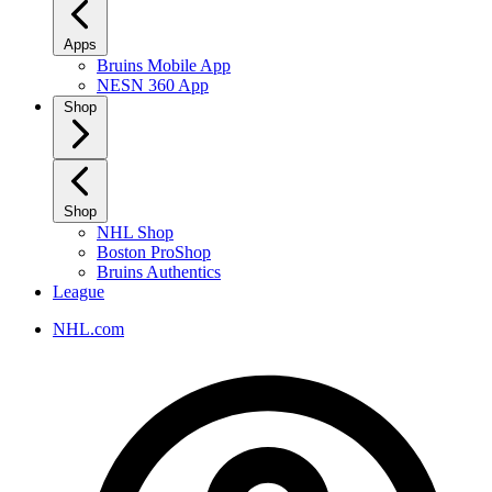
Apps
Bruins Mobile App
NESN 360 App
Shop
Shop
NHL Shop
Boston ProShop
Bruins Authentics
League
NHL.com