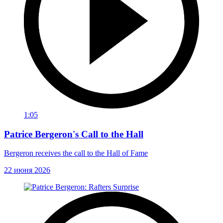
1:05
Patrice Bergeron's Call to the Hall
Bergeron receives the call to the Hall of Fame
22 июня 2026