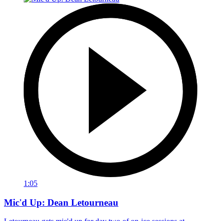
1:05
Mic'd Up: Dean Letourneau