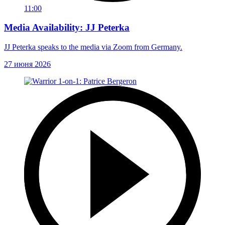
11:00
Media Availability: JJ Peterka
JJ Peterka speaks to the media via Zoom from Germany.
27 июня 2026