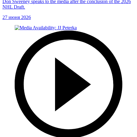
Don Sweeney speaks to the media after the conclusion of the 2026
NHL Draft.
27 июня 2026