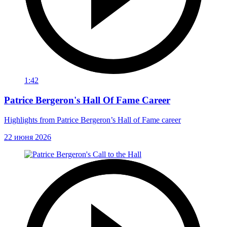
1:42
Patrice Bergeron's Hall Of Fame Career
Highlights from Patrice Bergeron’s Hall of Fame career
22 июня 2026