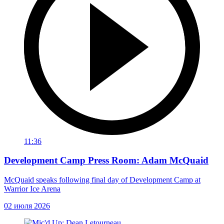
11:36
Development Camp Press Room: Adam McQuaid
McQuaid speaks following final day of Development Camp at
Warrior Ice Arena
02 июля 2026