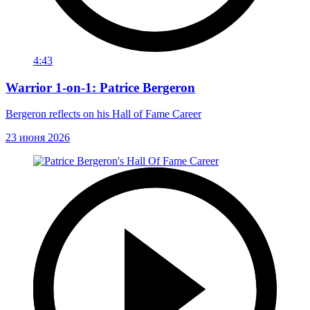
4:43
Warrior 1-on-1: Patrice Bergeron
Bergeron reflects on his Hall of Fame Career
23 июня 2026