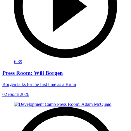
6:39
Press Room: Will Borgen
Borgen talks for the first time as a Bruin
02 июля 2026