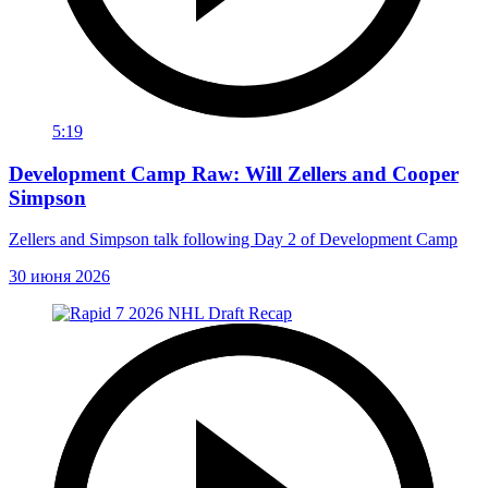
5:19
Development Camp Raw: Will Zellers and Cooper
Simpson
Zellers and Simpson talk following Day 2 of Development Camp
30 июня 2026