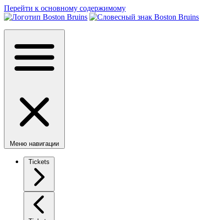
Перейти к основному содержимому
Меню навигации
Tickets