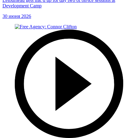
Letourneau gets mic'd up for day two of on-ice sessions at
Development Camp
30 июня 2026