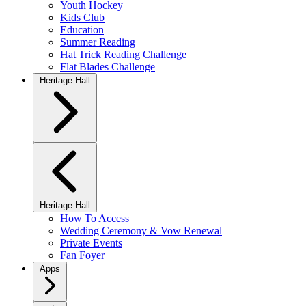
Youth Hockey
Kids Club
Education
Summer Reading
Hat Trick Reading Challenge
Flat Blades Challenge
Heritage Hall
Heritage Hall
How To Access
Wedding Ceremony & Vow Renewal
Private Events
Fan Foyer
Apps