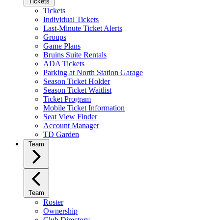
Tickets
Tickets
Individual Tickets
Last-Minute Ticket Alerts
Groups
Game Plans
Bruins Suite Rentals
ADA Tickets
Parking at North Station Garage
Season Ticket Holder
Season Ticket Waitlist
Ticket Program
Mobile Ticket Information
Seat View Finder
Account Manager
TD Garden
Team
Team
Roster
Ownership
Club Directory