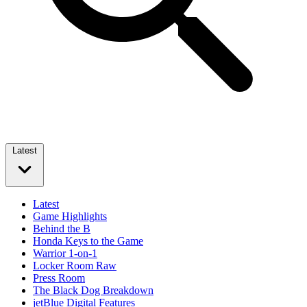
Latest
Latest
Game Highlights
Behind the B
Honda Keys to the Game
Warrior 1-on-1
Locker Room Raw
Press Room
The Black Dog Breakdown
jetBlue Digital Features