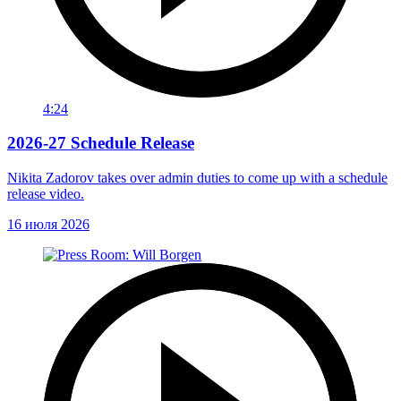
4:24
2026-27 Schedule Release
Nikita Zadorov takes over admin duties to come up with a schedule
release video.
16 июля 2026