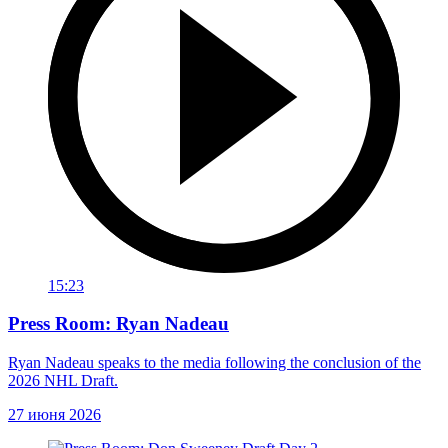
15:23
Press Room: Ryan Nadeau
Ryan Nadeau speaks to the media following the conclusion of the
2026 NHL Draft.
27 июня 2026