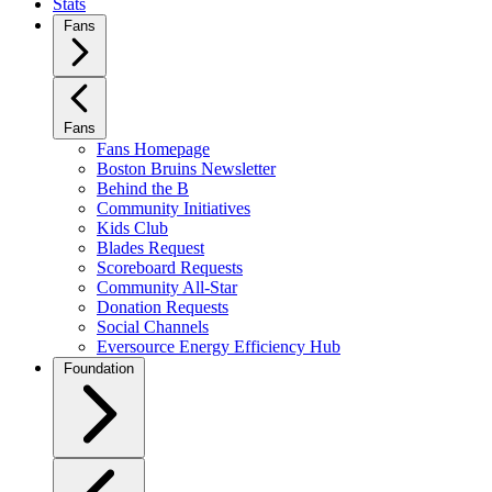
Stats
Fans
Fans
Fans Homepage
Boston Bruins Newsletter
Behind the B
Community Initiatives
Kids Club
Blades Request
Scoreboard Requests
Community All-Star
Donation Requests
Social Channels
Eversource Energy Efficiency Hub
Foundation