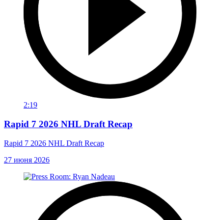
2:19
Rapid 7 2026 NHL Draft Recap
Rapid 7 2026 NHL Draft Recap
27 июня 2026