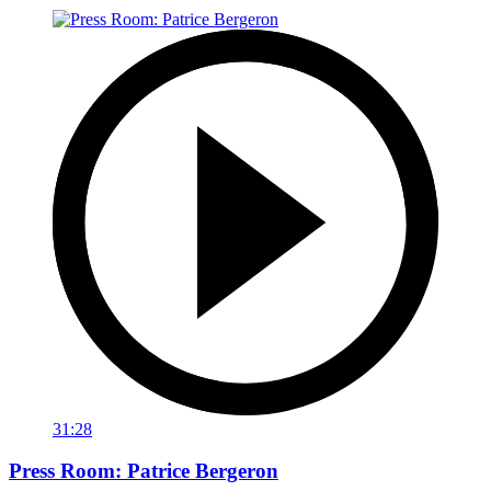
31:28
Press Room: Patrice Bergeron