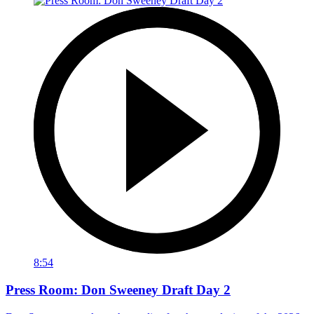
8:54
Press Room: Don Sweeney Draft Day 2