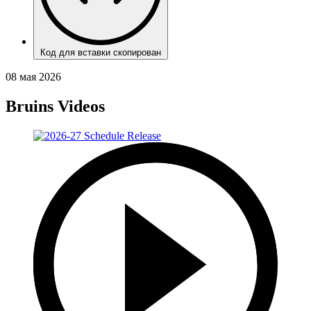
Код для вставки скопирован
08 мая 2026
Bruins Videos