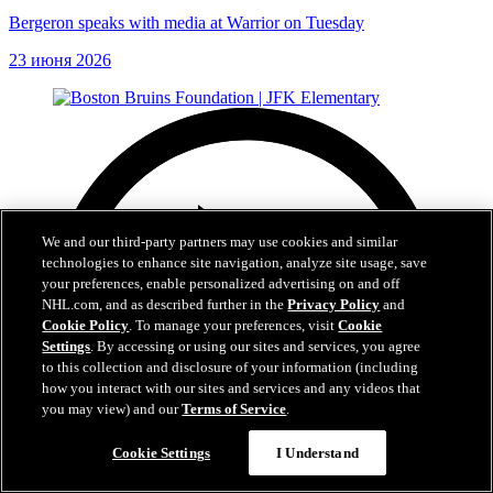
Bergeron speaks with media at Warrior on Tuesday
23 июня 2026
We and our third-party partners may use cookies and similar
technologies to enhance site navigation, analyze site usage, save
your preferences, enable personalized advertising on and off
NHL.com, and as described further in the
Privacy Policy
and
Cookie Policy
. To manage your preferences, visit
Cookie
Settings
. By accessing or using our sites and services, you agree
to this collection and disclosure of your information (including
how you interact with our sites and services and any videos that
you may view) and our
Terms of Service
.
Cookie Settings
I Understand