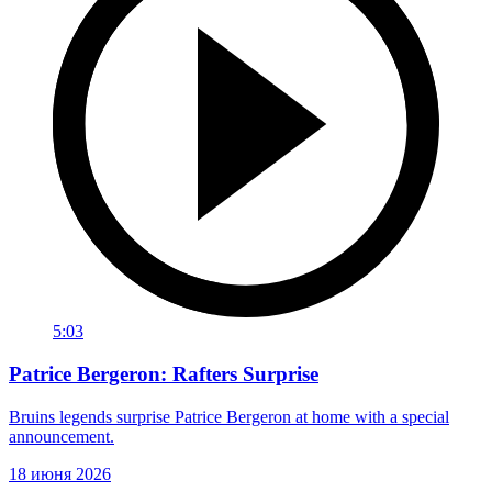
5:03
Patrice Bergeron: Rafters Surprise
Bruins legends surprise Patrice Bergeron at home with a special
announcement.
18 июня 2026