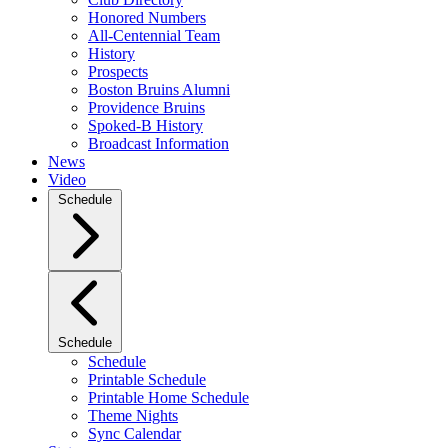
Honored Numbers
All-Centennial Team
History
Prospects
Boston Bruins Alumni
Providence Bruins
Spoked-B History
Broadcast Information
News
Video
Schedule
Schedule
Schedule
Printable Schedule
Printable Home Schedule
Theme Nights
Sync Calendar