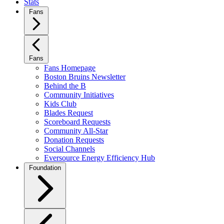
Stats
Fans
Fans
Fans Homepage
Boston Bruins Newsletter
Behind the B
Community Initiatives
Kids Club
Blades Request
Scoreboard Requests
Community All-Star
Donation Requests
Social Channels
Eversource Energy Efficiency Hub
Foundation