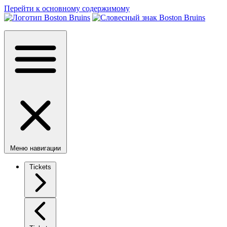
Перейти к основному содержимому
Меню навигации
Tickets