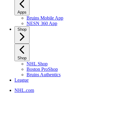
Apps
Bruins Mobile App
NESN 360 App
Shop
Shop
NHL Shop
Boston ProShop
Bruins Authentics
League
NHL.com