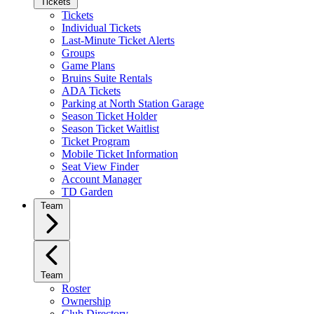
Tickets
Tickets
Individual Tickets
Last-Minute Ticket Alerts
Groups
Game Plans
Bruins Suite Rentals
ADA Tickets
Parking at North Station Garage
Season Ticket Holder
Season Ticket Waitlist
Ticket Program
Mobile Ticket Information
Seat View Finder
Account Manager
TD Garden
Team
Team
Roster
Ownership
Club Directory