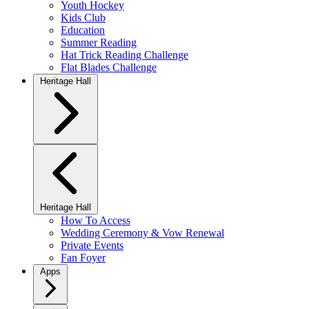
Youth Hockey
Kids Club
Education
Summer Reading
Hat Trick Reading Challenge
Flat Blades Challenge
Heritage Hall
Heritage Hall
How To Access
Wedding Ceremony & Vow Renewal
Private Events
Fan Foyer
Apps