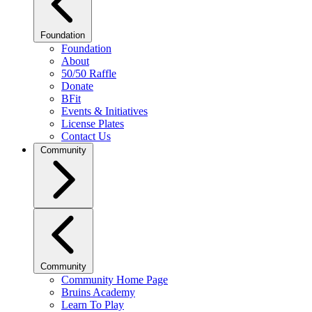
Foundation
Foundation
About
50/50 Raffle
Donate
BFit
Events & Initiatives
License Plates
Contact Us
Community
Community
Community Home Page
Bruins Academy
Learn To Play