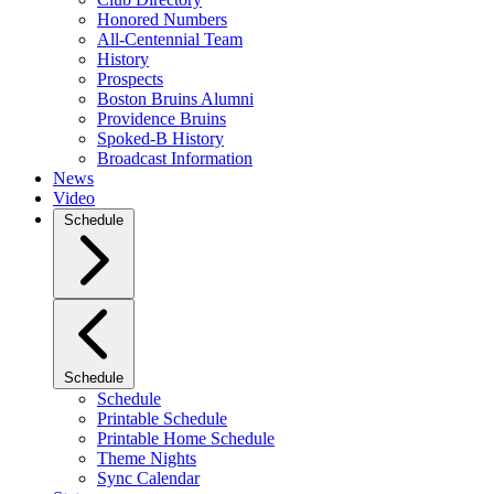
Honored Numbers
All-Centennial Team
History
Prospects
Boston Bruins Alumni
Providence Bruins
Spoked-B History
Broadcast Information
News
Video
Schedule
Schedule
Schedule
Printable Schedule
Printable Home Schedule
Theme Nights
Sync Calendar