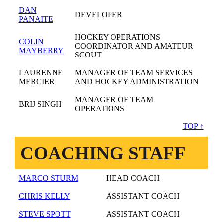
DAN
DEVELOPER
PANAITE
HOCKEY OPERATIONS
COLIN
COORDINATOR AND AMATEUR
MAYBERRY
SCOUT
LAURENNE
MANAGER OF TEAM SERVICES
MERCIER
AND HOCKEY ADMINISTRATION
MANAGER OF TEAM
BRIJ SINGH
OPERATIONS
TOP ↑
COACHING STAFF
MARCO STURM
HEAD COACH
CHRIS KELLY
ASSISTANT COACH
STEVE SPOTT
ASSISTANT COACH