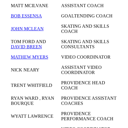
MATT MCILVANE
ASSISTANT COACH
BOB ESSENSA
GOALTENDING COACH
SKATING AND SKILLS
JOHN MCLEAN
COACH
TOM FORD AND
SKATING AND SKILLS
DAVID BREEN
CONSULTANTS
MATHEW MYERS
VIDEO COORDINATOR
ASSISTANT VIDEO
NICK NEARY
COORDINATOR
PROVIDENCE HEAD
TRENT WHITFIELD
COACH
RYAN WARD , RYAN
PROVIDENCE ASSISTANT
BOURQUE
COACHES
PROVIDENCE
WYATT LAWRENCE
PERFORMANCE COACH