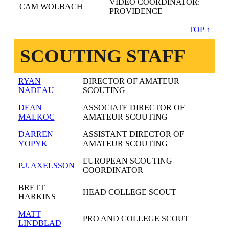
VIDEO COORDINATOR:
CAM WOLBACH
PROVIDENCE
TOP ↑
SCOUTING STAFF
RYAN
DIRECTOR OF AMATEUR
NADEAU
SCOUTING
DEAN
ASSOCIATE DIRECTOR OF
MALKOC
AMATEUR SCOUTING
DARREN
ASSISTANT DIRECTOR OF
YOPYK
AMATEUR SCOUTING
EUROPEAN SCOUTING
P.J. AXELSSON
COORDINATOR
BRETT
HEAD COLLEGE SCOUT
HARKINS
MATT
PRO AND COLLEGE SCOUT
LINDBLAD