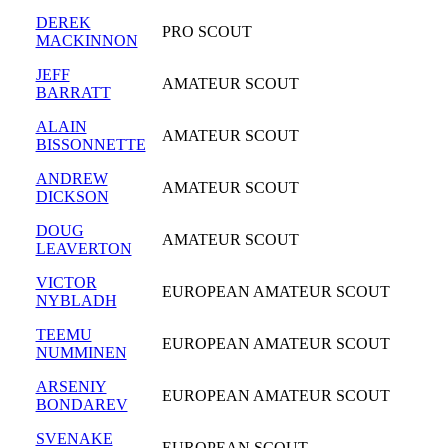
DEREK
PRO SCOUT
MACKINNON
JEFF
AMATEUR SCOUT
BARRATT
ALAIN
AMATEUR SCOUT
BISSONNETTE
ANDREW
AMATEUR SCOUT
DICKSON
DOUG
AMATEUR SCOUT
LEAVERTON
VICTOR
EUROPEAN AMATEUR SCOUT
NYBLADH
TEEMU
EUROPEAN AMATEUR SCOUT
NUMMINEN
ARSENIY
EUROPEAN AMATEUR SCOUT
BONDAREV
SVENAKE
EUROPEAN SCOUT