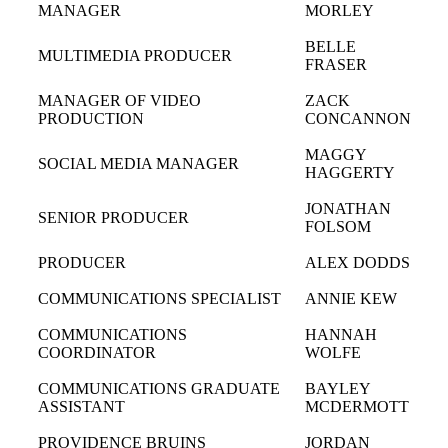
MANAGER
MORLEY
BELLE
MULTIMEDIA PRODUCER
FRASER
MANAGER OF VIDEO
ZACK
PRODUCTION
CONCANNON
MAGGY
SOCIAL MEDIA MANAGER
HAGGERTY
JONATHAN
SENIOR PRODUCER
FOLSOM
PRODUCER
ALEX DODDS
COMMUNICATIONS SPECIALIST
ANNIE KEW
COMMUNICATIONS
HANNAH
COORDINATOR
WOLFE
COMMUNICATIONS GRADUATE
BAYLEY
ASSISTANT
MCDERMOTT
PROVIDENCE BRUINS
JORDAN