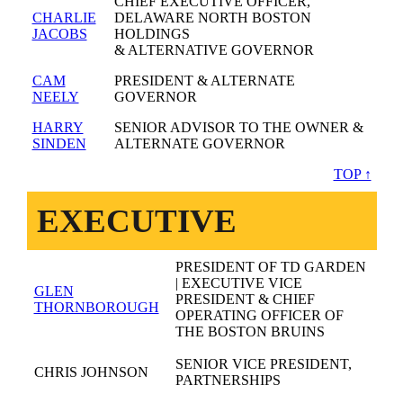
CHIEF EXECUTIVE OFFICER,
CHARLIE
DELAWARE NORTH BOSTON
JACOBS
HOLDINGS
& ALTERNATIVE GOVERNOR
CAM
PRESIDENT & ALTERNATE
NEELY
GOVERNOR
HARRY
SENIOR ADVISOR TO THE OWNER &
SINDEN
ALTERNATE GOVERNOR
TOP ↑
EXECUTIVE
PRESIDENT OF TD GARDEN
| EXECUTIVE VICE
GLEN
PRESIDENT & CHIEF
THORNBOROUGH
OPERATING OFFICER OF
THE BOSTON BRUINS
SENIOR VICE PRESIDENT,
CHRIS JOHNSON
PARTNERSHIPS