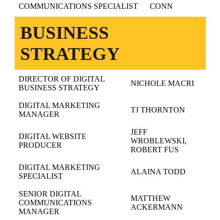
COMMUNICATIONS SPECIALIST
CONN
BUSINESS
STRATEGY
DIRECTOR OF DIGITAL
NICHOLE MACRI
BUSINESS STRATEGY
DIGITAL MARKETING
TJ THORNTON
MANAGER
JEFF
DIGITAL WEBSITE
WROBLEWSKI,
PRODUCER
ROBERT FUS
DIGITAL MARKETING
ALAINA TODD
SPECIALIST
SENIOR DIGITAL
MATTHEW
COMMUNICATIONS
ACKERMANN
MANAGER