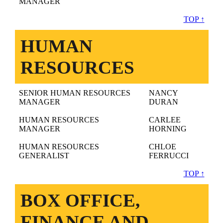
MANAGER
TOP ↑
HUMAN
RESOURCES
SENIOR HUMAN RESOURCES
NANCY
MANAGER
DURAN
HUMAN RESOURCES
CARLEE
MANAGER
HORNING
HUMAN RESOURCES
CHLOE
GENERALIST
FERRUCCI
TOP ↑
BOX OFFICE,
FINANCE AND