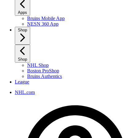
Apps
Bruins Mobile App
NESN 360 App
Shop
Shop
NHL Shop
Boston ProShop
Bruins Authentics
League
NHL.com