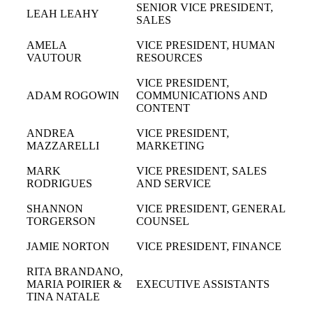
SENIOR VICE PRESIDENT,
LEAH LEAHY
SALES
AMELA
VICE PRESIDENT, HUMAN
VAUTOUR
RESOURCES
VICE PRESIDENT,
ADAM ROGOWIN
COMMUNICATIONS AND
CONTENT
ANDREA
VICE PRESIDENT,
MAZZARELLI
MARKETING
MARK
VICE PRESIDENT, SALES
RODRIGUES
AND SERVICE
SHANNON
VICE PRESIDENT, GENERAL
TORGERSON
COUNSEL
JAMIE NORTON
VICE PRESIDENT, FINANCE
RITA BRANDANO,
MARIA POIRIER &
EXECUTIVE ASSISTANTS
TINA NATALE