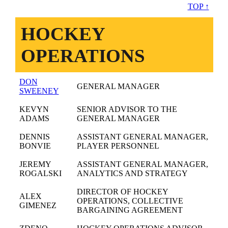
TOP ↑
HOCKEY
OPERATIONS
DON
GENERAL MANAGER
SWEENEY
KEVYN
SENIOR ADVISOR TO THE
ADAMS
GENERAL MANAGER
DENNIS
ASSISTANT GENERAL MANAGER,
BONVIE
PLAYER PERSONNEL
JEREMY
ASSISTANT GENERAL MANAGER,
ROGALSKI
ANALYTICS AND STRATEGY
DIRECTOR OF HOCKEY
ALEX
OPERATIONS, COLLECTIVE
GIMENEZ
BARGAINING AGREEMENT