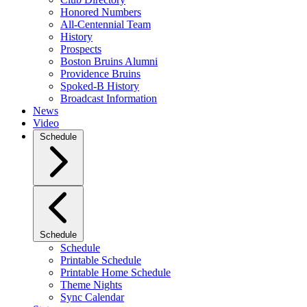
Honored Numbers
All-Centennial Team
History
Prospects
Boston Bruins Alumni
Providence Bruins
Spoked-B History
Broadcast Information
News
Video
Schedule
Schedule
Schedule
Printable Schedule
Printable Home Schedule
Theme Nights
Sync Calendar