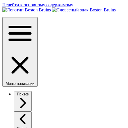
Перейти к основному содержимому
Меню навигации
Tickets