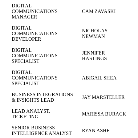
DIGITAL
COMMUNICATIONS
CAM ZAVASKI
MANAGER
DIGITAL
NICHOLAS
COMMUNICATIONS
NEWMAN
DEVELOPER
DIGITAL
JENNIFER
COMMUNICATIONS
HASTINGS
SPECIALIST
DIGITAL
COMMUNICATIONS
ABIGAIL SHEA
SPECIALIST
BUSINESS INTEGRATIONS
JAY MARSTELLER
& INSIGHTS LEAD
LEAD ANALYST,
MARISSA BURACK
TICKETING
SENIOR BUSINESS
RYAN ASHE
INTELLIGENCE ANALYST