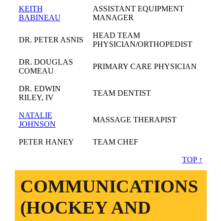
KEITH
ASSISTANT EQUIPMENT
BABINEAU
MANAGER
HEAD TEAM
DR. PETER ASNIS
PHYSICIAN/ORTHOPEDIST
DR. DOUGLAS
PRIMARY CARE PHYSICIAN
COMEAU
DR. EDWIN
TEAM DENTIST
RILEY, IV
NATALIE
MASSAGE THERAPIST
JOHNSON
PETER HANEY
TEAM CHEF
TOP ↑
COMMUNICATIONS
(HOCKEY AND