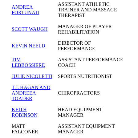
ASSISTANT ATHLETIC
ANDREA
TRAINER AND MASSAGE
FORTUNATI
THERAPIST
MANAGER OF PLAYER
SCOTT WAUGH
REHABILITATION
DIRECTOR OF
KEVIN NEELD
PERFORMANCE
TIM
ASSISTANT PERFORMANCE
LEBBOSSIERE
COACH
JULIE NICOLETTI
SPORTS NUTRITIONIST
T.J. HAGAN AND
ANDREEA
CHIROPRACTORS
TOADER
KEITH
HEAD EQUIPMENT
ROBINSON
MANAGER
MATT
ASSISTANT EQUIPMENT
FALCONER
MANAGER