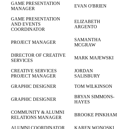
GAME PRESENTATION
EVAN O'BRIEN
MANAGER
GAME PRESENTATION
ELIZABETH
AND EVENTS
ARGENTO
COORDINATOR
SAMANTHA
PROJECT MANAGER
MCGRAW
DIRECTOR OF CREATIVE
MARK MAJEWSKI
SERVICES
CREATIVE SERVICES
JORDAN
PROJECT MANAGER
SALISBURY
GRAPHIC DESIGNER
TOM WILKINSON
BRYAN SIMMONS-
GRAPHIC DESIGNER
HAYES
COMMUNITY & ALUMNI
BROOKE PINKHAM
RELATIONS MANAGER
ALUMNI COORDINATOR
KAREN WONOSKI