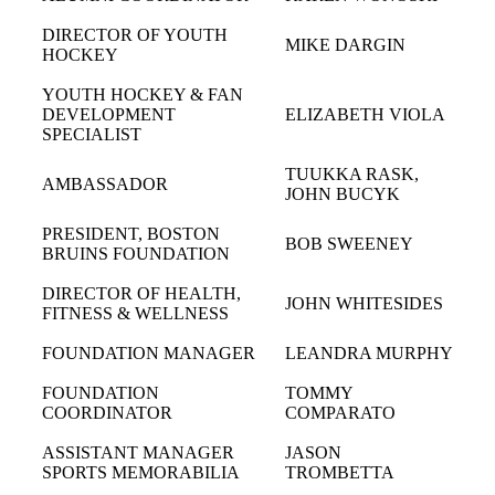
DIRECTOR OF YOUTH
MIKE DARGIN
HOCKEY
YOUTH HOCKEY & FAN
DEVELOPMENT
ELIZABETH VIOLA
SPECIALIST
TUUKKA RASK,
AMBASSADOR
JOHN BUCYK
PRESIDENT, BOSTON
BOB SWEENEY
BRUINS FOUNDATION
DIRECTOR OF HEALTH,
JOHN WHITESIDES
FITNESS & WELLNESS
FOUNDATION MANAGER
LEANDRA MURPHY
FOUNDATION
TOMMY
COORDINATOR
COMPARATO
ASSISTANT MANAGER
JASON
SPORTS MEMORABILIA
TROMBETTA