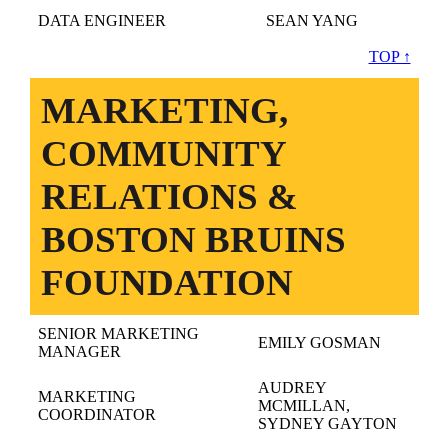
DATA ENGINEER
SEAN YANG
TOP ↑
MARKETING,
COMMUNITY
RELATIONS &
BOSTON BRUINS
FOUNDATION
SENIOR MARKETING
EMILY GOSMAN
MANAGER
AUDREY
MARKETING
MCMILLAN,
COORDINATOR
SYDNEY GAYTON