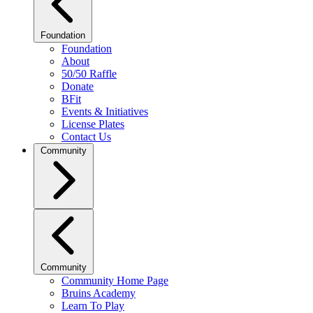
Foundation
Foundation
About
50/50 Raffle
Donate
BFit
Events & Initiatives
License Plates
Contact Us
Community
Community
Community Home Page
Bruins Academy
Learn To Play