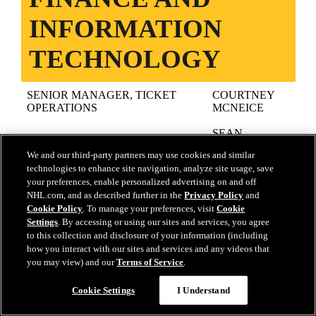
INFORMATION
TECHNOLOGY
SENIOR MANAGER, TICKET
COURTNEY
OPERATIONS
MCNEICE
SEAN
DIRECTOR OF FINANCE
SULLIVAN
We and our third-party partners may use cookies and similar
technologies to enhance site navigation, analyze site usage, save
SENIOR ACCOUNTANT
JAMES SKOV
your preferences, enable personalized advertising on and off
NHL.com, and as described further in the
Privacy Policy
and
LINDA
ACCOUNTING
BARTLETT
Cookie Policy
. To manage your preferences, visit
Cookie
Settings
. By accessing or using our sites and services, you agree
RACHEL
to this collection and disclosure of your information (including
PAYROLL SPECIALIST
POLVERE
how you interact with our sites and services and any videos that
you may view) and our
Terms of Service
.
INFORMATION TECHNOLOGY
KEVIN SHEA
SUPPPORT LEAD
Cookie Settings
I Understand
TOP ↑