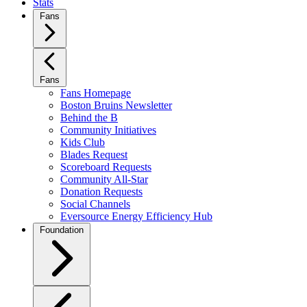
Stats
Fans
Fans
Fans Homepage
Boston Bruins Newsletter
Behind the B
Community Initiatives
Kids Club
Blades Request
Scoreboard Requests
Community All-Star
Donation Requests
Social Channels
Eversource Energy Efficiency Hub
Foundation