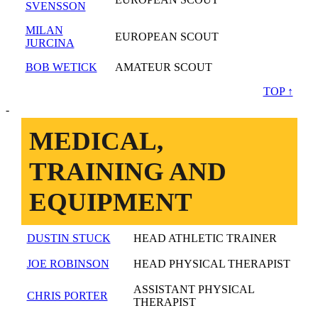
SVENSSON
MILAN
EUROPEAN SCOUT
JURCINA
BOB WETICK
AMATEUR SCOUT
TOP ↑
-
MEDICAL,
TRAINING AND
EQUIPMENT
DUSTIN STUCK
HEAD ATHLETIC TRAINER
JOE ROBINSON
HEAD PHYSICAL THERAPIST
ASSISTANT PHYSICAL
CHRIS PORTER
THERAPIST