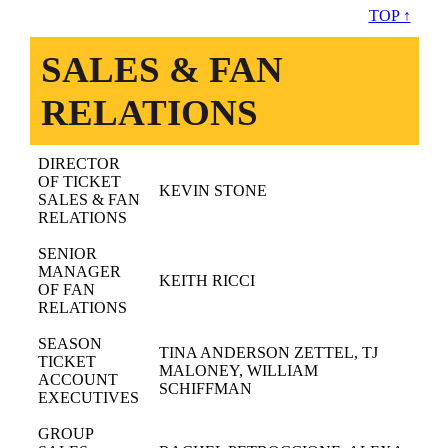
TOP ↑
SALES & FAN
RELATIONS
DIRECTOR
OF TICKET
KEVIN STONE
SALES & FAN
RELATIONS
SENIOR
MANAGER
KEITH RICCI
OF FAN
RELATIONS
SEASON
TINA ANDERSON ZETTEL, TJ
TICKET
MALONEY, WILLIAM
ACCOUNT
SCHIFFMAN
EXECUTIVES
GROUP