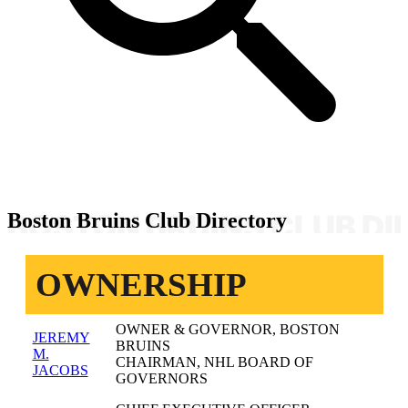
Boston Bruins Club Directory
OWNERSHIP
OWNER & GOVERNOR, BOSTON
JEREMY
BRUINS
M.
CHAIRMAN, NHL BOARD OF
JACOBS
GOVERNORS