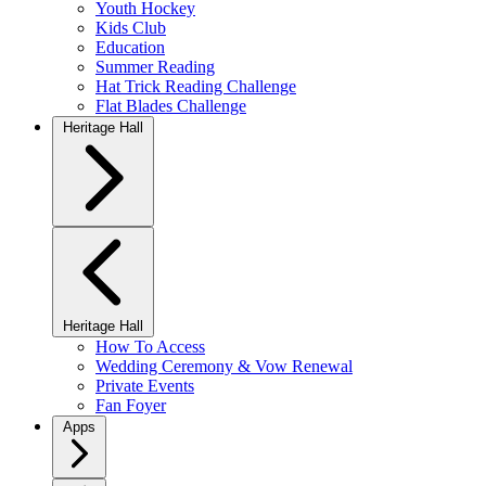
Youth Hockey
Kids Club
Education
Summer Reading
Hat Trick Reading Challenge
Flat Blades Challenge
Heritage Hall
Heritage Hall
How To Access
Wedding Ceremony & Vow Renewal
Private Events
Fan Foyer
Apps