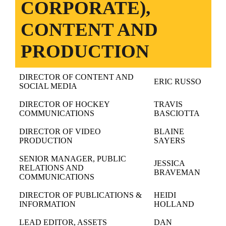
CORPORATE),
CONTENT AND
PRODUCTION
DIRECTOR OF CONTENT AND
ERIC RUSSO
SOCIAL MEDIA
DIRECTOR OF HOCKEY
TRAVIS
COMMUNICATIONS
BASCIOTTA
DIRECTOR OF VIDEO
BLAINE
PRODUCTION
SAYERS
SENIOR MANAGER, PUBLIC
JESSICA
RELATIONS AND
BRAVEMAN
COMMUNICATIONS
DIRECTOR OF PUBLICATIONS &
HEIDI
INFORMATION
HOLLAND
LEAD EDITOR, ASSETS
DAN