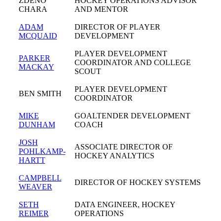
ZDENO
HOCKEY OPERATIONS ADVISOR
CHARA
AND MENTOR
ADAM
DIRECTOR OF PLAYER
MCQUAID
DEVELOPMENT
PLAYER DEVELOPMENT
PARKER
COORDINATOR AND COLLEGE
MACKAY
SCOUT
PLAYER DEVELOPMENT
BEN SMITH
COORDINATOR
MIKE
GOALTENDER DEVELOPMENT
DUNHAM
COACH
JOSH
ASSOCIATE DIRECTOR OF
POHLKAMP-
HOCKEY ANALYTICS
HARTT
CAMPBELL
DIRECTOR OF HOCKEY SYSTEMS
WEAVER
SETH
DATA ENGINEER, HOCKEY
REIMER
OPERATIONS