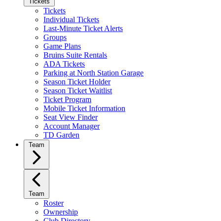
Tickets
Tickets
Individual Tickets
Last-Minute Ticket Alerts
Groups
Game Plans
Bruins Suite Rentals
ADA Tickets
Parking at North Station Garage
Season Ticket Holder
Season Ticket Waitlist
Ticket Program
Mobile Ticket Information
Seat View Finder
Account Manager
TD Garden
Team
Team
Roster
Ownership
Club Directory