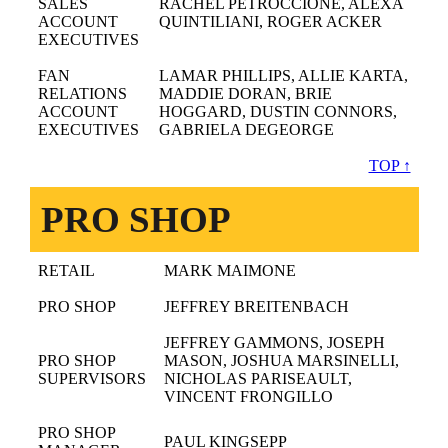
SALES
RACHEL PETROCCIONE, ALEXA
ACCOUNT
QUINTILIANI, ROGER ACKER
EXECUTIVES
FAN
LAMAR PHILLIPS, ALLIE KARTA,
RELATIONS
MADDIE DORAN, BRIE
ACCOUNT
HOGGARD, DUSTIN CONNORS,
EXECUTIVES
GABRIELA DEGEORGE
TOP ↑
PRO SHOP
RETAIL
MARK MAIMONE
PRO SHOP
JEFFREY BREITENBACH
JEFFREY GAMMONS, JOSEPH
PRO SHOP
MASON, JOSHUA MARSINELLI,
SUPERVISORS
NICHOLAS PARISEAULT,
VINCENT FRONGILLO
PRO SHOP
PAUL KINGSEPP