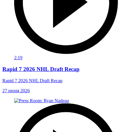
2:19
Rapid 7 2026 NHL Draft Recap
Rapid 7 2026 NHL Draft Recap
27 июня 2026