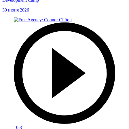
Development Camp
30 июня 2026
10:31