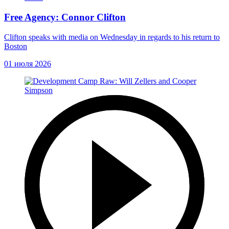
Free Agency: Connor Clifton
Clifton speaks with media on Wednesday in regards to his return to
Boston
01 июля 2026