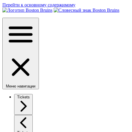
Перейти к основному содержимому
Меню навигации
Tickets