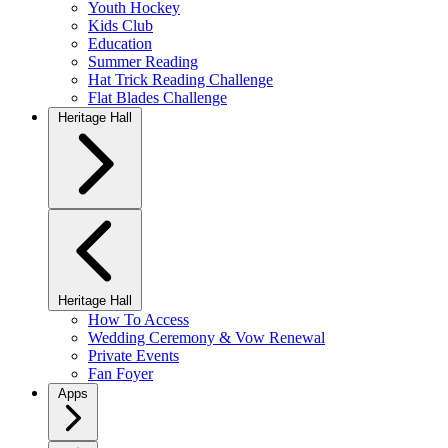
Youth Hockey
Kids Club
Education
Summer Reading
Hat Trick Reading Challenge
Flat Blades Challenge
Heritage Hall
Heritage Hall
How To Access
Wedding Ceremony & Vow Renewal
Private Events
Fan Foyer
Apps