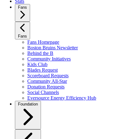
Stats
Fans
Fans
Fans Homepage
Boston Bruins Newsletter
Behind the B
Community Initiatives
Kids Club
Blades Request
Scoreboard Requests
Community All-Star
Donation Requests
Social Channels
Eversource Energy Efficiency Hub
Foundation