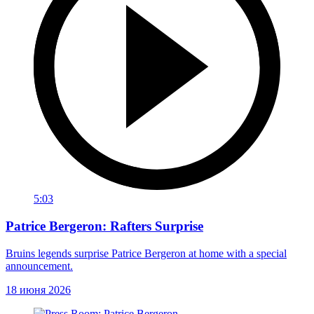
5:03
Patrice Bergeron: Rafters Surprise
Bruins legends surprise Patrice Bergeron at home with a special
announcement.
18 июня 2026