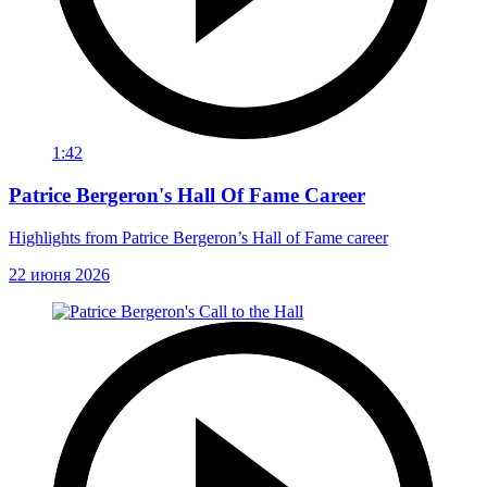
1:42
Patrice Bergeron's Hall Of Fame Career
Highlights from Patrice Bergeron’s Hall of Fame career
22 июня 2026