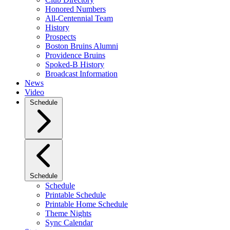
Honored Numbers
All-Centennial Team
History
Prospects
Boston Bruins Alumni
Providence Bruins
Spoked-B History
Broadcast Information
News
Video
Schedule
Schedule
Schedule
Printable Schedule
Printable Home Schedule
Theme Nights
Sync Calendar