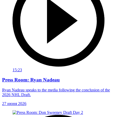
15:23
Press Room: Ryan Nadeau
Ryan Nadeau speaks to the media following the conclusion of the
2026 NHL Draft.
27 июня 2026