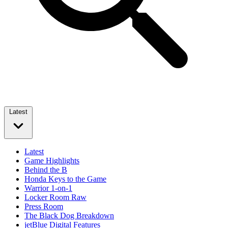
Latest
Latest
Game Highlights
Behind the B
Honda Keys to the Game
Warrior 1-on-1
Locker Room Raw
Press Room
The Black Dog Breakdown
jetBlue Digital Features