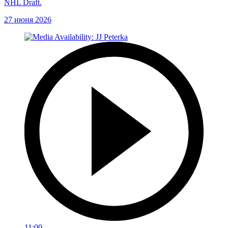
NHL Draft.
27 июня 2026
11:00