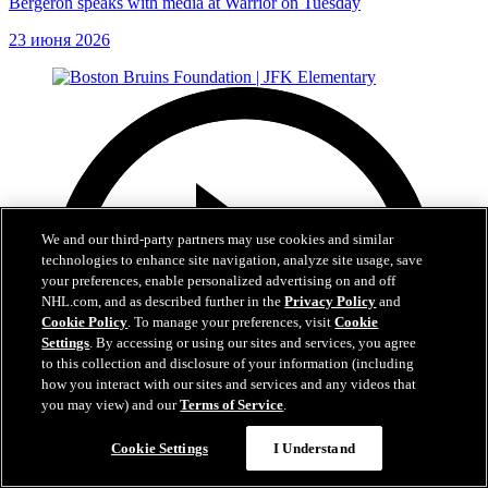
Bergeron speaks with media at Warrior on Tuesday
23 июня 2026
We and our third-party partners may use cookies and similar
technologies to enhance site navigation, analyze site usage, save
your preferences, enable personalized advertising on and off
NHL.com, and as described further in the
Privacy Policy
and
Cookie Policy
. To manage your preferences, visit
Cookie
Settings
. By accessing or using our sites and services, you agree
to this collection and disclosure of your information (including
how you interact with our sites and services and any videos that
you may view) and our
Terms of Service
.
Cookie Settings
I Understand
1:19