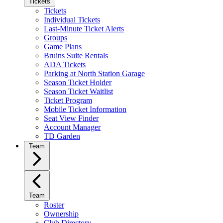
Tickets
Tickets
Individual Tickets
Last-Minute Ticket Alerts
Groups
Game Plans
Bruins Suite Rentals
ADA Tickets
Parking at North Station Garage
Season Ticket Holder
Season Ticket Waitlist
Ticket Program
Mobile Ticket Information
Seat View Finder
Account Manager
TD Garden
Team
Team
Roster
Ownership
Club Directory