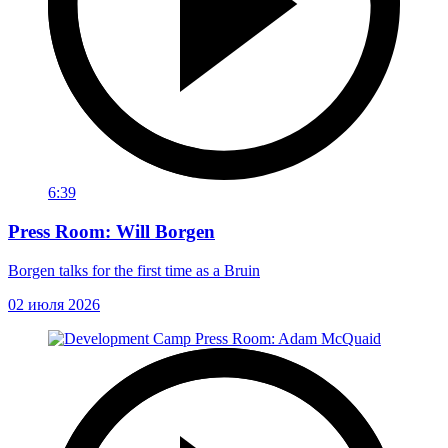
6:39
Press Room: Will Borgen
Borgen talks for the first time as a Bruin
02 июля 2026