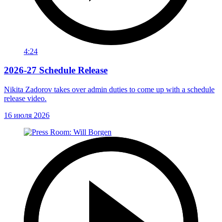
4:24
2026-27 Schedule Release
Nikita Zadorov takes over admin duties to come up with a schedule
release video.
16 июля 2026