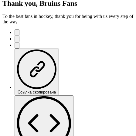
Thank you, Bruins Fans
To the best fans in hockey, thank you for being with us every step of
the way
Ссылка скопирована