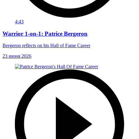
4:43
Warrior 1-on-1: Patrice Bergeron
Bergeron reflects on his Hall of Fame Career
23 июня 2026