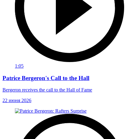
1:05
Patrice Bergeron's Call to the Hall
Bergeron receives the call to the Hall of Fame
22 июня 2026