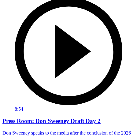
8:54
Press Room: Don Sweeney Draft Day 2
Don Sweeney speaks to the media after the conclusion of the 2026