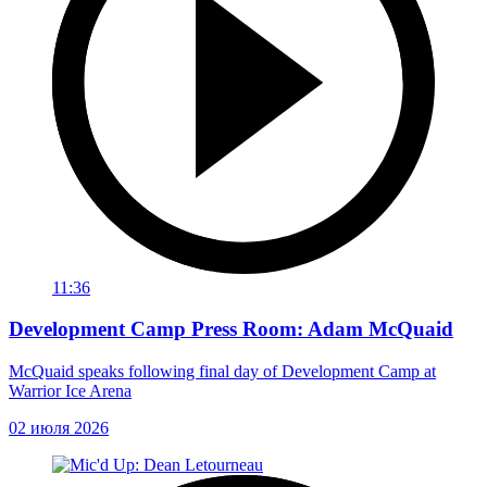
11:36
Development Camp Press Room: Adam McQuaid
McQuaid speaks following final day of Development Camp at
Warrior Ice Arena
02 июля 2026