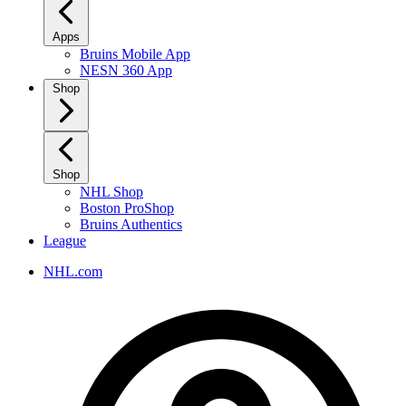
Apps
Bruins Mobile App
NESN 360 App
Shop
Shop
NHL Shop
Boston ProShop
Bruins Authentics
League
NHL.com