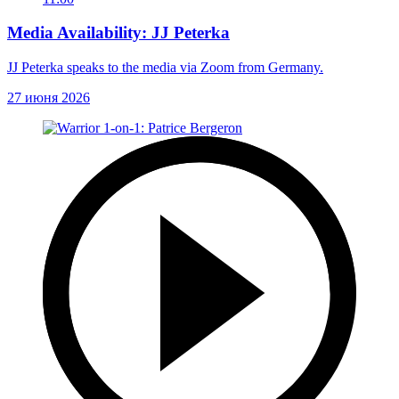
Media Availability: JJ Peterka
JJ Peterka speaks to the media via Zoom from Germany.
27 июня 2026