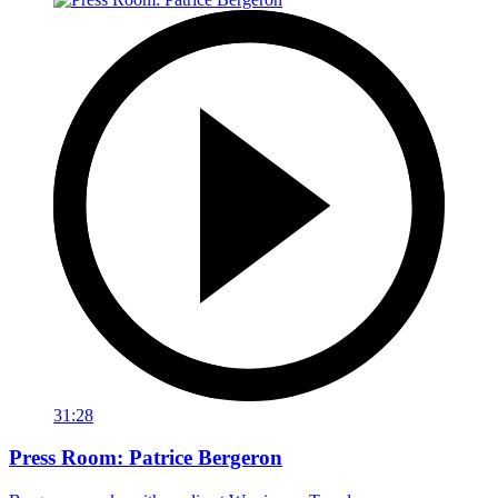
31:28
Press Room: Patrice Bergeron