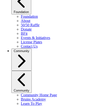
Foundation
Foundation
About
50/50 Raffle
Donate
BFit
Events & Initiatives
License Plates
Contact Us
Community
Community
Community Home Page
Bruins Academy
Learn To Play