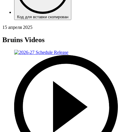
Код для вставки скопирован
15 апреля 2025
Bruins Videos