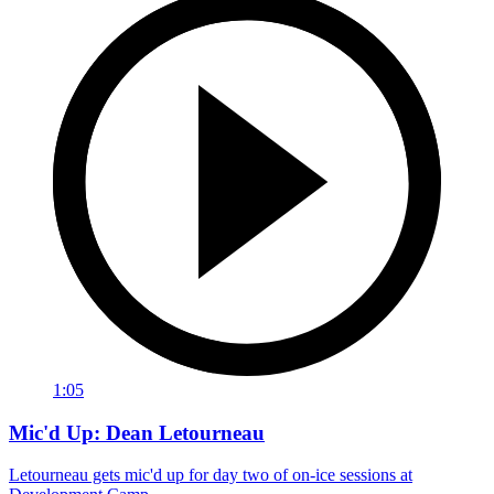
1:05
Mic'd Up: Dean Letourneau
Letourneau gets mic'd up for day two of on-ice sessions at