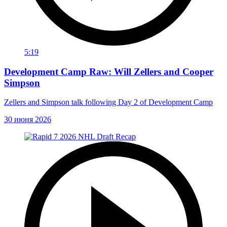
5:19
Development Camp Raw: Will Zellers and Cooper
Simpson
Zellers and Simpson talk following Day 2 of Development Camp
30 июня 2026